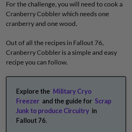
For the challenge, you will need to cook a
Cranberry Cobbler which needs one
cranberry and one wood.
Out of all the recipes in Fallout 76,
Cranberry Cobbler is a simple and easy
recipe you can follow.
Explore the
Military Cryo
Freezer
and the guide for
Scrap
Junk to produce Circuitry
in
Fallout 76.