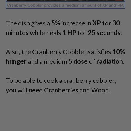
Cranberry Cobbler provides a medium amount of XP and HP.
The dish gives a
5%
increase in
XP
for
30
minutes
while heals
1 HP
for
25 seconds
.
Also, the Cranberry Cobbler satisfies
10%
hunger
and a medium
5 dose
of
radiation
.
To be able to cook a cranberry cobbler,
you will need Cranberries and Wood.