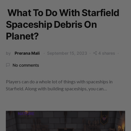
What To Do With Starfield
Spaceship Debris On
Planet?
by
Prerana Mali
September 15, 2023
4 shares
No comments
Players can do a whole lot of things with spaceships in
Starfield. Along with building spaceships, you can…