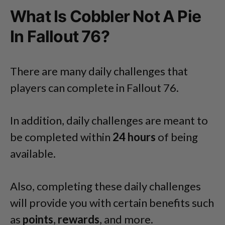
What Is Cobbler Not A Pie
In Fallout 76?
There are many daily challenges that
players can complete in Fallout 76.
In addition, daily challenges are meant to
be completed within
24 hours
of being
available.
Also, completing these daily challenges
will provide you with certain benefits such
as
points
,
rewards
, and more.