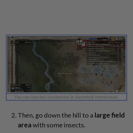
You can harvest cranberries in Aaronholt Homestead.
Then, go down the hill to a
large field
area
with some insects.