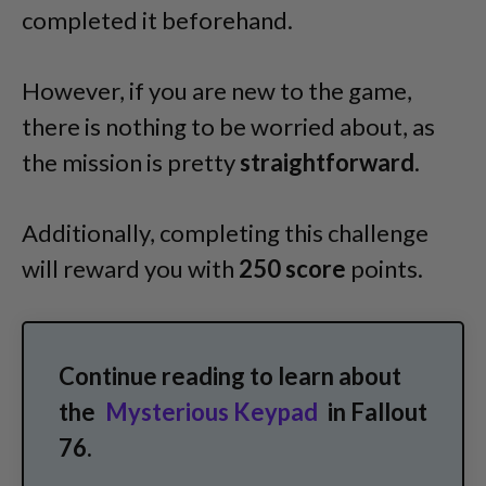
completed it beforehand.
However, if you are new to the game,
there is nothing to be worried about, as
the mission is pretty
straightforward
.
Additionally, completing this challenge
will reward you with
250 score
points.
Continue reading to learn about
the
Mysterious Keypad
in Fallout
76.