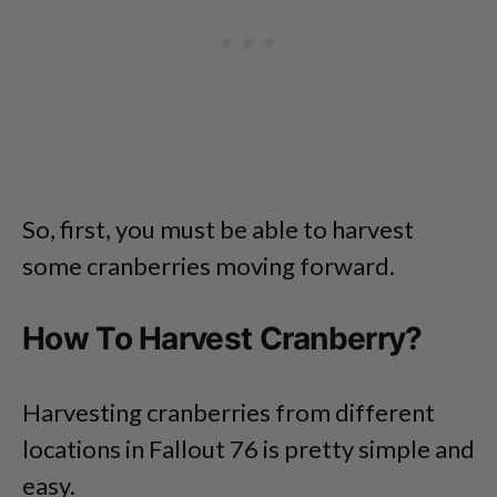
So, first, you must be able to harvest
some cranberries moving forward.
How To Harvest Cranberry?
Harvesting cranberries from different
locations in Fallout 76 is pretty simple and
easy.