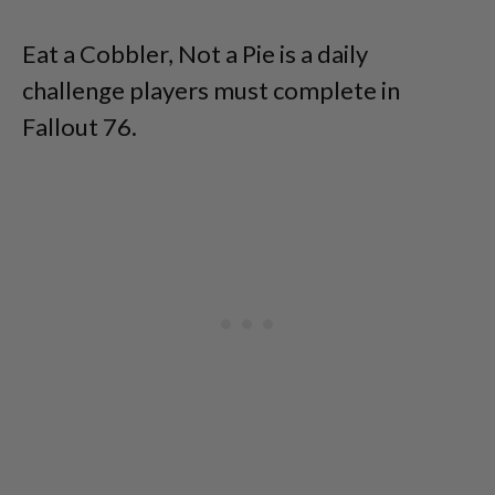
Eat a Cobbler, Not a Pie is a daily
challenge players must complete in
Fallout 76.