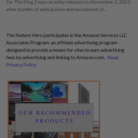
For The King 2 was recently released on November 2, 2023,
after months of anticipation and excitement of…
The Nature Hero participates in the Amazon Services LLC
Associates Program, an affiliate advertising program
designed to provide a means for sites to earn advertising
fees by advertising and linking to Amazon.com.
Read
Privacy Policy