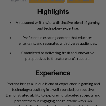
Expertise:
Punctual Professional
Detail-Oriented
Highlights
A seasoned writer with a distinctive blend of gaming
and technology expertise.
Proficient in creating content that educates,
entertains, and resonates with diverse audiences.
Committed to delivering fresh and innovative
perspectives to thenaturehero's readers.
Experience
Prerana brings a unique blend of experience in gaming and
technology, resulting in a well-rounded perspective.
Demonstrated ability to explore multifaceted subjects and
present them in engaging and relatable ways. An