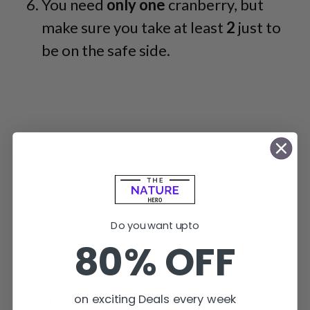
You need
only one
cranberry, but
make sure you take at least
2
just to
be on the safe side.
Do you want upto
80% OFF
on exciting Deals every week
So, with these simple steps, you can