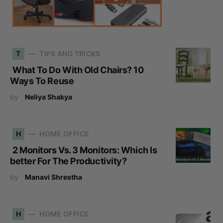
T
TIPS AND TRICKS
What To Do With Old Chairs? 10
Ways To Reuse
by
Neliya Shakya
H
HOME OFFICE
2 Monitors Vs. 3 Monitors: Which Is
better For The Productivity?
by
Manavi Shrestha
H
HOME OFFICE