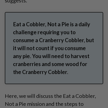
suggests.
Eat a Cobbler, Not a Pie is a daily
challenge requiring you to
consume a Cranberry Cobbler, but
it will not count if you consume
any pie. You will need to harvest
cranberries and some wood for
the Cranberry Cobbler.
Here, we will discuss the Eat a Cobbler,
Not a Pie mission and the steps to