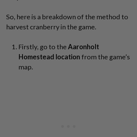
So, here is a breakdown of the method to
harvest cranberry in the game.
Firstly, go to the
Aaronholt
Homestead location
from the game’s
map.