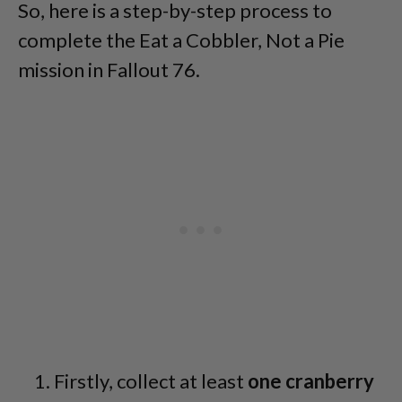
So, here is a step-by-step process to
complete the Eat a Cobbler, Not a Pie
mission in Fallout 76.
Firstly, collect at least
one cranberry