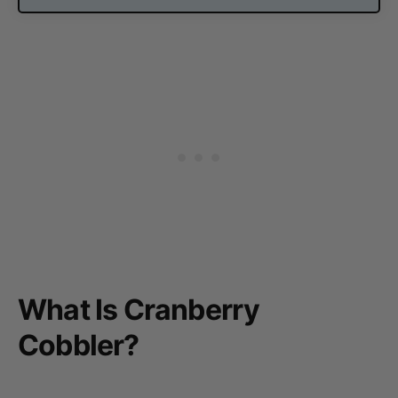
What Is Cranberry
Cobbler?