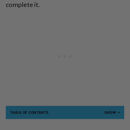
complete it.
TABLE OF CONTENTS
SHOW