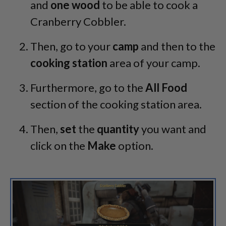
and
one wood
to be able to cook a
Cranberry Cobbler.
Then, go to your
camp
and then to the
cooking station
area of your camp.
Furthermore, go to the
All Food
section of the cooking station area.
Then,
set
the
quantity
you want and
click on the
Make
option.