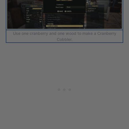
Use one cranberry and one wood to make a Cranberry
Cobbler.