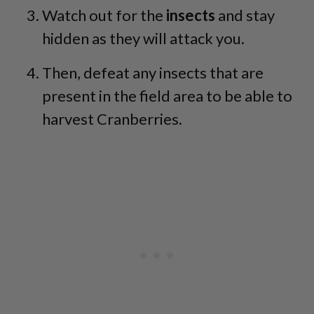
Watch out for the
insects
and stay
hidden as they will attack you.
Then, defeat any insects that are
present in the field area to be able to
harvest Cranberries.