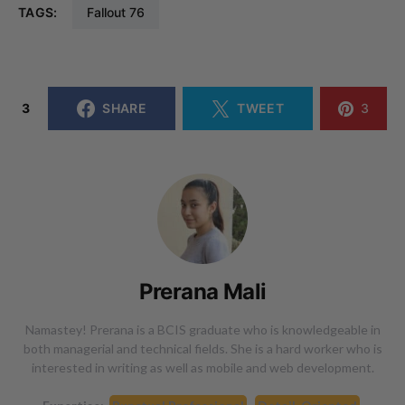
TAGS:
Fallout 76
3
SHARE
TWEET
3
Prerana Mali
Namastey! Prerana is a BCIS graduate who is knowledgeable in
both managerial and technical fields. She is a hard worker who is
interested in writing as well as mobile and web development.