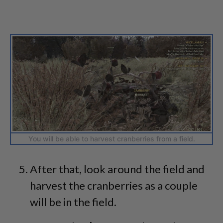
You will be able to harvest cranberries from a field.
After that, look around the field and
harvest the cranberries as a couple
will be in the field.