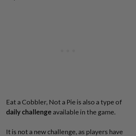
Eat a Cobbler, Not a Pie is also a type of
daily challenge
available in the game.
It is not a new challenge, as players have