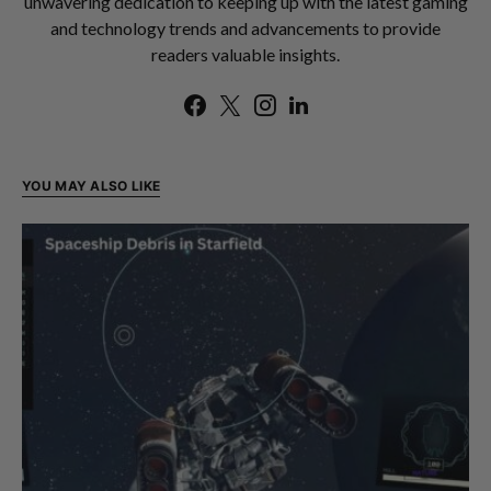
unwavering dedication to keeping up with the latest gaming
and technology trends and advancements to provide
readers valuable insights.
YOU MAY ALSO LIKE