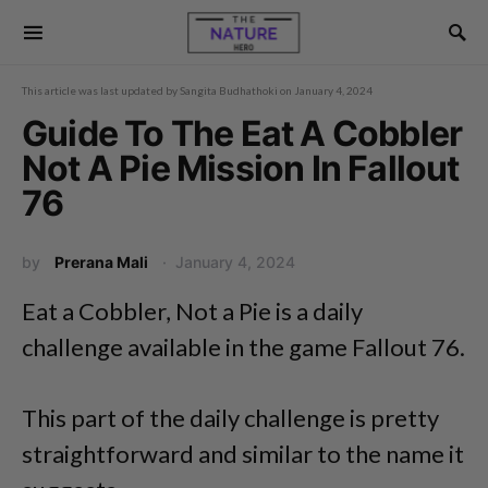
This article was last updated by
Sangita Budhathoki
on
January 4, 2024
Guide To The Eat A Cobbler
Not A Pie Mission In Fallout
76
by
Prerana Mali
January 4, 2024
Eat a Cobbler, Not a Pie is a daily
challenge available in the game Fallout 76.
This part of the daily challenge is pretty
straightforward and similar to the name it