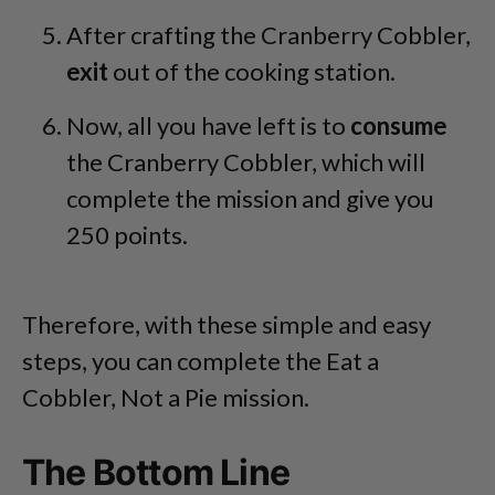
After crafting the Cranberry Cobbler,
exit
out of the cooking station.
Now, all you have left is to
consume
the Cranberry Cobbler, which will
complete the mission and give you
250 points.
Therefore, with these simple and easy
steps, you can complete the Eat a
Cobbler, Not a Pie mission.
The Bottom Line