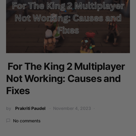
For The King 2 Multiplayer
Not Working: Causes and
Fixes
by
Prakriti Paudel
November 4, 2023
No comments