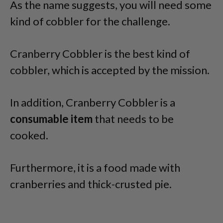
As the name suggests, you will need some
kind of cobbler for the challenge.
Cranberry Cobbler is the best kind of
cobbler, which is accepted by the mission.
In addition, Cranberry Cobbler is a
consumable item
that needs to be
cooked.
Furthermore, it is a food made with
cranberries and thick-crusted pie.