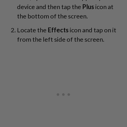
device and then tap the
Plus
icon at
the bottom of the screen.
Locate the
Effects
icon and tap on it
from the left side of the screen.