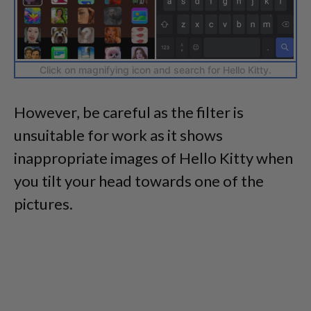
Click on magnifying icon and search for Hello Kitty.
However, be careful as the filter is
unsuitable for work as it shows
inappropriate images of Hello Kitty when
you tilt your head towards one of the
pictures.