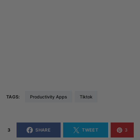
TAGS:
Productivity Apps
Tiktok
3
SHARE
TWEET
3