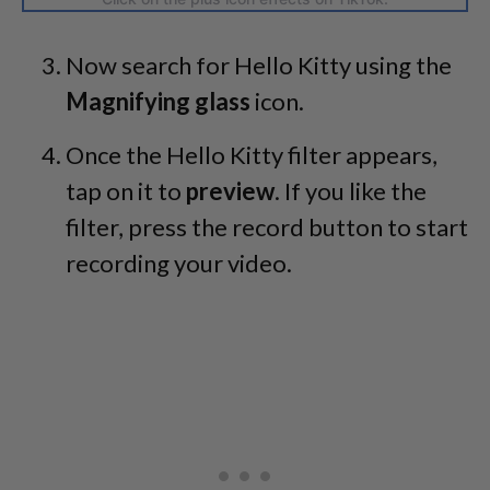
Now search for Hello Kitty using the
Magnifying glass
icon.
Once the Hello Kitty filter appears,
tap on it to
preview
. If you like the
filter, press the record button to start
recording your video.