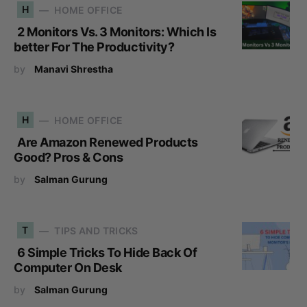
H
HOME OFFICE
2 Monitors Vs. 3 Monitors: Which Is
better For The Productivity?
by
Manavi Shrestha
H
HOME OFFICE
Are Amazon Renewed Products
Good? Pros & Cons
by
Salman Gurung
T
TIPS AND TRICKS
6 Simple Tricks To Hide Back Of
Computer On Desk
by
Salman Gurung