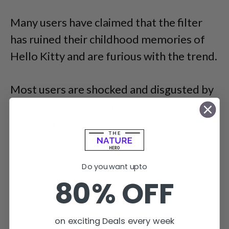
Many users have claimed that the filter
has ruined their childhood memories of
Hello Kitty and are furious with the trend.
Most users are shocked and disgusted by
what they see. They have also posted
videos of their reactions to the filter.
Do you want upto
80% OFF
on exciting Deals every week