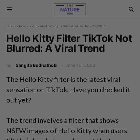
This article was last updated by
Sangita Budhathoki
on
June 15, 2023
Hello Kitty Filter TikTok Not
Blurred: A Viral Trend
by
Sangita Budhathoki
June 15, 2023
The Hello Kitty filter is the latest viral
sensation on TikTok. Have you checked it
out yet?
The trend involves a filter that shows
NSFW images of Hello Kitty when users