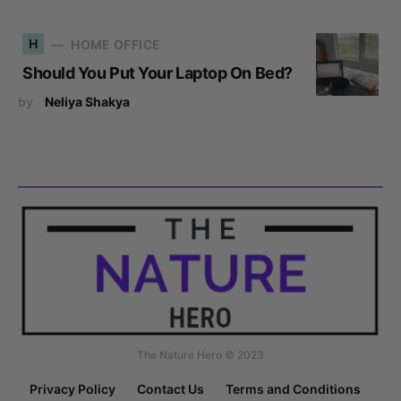
H
HOME OFFICE
Should You Put Your Laptop On Bed?
by
Neliya Shakya
The Nature Hero © 2023
Privacy Policy
Contact Us
Terms and Conditions