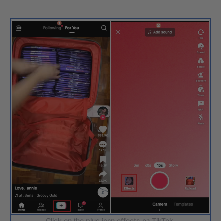
Click on the plus icon effects on TikTok.