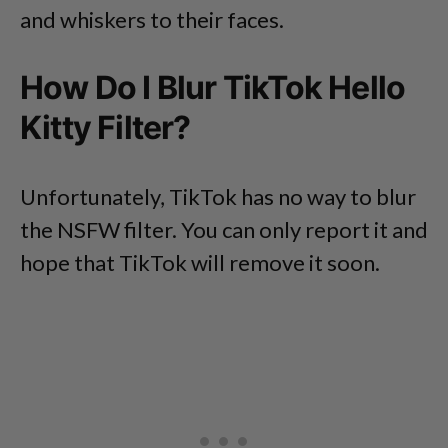
and whiskers to their faces.
How Do I Blur TikTok Hello
Kitty Filter?
Unfortunately, TikTok has no way to blur
the NSFW filter. You can only report it and
hope that TikTok will remove it soon.