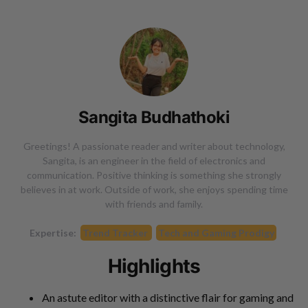
Sangita Budhathoki
Greetings! A passionate reader and writer about technology,
Sangita, is an engineer in the field of electronics and
communication. Positive thinking is something she strongly
believes in at work. Outside of work, she enjoys spending time
with friends and family.
Expertise:
Trend Tracker
Tech and Gaming Prodigy
Highlights
An astute editor with a distinctive flair for gaming and