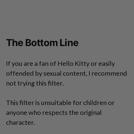
The Bottom Line
If you are a fan of Hello Kitty or easily
offended by sexual content, I recommend
not trying this filter.
This filter is unsuitable for children or
anyone who respects the original
character.