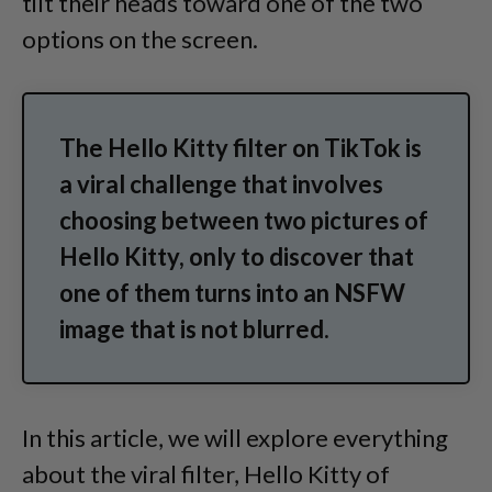
tilt their heads toward one of the two
options on the screen.
The Hello Kitty filter on TikTok is
a viral challenge that involves
choosing between two pictures of
Hello Kitty, only to discover that
one of them turns into an NSFW
image that is not blurred.
In this article, we will explore everything
about the viral filter, Hello Kitty of