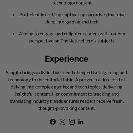
technology content.
Proficient in crafting captivating narratives that dive
deep into gaming and tech.
Aiming to engage and enlighten readers with a unique
perspective on TheNatureHero's subjects.
Experience
Sangita brings a distinctive blend of expertise in gaming and
technology to the editorial table. A proven track record of
delving into complex gaming and tech topics, delivering
insightful content. Her commitment to tracking and
translating industry trends ensures readers receive fresh,
thought-provoking content.