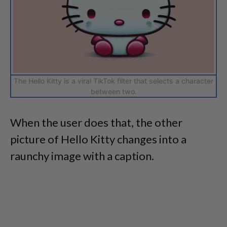
The Hello Kitty is a viral TikTok filter that selects a character
between two.
When the user does that, the other
picture of Hello Kitty changes into a
raunchy image with a caption.