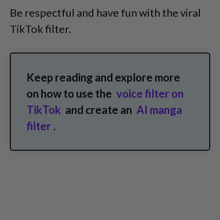
Be respectful and have fun with the viral
TikTok filter.
Keep reading and explore more
on how to use the
voice filter on
TikTok
and create an
AI manga
filter
.