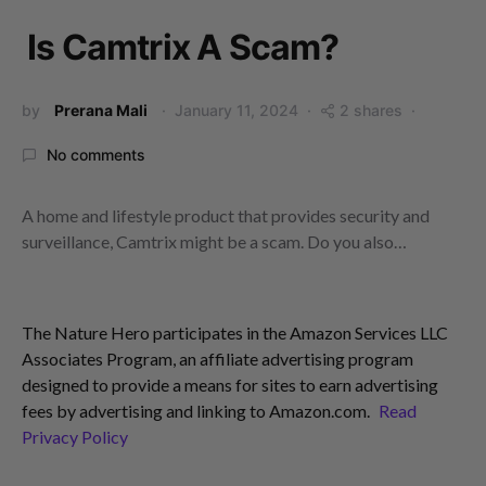
Is Camtrix A Scam?
by
Prerana Mali
January 11, 2024
2 shares
No comments
A home and lifestyle product that provides security and
surveillance, Camtrix might be a scam. Do you also…
The Nature Hero participates in the Amazon Services LLC
Associates Program, an affiliate advertising program
designed to provide a means for sites to earn advertising
fees by advertising and linking to Amazon.com.
Read
Privacy Policy