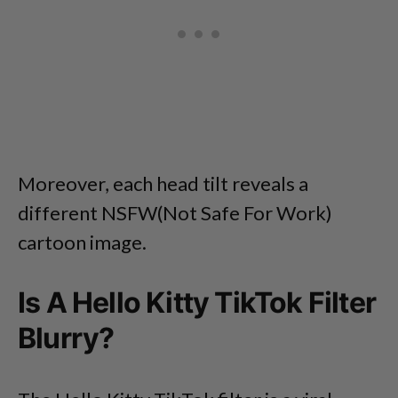
Moreover, each head tilt reveals a
different NSFW(Not Safe For Work)
cartoon image.
Is A Hello Kitty TikTok Filter
Blurry?