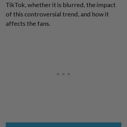
TikTok, whether it is blurred, the impact
of this controversial trend, and how it
affects the fans.