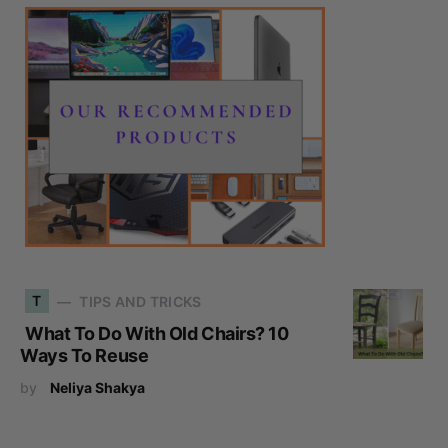
T
TIPS AND TRICKS
What To Do With Old Chairs? 10
Ways To Reuse
by
Neliya Shakya