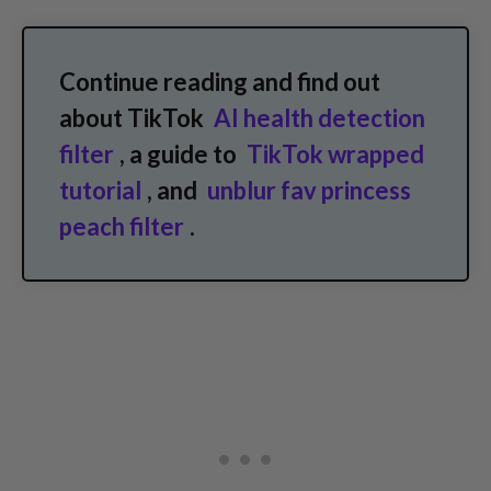
Continue reading and find out
about TikTok
AI health detection
filter
, a guide to
TikTok wrapped
tutorial
, and
unblur fav princess
peach filter
.