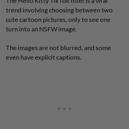
The Hello Kitty TikTok filter is a viral
trend involving choosing between two
cute cartoon pictures, only to see one
turn into an NSFW image.
The images are not blurred, and some
even have explicit captions.