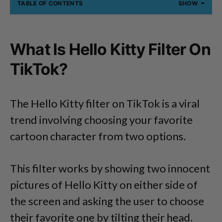
TABLE OF CONTENTS
SHOW
What Is Hello Kitty Filter On
TikTok?
The Hello Kitty filter on TikTok is a viral
trend involving choosing your favorite
cartoon character from two options.
This filter works by showing two innocent
pictures of Hello Kitty on either side of
the screen and asking the user to choose
their favorite one by tilting their head.