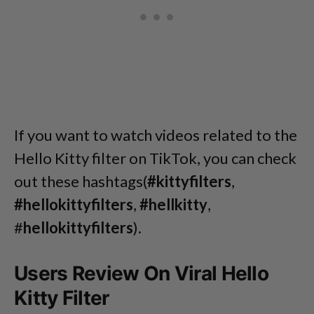
If you want to watch videos related to the
Hello Kitty filter on TikTok, you can check
out these hashtags(
#kittyfilters
,
#hellokittyfilters
,
#hellkitty
,
#
hellokittyfilters
).
Users Review On Viral Hello
Kitty Filter