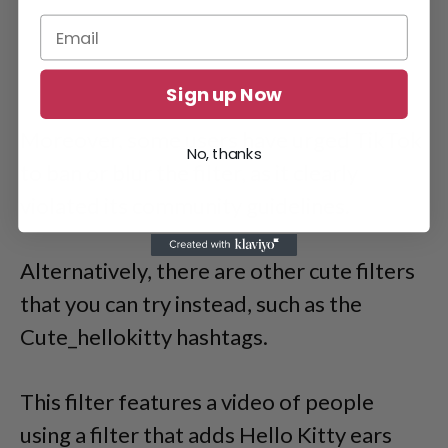
Sign up Now
Moreover, some users have urged TikTok
No, thanks
to ban or blur the filter, as it clearly
violated its community guidelines.
Alternatively, there are other cute filters
that you can try instead, such as the
Cute_hellokitty hashtags.
This filter features a video of people
using a filter that adds Hello Kitty ears