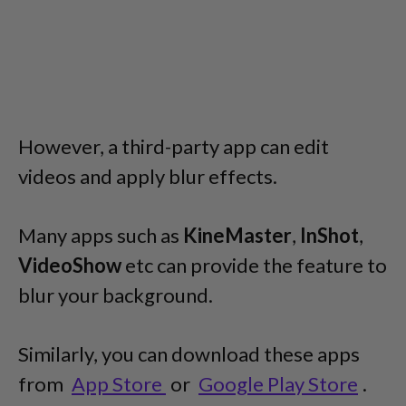
However, a third-party app can edit
videos and apply blur effects.
Many apps such as
KineMaster
,
InShot
,
VideoShow
etc can provide the feature to
blur your background.
Similarly, you can download these apps
from
App Store
or
Google Play Store
.