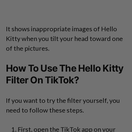
It shows inappropriate images of Hello
Kitty when you tilt your head toward one
of the pictures.
How To Use The Hello Kitty
Filter On TikTok?
If you want to try the filter yourself, you
need to follow these steps.
First, open the TikTok app on your