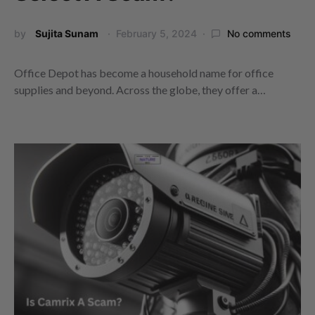
by
Sujita Sunam
February 5, 2024
No comments
Office Depot has become a household name for office
supplies and beyond. Across the globe, they offer a…