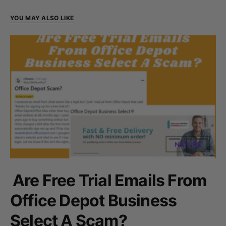
YOU MAY ALSO LIKE
Are Free Trial Emails From
Office Depot Business
Select A Scam?