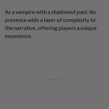
As a vampire with a shadowed past, his
presence adds a layer of complexity to
the narrative, offering players a unique
experience.