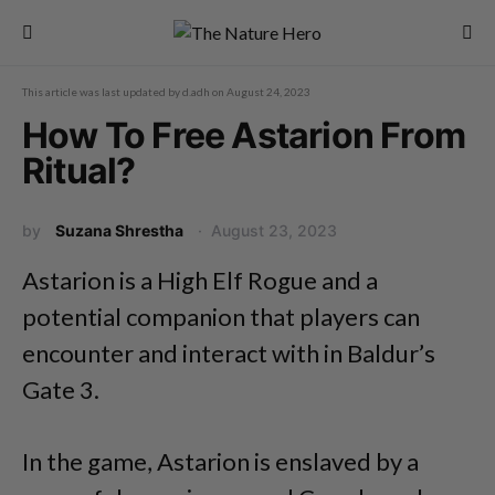
This article was last updated by
d.adh
on
August 24, 2023
How To Free Astarion From
Ritual?
by
Suzana Shrestha
August 23, 2023
Astarion is a High Elf Rogue and a
potential companion that players can
encounter and interact with in Baldur’s
Gate 3.
In the game, Astarion is enslaved by a