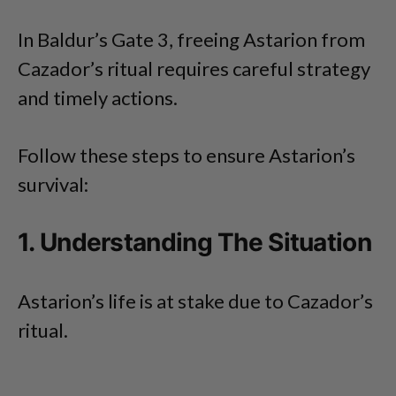
In Baldur’s Gate 3, freeing Astarion from
Cazador’s ritual requires careful strategy
and timely actions.
Follow these steps to ensure Astarion’s
survival:
1. Understanding The Situation
Astarion’s life is at stake due to Cazador’s
ritual.