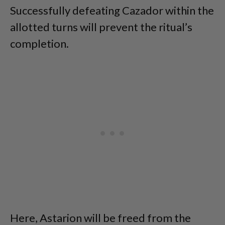
Successfully defeating Cazador within the
allotted turns will prevent the ritual’s
completion.
Here, Astarion will be freed from the