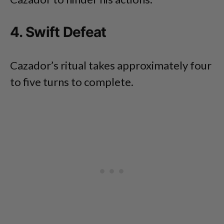
4. Swift Defeat
Cazador’s ritual takes approximately four
to five turns to complete.