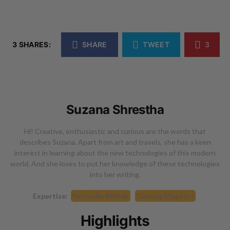
3 SHARES:
SHARE
TWEET
3
Suzana Shrestha
Hi! Creative, enthusiastic and curious are the words that
describes Suzana. Apart from art and travels, she has a keen
interest in learning about the new technologies of this modern
world. And she loves to put her knowledge of these technologies
into her writing.
Expertise:
Versatile Writer
Gaming Maestro
Highlights