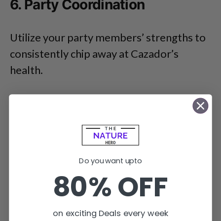
6. Party Coordination
Utilize your party members’ strengths to
consistently chip away at Cazador’s
health.
Do you want upto
80% OFF
on exciting Deals every week