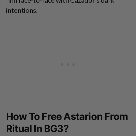
him face-to-face with Cazador’s dark
intentions.
How To Free Astarion From
Ritual In BG3?