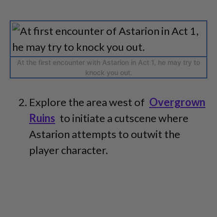
At the first encounter with Astarion in Act 1, he may try to
knock you out.
Explore the area west of
Overgrown
Ruins
to initiate a cutscene where
Astarion attempts to outwit the
player character.