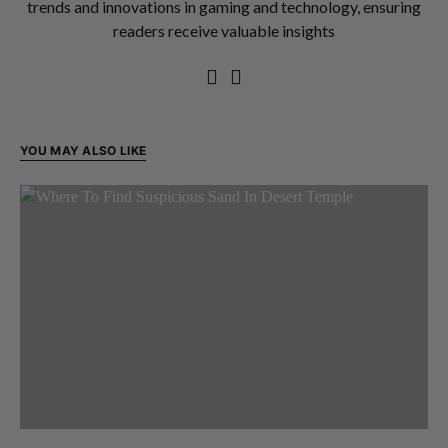
trends and innovations in gaming and technology, ensuring
readers receive valuable insights
YOU MAY ALSO LIKE