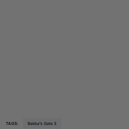
TAGS:
Baldur’s Gate 3