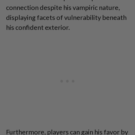
connection despite his vampiric nature,
displaying facets of vulnerability beneath
his confident exterior.
Furthermore, players can gain his favor by