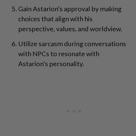
Gain Astarion’s approval by making
choices that align with his
perspective, values, and worldview.
Utilize sarcasm during conversations
with NPCs to resonate with
Astarion’s personality.