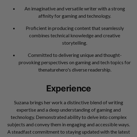
An imaginative and versatile writer with a strong
affinity for gaming and technology.
Proficient in producing content that seamlessly
combines technical knowledge and creative
storytelling.
Committed to delivering unique and thought-
provoking perspectives on gaming and tech topics for
thenaturehero's diverse readership.
Experience
Suzana brings her work a distinctive blend of writing
expertise and a deep understanding of gaming and
technology. Demonstrated ability to delve into complex
subjects and convey them in engaging and accessible ways.
A steadfast commitment to staying updated with the latest