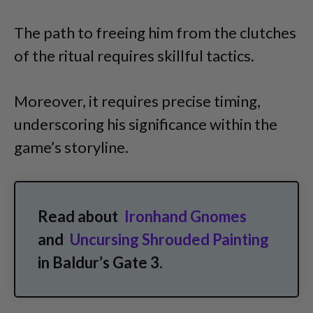
The path to freeing him from the clutches
of the ritual requires skillful tactics.
Moreover, it requires precise timing,
underscoring his significance within the
game’s storyline.
Read about
Ironhand Gnomes
and
Uncursing Shrouded Painting
in Baldur’s Gate 3.