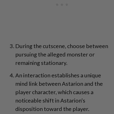
During the cutscene, choose between
pursuing the alleged monster or
remaining stationary.
An interaction establishes a unique
mind link between Astarion and the
player character, which causes a
noticeable shift in Astarion’s
disposition toward the player.