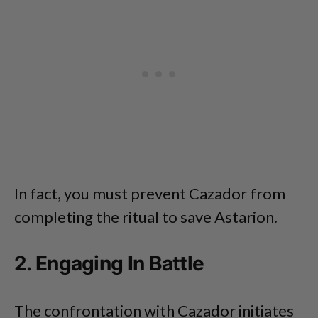
In fact, you must prevent Cazador from
completing the ritual to save Astarion.
2. Engaging In Battle
The confrontation with Cazador initiates