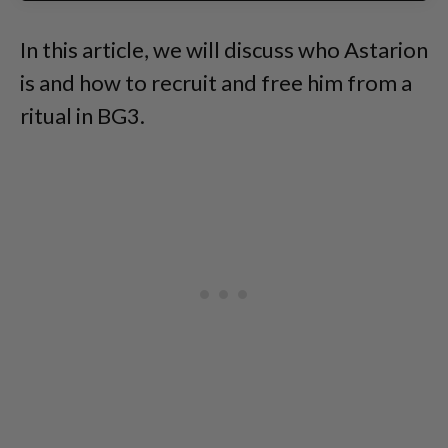
In this article, we will discuss who Astarion
is and how to recruit and free him from a
ritual in BG3.