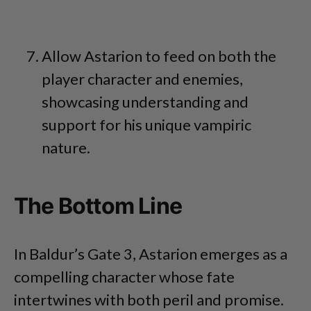
Allow Astarion to feed on both the
player character and enemies,
showcasing understanding and
support for his unique vampiric
nature.
The Bottom Line
In Baldur’s Gate 3, Astarion emerges as a
compelling character whose fate
intertwines with both peril and promise.