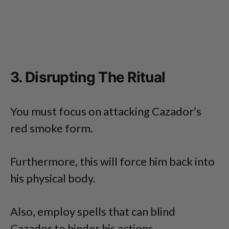
3. Disrupting The Ritual
You must focus on attacking Cazador’s
red smoke form.
Furthermore, this will force him back into
his physical body.
Also, employ spells that can blind
Cazador to hinder his actions.