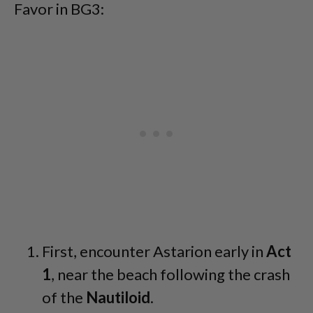
Favor in BG3:
First, encounter Astarion early in
Act
1
, near the beach following the crash
of the
Nautiloid
.