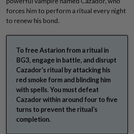
powerful vampire named Cazador, who
forces him to perform a ritual every night
to renew his bond.
To free Astarion from a ritual in
BG3, engage in battle, and disrupt
Cazador’s ritual by attacking his
red smoke form and blinding him
with spells. You must defeat
Cazador within around four to five
turns to prevent the ritual’s
completion.