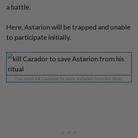
a battle.
Here, Astarion will be trapped and unable
to participate initially.
You must kill Cazador to save Astarion from his ritual.