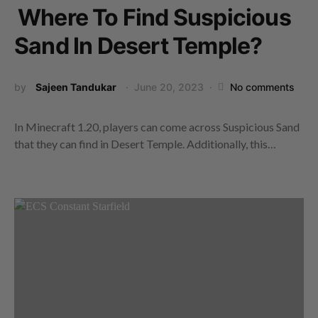
Where To Find Suspicious
Sand In Desert Temple?
by
Sajeen Tandukar
June 20, 2023
No comments
In Minecraft 1.20, players can come across Suspicious Sand
that they can find in Desert Temple. Additionally, this…