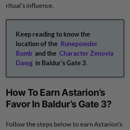
ritual’s influence.
Keep reading to know the
location of the
Runepowder
Bomb
and the
Character Zenovia
Dawg
in Baldur’s Gate 3.
How To Earn Astarion’s
Favor In Baldur’s Gate 3?
Follow the steps below to earn Astarion’s