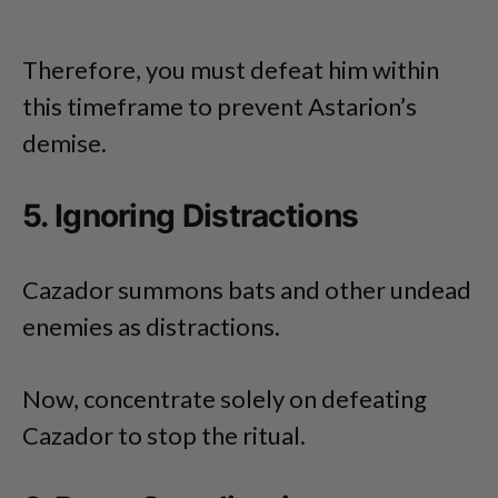
Therefore, you must defeat him within
this timeframe to prevent Astarion’s
demise.
5. Ignoring Distractions
Cazador summons bats and other undead
enemies as distractions.
Now, concentrate solely on defeating
Cazador to stop the ritual.