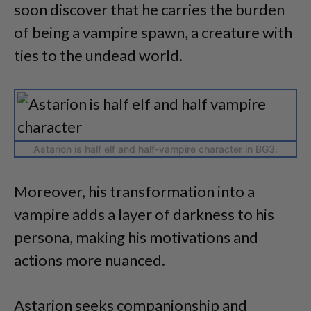
soon discover that he carries the burden
of being a vampire spawn, a creature with
ties to the undead world.
Astarion is half elf and half-vampire character in BG3.
Moreover, his transformation into a
vampire adds a layer of darkness to his
persona, making his motivations and
actions more nuanced.
Astarion seeks companionship and