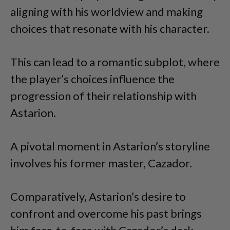
aligning with his worldview and making
choices that resonate with his character.
This can lead to a romantic subplot, where
the player’s choices influence the
progression of their relationship with
Astarion.
A pivotal moment in Astarion’s storyline
involves his former master, Cazador.
Comparatively, Astarion’s desire to
confront and overcome his past brings