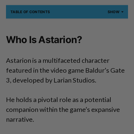
TABLE OF CONTENTS
SHOW
Who Is Astarion?
Astarion is a multifaceted character
featured in the video game Baldur’s Gate
3, developed by Larian Studios.
He holds a pivotal role as a potential
companion within the game’s expansive
narrative.