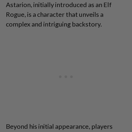
Astarion, initially introduced as an Elf
Rogue, is a character that unveils a
complex and intriguing backstory.
Beyond his initial appearance, players