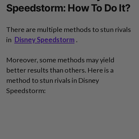
Speedstorm: How To Do It?
There are multiple methods to stun rivals
in
Disney Speedstorm
.
Moreover, some methods may yield
better results than others. Here is a
method to stun rivals in Disney
Speedstorm: