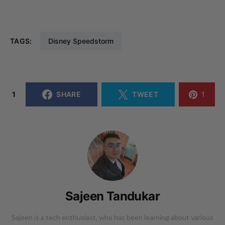
TAGS:
Disney Speedstorm
1
SHARE
TWEET
1
Sajeen Tandukar
Sajeen is a tech enthusiast, who has been learning about various