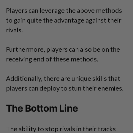
Players can leverage the above methods
to gain quite the advantage against their
rivals.
Furthermore, players can also be on the
receiving end of these methods.
Additionally, there are unique skills that
players can deploy to stun their enemies.
The Bottom Line
The ability to stop rivals in their tracks