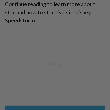
Continue reading to learn more about
stun and how to stun rivals in Disney
Speedstorm.