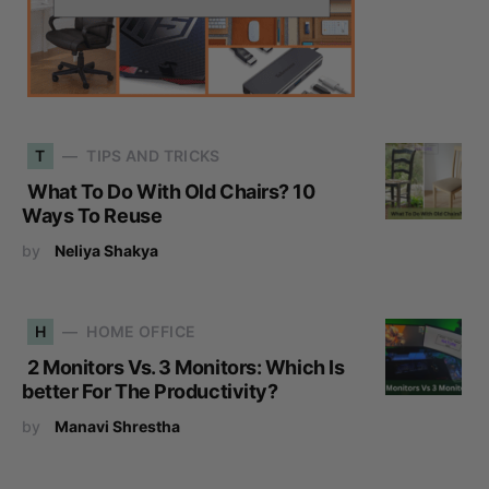
T
TIPS AND TRICKS
What To Do With Old Chairs? 10
Ways To Reuse
by
Neliya Shakya
H
HOME OFFICE
2 Monitors Vs. 3 Monitors: Which Is
better For The Productivity?
by
Manavi Shrestha