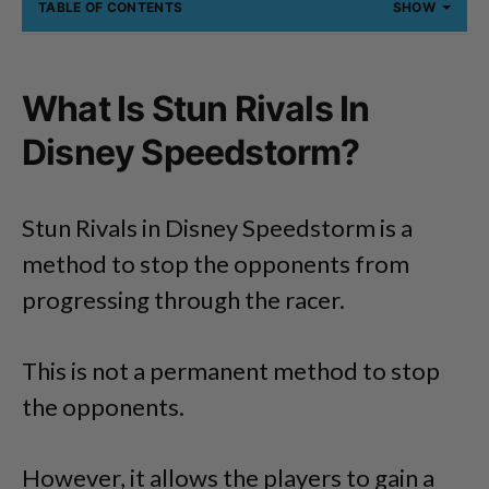
TABLE OF CONTENTS
SHOW
What Is Stun Rivals In
Disney Speedstorm?
Stun Rivals in Disney Speedstorm is a
method to stop the opponents from
progressing through the racer.
This is not a permanent method to stop
the opponents.
However, it allows the players to gain a