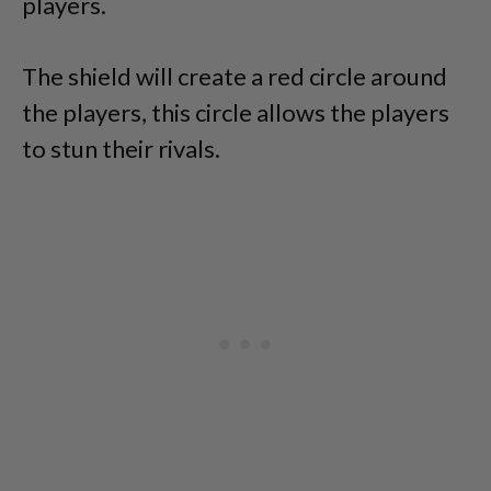
players.
The shield will create a red circle around
the players, this circle allows the players
to stun their rivals.