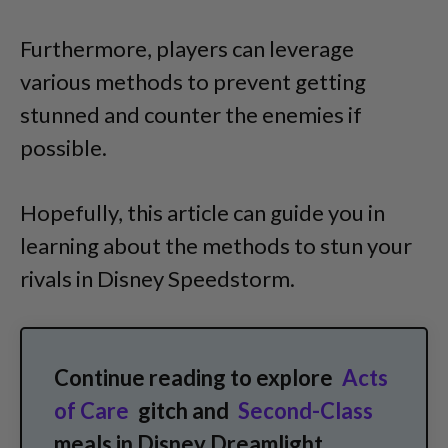
Furthermore, players can leverage
various methods to prevent getting
stunned and counter the enemies if
possible.
Hopefully, this article can guide you in
learning about the methods to stun your
rivals in Disney Speedstorm.
Continue reading to explore
Acts
of Care
gitch and
Second-Class
meals in Disney Dreamlight