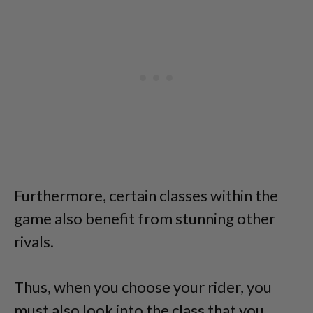
Furthermore, certain classes within the
game also benefit from stunning other
rivals.
Thus, when you choose your rider, you
must also look into the class that you