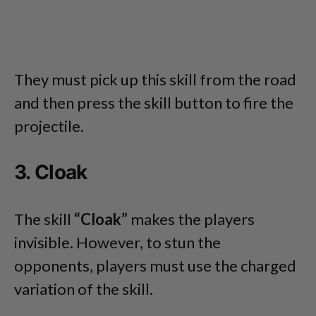
They must pick up this skill from the road
and then press the skill button to fire the
projectile.
3. Cloak
The skill
“Cloak”
makes the players
invisible. However, to stun the
opponents, players must use the charged
variation of the skill.