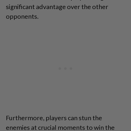
significant advantage over the other
opponents.
Furthermore, players can stun the
enemies at crucial moments to win the