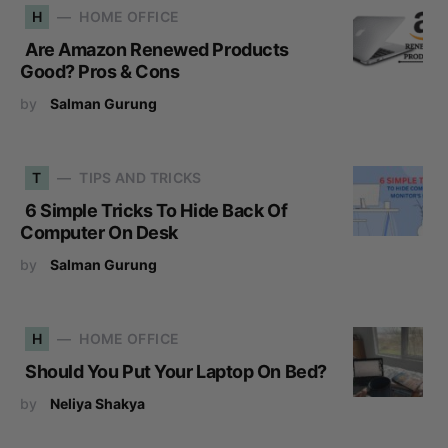
H
HOME OFFICE
Are Amazon Renewed Products
Good? Pros & Cons
by
Salman Gurung
T
TIPS AND TRICKS
6 Simple Tricks To Hide Back Of
Computer On Desk
by
Salman Gurung
H
HOME OFFICE
Should You Put Your Laptop On Bed?
by
Neliya Shakya