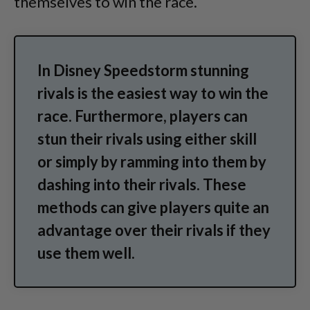
themselves to win the race.
In Disney Speedstorm stunning
rivals is the easiest way to win the
race. Furthermore, players can
stun their rivals using either skill
or simply by ramming into them by
dashing into their rivals. These
methods can give players quite an
advantage over their rivals if they
use them well.