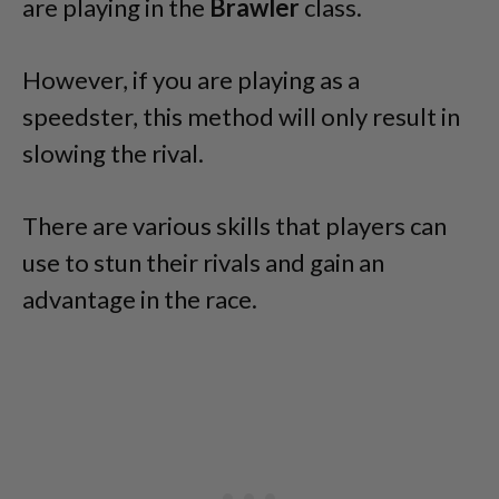
are playing in the
Brawler
class.
However, if you are playing as a
speedster, this method will only result in
slowing the rival.
There are various skills that players can
use to stun their rivals and gain an
advantage in the race.