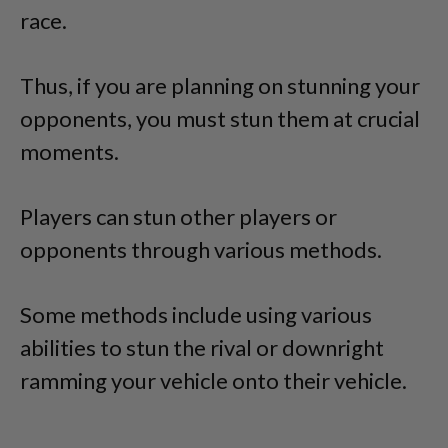
race.
Thus, if you are planning on stunning your
opponents, you must stun them at crucial
moments.
Players can stun other players or
opponents through various methods.
Some methods include using various
abilities to stun the rival or downright
ramming your vehicle onto their vehicle.