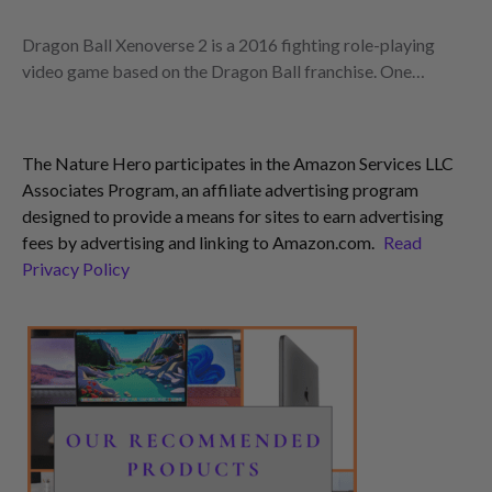
Dragon Ball Xenoverse 2 is a 2016 fighting role-playing
video game based on the Dragon Ball franchise. One…
The Nature Hero participates in the Amazon Services LLC
Associates Program, an affiliate advertising program
designed to provide a means for sites to earn advertising
fees by advertising and linking to Amazon.com.
Read
Privacy Policy