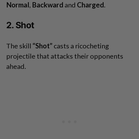
Normal
,
Backward
and
Charged
.
2. Shot
The skill
“Shot”
casts a ricocheting
projectile that attacks their opponents
ahead.