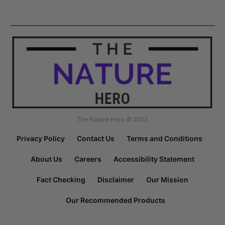
The Nature Hero © 2023
Privacy Policy
Contact Us
Terms and Conditions
About Us
Careers
Accessibility Statement
Fact Checking
Disclaimer
Our Mission
Our Recommended Products