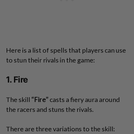
Here is a list of spells that players can use
to stun their rivals in the game:
1. Fire
The skill
“Fire”
casts a fiery aura around
the racers and stuns the rivals.
There are three variations to the skill: