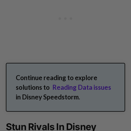
Continue reading to explore
solutions to
Reading Data issues
in Disney Speedstorm.
Stun Rivals In Disney