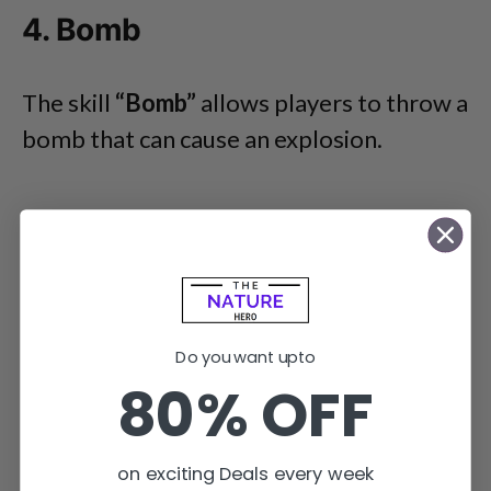
4. Bomb
The skill
“Bomb”
allows players to throw a
bomb that can cause an explosion.
Do you want upto
80% OFF
on exciting Deals every week