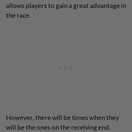
allows players to gain a great advantage in
the race.
However, there will be times when they
will be the ones on the receiving end.