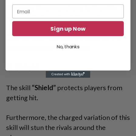
There are three variations to the skill:
Normal, Backward and Charged.
Sign up Now
Each variation changes the distance the
bomb explosion takes effect.
No, thanks
5. Shield
The skill
“Shield”
protects players from
getting hit.
Furthermore, the charged variation of this
skill will stun the rivals around the