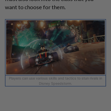
want to choose for them.
Players can use various skills and tactics to stun rivals in
Disney Speedstorm.