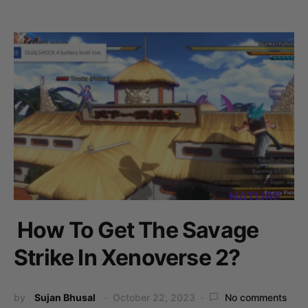
How To Get The Savage
Strike In Xenoverse 2?
by
Sujan Bhusal
October 22, 2023
No comments