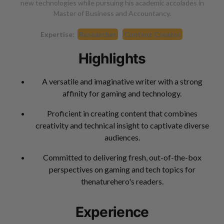
new technologies while pursuing his academic accolades in
Master of Business and Accountancy.
Expertise:
Researcher
Content Creator
Highlights
A versatile and imaginative writer with a strong
affinity for gaming and technology.
Proficient in creating content that combines
creativity and technical insight to captivate diverse
audiences.
Committed to delivering fresh, out-of-the-box
perspectives on gaming and tech topics for
thenaturehero's readers.
Experience