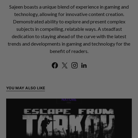
Sajeen boasts a unique blend of experience in gaming and
technology, allowing for innovative content creation.
Demonstrated ability to explore and present complex
subjects in compelling, relatable ways. A steadfast
dedication to staying ahead of the curve with the latest
trends and developments in gaming and technology for the
benefit of readers.
YOU MAY ALSO LIKE