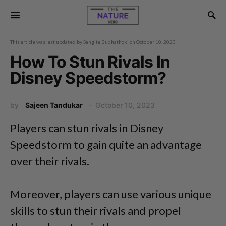
This article was last updated by
Sangita Budhathoki
on
October 10, 2023
How To Stun Rivals In
Disney Speedstorm?
by
Sajeen Tandukar
October 10, 2023
Players can stun rivals in Disney
Speedstorm to gain quite an advantage
over their rivals.
Moreover, players can use various unique
skills to stun their rivals and propel