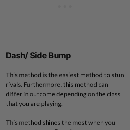
Dash/ Side Bump
This method is the easiest method to stun
rivals. Furthermore, this method can
differ in outcome depending on the class
that you are playing.
This method shines the most when you