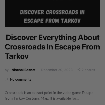
Discover Everything About
Crossroads In Escape From
Tarkov
by
Nischal Basnet
December 29, 2023
2 shares
No comments
Crossroads is an extract point in the video game Escape
from Tarkov Customs Map. It is available for…