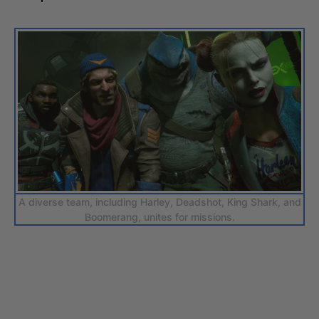
A diverse team, including Harley, Deadshot, King Shark, and
Boomerang, unites for missions.