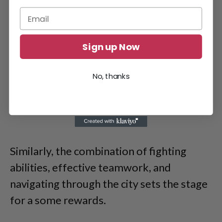
Sign up Now
No, thanks
Similarly, the combination of fighting
abilities, effective teamwork, and
navigating through the city sets the stage
for a some rewards.