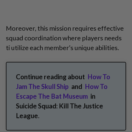
Moreover, this mission requires effective
squad coordination where players needs
ti utilize each member’s unique abilities.
Continue reading about
How To
Jam The Skull Ship
and
How To
Escape The Bat Museum
in
Suicide Squad: Kill The Justice
League.