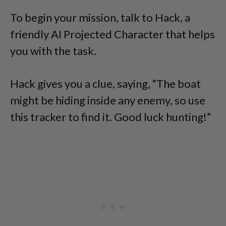
To begin your mission, talk to Hack, a
friendly AI Projected Character that helps
you with the task.
Hack gives you a clue, saying, “The boat
might be hiding inside any enemy, so use
this tracker to find it. Good luck hunting!”