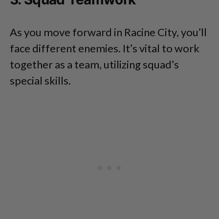
As you move forward in Racine City, you’ll
face different enemies. It’s vital to work
together as a team, utilizing squad’s
special skills.