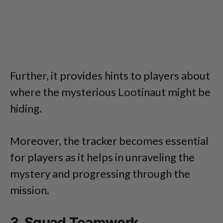
Further, it provides hints to players about
where the mysterious Lootinaut might be
hiding.
Moreover, the tracker becomes essential
for players as it helps in unraveling the
mystery and progressing through the
mission.
3. Squad Teamwork