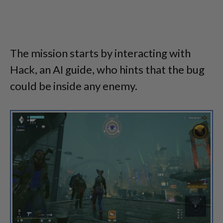
The mission starts by interacting with
Hack, an AI guide, who hints that the bug
could be inside any enemy.