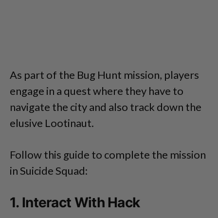
As part of the Bug Hunt mission, players
engage in a quest where they have to
navigate the city and also track down the
elusive Lootinaut.
Follow this guide to complete the mission
in Suicide Squad:
1. Interact With Hack