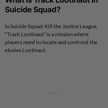
Suicide Squad?
In Suicide Squad: Kill the Justice League,
“Track Lootinaut” is a mission where
players need to locate and confront the
elusive Lootinaut.