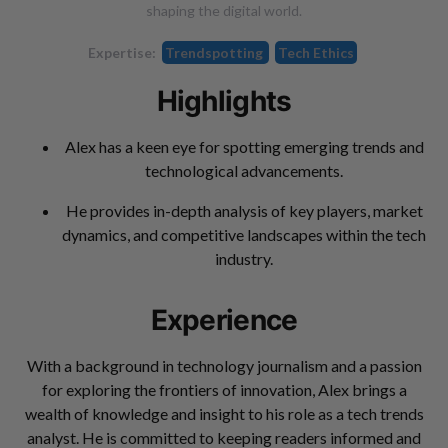
shaping the digital world.
Expertise:
Trendspotting
Tech Ethics
Highlights
Alex has a keen eye for spotting emerging trends and
technological advancements.
He provides in-depth analysis of key players, market
dynamics, and competitive landscapes within the tech
industry.
Experience
With a background in technology journalism and a passion
for exploring the frontiers of innovation, Alex brings a
wealth of knowledge and insight to his role as a tech trends
analyst. He is committed to keeping readers informed and