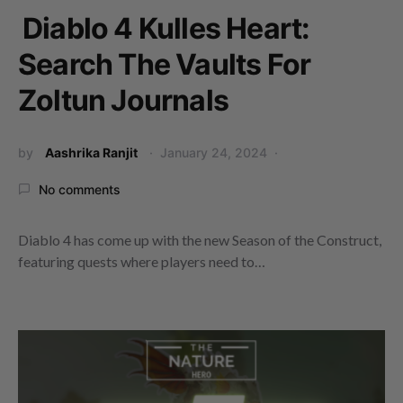
Diablo 4 Kulles Heart:
Search The Vaults For
Zoltun Journals
by
Aashrika Ranjit
January 24, 2024
No comments
Diablo 4 has come up with the new Season of the Construct,
featuring quests where players need to…