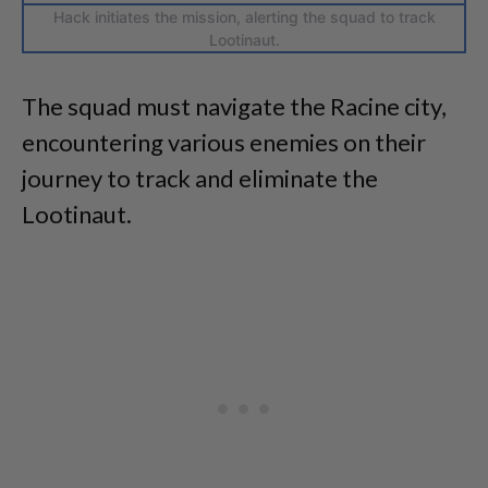
Hack initiates the mission, alerting the squad to track
Lootinaut.
The squad must navigate the Racine city,
encountering various enemies on their
journey to track and eliminate the
Lootinaut.