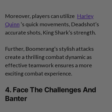
Moreover, players can utilize
Harley
Quinn
‘s quick movements, Deadshot’s
accurate shots, King Shark’s strength.
Further, Boomerang’s stylish attacks
create a thrilling combat dynamic as
effective teamwork ensures a more
exciting combat experience.
4. Face The Challenges And
Banter