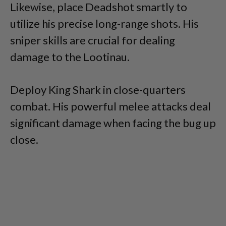
Likewise, place Deadshot smartly to
utilize his precise long-range shots. His
sniper skills are crucial for dealing
damage to the Lootinau.
Deploy King Shark in close-quarters
combat. His powerful melee attacks deal
significant damage when facing the bug up
close.