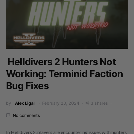
Helldivers 2 Hunters Not
Working: Terminid Faction
Bug Fixes
by
Alex Ligal
February 20, 2024
3 shares
No comments
In Helldivers 2, players are encountering issues with hunters