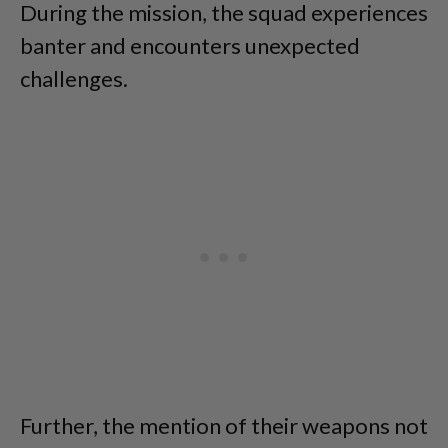
During the mission, the squad experiences
banter and encounters unexpected
challenges.
Further, the mention of their weapons not