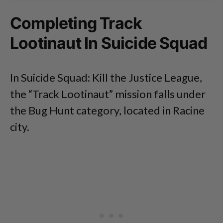
Completing Track
Lootinaut In Suicide Squad
In Suicide Squad: Kill the Justice League,
the “Track Lootinaut” mission falls under
the Bug Hunt category, located in Racine
city.