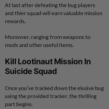
At last after defeating the bug players
and thier squad will earn valuable mission
rewards.
Moreover, ranging from weapons to
mods and other useful items.
Kill Lootinaut Mission In
Suicide Squad
Once you’ve tracked down the elusive bug
using the provided tracker, the thrilling
part begins.