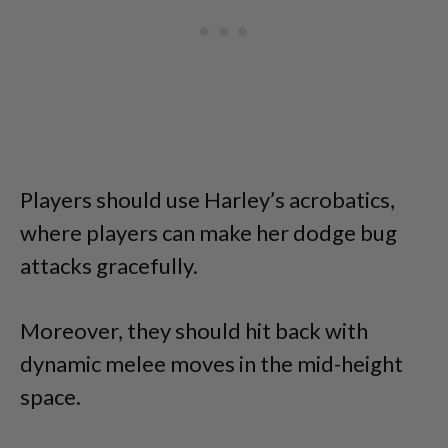
Players should use Harley’s acrobatics,
where players can make her dodge bug
attacks gracefully.
Moreover, they should hit back with
dynamic melee moves in the mid-height
space.