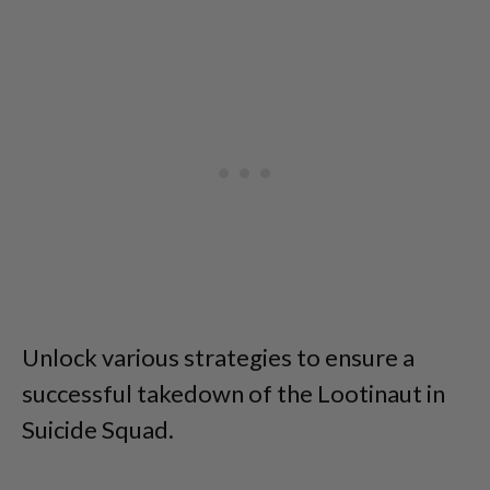
Unlock various strategies to ensure a
successful takedown of the Lootinaut in
Suicide Squad.