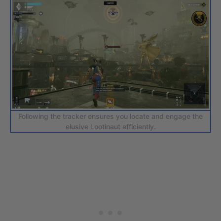
Following the tracker ensures you locate and engage the
elusive Lootinaut efficiently.