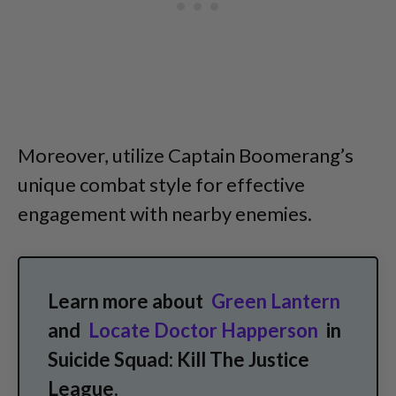
Moreover, utilize Captain Boomerang’s
unique combat style for effective
engagement with nearby enemies.
Learn more about
Green Lantern
and
Locate Doctor Happerson
in
Suicide Squad: Kill The Justice
League.