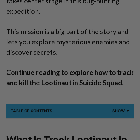
takes center stage in this bug-hunting
expedition.
This mission is a big part of the story and
lets you explore mysterious enemies and
discover secrets.
Continue reading to explore how to track
and kill the Lootinaut in Suicide Squad.
TABLE OF CONTENTS
SHOW
What Is Track Lootinaut In