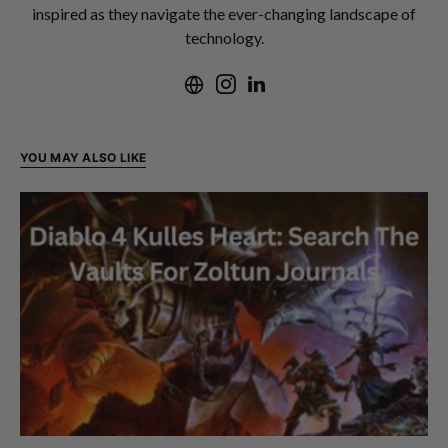
inspired as they navigate the ever-changing landscape of
technology.
YOU MAY ALSO LIKE