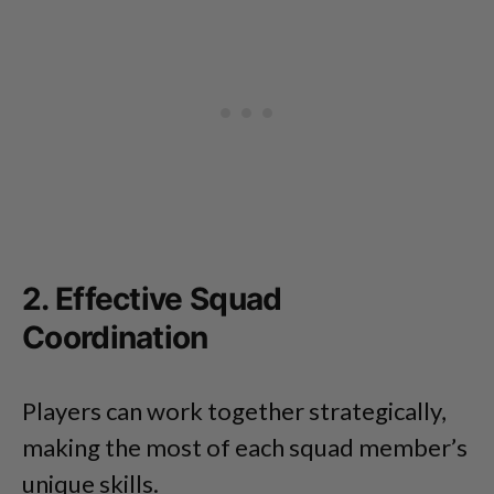
2. Effective Squad
Coordination
Players can work together strategically,
making the most of each squad member’s
unique skills.