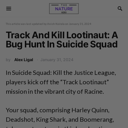
This article was last updated by
Anish Koirala
on
January 31, 2024
Track And Kill Lootinaut: A
Bug Hunt In Suicide Squad
by
Alex Ligal
January 31, 2024
In Suicide Squad: Kill the Justice League,
players kick off the “Track Lootinaut”
mission in the vibrant city of Racine.
Your squad, comprising Harley Quinn,
Deadshot, King Shark, and Boomerang,