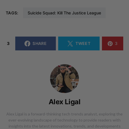
TAGS:
Suicide Squad: Kill The Justice League
3
SHARE
TWEET
3
Alex Ligal
Alex Ligal is a forward-thinking tech trends analyst, exploring the
ever-evolving landscape of technology to provide readers with
insights into the latest innovations, trends, and developments