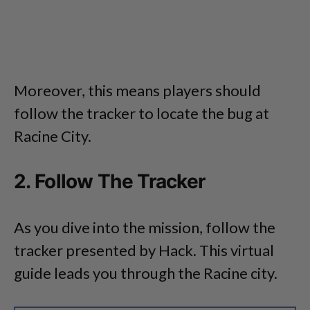
Moreover, this means players should
follow the tracker to locate the bug at
Racine City.
2. Follow The Tracker
As you dive into the mission, follow the
tracker presented by Hack. This virtual
guide leads you through the Racine city.