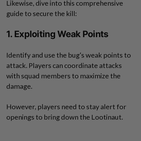
Likewise, dive into this comprehensive
guide to secure the kill:
1. Exploiting Weak Points
Identify and use the bug’s weak points to
attack. Players can coordinate attacks
with squad members to maximize the
damage.
However, players need to stay alert for
openings to bring down the Lootinaut.