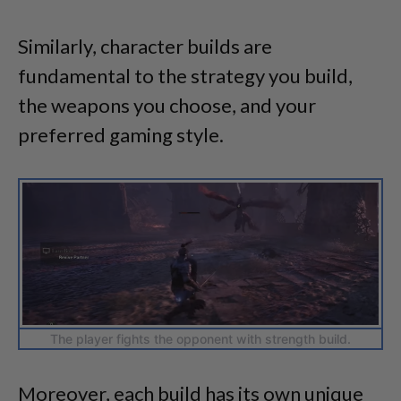
Similarly, character builds are
fundamental to the strategy you build,
the weapons you choose, and your
preferred gaming style.
The player fights the opponent with strength build.
Moreover, each build has its own unique