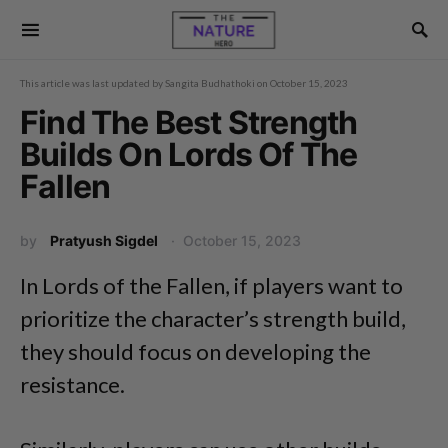
This article was last updated by
Sangita Budhathoki
on
October 15, 2023
Find The Best Strength
Builds On Lords Of The
Fallen
by
Pratyush Sigdel
October 15, 2023
In Lords of the Fallen, if players want to
prioritize the character’s strength build,
they should focus on developing the
resistance.