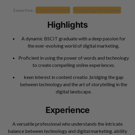
Expertise:
Content Wizard
Technology Storyteller
Highlights
A dynamic BSCIT graduate with a deep passion for
the ever-evolving world of digital marketing.
Proficient in using the power of words and technology
to create compelling online experiences.
keen interest in content creatio ,bridging the gap
between technology and the art of storytelling in the
digital landscape.
Experience
A versatile professional who understands the intricate
balance between technology and digital marketing. ability