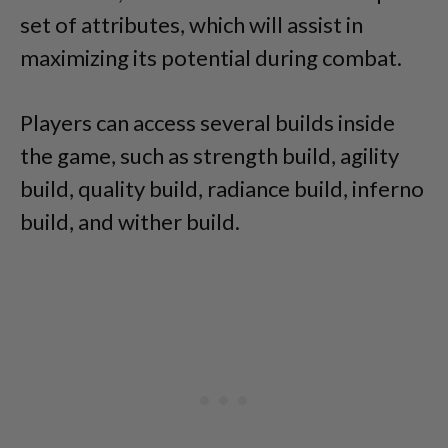
set of attributes, which will assist in
maximizing its potential during combat.
Players can access several builds inside
the game, such as strength build, agility
build, quality build, radiance build, inferno
build, and wither build.