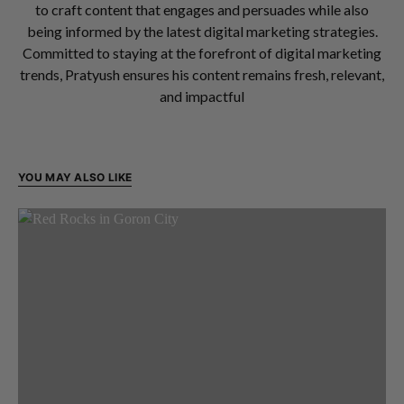
to craft content that engages and persuades while also
being informed by the latest digital marketing strategies.
Committed to staying at the forefront of digital marketing
trends, Pratyush ensures his content remains fresh, relevant,
and impactful
YOU MAY ALSO LIKE