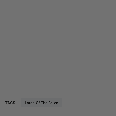
TAGS:
Lords Of The Fallen