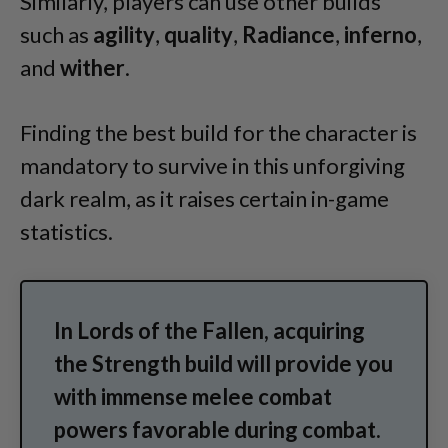
Similarly, players can use other builds
such as
agility
,
quality
,
Radiance
,
inferno
,
and
wither
.
Finding the best build for the character is
mandatory to survive in this unforgiving
dark realm, as it raises certain in-game
statistics.
In Lords of the Fallen, acquiring
the Strength build will provide you
with immense melee combat
powers favorable during combat.