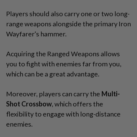
Players should also carry one or two long-
range weapons alongside the primary Iron
Wayfarer’s hammer.
Acquiring the Ranged Weapons allows
you to fight with enemies far from you,
which can be a great advantage.
Moreover, players can carry the
Multi-
Shot Crossbow
, which offers the
flexibility to engage with long-distance
enemies.