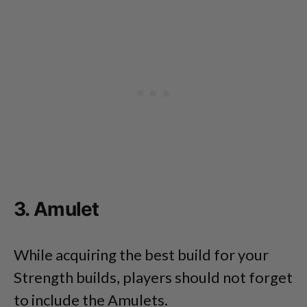
3. Amulet
While acquiring the best build for your
Strength builds, players should not forget
to include the Amulets.