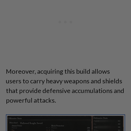
Moreover, acquiring this build allows
users to carry heavy weapons and shields
that provide defensive accumulations and
powerful attacks.