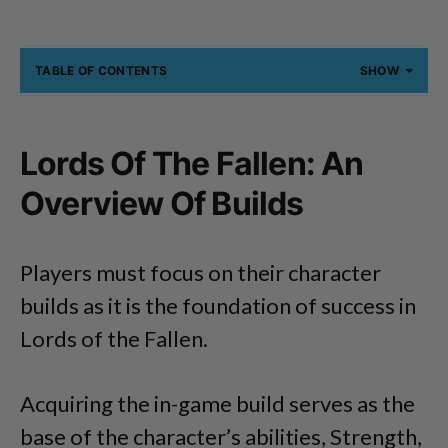
TABLE OF CONTENTS
SHOW
Lords Of The Fallen: An
Overview Of Builds
Players must focus on their character
builds as it is the foundation of success in
Lords of the Fallen.
Acquiring the in-game build serves as the
base of the character’s abilities, Strength,