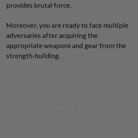
provides brutal force.
Moreover, you are ready to face multiple
adversaries after acquiring the
appropriate weapons and gear from the
strength-building.