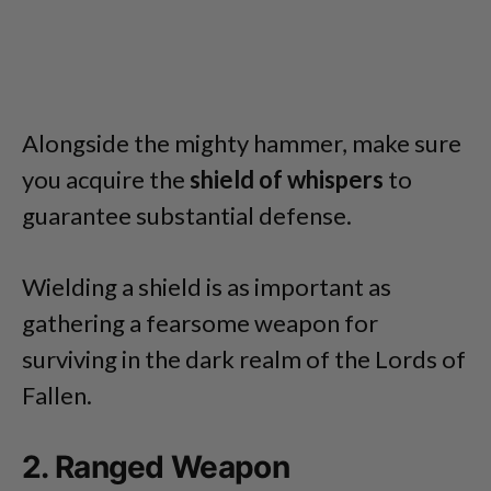
Alongside the mighty hammer, make sure
you acquire the
shield of whispers
to
guarantee substantial defense.
Wielding a shield is as important as
gathering a fearsome weapon for
surviving in the dark realm of the Lords of
Fallen.
2. Ranged Weapon