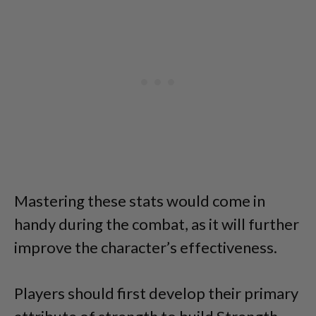
Mastering these stats would come in
handy during the combat, as it will further
improve the character’s effectiveness.
Players should first develop their primary