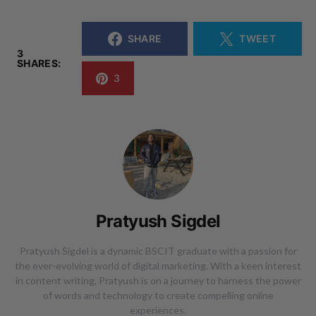
SHARE
TWEET
3
SHARES:
3
Pratyush Sigdel
Pratyush Sigdel is a dynamic BSCIT graduate with a passion for
the ever-evolving world of digital marketing. With a keen interest
in content writing, Pratyush is on a journey to harness the power
of words and technology to create compelling online
experiences.