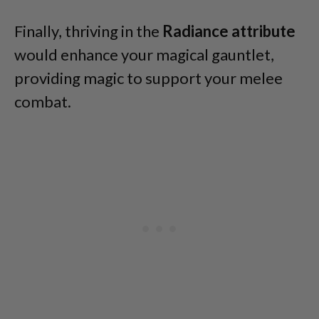
Finally, thriving in the
Radiance attribute
would enhance your magical gauntlet,
providing magic to support your melee
combat.