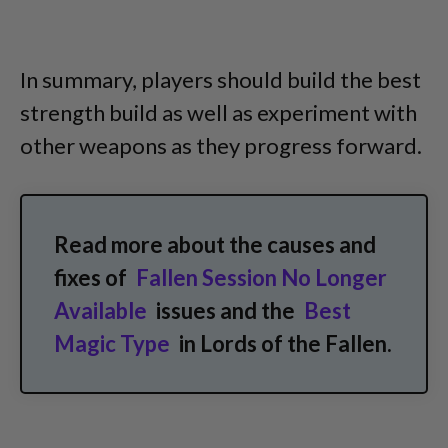
In summary, players should build the best
strength build as well as experiment with
other weapons as they progress forward.
Read more about the causes and
fixes of
Fallen Session No Longer
Available
issues and the
Best
Magic Type
in Lords of the Fallen.