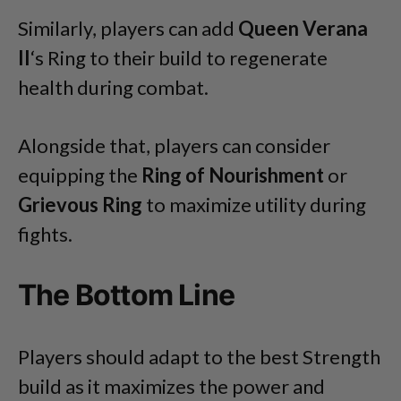
Similarly, players can add
Queen Verana
II
‘s Ring to their build to regenerate
health during combat.
Alongside that, players can consider
equipping the
Ring of Nourishment
or
Grievous Ring
to maximize utility during
fights.
The Bottom Line
Players should adapt to the best Strength
build as it maximizes the power and