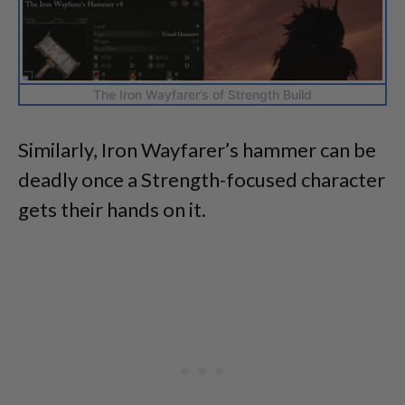
The Iron Wayfarer’s of Strength Build
Similarly, Iron Wayfarer’s hammer can be
deadly once a Strength-focused character
gets their hands on it.