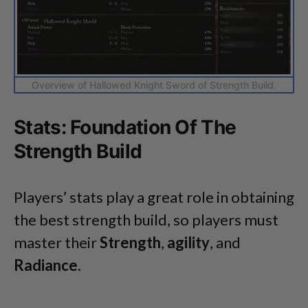
Overview of Hallowed Knight Sword of Strength Build.
Stats: Foundation Of The
Strength Build
Players’ stats play a great role in obtaining
the best strength build, so players must
master their
Strength
,
agility
, and
Radiance
.