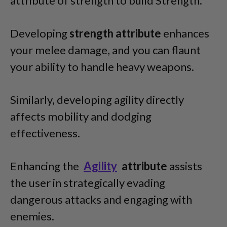
attribute of strength to build Strength.
Developing
strength attribute
enhances
your melee damage, and you can flaunt
your ability to handle heavy weapons.
Similarly, developing agility directly
affects mobility and dodging
effectiveness.
Enhancing the
Agility
attribute
assists
the user in strategically evading
dangerous attacks and engaging with
enemies.