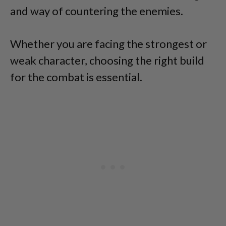
and way of countering the enemies.
Whether you are facing the strongest or
weak character, choosing the right build
for the combat is essential.