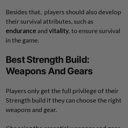
Besides that, players should also develop
their survival attributes, such as
endurance
and
vitality,
to ensure survival
in the game.
Best Strength Build:
Weapons And Gears
Players only get the full privilege of their
Strength build if they can choose the right
weapons and gear.