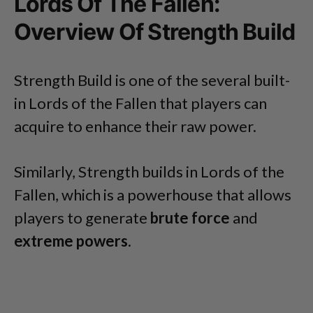
Lords Of The Fallen:
Overview Of Strength Build
Strength Build is one of the several built-
in Lords of the Fallen that players can
acquire to enhance their raw power.
Similarly, Strength builds in Lords of the
Fallen, which is a powerhouse that allows
players to generate
brute force
and
extreme powers
.