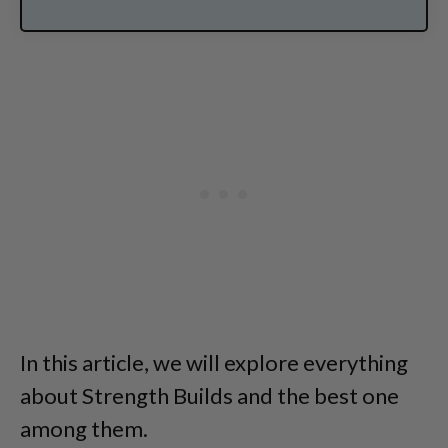
In this article, we will explore everything
about Strength Builds and the best one
among them.