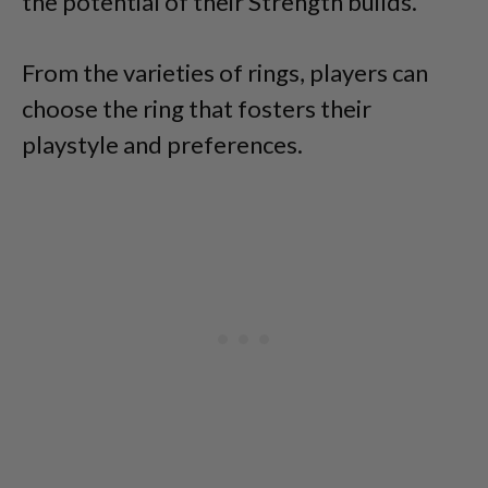
the potential of their Strength builds.
From the varieties of rings, players can
choose the ring that fosters their
playstyle and preferences.