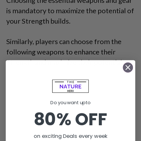
Choosing the essential weapons and gear
is mandatory to maximize the potential of
your Strength builds.
Similarly, players can choose from the
following weapons to enhance their
Strength and maximize their potential.
Do you want upto
80% OFF
on exciting Deals every week