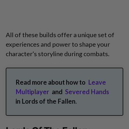
All of these builds offer a unique set of
experiences and power to shape your
character’s storyline during combats.
Read more about how to
Leave
Multiplayer
and
Severed Hands
in Lords of the Fallen.