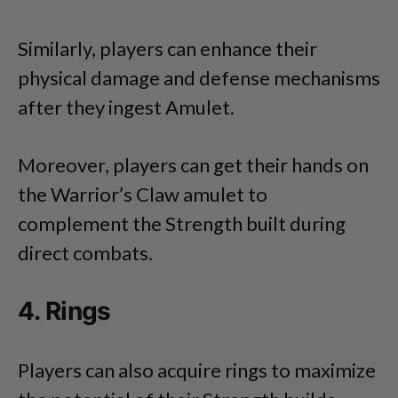
Similarly, players can enhance their
physical damage and defense mechanisms
after they ingest Amulet.
Moreover, players can get their hands on
the Warrior’s Claw amulet to
complement the Strength built during
direct combats.
4. Rings
Players can also acquire rings to maximize