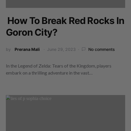
How To Break Red Rocks In
Goron City?
by
Prerana Mali
June 29, 2023
No comments
In the Legend of Zelda: Tears of the Kingdom, players
embark on a thrilling adventure in the vast…