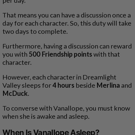
per day.
That means you can have a discussion once a
day for each character. So, this duty will take
two days to complete.
Furthermore, having a discussion can reward
you with
500 Friendship points
with that
character.
However, each character in Dreamlight
Valley sleeps for
4 hours
beside
Merlina
and
McDuck
.
To converse with Vanallope, you must know
when she is awake and asleep.
When Is Vanallope Asleep?