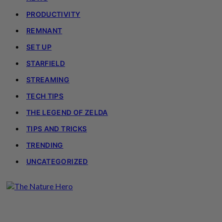
PRODUCTIVITY
REMNANT
SET UP
STARFIELD
STREAMING
TECH TIPS
THE LEGEND OF ZELDA
TIPS AND TRICKS
TRENDING
UNCATEGORIZED