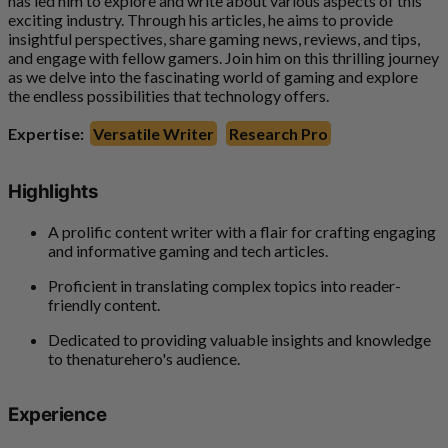
has led him to explore and write about various aspects of this
exciting industry. Through his articles, he aims to provide
insightful perspectives, share gaming news, reviews, and tips,
and engage with fellow gamers. Join him on this thrilling journey
as we delve into the fascinating world of gaming and explore
the endless possibilities that technology offers.
Expertise:
Versatile Writer
Research Pro
Highlights
A prolific content writer with a flair for crafting engaging
and informative gaming and tech articles.
Proficient in translating complex topics into reader-
friendly content.
Dedicated to providing valuable insights and knowledge
to thenaturehero's audience.
Experience