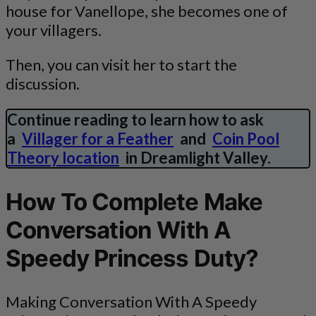
house for Vanellope, she becomes one of
your villagers.
Then, you can visit her to start the
discussion.
Continue reading to learn how to ask
a
Villager for a Feather
and
Coin Pool
Theory location
in Dreamlight Valley.
How To Complete Make
Conversation With A
Speedy Princess Duty?
Making Conversation With A Speedy