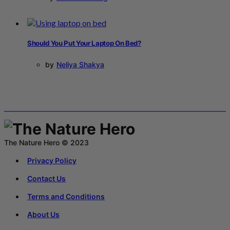
Should You Put Your Laptop On Bed?
by
Neliya Shakya
The Nature Hero © 2023
Privacy Policy
Contact Us
Terms and Conditions
About Us