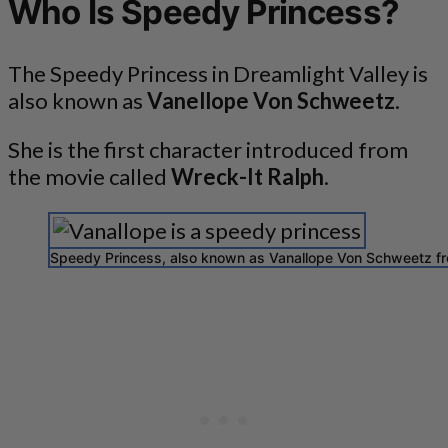
Who Is Speedy Princess?
The Speedy Princess in Dreamlight Valley is
also known as
Vanellope Von Schweetz
.
She is the first character introduced from
the movie called
Wreck-It Ralph
.
Speedy Princess, also known as Vanallope Von Schweetz fr