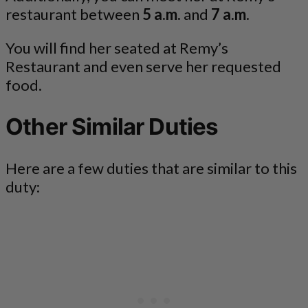
restaurant between
5 a.m.
and
7 a.m
.
You will find her seated at Remy’s
Restaurant and even serve her requested
food.
Other Similar Duties
Here are a few duties that are similar to this
duty: