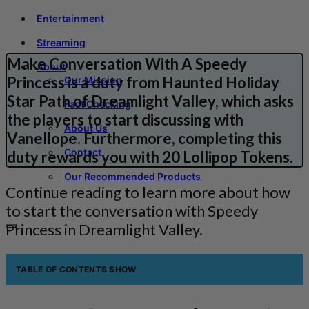
Entertainment
Streaming
Make Conversation With A Speedy
About
Princess is a duty from Haunted Holiday
Our Mission
Star Path of Dreamlight Valley, which asks
Fact Checking
the players to start discussing with
About Us
Vanellope. Furthermore, completing this
Contact
duty rewards you with 20 Lollipop Tokens.
Our Recommended Products
Continue reading to learn more about how
to start the conversation with Speedy
Princess in Dreamlight Valley.
TABLE OF CONTENTS
SHOW