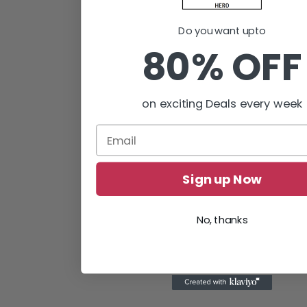
Do you want upto
80% OFF
on exciting Deals every week
Sign up Now
No, thanks