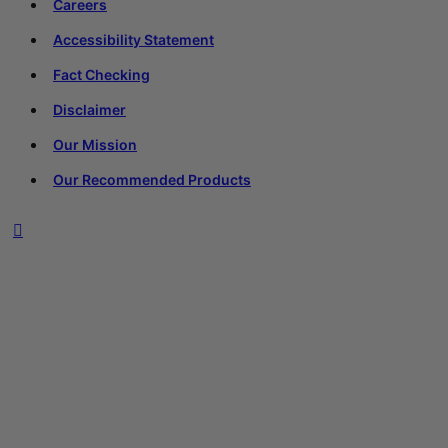
Careers
Accessibility Statement
Fact Checking
Disclaimer
Our Mission
Our Recommended Products