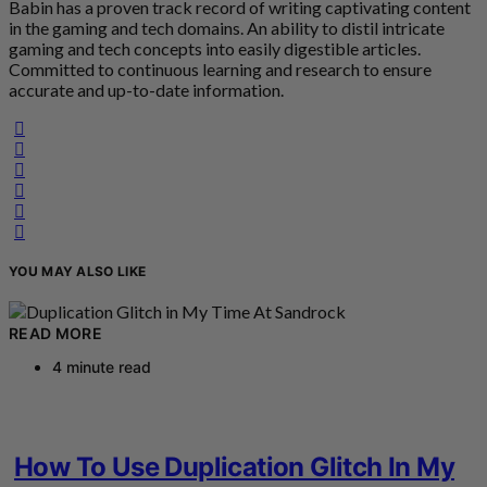
Babin has a proven track record of writing captivating content
in the gaming and tech domains. An ability to distil intricate
gaming and tech concepts into easily digestible articles.
Committed to continuous learning and research to ensure
accurate and up-to-date information.
YOU MAY ALSO LIKE
READ MORE
4 minute read
How To Use Duplication Glitch In My