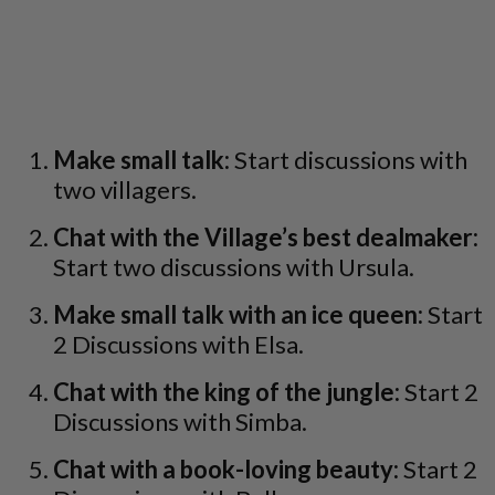
Make small talk:
Start discussions with
two villagers.
Chat with the Village’s best dealmaker:
Start two discussions with Ursula.
Make small talk with an ice queen:
Start
2 Discussions with Elsa.
Chat with the king of the jungle:
Start 2
Discussions with Simba.
Chat with a book-loving beauty:
Start 2