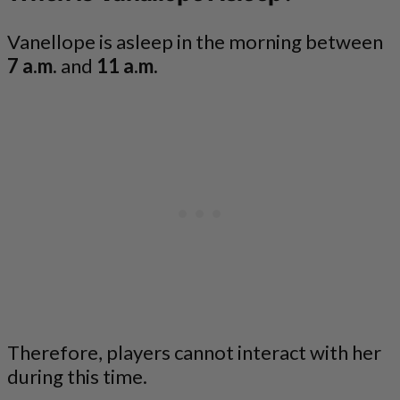
Vanellope is asleep in the morning between
7 a.m.
and
11 a.m.
Therefore, players cannot interact with her
during this time.