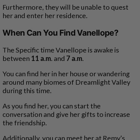
Furthermore, they will be unable to quest
her and enter her residence.
When Can You Find Vanellope?
The Specific time Vanellope is awake is
between
11 a.m
. and
7 a.m
.
You can find her in her house or wandering
around many biomes of Dreamlight Valley
during this time.
As you find her, you can start the
conversation and give her gifts to increase
the friendship.
Additionally, you can meet her at Remy’s