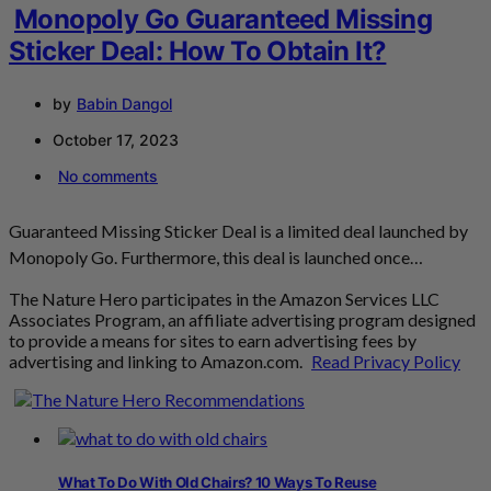
Monopoly Go Guaranteed Missing
Sticker Deal: How To Obtain It?
by
Babin Dangol
October 17, 2023
No comments
Guaranteed Missing Sticker Deal is a limited deal launched by
Monopoly Go. Furthermore, this deal is launched once…
The Nature Hero participates in the Amazon Services LLC
Associates Program, an affiliate advertising program designed
to provide a means for sites to earn advertising fees by
advertising and linking to Amazon.com.
Read Privacy Policy
What To Do With Old Chairs? 10 Ways To Reuse