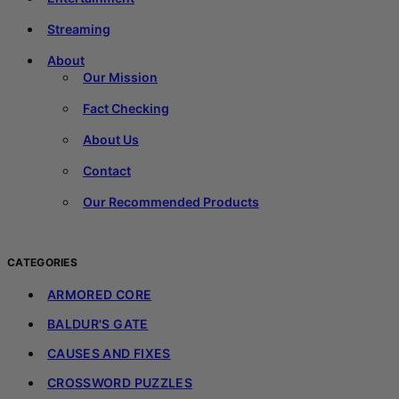
Streaming
About
Our Mission
Fact Checking
About Us
Contact
Our Recommended Products
CATEGORIES
ARMORED CORE
BALDUR'S GATE
CAUSES AND FIXES
CROSSWORD PUZZLES