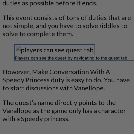
duties as possible before it ends.
This event consists of tons of duties that are
not simple, and you have to solve riddles to
solve to complete them.
Players can see the quest by navigating to the quest tab.
However, Make Conversation With A
Speedy Princess duty is easy to do. You have
to start discussions with Vanellope.
The quest’s name directly points to the
Vanallope as the game only has a character
with a Speedy princess.