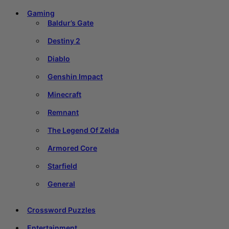
Gaming
Baldur’s Gate
Destiny 2
Diablo
Genshin Impact
Minecraft
Remnant
The Legend Of Zelda
Armored Core
Starfield
General
Crossword Puzzles
Entertainment