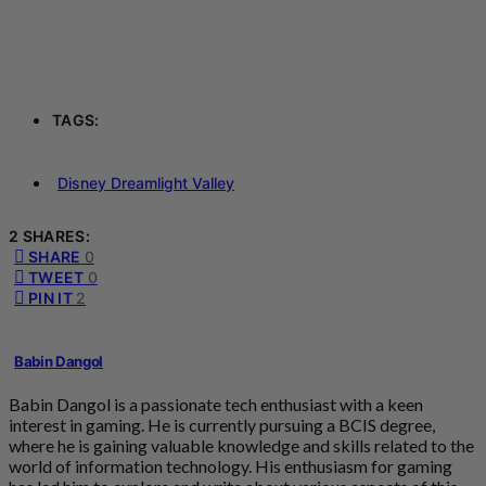
TAGS:
Disney Dreamlight Valley
2 SHARES:
SHARE
0
TWEET
0
PIN IT
2
Babin Dangol
Babin Dangol is a passionate tech enthusiast with a keen
interest in gaming. He is currently pursuing a BCIS degree,
where he is gaining valuable knowledge and skills related to the
world of information technology. His enthusiasm for gaming