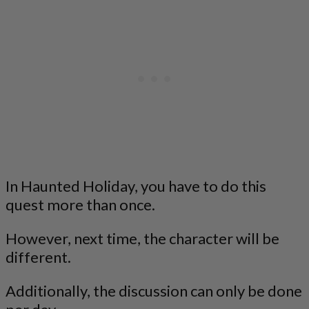
In Haunted Holiday, you have to do this
quest more than once.
However, next time, the character will be
different.
Additionally, the discussion can only be done