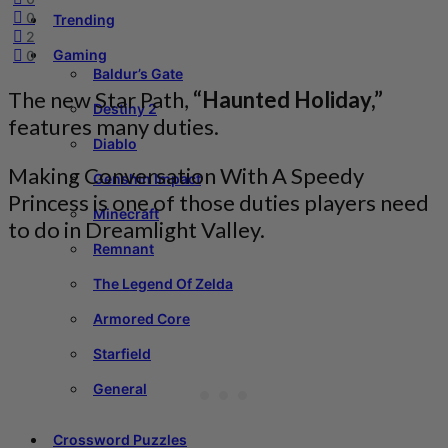
0
Trending
2
Gaming
0
Baldur’s Gate
The new Star Path,
“
Haunted Holiday,”
Destiny 2
features many duties.
Diablo
Making Conversation With A Speedy
Genshin Impact
Princess is one of those duties players need
Minecraft
to do in Dreamlight Valley.
Remnant
The Legend Of Zelda
Armored Core
Starfield
General
Crossword Puzzles