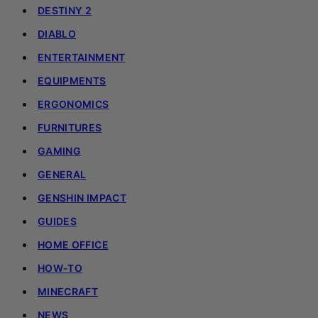
DESTINY 2
DIABLO
ENTERTAINMENT
EQUIPMENTS
ERGONOMICS
FURNITURES
GAMING
GENERAL
GENSHIN IMPACT
GUIDES
HOME OFFICE
HOW-TO
MINECRAFT
NEWS