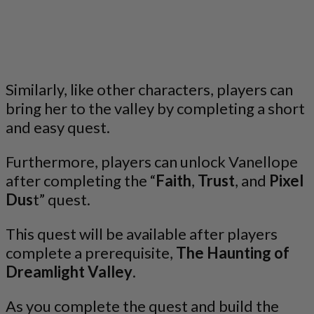
Similarly, like other characters, players can
bring her to the valley by completing a short
and easy quest.
Furthermore, players can unlock Vanellope
after completing the “
Faith
,
Trust
, and
Pixel
Dus
t” quest.
This quest will be available after players
complete a prerequisite,
The Haunting of
Dreamlight Valley
.
As you complete the quest and build the