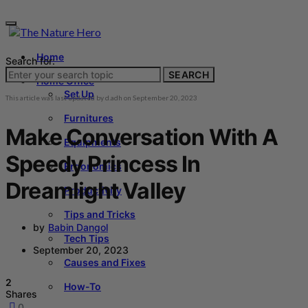
Home
Search for:
SEARCH
Home Office
Set Up
This article was last updated by
d.adh
on
September 20, 2023
Furnitures
Make Conversation With A
Equipments
Speedy Princess In
Ergonomics
Dreamlight Valley
Productivity
Tips and Tricks
by
Babin Dangol
Tech Tips
September 20, 2023
Causes and Fixes
2
How-To
Shares
0