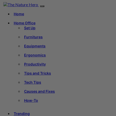
Home
Home Office
Set Up
Furnitures
Equipments
Ergonomics
Productivity
Tips and Tricks
Tech Tips
Causes and Fixes
How-To
Trending