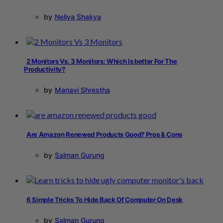
by
Neliya Shakya
2 Monitors Vs. 3 Monitors: Which Is better For The
Productivity?
by
Manavi Shrestha
Are Amazon Renewed Products Good? Pros & Cons
by
Salman Gurung
6 Simple Tricks To Hide Back Of Computer On Desk
by
Salman Gurung