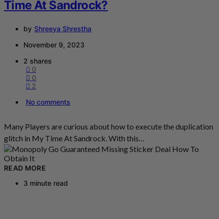
Time At Sandrock?
by
Shreeya Shrestha
November 9, 2023
2 shares
0
0
2
No comments
Many Players are curious about how to execute the duplication
glitch in My Time At Sandrock. With this…
READ MORE
3 minute read