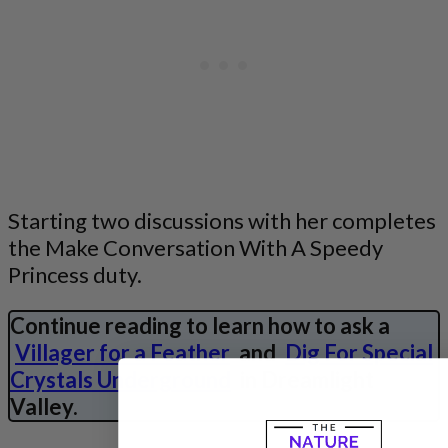
Starting two discussions with her completes
the Make Conversation With A Speedy
Princess duty.
Continue reading to learn how to ask a
Villager for a Feather
and
Dig For Special
Crystals Underground
in Dreamlight
Valley.