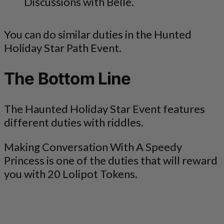
Discussions with Belle.
You can do similar duties in the Hunted
Holiday Star Path Event.
The Bottom Line
The Haunted Holiday Star Event features
different duties with riddles.
Making Conversation With A Speedy
Princess is one of the duties that will reward
you with 20 Lolipot Tokens.