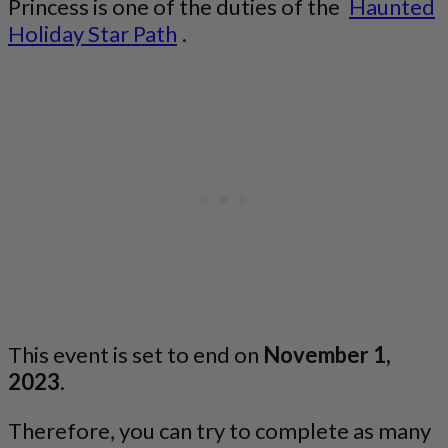
Princess is one of the duties of the
Haunted
Holiday Star Path
.
This event is set to end on
November 1,
2023
.
Therefore, you can try to complete as many