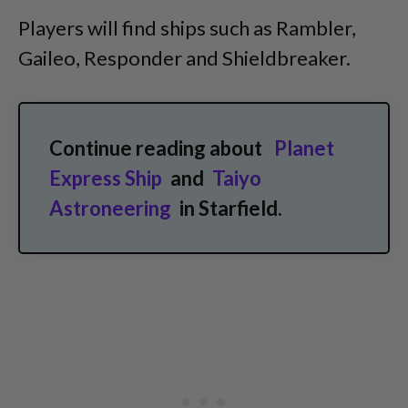
Players will find ships such as Rambler,
Gaileo, Responder and Shieldbreaker.
Continue reading about
Planet
Express Ship
and
Taiyo
Astroneering
in Starfield.