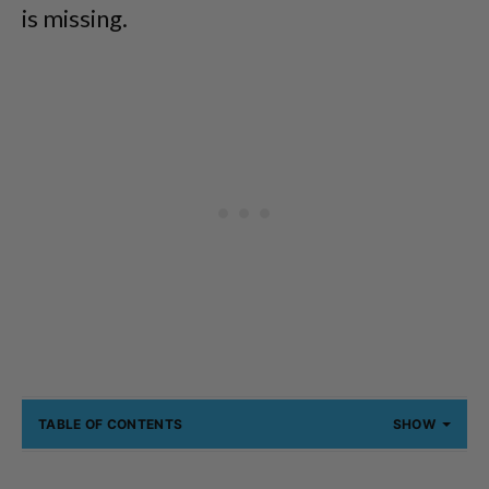
is missing.
TABLE OF CONTENTS
SHOW