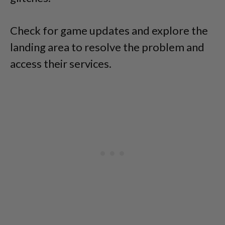
Check for game updates and explore the
landing area to resolve the problem and
access their services.