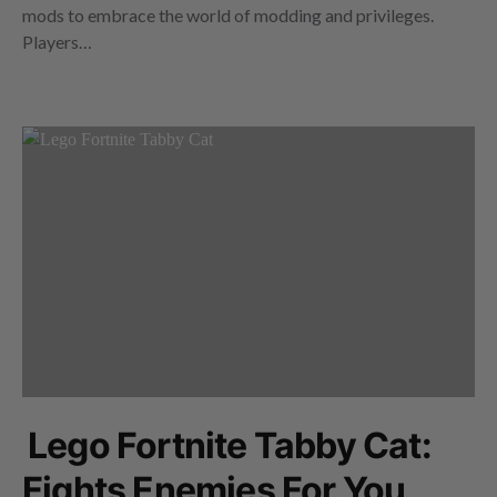
mods to embrace the world of modding and privileges.
Players…
Lego Fortnite Tabby Cat:
Fights Enemies For You