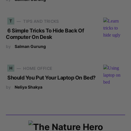
T
TIPS AND TRICKS
6 Simple Tricks To Hide Back Of
Computer On Desk
by
Salman Gurung
H
HOME OFFICE
Should You Put Your Laptop On Bed?
by
Neliya Shakya