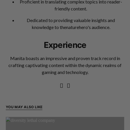
Proficient in translating complex topics into reader-
friendly content.
Dedicated to providing valuable insights and
knowledge to thenaturehero's audience.
Experience
Manita boasts an impressive and proven track record in
crafting captivating content within the dynamic realms of
gaming and technology.
YOU MAY ALSO LIKE