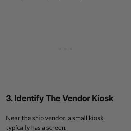
3. Identify The Vendor Kiosk
Near the ship vendor, a small kiosk
typically has a screen.