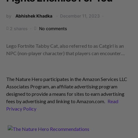
by
Abhishek Khadka
December 11, 2023
2 shares
No comments
Lego Fortnite Tabby Cat, also referred to as Catgirl is an
NPC (non-player character) that players can encounter…
The Nature Hero participates in the Amazon Services LLC
Associates Program, an affiliate advertising program
designed to provide a means for sites to earn advertising
fees by advertising and linking to Amazon.com.
Read
Privacy Policy