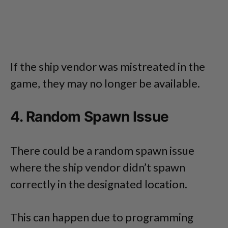
If the ship vendor was mistreated in the
game, they may no longer be available.
4. Random Spawn Issue
There could be a random spawn issue
where the ship vendor didn’t spawn
correctly in the designated location.
This can happen due to programming