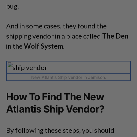
bug.
And in some cases, they found the
shipping vendor in a place called
The Den
in the
Wolf System.
New Atlantis Ship vendor in Jemison.
How To Find The New
Atlantis Ship Vendor?
By following these steps, you should