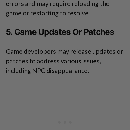
errors and may require reloading the
game or restarting to resolve.
5. Game Updates Or Patches
Game developers may release updates or
patches to address various issues,
including NPC disappearance.