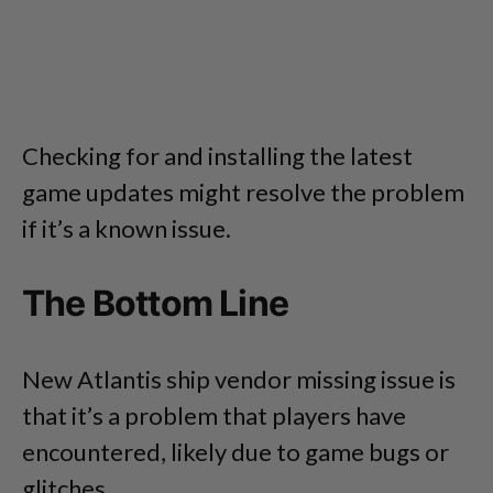
Checking for and installing the latest
game updates might resolve the problem
if it’s a known issue.
The Bottom Line
New Atlantis ship vendor missing issue is
that it’s a problem that players have
encountered, likely due to game bugs or
glitches.