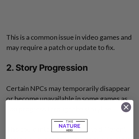
This is a common issue in video games and
may require a patch or update to fix.
2. Story Progression
Certain NPCs may temporarily disappear
or become unavailable in some games as
you progress through the storyline.
This could intentionally create different