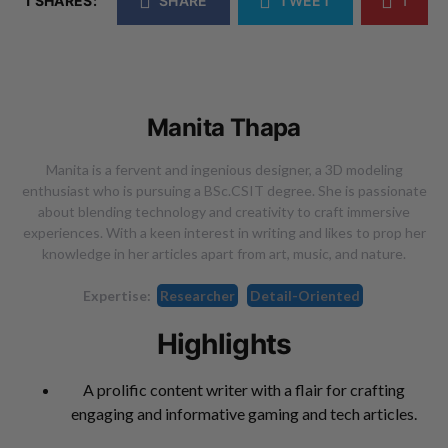
1 SHARES:
SHARE
TWEET
1
Manita Thapa
Manita is a fervent and ingenious designer, a 3D modeling
enthusiast who is pursuing a BSc.CSIT degree. She is passionate
about blending technology and creativity to craft immersive
experiences. With a keen interest in writing and likes to prop her
knowledge in her articles apart from art, music, and nature.
Expertise:
Researcher
Detail-Oriented
Highlights
A prolific content writer with a flair for crafting
engaging and informative gaming and tech articles.