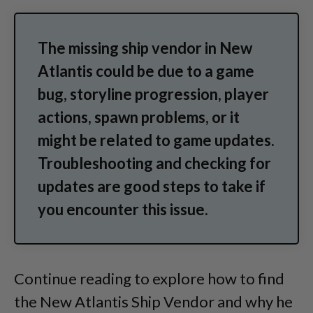
The missing ship vendor in New
Atlantis could be due to a game
bug, storyline progression, player
actions, spawn problems, or it
might be related to game updates.
Troubleshooting and checking for
updates are good steps to take if
you encounter this issue.
Continue reading to explore how to find
the New Atlantis Ship Vendor and why he