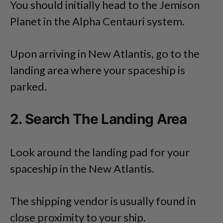
You should initially head to the Jemison
Planet in the Alpha Centauri system.
Upon arriving in New Atlantis, go to the
landing area where your spaceship is
parked.
2. Search The Landing Area
Look around the landing pad for your
spaceship in the New Atlantis.
The shipping vendor is usually found in
close proximity to your ship.