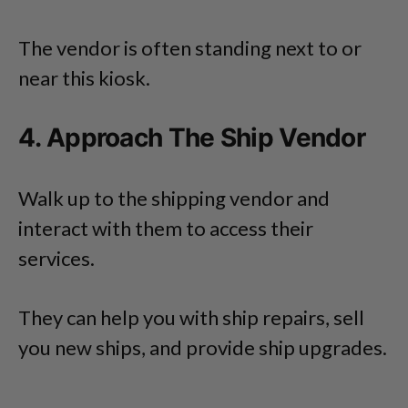
The vendor is often standing next to or
near this kiosk.
4. Approach The Ship Vendor
Walk up to the shipping vendor and
interact with them to access their
services.
They can help you with ship repairs, sell
you new ships, and provide ship upgrades.