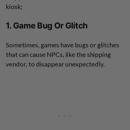
kiosk;
1. Game Bug Or Glitch
Sometimes, games have bugs or glitches
that can cause NPCs, like the shipping
vendor, to disappear unexpectedly.