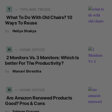
T
TIPS AND TRICKS
What To Do With Old Chairs? 10
Ways To Reuse
by
Neliya Shakya
H
HOME OFFICE
2 Monitors Vs. 3 Monitors: Which Is
better For The Productivity?
by
Manavi Shrestha
H
HOME OFFICE
Are Amazon Renewed Products
Good? Pros & Cons
by
Salman Gurung