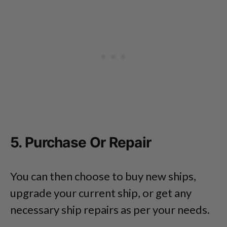
5. Purchase Or Repair
You can then choose to buy new ships,
upgrade your current ship, or get any
necessary ship repairs as per your needs.