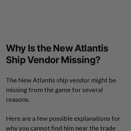
Why Is the New Atlantis
Ship Vendor Missing?
The New Atlantis ship vendor might be
missing from the game for several
reasons.
Here are a few possible explanations for
why you cannot find him near the trade