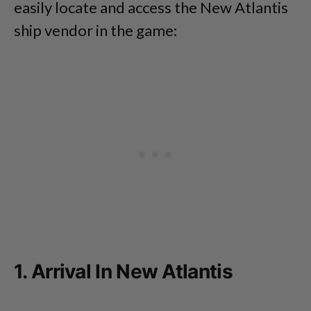
easily locate and access the New Atlantis
ship vendor in the game:
1. Arrival In New Atlantis