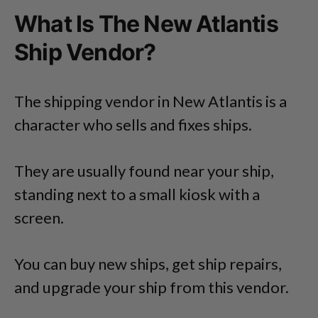
What Is The New Atlantis
Ship Vendor?
The shipping vendor in New Atlantis is a
character who sells and fixes ships.
They are usually found near your ship,
standing next to a small kiosk with a
screen.
You can buy new ships, get ship repairs,
and upgrade your ship from this vendor.