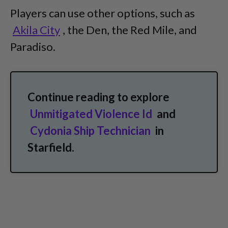
Players can use other options, such as
Akila City
, the Den, the Red Mile, and
Paradiso.
Continue reading to explore
Unmitigated Violence Id
and
Cydonia Ship Technician
in
Starfield.