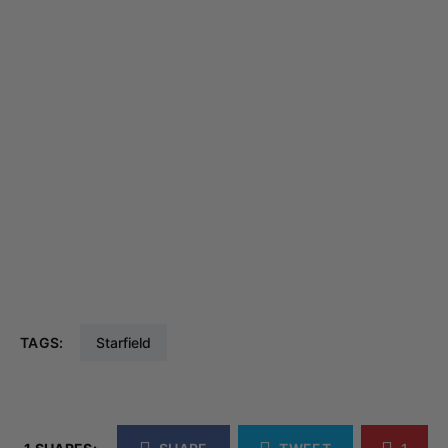
TAGS:
Starfield