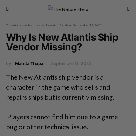
This article was last updated by
Anish Koirala
on
September 12, 2023
Why Is New Atlantis Ship
Vendor Missing?
by
Manita Thapa
September 11, 2023
The New Atlantis ship vendor is a
character in the game who sells and
repairs ships but is currently missing.
Players cannot find him due to a game
bug or other technical issue.