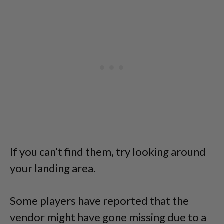
If you can’t find them, try looking around
your landing area.
Some players have reported that the
vendor might have gone missing due to a