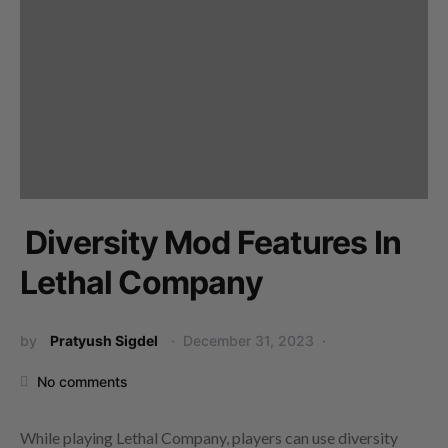
Diversity Mod Features In
Lethal Company
by
Pratyush Sigdel
December 31, 2023
No comments
While playing Lethal Company, players can use diversity