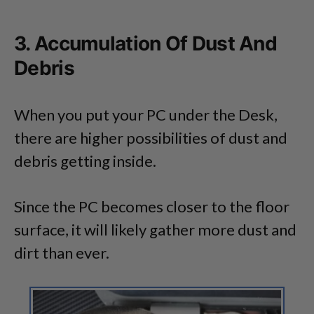
3. Accumulation Of Dust And
Debris
When you put your PC under the Desk,
there are higher possibilities of dust and
debris getting inside.
Since the PC becomes closer to the floor
surface, it will likely gather more dust and
dirt than ever.