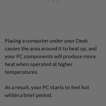
Placing a computer under your Desk
causes the area around it to heat up, and
your PC components will produce more
heat when operated at higher
temperatures.
As a result, your PC starts to feel hot
within a brief period.