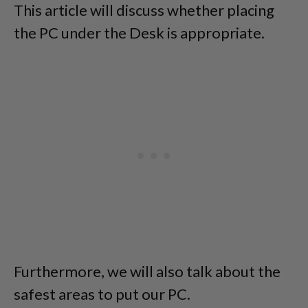
This article will discuss whether placing
the PC under the Desk is appropriate.
Furthermore, we will also talk about the
safest areas to put our PC.