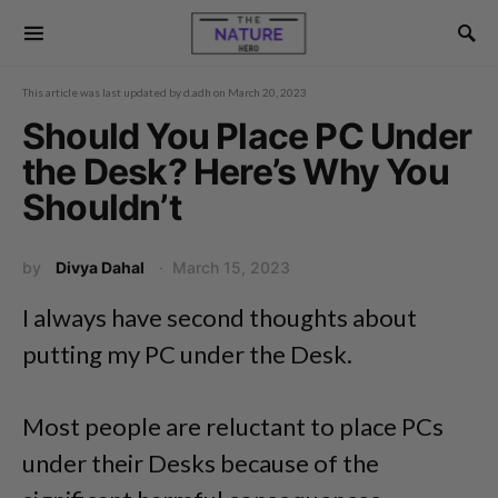
This article was last updated by
d.adh
on
March 20, 2023
Should You Place PC Under
the Desk? Here’s Why You
Shouldn’t
by
Divya Dahal
March 15, 2023
I always have second thoughts about
putting my PC under the Desk.
Most people are reluctant to place PCs
under their Desks because of the