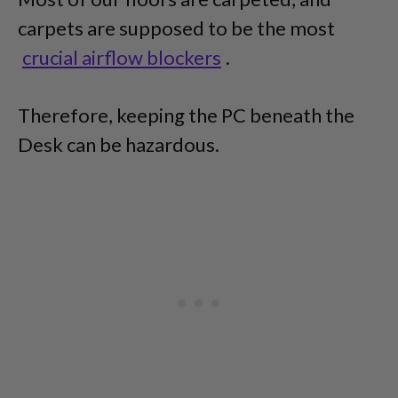
carpets are supposed to be the most
crucial airflow blockers
.
Therefore, keeping the PC beneath the
Desk can be hazardous.