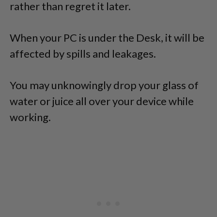
rather than regret it later.
When your PC is under the Desk, it will be
affected by spills and leakages.
You may unknowingly drop your glass of
water or juice all over your device while
working.