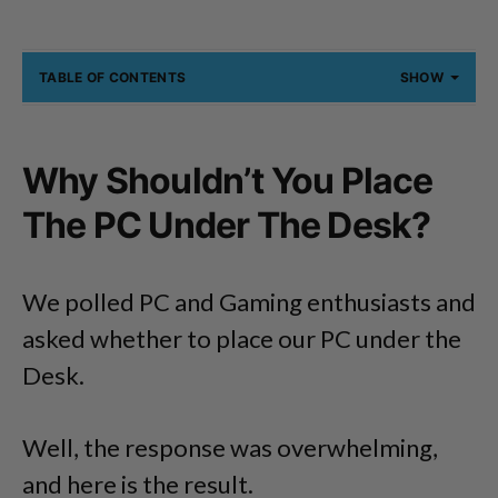
TABLE OF CONTENTS
SHOW
Why Shouldn’t You Place
The PC Under The Desk?
We polled PC and Gaming enthusiasts and
asked whether to place our PC under the
Desk.
Well, the response was overwhelming,
and here is the result.