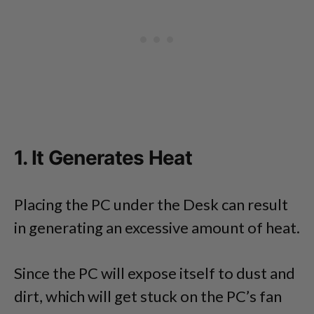
1. It Generates Heat
Placing the PC under the Desk can result
in generating an excessive amount of heat.
Since the PC will expose itself to dust and
dirt, which will get stuck on the PC’s fan