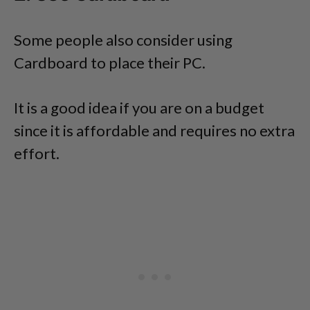
Some people also consider using
Cardboard to place their PC.
It is a good idea if you are on a budget
since it is affordable and requires no extra
effort.