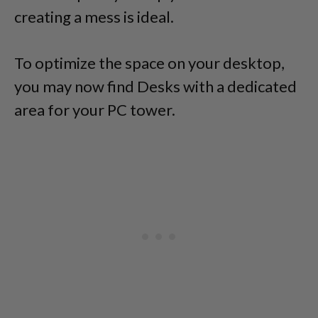
creating a mess is ideal.
To optimize the space on your desktop,
you may now find Desks with a dedicated
area for your PC tower.