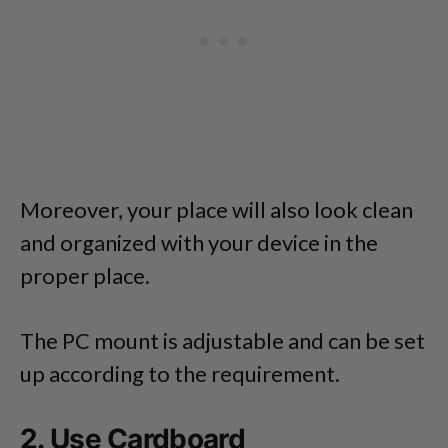
Moreover, your place will also look clean
and organized with your device in the
proper place.
The PC mount is adjustable and can be set
up according to the requirement.
2. Use Cardboard