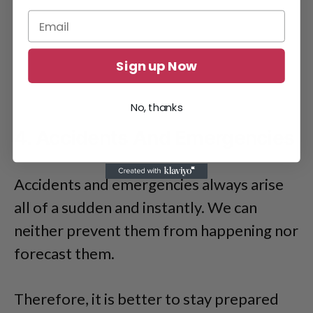
Sign up Now
No, thanks
4. Accidents And Emergencies
Accidents and emergencies always arise
all of a sudden and instantly. We can
neither prevent them from happening nor
forecast them.
Therefore, it is better to stay prepared