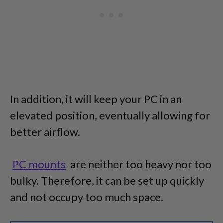
In addition, it will keep your PC in an
elevated position, eventually allowing for
better airflow.
PC mounts
are neither too heavy nor too
bulky. Therefore, it can be set up quickly
and not occupy too much space.