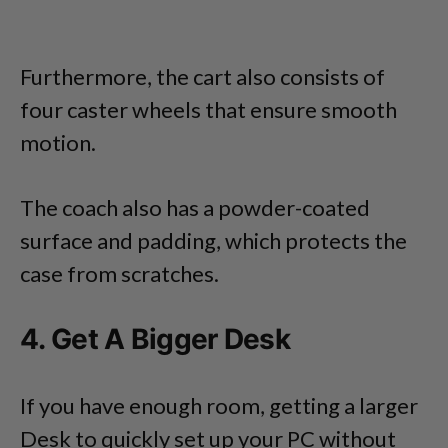
Furthermore, the cart also consists of
four caster wheels that ensure smooth
motion.
The coach also has a powder-coated
surface and padding, which protects the
case from scratches.
4. Get A Bigger Desk
If you have enough room, getting a larger
Desk to quickly set up your PC without