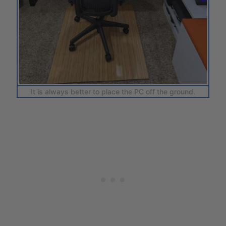
It is always better to place the PC off the ground.