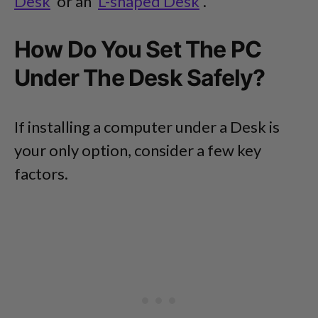
Desk
or an
L-shaped Desk
.
How Do You Set The PC
Under The Desk Safely?
If installing a computer under a Desk is
your only option, consider a few key
factors.