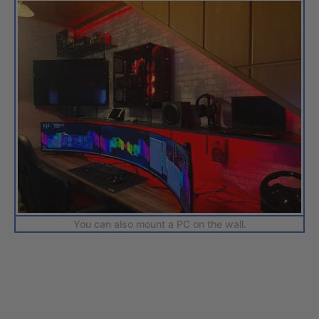
You can also mount a PC on the wall.