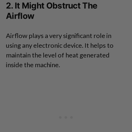
2. It Might Obstruct The
Airflow
Airflow plays a very significant role in
using any electronic device. It helps to
maintain the level of heat generated
inside the machine.