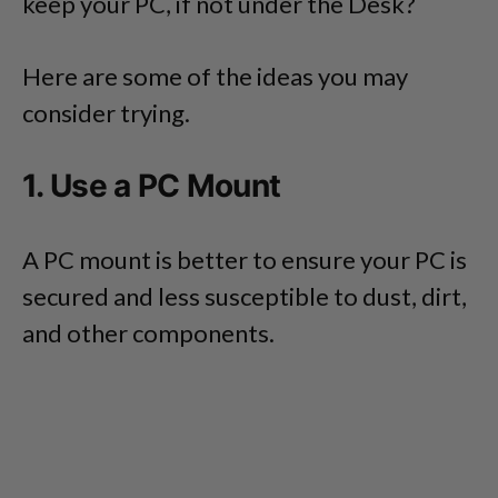
keep your PC, if not under the Desk?
Here are some of the ideas you may
consider trying.
1. Use a PC Mount
A PC mount is better to ensure your PC is
secured and less susceptible to dust, dirt,
and other components.