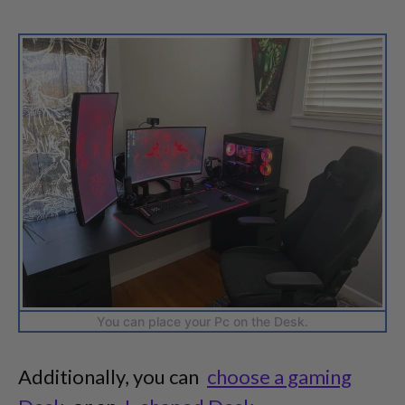
You can place your Pc on the Desk.
Additionally, you can
choose a gaming