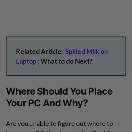
Related Article:
Spilled Milk on
Laptop
: What to do Next?
Where Should You Place
Your PC And Why?
Are you unable to figure out where to