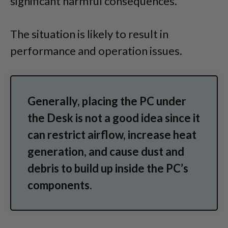
significant harmful consequences.
The situation is likely to result in
performance and operation issues.
Generally, placing the PC under
the Desk is not a good idea since it
can restrict airflow, increase heat
generation, and cause dust and
debris to build up inside the PC’s
components.