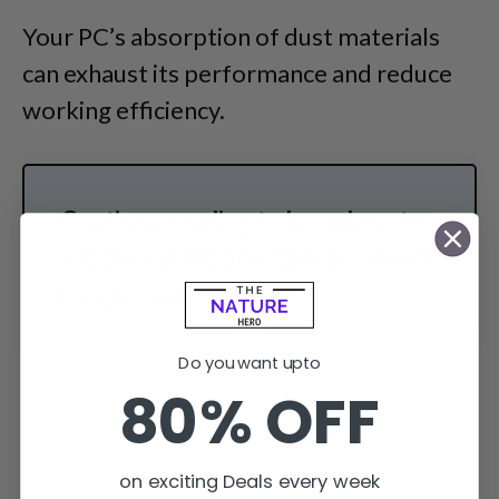
Your PC’s absorption of dust materials
can exhaust its performance and reduce
working efficiency.
Continue reading to learn how to
clean your PC and laptop without
using compressed air
.
Do you want upto
80% OFF
on exciting Deals every week