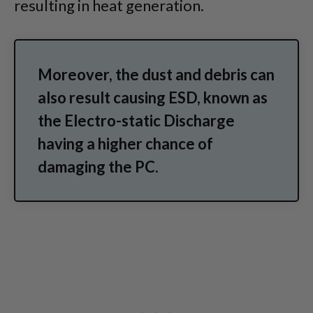
resulting in heat generation.
Moreover, the dust and debris can
also result causing ESD, known as
the Electro-static Discharge
having a higher chance of
damaging the PC.