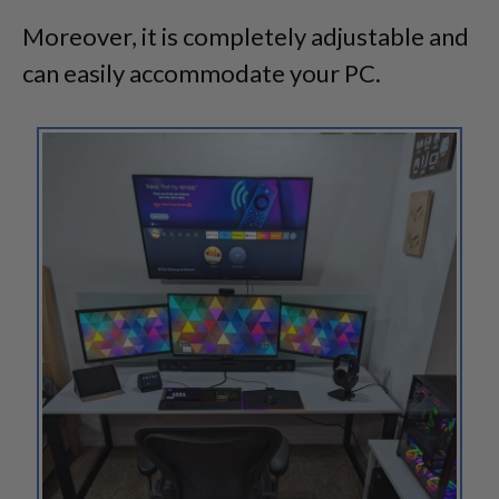
Moreover, it is completely adjustable and
can easily accommodate your PC.