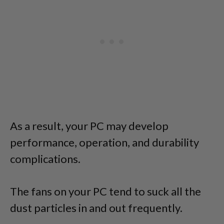
As a result, your PC may develop
performance, operation, and durability
complications.
The fans on your PC tend to suck all the
dust particles in and out frequently.