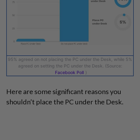
95% agreed on not placing the PC under the Desk, while 5%
agreed on setting the PC under the Desk. (Source:
Facebook Poll
)
Here are some significant reasons you
shouldn’t place the PC under the Desk.