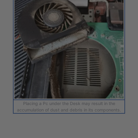
Placing a Pc under the Desk may result in the
accumulation of dust and debris in its components.