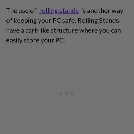
The use of
rolling stands
is another way
of keeping your PC safe. Rolling Stands
have a cart-like structure where you can
easily store your PC.