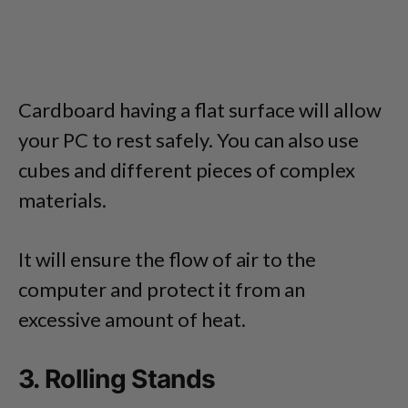
Cardboard having a flat surface will allow
your PC to rest safely. You can also use
cubes and different pieces of complex
materials.
It will ensure the flow of air to the
computer and protect it from an
excessive amount of heat.
3. Rolling Stands