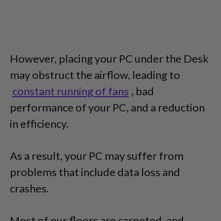
However, placing your PC under the Desk
may obstruct the airflow, leading to
constant running of fans
, bad
performance of your PC, and a reduction
in efficiency.
As a result, your PC may suffer from
problems that include data loss and
crashes.
Most of our floors are carpeted, and