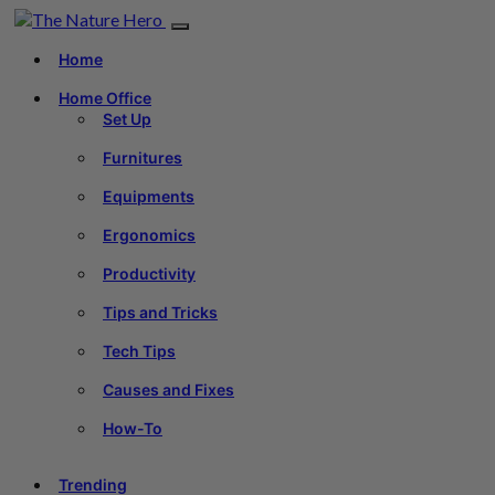
Home
Home Office
Set Up
Furnitures
Equipments
Ergonomics
Productivity
Tips and Tricks
Tech Tips
Causes and Fixes
How-To
Trending