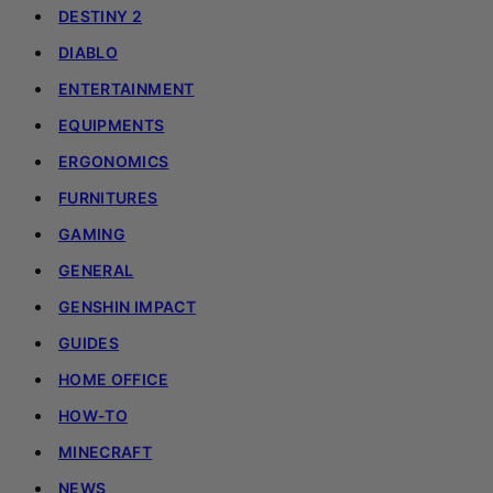
DESTINY 2
DIABLO
ENTERTAINMENT
EQUIPMENTS
ERGONOMICS
FURNITURES
GAMING
GENERAL
GENSHIN IMPACT
GUIDES
HOME OFFICE
HOW-TO
MINECRAFT
NEWS