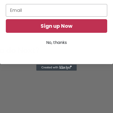
Sign up Now
No, thanks
to do Next?