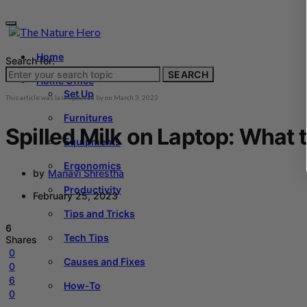
Home
Search for:
SEARCH
Home Office
Set Up
This article was last updated by
on
March 3, 2023
Furnitures
Spilled Milk on Laptop: What 
Equipments
Ergonomics
by
Manavi Shrestha
Productivity
February 25, 2023
Tips and Tricks
6
Tech Tips
Shares
0
Causes and Fixes
0
6
How-To
0