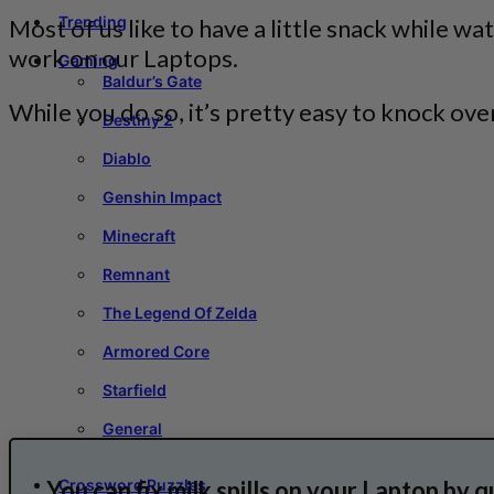
Trending
Most of us like to have a little snack while 
work on our Laptops.
Gaming
Baldur’s Gate
While you do so, it’s pretty easy to knock over
Destiny 2
Diablo
Genshin Impact
Minecraft
Remnant
The Legend Of Zelda
Armored Core
Starfield
General
You can fix milk spills on your Laptop by q
Crossword Puzzles