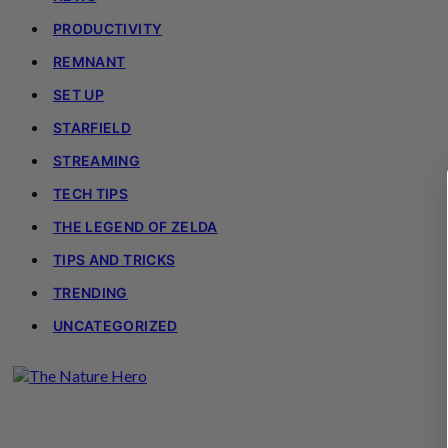
PRODUCTIVITY
REMNANT
SET UP
STARFIELD
STREAMING
TECH TIPS
THE LEGEND OF ZELDA
TIPS AND TRICKS
TRENDING
UNCATEGORIZED