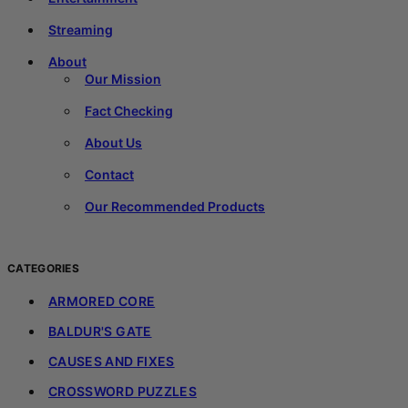
Streaming
About
Our Mission
Fact Checking
About Us
Contact
Our Recommended Products
CATEGORIES
ARMORED CORE
BALDUR'S GATE
CAUSES AND FIXES
CROSSWORD PUZZLES