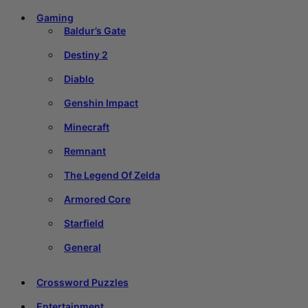
Gaming
Baldur’s Gate
Destiny 2
Diablo
Genshin Impact
Minecraft
Remnant
The Legend Of Zelda
Armored Core
Starfield
General
Crossword Puzzles
Entertainment