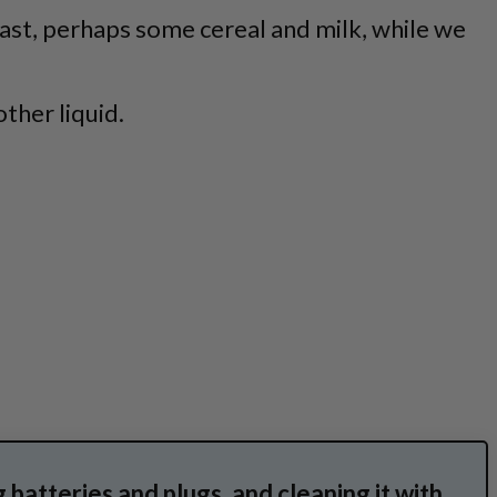
fast, perhaps some cereal and milk, while we
ther liquid.
g batteries and plugs, and cleaning it with