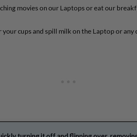
watching movies on our Laptops or eat our break
 your cups and spill milk on the Laptop or any o
uickly turning it off and flipping over, removin