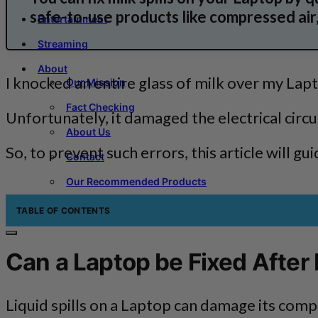
safe-to-use products like compressed air,
Entertainment
Streaming
About
I knocked an entire glass of milk over my Lap
Our Mission
Fact Checking
Unfortunately, it damaged the electrical cir
About Us
So, to prevent such errors, this article will g
Contact
Our Recommended Products
TABLE OF CONTENTS
Can a Laptop be Fixed After M
Liquid spills on a Laptop can damage its compo