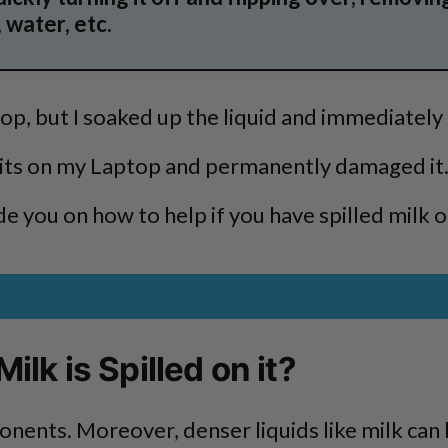
 water, etc.
top, but I soaked up the liquid and immediatel
cuits on my Laptop and permanently damaged it
uide you on how to help if you have spilled milk 
ilk is Spilled on it?
nents. Moreover, denser liquids like milk can l