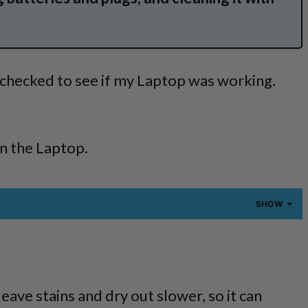
y checked to see if my Laptop was working.
.
on the Laptop.
SHOW
eave stains and dry out slower, so it can