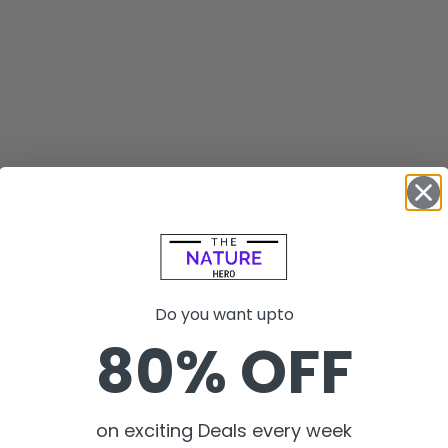
Do you want upto
80% OFF
on exciting Deals every week