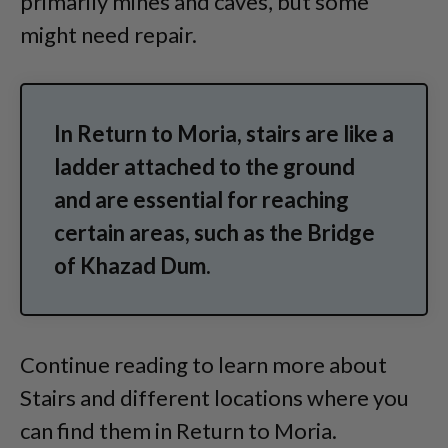
primarily mines and caves, but some
might need repair.
In Return to Moria, stairs are like a
ladder attached to the ground
and are essential for reaching
certain areas, such as the Bridge
of Khazad Dum.
Continue reading to learn more about
Stairs and different locations where you
can find them in Return to Moria.