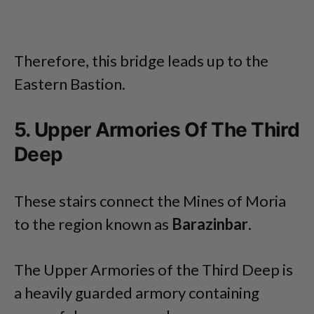
Therefore, this bridge leads up to the
Eastern Bastion.
5. Upper Armories Of The Third
Deep
These stairs connect the Mines of Moria
to the region known as
Barazinbar
.
The Upper Armories of the Third Deep is
a heavily guarded armory containing