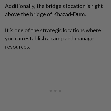
Additionally, the bridge’s location is right
above the bridge of Khazad-Dum.
It is one of the strategic locations where
you can establish a camp and manage
resources.