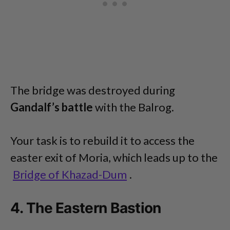
The bridge was destroyed during
Gandalf’s battle
with the Balrog.
Your task is to rebuild it to access the
easter exit of Moria, which leads up to the
Bridge of Khazad-Dum
.
4. The Eastern Bastion