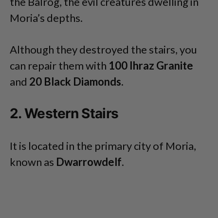
the Balrog, the evil creatures dwelling in
Moria’s depths.
Although they destroyed the stairs, you
can repair them with
100 Ihraz Granite
and
20 Black Diamonds.
2. Western Stairs
It is located in the primary city of Moria,
known as
Dwarrowdelf
.