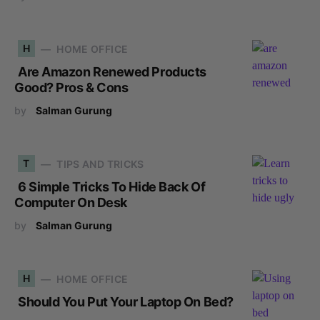
H
HOME OFFICE
Are Amazon Renewed Products
Good? Pros & Cons
by
Salman Gurung
T
TIPS AND TRICKS
6 Simple Tricks To Hide Back Of
Computer On Desk
by
Salman Gurung
H
HOME OFFICE
Should You Put Your Laptop On Bed?