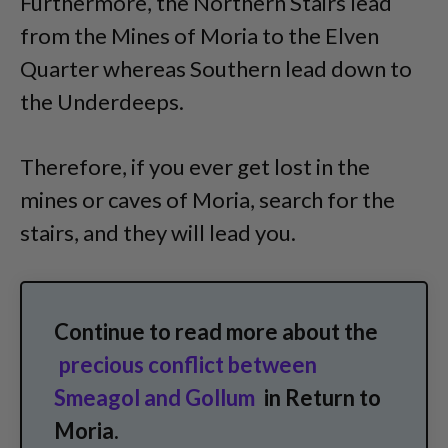
Furthermore, the Northern Stairs lead
from the Mines of Moria to the Elven
Quarter whereas Southern lead down to
the Underdeeps.
Therefore, if you ever get lost in the
mines or caves of Moria, search for the
stairs, and they will lead you.
Continue to read more about the
precious conflict between
Smeagol and Gollum
in Return to
Moria.