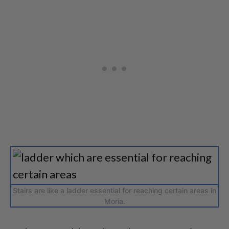
Stairs are like a ladder essential for reaching certain areas in
Moria.