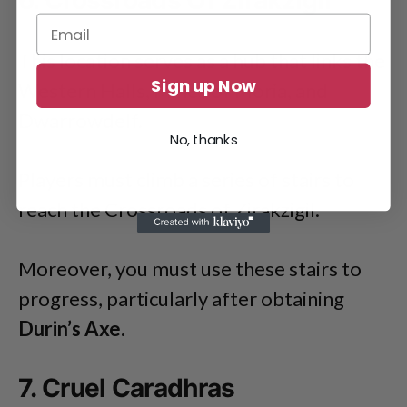
6. Crossroads Of Zirakzigil
This location serves as a hub that links the
Sign up Now
Western Halls, Mines of Moria, and
Dwarrowdelf.
No, thanks
Players must climb a series of stairs to
reach the Crossroads of Zirakzigil.
Moreover, you must use these stairs to
progress, particularly after obtaining
Durin’s Axe.
7. Cruel Caradhras