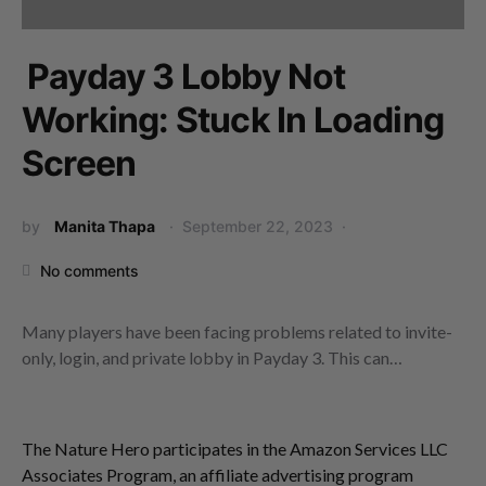
Payday 3 Lobby Not
Working: Stuck In Loading
Screen
by
Manita Thapa
September 22, 2023
No comments
Many players have been facing problems related to invite-
only, login, and private lobby in Payday 3. This can…
The Nature Hero participates in the Amazon Services LLC
Associates Program, an affiliate advertising program