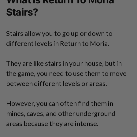
Stairs?
Stairs allow you to go up or down to
different levels in Return to Moria.
They are like stairs in your house, but in
the game, you need to use them to move
between different levels or areas.
However, you can often find them in
mines, caves, and other underground
areas because they are intense.