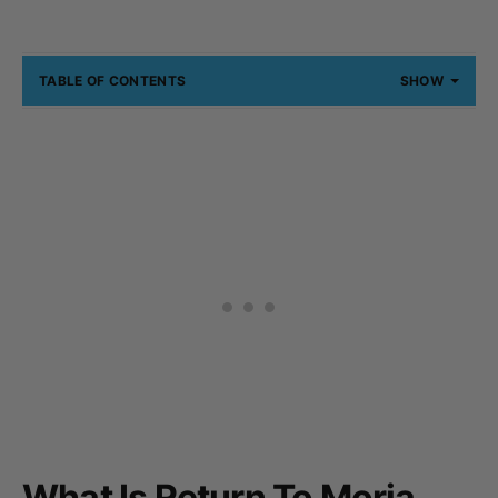
TABLE OF CONTENTS
SHOW
What Is Return To Moria