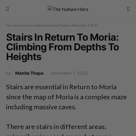
This article was last updated by
Sarina Thapa
on
November 1, 2023
Stairs In Return To Moria:
Climbing From Depths To
Heights
by
Manita Thapa
November 1, 2023
Stairs are essential in Return to Moria
since the map of Moria is a complex maze
including massive caves.
There are stairs in different areas,