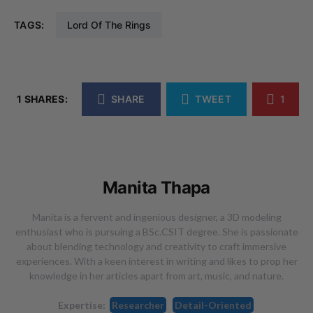
TAGS:
Lord Of The Rings
1 SHARES:
SHARE
TWEET
1
Manita Thapa
Manita is a fervent and ingenious designer, a 3D modeling
enthusiast who is pursuing a BSc.CSIT degree. She is passionate
about blending technology and creativity to craft immersive
experiences. With a keen interest in writing and likes to prop her
knowledge in her articles apart from art, music, and nature.
Expertise:
Researcher
Detail-Oriented