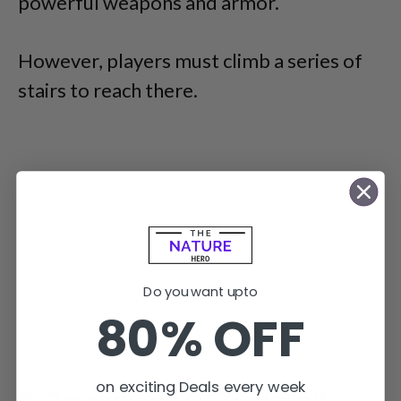
powerful weapons and armor.
However, players must climb a series of
stairs to reach there.
Do you want upto
80% OFF
on exciting Deals every week