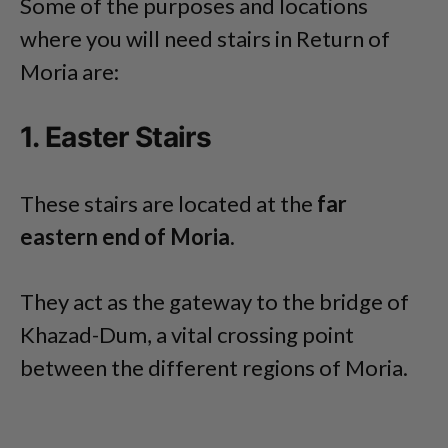
Some of the purposes and locations
where you will need stairs in Return of
Moria are:
1. Easter Stairs
These stairs are located at the
far
eastern end of Moria.
They act as the gateway to the bridge of
Khazad-Dum, a vital crossing point
between the different regions of Moria.