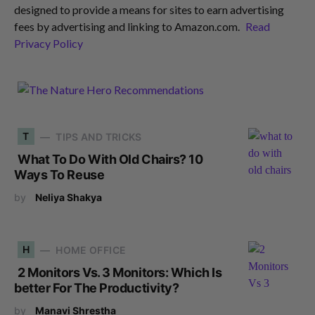
designed to provide a means for sites to earn advertising
fees by advertising and linking to Amazon.com.
Read
Privacy Policy
T
TIPS AND TRICKS
What To Do With Old Chairs? 10
Ways To Reuse
by
Neliya Shakya
H
HOME OFFICE
2 Monitors Vs. 3 Monitors: Which Is
better For The Productivity?
by
Manavi Shrestha