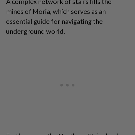
A complex network of stairs fills the
mines of Moria, which serves as an
essential guide for navigating the
underground world.