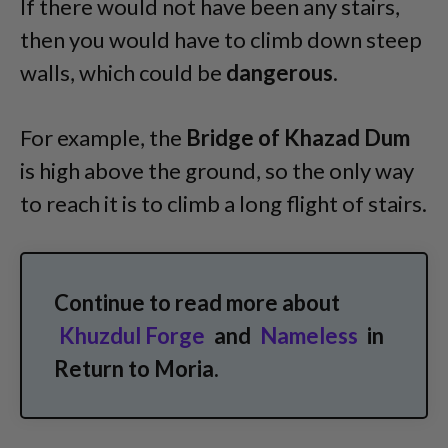
If there would not have been any stairs,
then you would have to climb down steep
walls, which could be
dangerous
.
For example, the
Bridge of Khazad Dum
is high above the ground, so the only way
to reach it is to climb a long flight of stairs.
Continue to read more about
Khuzdul Forge
and
Nameless
in
Return to Moria.