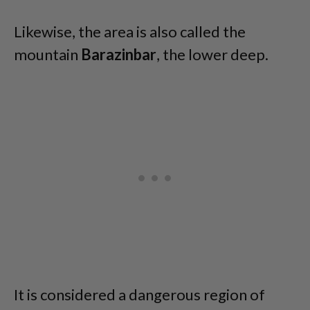
Likewise, the area is also called the
mountain
Barazinbar
, the lower deep.
It is considered a dangerous region of