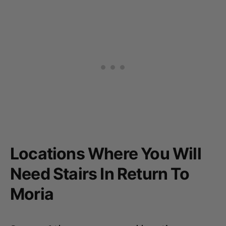
Locations Where You Will
Need Stairs In Return To
Moria