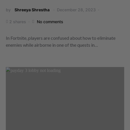
by
Shreeya Shrestha
December 28, 2023
2 shares
No comments
In Fortnite, players are confused about how to eliminate
enemies while airborne in one of the quests in…