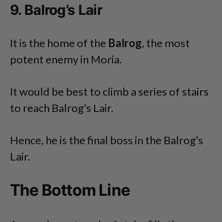
9. Balrog’s Lair
It is the home of the
Balrog
, the most
potent enemy in Moria.
It would be best to climb a series of stairs
to reach Balrog’s Lair.
Hence, he is the final boss in the Balrog’s
Lair.
The Bottom Line