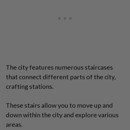
The city features numerous staircases
that connect different parts of the city,
crafting stations.
These stairs allow you to move up and
down within the city and explore various
areas.