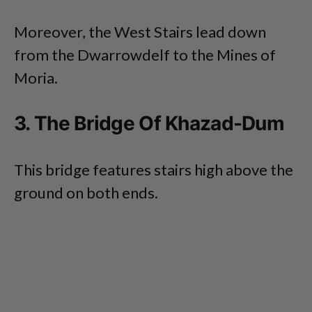
Moreover, the West Stairs lead down
from the Dwarrowdelf to the Mines of
Moria.
3. The Bridge Of Khazad-Dum
This bridge features stairs high above the
ground on both ends.