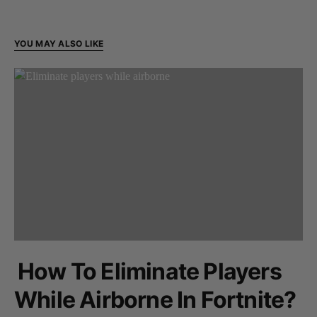
YOU MAY ALSO LIKE
How To Eliminate Players
While Airborne In Fortnite?