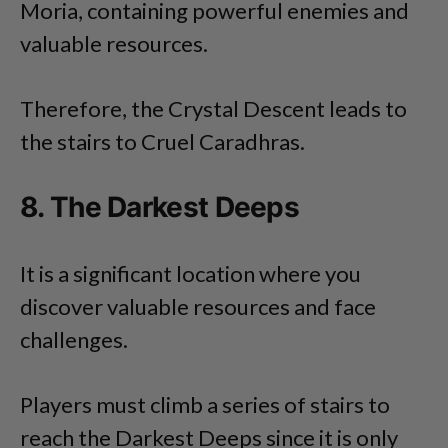
Moria, containing powerful enemies and
valuable resources.
Therefore, the Crystal Descent leads to
the stairs to Cruel Caradhras.
8. The Darkest Deeps
It is a significant location where you
discover valuable resources and face
challenges.
Players must climb a series of stairs to
reach the Darkest Deeps since it is only