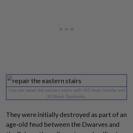
You can repair the eastern stairs with 100 Ihraz Granite and
20 Black Diamonds.
They were initially destroyed as part of an
age-old feud between the Dwarves and