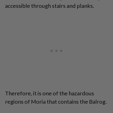
accessible through stairs and planks.
Therefore, it is one of the hazardous
regions of Moria that contains the Balrog.