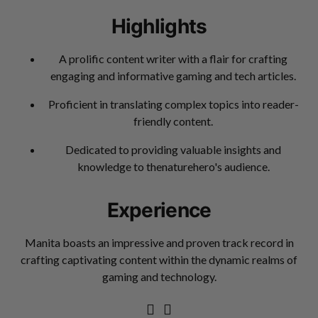
Highlights
A prolific content writer with a flair for crafting
engaging and informative gaming and tech articles.
Proficient in translating complex topics into reader-
friendly content.
Dedicated to providing valuable insights and
knowledge to thenaturehero's audience.
Experience
Manita boasts an impressive and proven track record in
crafting captivating content within the dynamic realms of
gaming and technology.