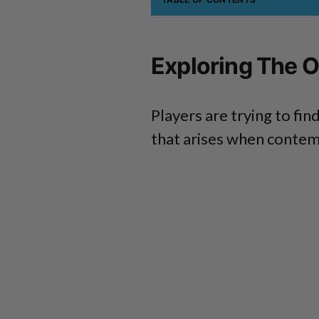
Exploring The O
Players are trying to f
that arises when contemp