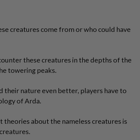
se creatures come from or who could have
ncounter these creatures in the depths of the
the towering peaks.
 their nature even better, players have to
ology of Arda.
t theories about the nameless creatures is
creatures.