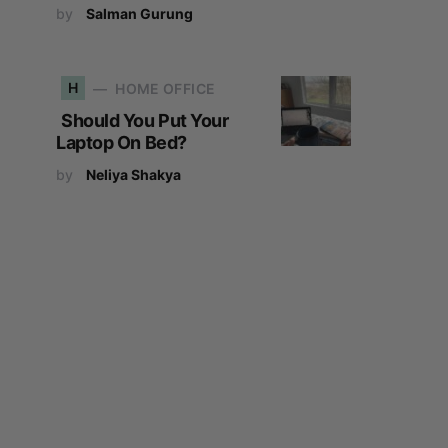
by
Salman Gurung
H
HOME OFFICE
Should You Put Your
Laptop On Bed?
by
Neliya Shakya