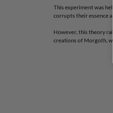
This experiment was hel
corrupts their essence 
However, this theory rai
creations of Morgoth, wh