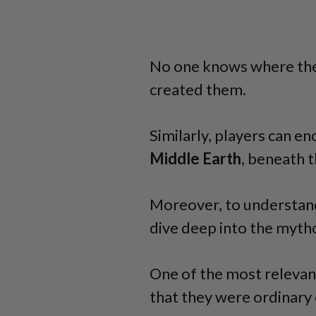
No one knows where the
created them.
Similarly, players can e
Middle Earth
, beneath 
Moreover, to understand
dive deep into the myth
One of the most relevan
that they were ordinary 