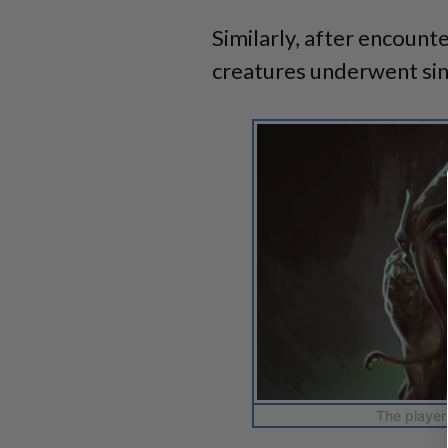
Similarly, after encount
creatures underwent sin
The player