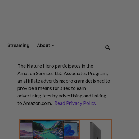
Streaming
About
The Nature Hero participates in the
Amazon Services LLC Associates Program,
an affiliate advertising program designed to
provide a means for sites to earn
advertising fees by advertising and linking
to Amazon.com.
Read Privacy Policy