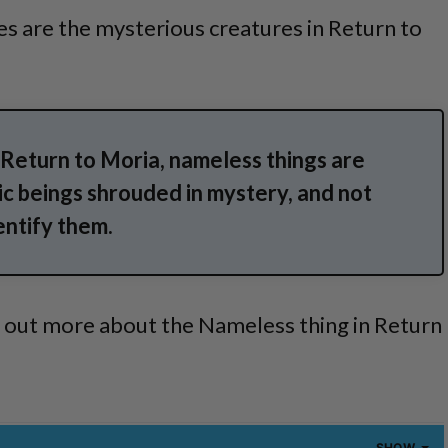
s are the mysterious creatures in Return to
: Return to Moria, nameless things are
c beings shrouded in mystery, and not
entify them.
d out more about the Nameless thing in Return
SHOW