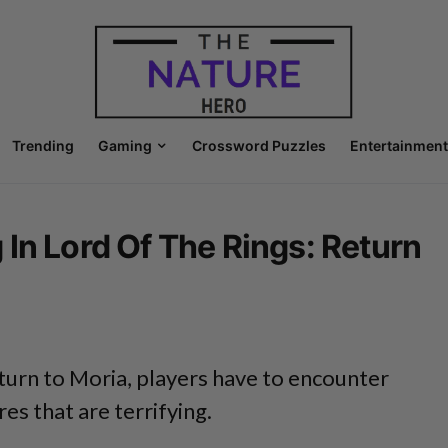
Trending
Gaming
Crossword Puzzles
Entertainment
In Lord Of The Rings: Return
turn to Moria, players have to encounter
es that are terrifying.