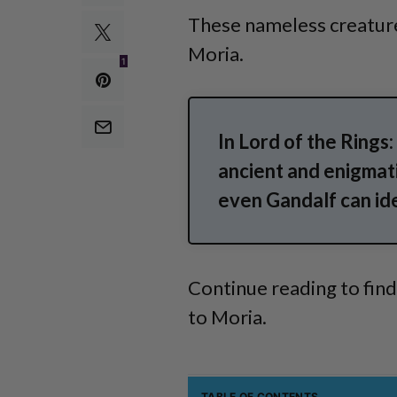
These nameless creature
Moria.
1
In Lord of the Rings
ancient and enigmati
even Gandalf can id
Continue reading to fin
to Moria.
TABLE OF CONTENTS