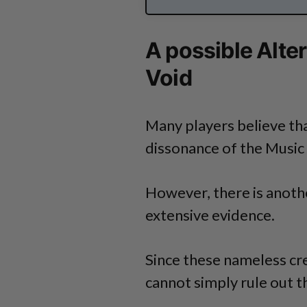
A possible Alte
Void
Many players believe tha
dissonance of the Music 
However, there is another
extensive evidence.
Since these nameless cre
cannot simply rule out th