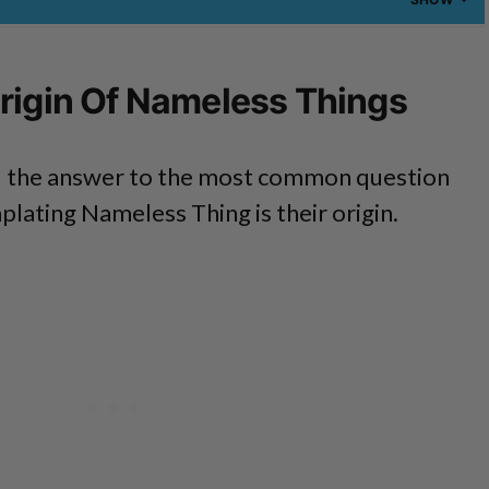
rigin Of Nameless Things
ind the answer to the most common question
lating Nameless Thing is their origin.