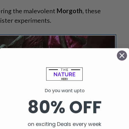
ering the malevolent
Morgoth
, these
ister experiments.
Do you want upto
80% OFF
 spots a nameless thing in Return to Moria.
on exciting Deals every week