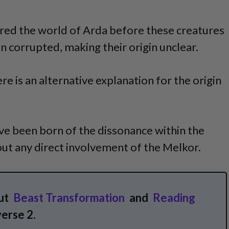
red the world of Arda before these creatures
n corrupted, making their origin unclear.
re is an alternative explanation for the origin
e been born of the dissonance within the
ut any direct involvement of the Melkor.
ut
Beast Transformation
and
Reading
erse 2.