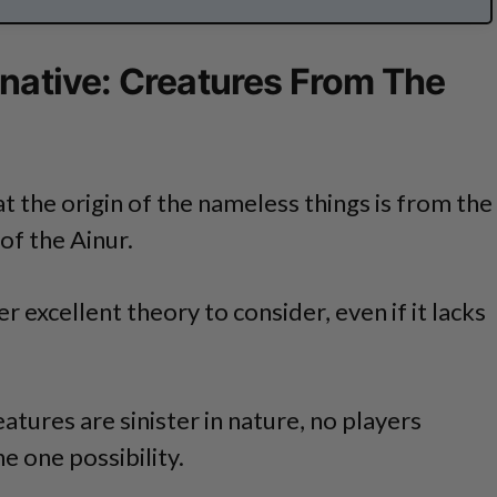
rnative: Creatures From The
t the origin of the nameless things is from the
of the Ainur.
 excellent theory to consider, even if it lacks
atures are sinister in nature, no players
e one possibility.