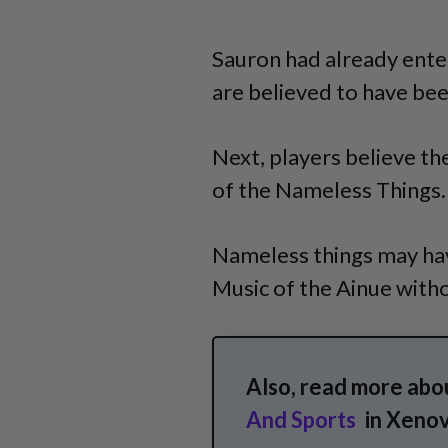
Sauron had already ente
are believed to have bee
Next, players believe the
of the Nameless Things.
Nameless things may hav
Music of the Ainue witho
Also, read more abo
And Sports
in Xenov