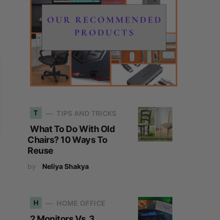
T
TIPS AND TRICKS
What To Do With Old
Chairs? 10 Ways To
Reuse
by
Neliya Shakya
H
HOME OFFICE
2 Monitors Vs. 3