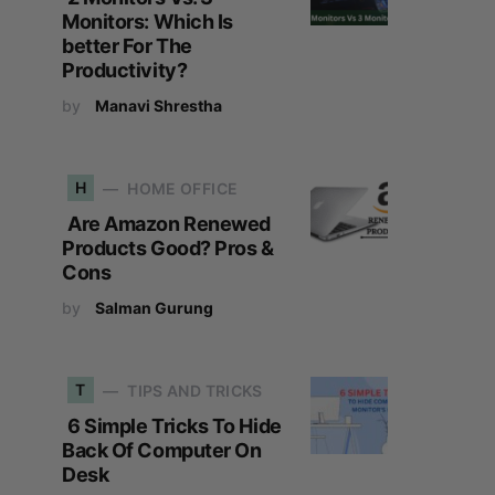
Monitors: Which Is
better For The
Productivity?
by
Manavi Shrestha
H
HOME OFFICE
Are Amazon Renewed
Products Good? Pros &
Cons
by
Salman Gurung
T
TIPS AND TRICKS
6 Simple Tricks To Hide
Back Of Computer On
Desk