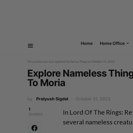
Home
Home Office
This article was last updated by
Sarina Thapa
on
October 31, 2023
Explore Nameless Thing 
To Moria
by
Pratyush Sigdel
October 31, 2023
1
In Lord Of The Rings: Re
SHARES
several nameless creatur