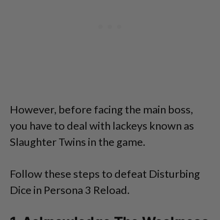
However, before facing the main boss,
you have to deal with lackeys known as
Slaughter Twins in the game.
Follow these steps to defeat Disturbing
Dice in Persona 3 Reload.