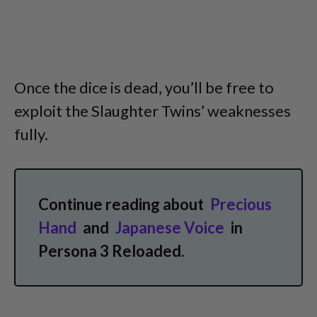
Once the dice is dead, you’ll be free to
exploit the Slaughter Twins’ weaknesses
fully.
Continue reading about
Precious
Hand
and
Japanese Voice
in
Persona 3 Reloaded.