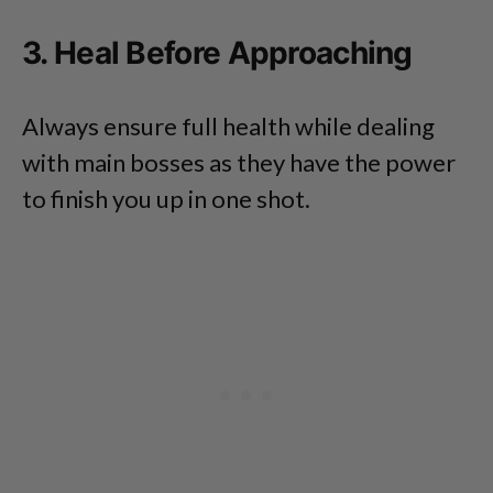
3. Heal Before Approaching
Always ensure full health while dealing
with main bosses as they have the power
to finish you up in one shot.