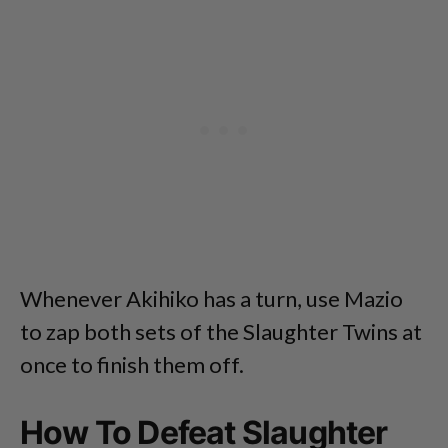
Whenever Akihiko has a turn, use Mazio
to zap both sets of the Slaughter Twins at
once to finish them off.
How To Defeat Slaughter