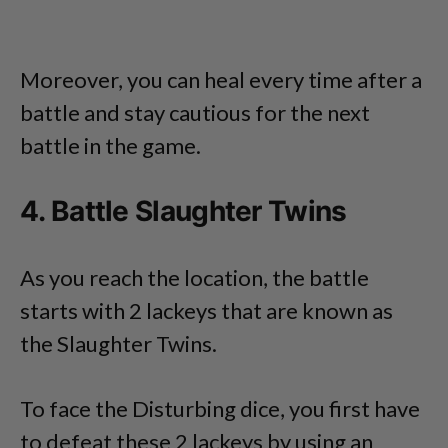
Moreover, you can heal every time after a
battle and stay cautious for the next
battle in the game.
4. Battle Slaughter Twins
As you reach the location, the battle
starts with 2 lackeys that are known as
the Slaughter Twins.
To face the Disturbing dice, you first have
to defeat these 2 lackeys by using an