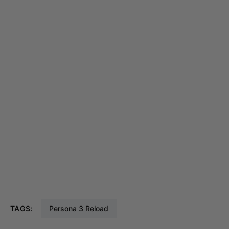
TAGS:
Persona 3 Reload