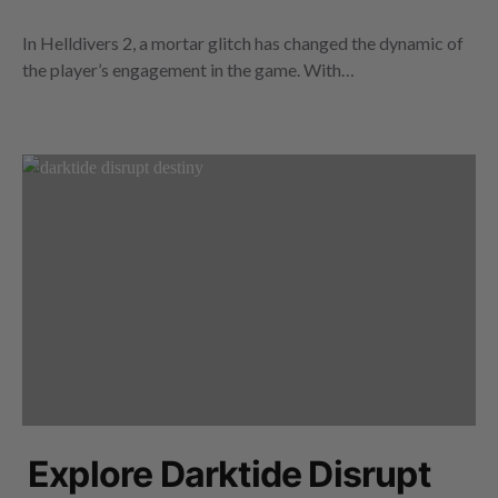
In Helldivers 2, a mortar glitch has changed the dynamic of
the player’s engagement in the game. With…
Explore Darktide Disrupt