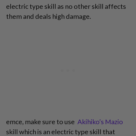
electric type skill as no other skill affects
them and deals high damage.
emce, make sure to use
Akihiko’s Mazio
skill which is an electric type skill that