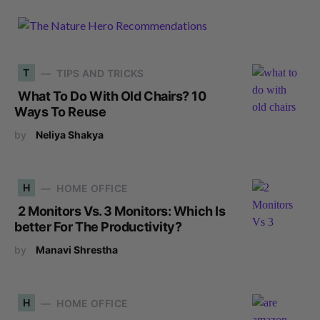
T
TIPS AND TRICKS
What To Do With Old Chairs? 10
Ways To Reuse
by
Neliya Shakya
H
HOME OFFICE
2 Monitors Vs. 3 Monitors: Which Is
better For The Productivity?
by
Manavi Shrestha
H
HOME OFFICE