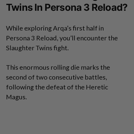
Twins In Persona 3 Reload?
While exploring Arqa’s first half in
Persona 3 Reload, you’ll encounter the
Slaughter Twins fight.
This enormous rolling die marks the
second of two consecutive battles,
following the defeat of the Heretic
Magus.