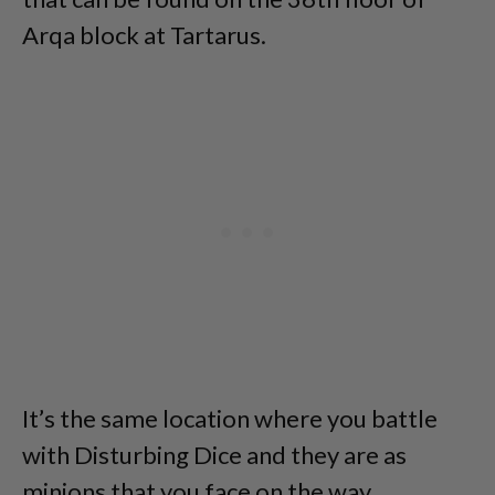
Arqa block at Tartarus.
It’s the same location where you battle
with Disturbing Dice and they are as
minions that you face on the way.