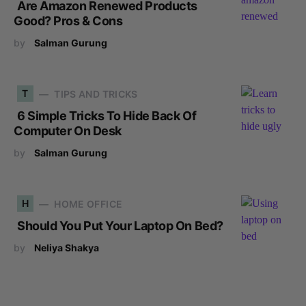
Are Amazon Renewed Products
Good? Pros & Cons
by
Salman Gurung
T
TIPS AND TRICKS
6 Simple Tricks To Hide Back Of
Computer On Desk
by
Salman Gurung
H
HOME OFFICE
Should You Put Your Laptop On Bed?
by
Neliya Shakya