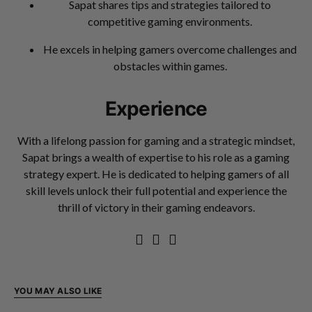
Sapat shares tips and strategies tailored to
competitive gaming environments.
He excels in helping gamers overcome challenges and
obstacles within games.
Experience
With a lifelong passion for gaming and a strategic mindset,
Sapat brings a wealth of expertise to his role as a gaming
strategy expert. He is dedicated to helping gamers of all
skill levels unlock their full potential and experience the
thrill of victory in their gaming endeavors.
YOU MAY ALSO LIKE