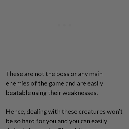
These are not the boss or any main
enemies of the game and are easily
beatable using their weaknesses.
Hence, dealing with these creatures won’t
be so hard for you and you can easily