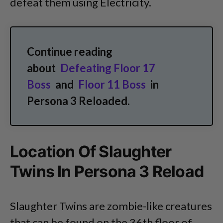
defeat them using Electricity.
Continue reading
about
Defeating Floor 17
Boss
and
Floor 11 Boss
in
Persona 3 Reloaded.
Location Of Slaughter
Twins In Persona 3 Reload
Slaughter Twins are zombie-like creatures
that can be found on the 36th floor of