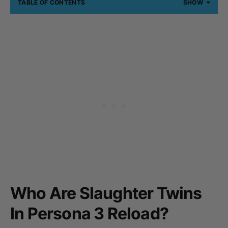
TABLE OF CONTENTS
SHOW
Who Are Slaughter Twins
In Persona 3 Reload?