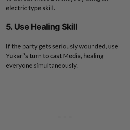
electric type skill.
5. Use Healing Skill
If the party gets seriously wounded, use
Yukari’s turn to cast Media, healing
everyone simultaneously.