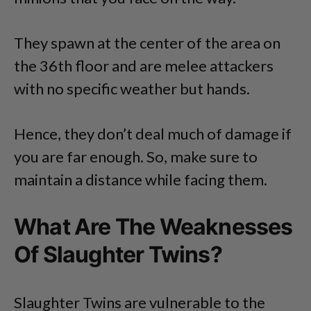
They spawn at the center of the area on
the 36th floor and are melee attackers
with no specific weather but hands.
Hence, they don’t deal much of damage if
you are far enough. So, make sure to
maintain a distance while facing them.
What Are The Weaknesses
Of Slaughter Twins?
Slaughter Twins are vulnerable to the