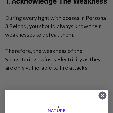
1. Acknowledge The Weakness
During every fight with bosses in Persona
3 Reload, you should always know their
weaknesses to defeat them.
Therefore, the weakness of the
Slaughtering Twins is Electricity as they
are only vulnerable to fire attacks.