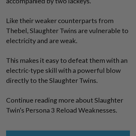
accompanied by two lackeys.
Like their weaker counterparts from
Thebel, Slaughter Twins are vulnerable to
electricity and are weak.
This makes it easy to defeat them with an
electric-type skill with a powerful blow
directly to the Slaughter Twins.
Continue reading more about Slaughter
Twin’s Persona 3 Reload Weaknesses.