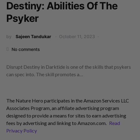
Destiny: Abilities Of The
Psyker
by
Sajeen Tandukar
October 11, 2023
No comments
Disrupt Destiny in Darktide is one of the skills that psykers
can spec into. The skill promotes a…
The Nature Hero participates in the Amazon Services LLC
Associates Program, an affiliate advertising program
designed to provide a means for sites to earn advertising
fees by advertising and linking to Amazon.com.
Read
Privacy Policy