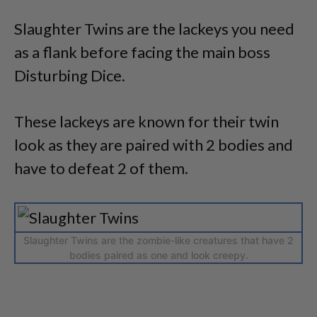
Slaughter Twins are the lackeys you need
as a flank before facing the main boss
Disturbing Dice.
These lackeys are known for their twin
look as they are paired with 2 bodies and
have to defeat 2 of them.
Slaughter Twins are the zombie-like creatures that have 2
bodies paired as one and look creepy.