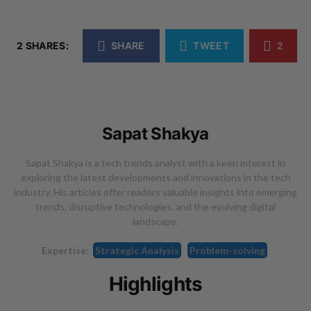
2 SHARES:
SHARE
TWEET
2
Sapat Shakya
Sapat Shakya is a tech trends analyst with a keen interest in
exploring the latest developments and innovations in the tech
industry. His articles offer readers valuable insights into emerging
trends, disruptive technologies, and the evolving digital
landscape.
Expertise:
Strategic Analysis
Problem-solving
Highlights