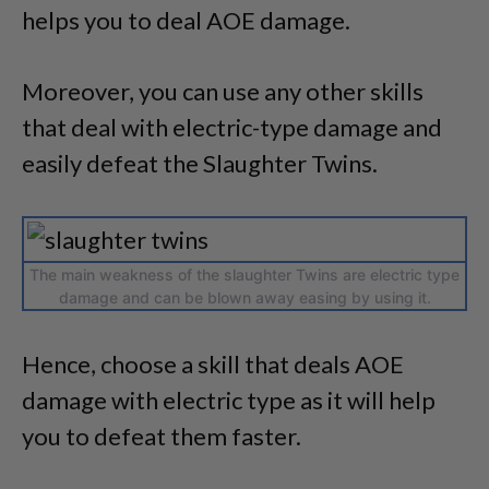
helps you to deal AOE damage.
Moreover, you can use any other skills
that deal with electric-type damage and
easily defeat the Slaughter Twins.
The main weakness of the slaughter Twins are electric type
damage and can be blown away easing by using it.
Hence, choose a skill that deals AOE
damage with electric type as it will help
you to defeat them faster.