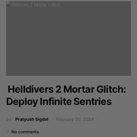
Helldivers 2 Mortar Glitch:
Deploy Infinite Sentries
by
Pratyush Sigdel
February 20, 2024
No comments