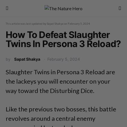
This article was last updated by
Sapat Shakya
on
February 5, 2024
How To Defeat Slaughter
Twins In Persona 3 Reload?
by
Sapat Shakya
February 5, 2024
Slaughter Twins in Persona 3 Reload are
the lackeys you will encounter on your
way toward the Disturbing Dice.
Like the previous two bosses, this battle
revolves around a central enemy