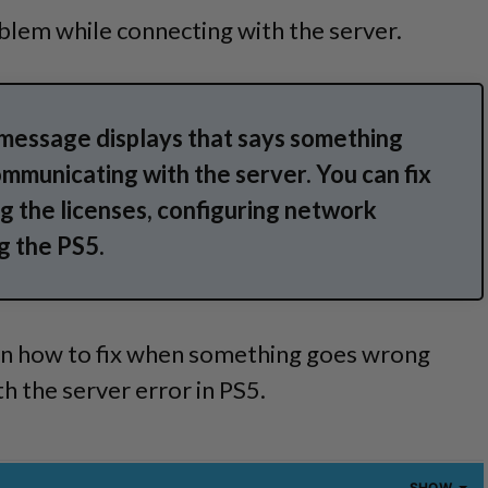
blem while connecting with the server.
 message displays that says something
mmunicating with the server. You can fix
ng the licenses, configuring network
g the PS5.
rn how to fix when something goes wrong
 the server error in PS5.
SHOW