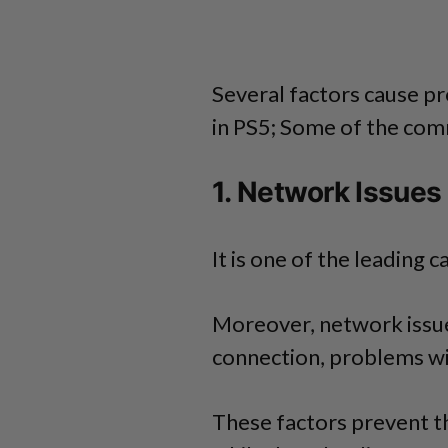
Several factors cause p
in PS5; Some of the com
1. Network Issues
It is one of the leading 
Moreover, network issue
connection, problems wi
These factors prevent t