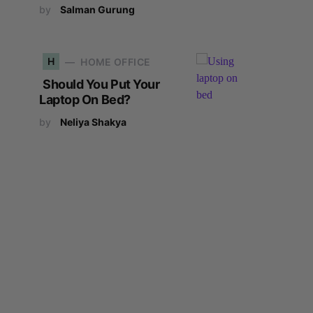
by
Salman Gurung
H
HOME OFFICE
Should You Put Your
Laptop On Bed?
by
Neliya Shakya