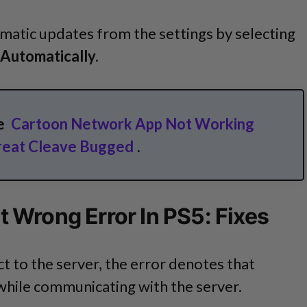
matic updates from the settings by selecting
Automatically.
e
Cartoon Network App Not Working
reat Cleave Bugged
.
Wrong Error In PS5: Fixes
 to the server, the error denotes that
hile communicating with the server.