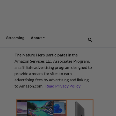
Streaming
About
The Nature Hero participates in the
Amazon Services LLC Associates Program,
an affiliate advertising program designed to
provide a means for sites to earn
advertising fees by advertising and linking
to Amazon.com.
Read Privacy Policy