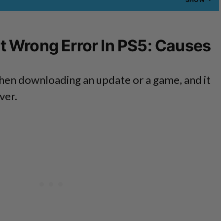
 Wrong Error In PS5: Causes
hen downloading an update or a game, and it
ver.