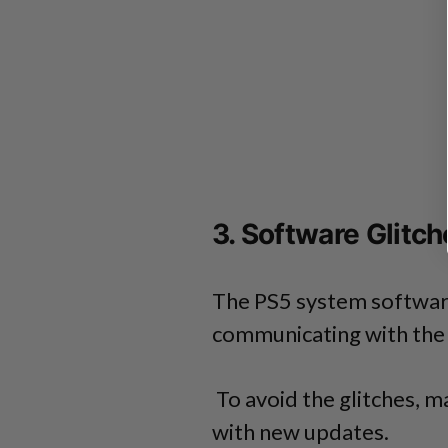
3. Software Glitch
The PS5 system software
communicating with the 
To avoid the glitches, m
with new updates.