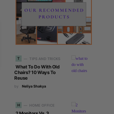
T
TIPS AND TRICKS
What To Do With Old
Chairs? 10 Ways To
Reuse
by
Neliya Shakya
H
HOME OFFICE
2 Monitors Vs. 3