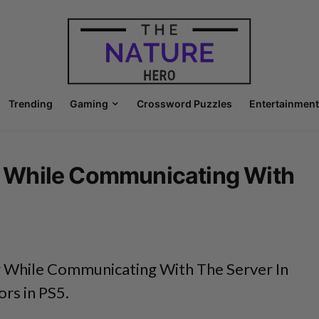
Trending
Gaming
Crossword Puzzles
Entertainment
 While Communicating With
While Communicating With The Server In
ors in PS5.