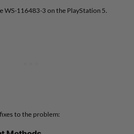
ode WS-116483-3 on the PlayStation 5.
fixes to the problem:
nt Methods