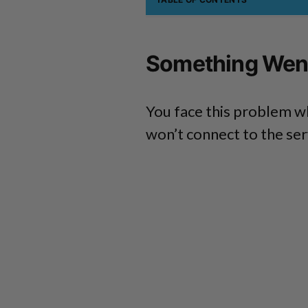
Something Went
You face this problem w
won’t connect to the ser