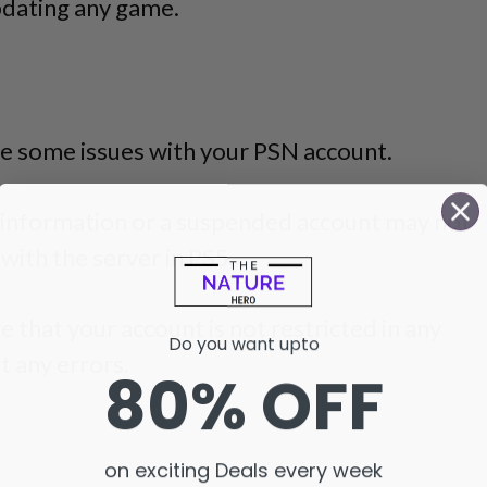
pdating any game.
e some issues with your PSN account.
n information or a suspended account may not
ith the server in PS5.
 that your account is not restricted in any
Do you want upto
t any errors.
80% OFF
on exciting Deals every week