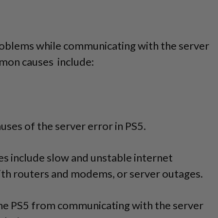
roblems while communicating with the server
mon causes include:
causes of the server error in PS5.
s include slow and unstable internet
th routers and modems, or server outages.
he PS5 from communicating with the server