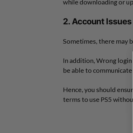
while downloading or u
2. Account Issues
Sometimes, there may b
In addition, Wrong logi
be able to communicate w
Hence, you should ensure
terms to use PS5 withou