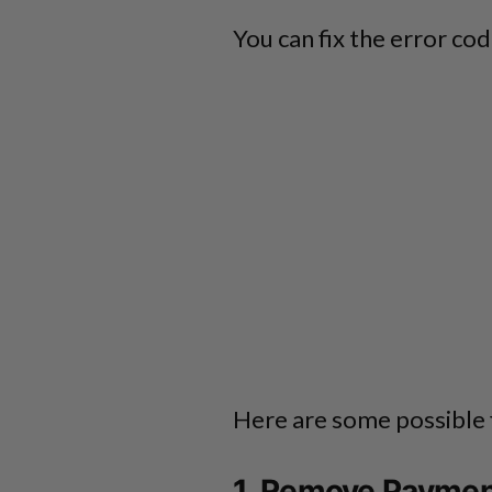
You can fix the error c
Here are some possible 
1. Remove Payme