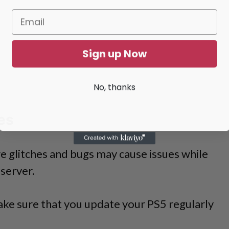
Sign up Now
No, thanks
es
 glitches and bugs may cause issues while
server.
ake sure that you update your PS5 regularly