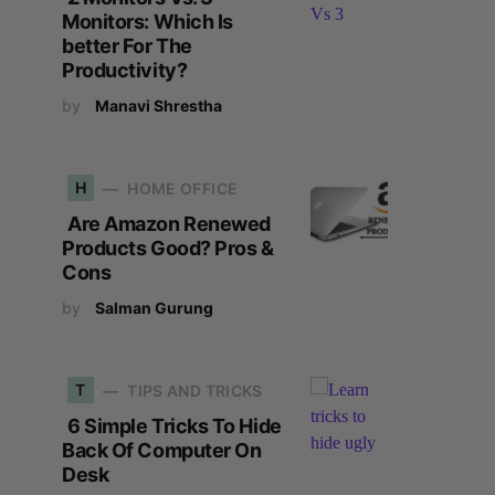
Monitors: Which Is
better For The
Productivity?
by
Manavi Shrestha
H
HOME OFFICE
Are Amazon Renewed
Products Good? Pros &
Cons
by
Salman Gurung
T
TIPS AND TRICKS
6 Simple Tricks To Hide
Back Of Computer On
Desk