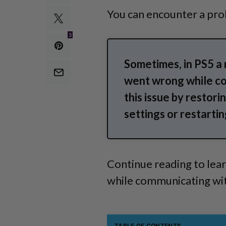
You can encounter a pro
3
Sometimes, in PS5 a
went wrong while co
this issue by restori
settings or restartin
Continue reading to lea
while communicating with
TABLE OF CONTENTS