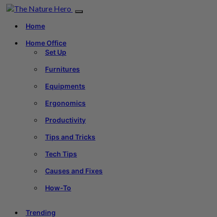
Home
Home Office
Set Up
Furnitures
Equipments
Ergonomics
Productivity
Tips and Tricks
Tech Tips
Causes and Fixes
How-To
Trending