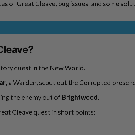
s of Great Cleave, bug issues, and some soluti
Cleave?
tory quest in the New World.
ar
, a Warden, scout out the Corrupted presenc
ving the enemy out of
Brightwood
.
eat Cleave quest in short points: