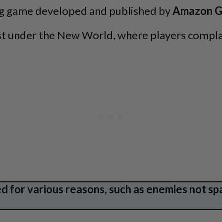
ing game developed and published by
Amazon G
uest under the New World, where players compla
 for various reasons, such as enemies not sp