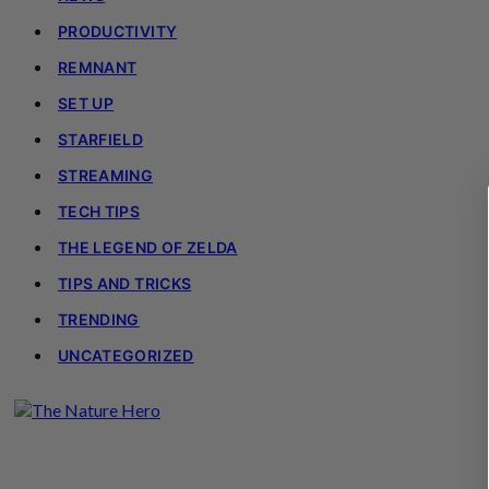
PRODUCTIVITY
REMNANT
SET UP
STARFIELD
STREAMING
TECH TIPS
THE LEGEND OF ZELDA
TIPS AND TRICKS
TRENDING
UNCATEGORIZED