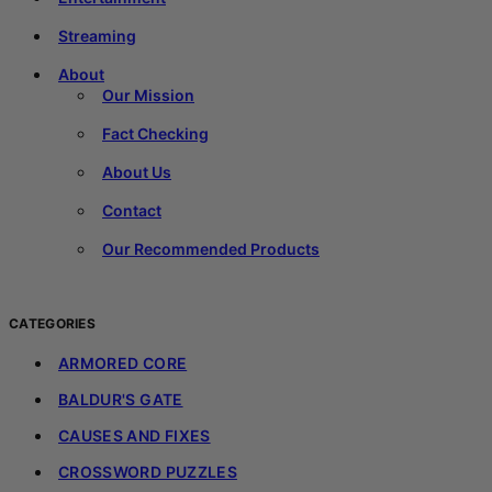
Streaming
About
Our Mission
Fact Checking
About Us
Contact
Our Recommended Products
CATEGORIES
ARMORED CORE
BALDUR'S GATE
CAUSES AND FIXES
CROSSWORD PUZZLES