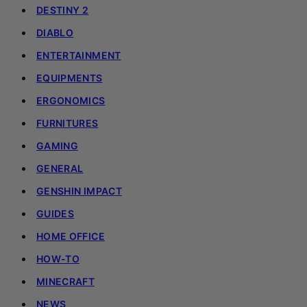
DESTINY 2
DIABLO
ENTERTAINMENT
EQUIPMENTS
ERGONOMICS
FURNITURES
GAMING
GENERAL
GENSHIN IMPACT
GUIDES
HOME OFFICE
HOW-TO
MINECRAFT
NEWS