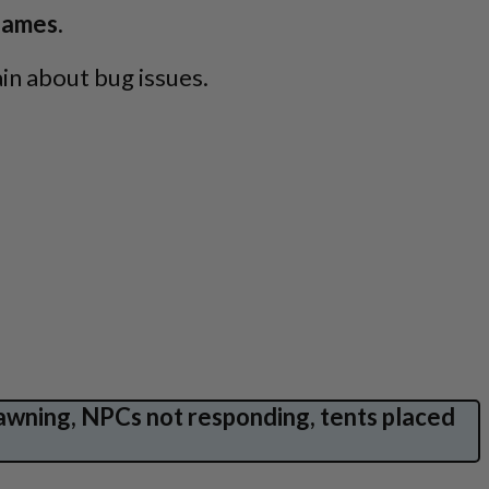
ames.
in about bug issues.
awning, NPCs not responding, tents placed