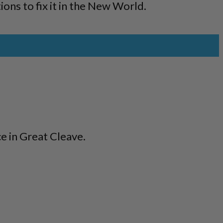
ons to fix it in the New World.
e in Great Cleave.