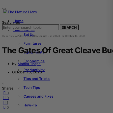
Home
Search for:
SEARCH
Home Office
Set Up
This article was last updated by
Sangita Budhathoki
on
October 16, 2023
Furnitures
The Gates Of Great Cleave B
Equipments
Ergonomics
by
Manita Thapa
Productivity
October 16, 2023
Tips and Tricks
1
Tech Tips
Shares
0
Causes and Fixes
0
1
How-To
0