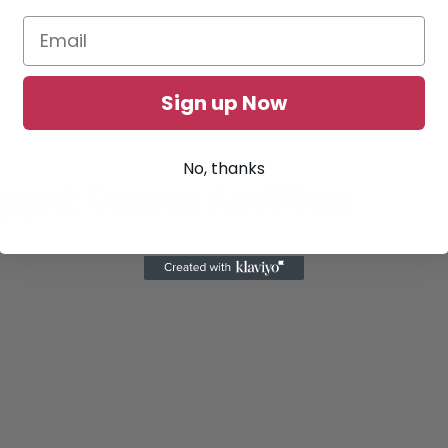
Sign up Now
No, thanks
ugged: Causes And Fixes