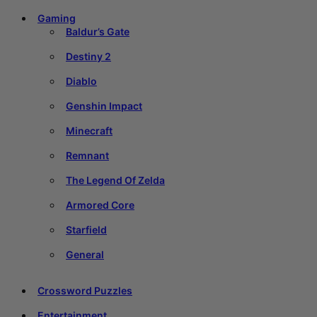
Gaming
Baldur’s Gate
Destiny 2
Diablo
Genshin Impact
Minecraft
Remnant
The Legend Of Zelda
Armored Core
Starfield
General
Crossword Puzzles
Entertainment