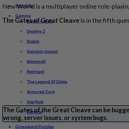
New World is a multiplayer online role-play
Trending
Gaming
The Gates of Great Cleave
is in the fifth q
Baldur’s Gate
Destiny 2
Diablo
Genshin Impact
Minecraft
Remnant
The Legend Of Zelda
Armored Core
Starfield
The Gates of the Great Cleave can be bugged
General
wrong, server issues, or system bugs.
Crossword Puzzles