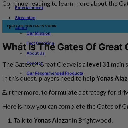
Continue reading to learn more about the Gate
Entertainment
Streaming
TABLE OF CONTENTS
SHOW
About
Our Mission
Fact Checking
What Is The Gates Of Great 
About Us
The Gates of Great Cleave is a
level 31
main s
Contact
Our Recommended Products
In this quest, players need to help
Yonas Alaz
Furthermore, to formulate a strategy for dri
Here is how you can complete the Gates of Gr
Talk to
Yonas Alazar
in Brightwood.