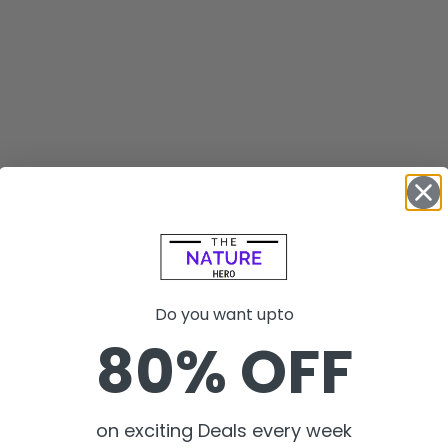
Do you want upto
80% OFF
on exciting Deals every week