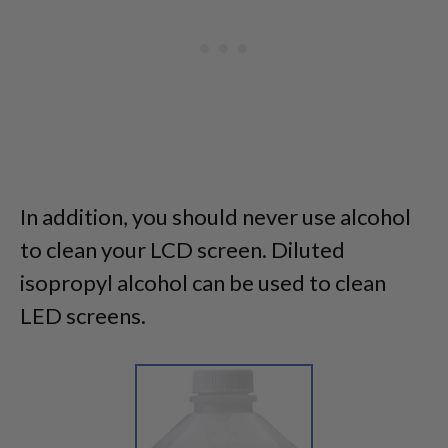
In addition, you should never use alcohol
to clean your LCD screen. Diluted
isopropyl alcohol can be used to clean
LED screens.