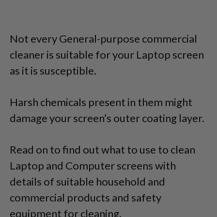
Not every General-purpose commercial
cleaner is suitable for your Laptop screen
as it is susceptible.
Harsh chemicals present in them might
damage your screen’s outer coating layer.
Read on to find out what to use to clean
Laptop and Computer screens with
details of suitable household and
commercial products and safety
equipment for cleaning.