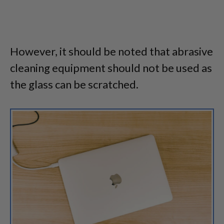
However, it should be noted that abrasive
cleaning equipment should not be used as
the glass can be scratched.