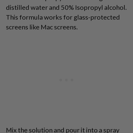
distilled water and 50% Isopropyl alcohol.
This formula works for glass-protected
screens like Mac screens.
Mix the solution and pour it into a spray