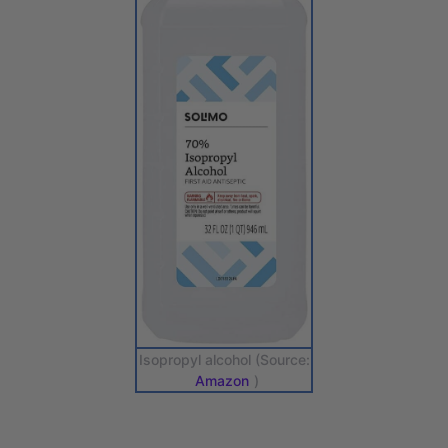
Isopropyl alcohol (Source:
Amazon
)