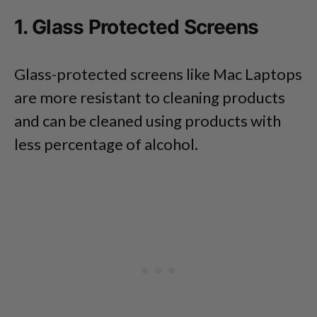
1. Glass Protected Screens
Glass-protected screens like Mac Laptops
are more resistant to cleaning products
and can be cleaned using products with
less percentage of alcohol.