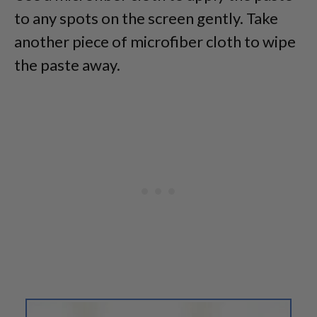
to any spots on the screen gently. Take
another piece of microfiber cloth to wipe
the paste away.