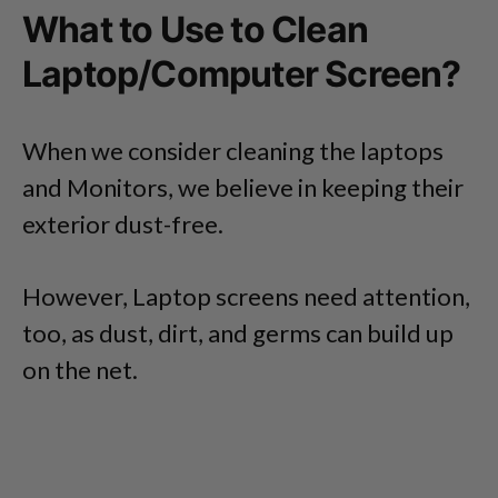
What to Use to Clean
Laptop/Computer Screen?
When we consider cleaning the laptops
and Monitors, we believe in keeping their
exterior dust-free.
However, Laptop screens need attention,
too, as dust, dirt, and germs can build up
on the net.