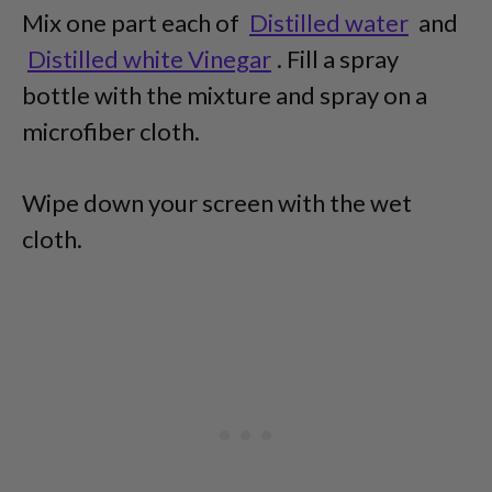
Mix one part each of
Distilled water
and
Distilled white Vinegar
. Fill a spray
bottle with the mixture and spray on a
microfiber cloth.
Wipe down your screen with the wet
cloth.