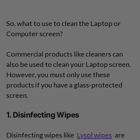
So, what to use to clean the Laptop or
Computer screen?
Commercial products like cleaners can
also be used to clean your Laptop screen.
However, you must only use these
products if you have a glass-protected
screen.
1. Disinfecting Wipes
Disinfecting wipes like
Lysol wipes
are