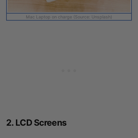
Mac Laptop on charge (Source: Unsplash)
2. LCD Screens