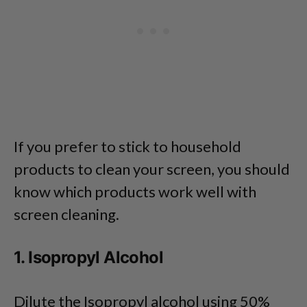
If you prefer to stick to household
products to clean your screen, you should
know which products work well with
screen cleaning.
1. Isopropyl Alcohol
Dilute the Isopropyl alcohol using 50%