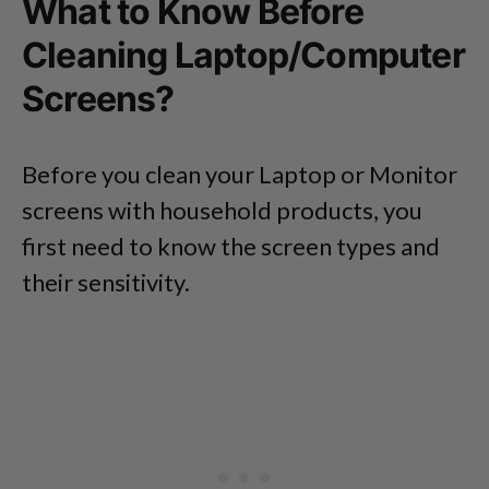
What to Know Before
Cleaning Laptop/Computer
Screens?
Before you clean your Laptop or Monitor
screens with household products, you
first need to know the screen types and
their sensitivity.