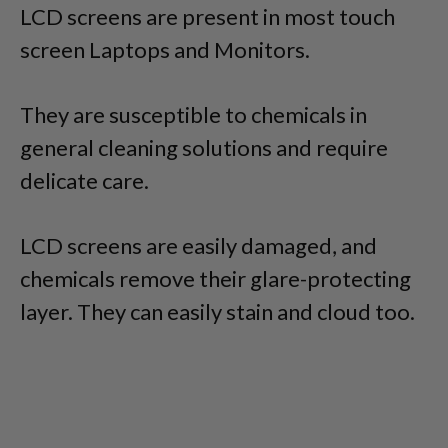
LCD screens are present in most touch
screen Laptops and Monitors.
They are susceptible to chemicals in
general cleaning solutions and require
delicate care.
LCD screens are easily damaged, and
chemicals remove their glare-protecting
layer. They can easily stain and cloud too.