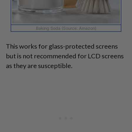
Baking Soda (Source: Amazon)
This works for glass-protected screens
but is not recommended for LCD screens
as they are susceptible.