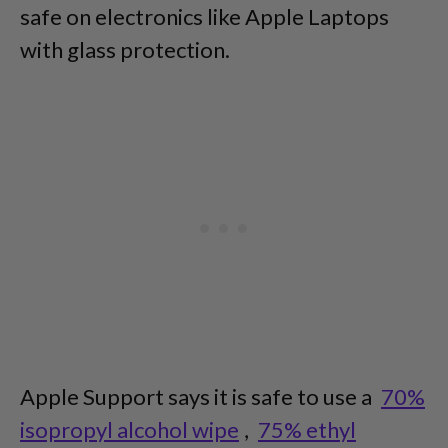
safe on electronics like Apple Laptops
with glass protection.
Apple Support says it is safe to use a
70%
isopropyl alcohol wipe
,
75% ethyl