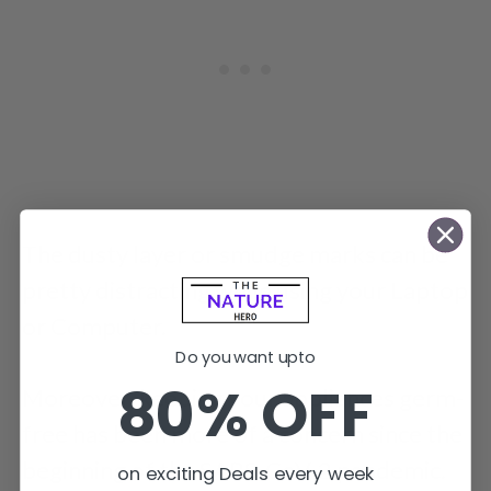
The dusty layer or smudge marks can be
pretty distracting while using your Laptop
or Computer.
Do you want upto
80% OFF
Moreover, keeping your appliances germ-
free has been more of a concern since the
beginning of the SARS-CoV-2 pandemic.
on exciting Deals every week