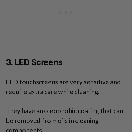
3. LED Screens
LED touchscreens are very sensitive and
require extra care while cleaning.
They have an oleophobic coating that can
be removed from oils in cleaning
components.