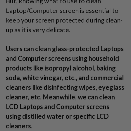
But, knowing what to use to clean
Laptop/Computer screen is essential to
keep your screen protected during clean-
up as it is very delicate.
Users can clean glass-protected Laptops
and Computer screens using household
products like isopropyl alcohol, baking
soda, white vinegar, etc., and commercial
cleaners like disinfecting wipes, eyeglass
cleaner, etc. Meanwhile, we can clean
LCD Laptops and Computer screens
using distilled water or specific LCD
cleaners.