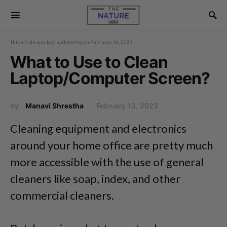
This article was last updated by
on
February 16, 2023
What to Use to Clean
Laptop/Computer Screen?
by
Manavi Shrestha
February 13, 2023
Cleaning equipment and electronics
around your home office are pretty much
more accessible with the use of general
cleaners like soap, index, and other
commercial cleaners.