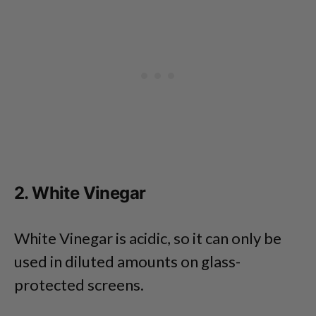
2. White Vinegar
White Vinegar is acidic, so it can only be
used in diluted amounts on glass-
protected screens.