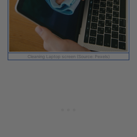
Cleaning Laptop screen (Source: Pexels)