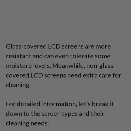
Glass-covered LCD screens are more
resistant and can even tolerate some
moisture levels. Meanwhile, non-glass-
covered LCD screens need extra care for
cleaning.
For detailed information, let’s break it
down to the screen types and their
cleaning needs.