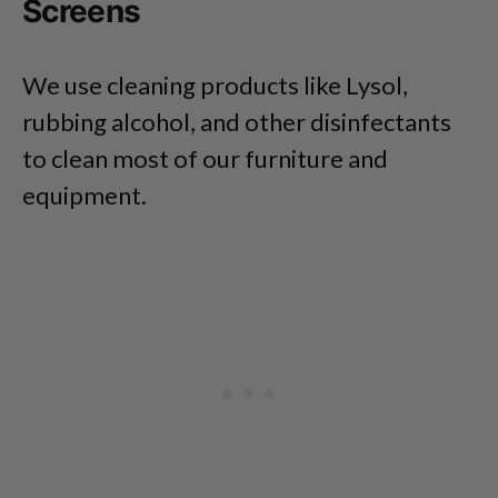
Screens
We use cleaning products like Lysol,
rubbing alcohol, and other disinfectants
to clean most of our furniture and
equipment.