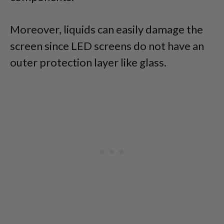
Moreover, liquids can easily damage the
screen since LED screens do not have an
outer protection layer like glass.