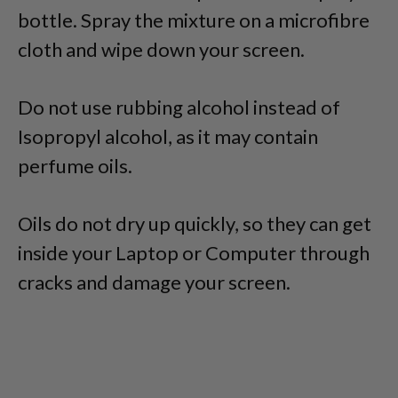
bottle. Spray the mixture on a microfibre
cloth and wipe down your screen.
Do not use rubbing alcohol instead of
Isopropyl alcohol, as it may contain
perfume oils.
Oils do not dry up quickly, so they can get
inside your Laptop or Computer through
cracks and damage your screen.