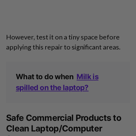
However, test it on a tiny space before
applying this repair to significant areas.
What to do when
Milk is
spilled on the laptop?
Safe Commercial Products to
Clean Laptop/Computer