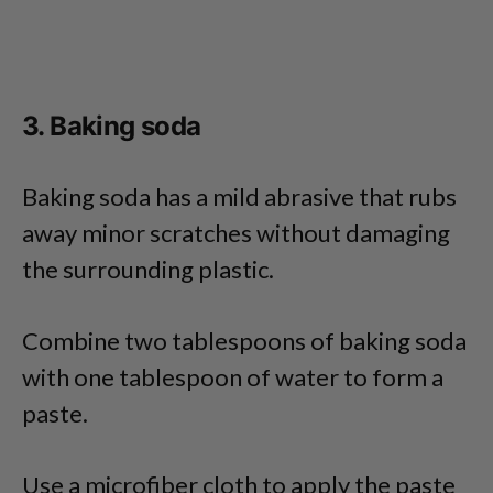
3. Baking soda
Baking soda has a mild abrasive that rubs
away minor scratches without damaging
the surrounding plastic.
Combine two tablespoons of baking soda
with one tablespoon of water to form a
paste.
Use a microfiber cloth to apply the paste