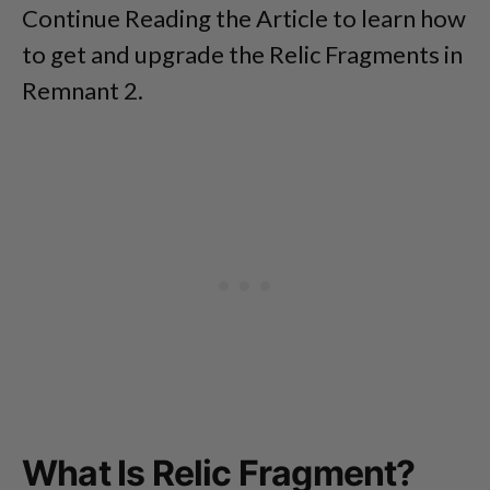
Continue Reading the Article to learn how
to get and upgrade the Relic Fragments in
Remnant 2.
What Is Relic Fragment?