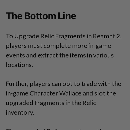
The Bottom Line
To Upgrade Relic Fragments in Reamnt 2,
players must complete more in-game
events and extract the items in various
locations.
Further, players can opt to trade with the
in-game Character Wallace and slot the
upgraded fragments in the Relic
inventory.