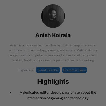
Anish Koirala
Anish is a passionate IT enthusiast with a deep interest in
writing about technology, gaming, and sports. With a strong
background in computer science and a love for all things tech-
related, Anish brings a unique perspective to his writing.
Expertise:
Trend Tracker
Grammar Guru
Highlights
A dedicated editor deeply passionate about the
intersection of gaming and technology.