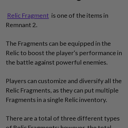
Relic Fragment
is one of the items in
Remnant 2.
The Fragments can be equipped in the
Relic to boost the player’s performance in
the battle against powerful enemies.
Players can customize and diversify all the
Relic Fragments, as they can put multiple
Fragments in a single Relic inventory.
There are a total of three different types
of Relic Fragments; however, the total