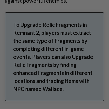
against powerful enemies.
To Upgrade Relic Fragments in
Remnant 2, players must extract
the same type of Fragments by
completing different in-game
events. Players can also Upgrade
Relic Fragments by finding
enhanced Fragments in different
locations and trading items with
NPC named Wallace.