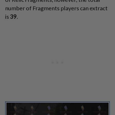
number of Fragments players can extract
is
39
.