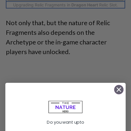
Upgrading Relic Fragments in
Dragon Heart
Relic Slot.
Not only that, but the nature of Relic
Fragments also depends on the
Archetype or the in-game character
players have unlocked.
Do you want upto