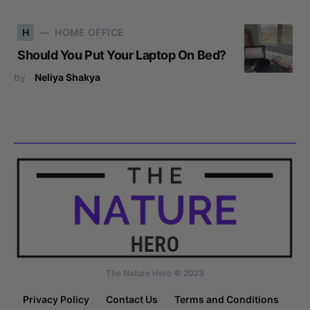
H
HOME OFFICE
Should You Put Your Laptop On Bed?
by
Neliya Shakya
The Nature Hero © 2023
Privacy Policy
Contact Us
Terms and Conditions