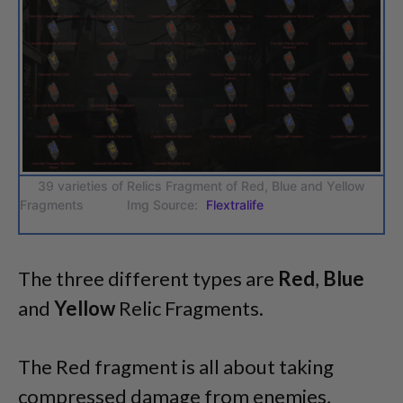
39 varieties of Relics Fragment of Red, Blue and Yellow
Fragments Img Source:
Flextralife
The three different types are
Red
,
Blue
and
Yellow
Relic Fragments.
The Red fragment is all about taking
compressed damage from enemies,