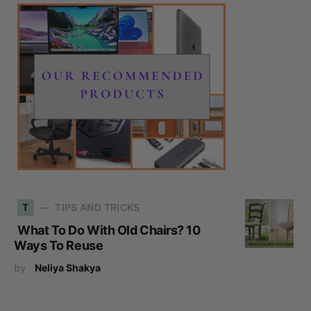
T
TIPS AND TRICKS
What To Do With Old Chairs? 10
Ways To Reuse
by
Neliya Shakya