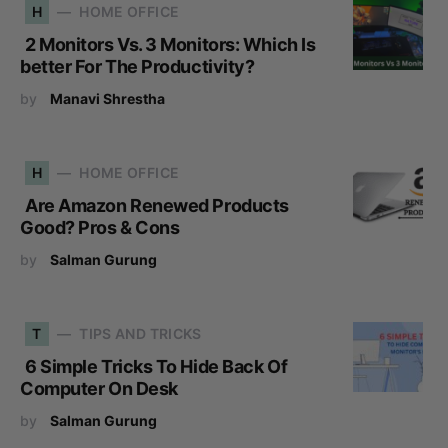
H
HOME OFFICE
2 Monitors Vs. 3 Monitors: Which Is
better For The Productivity?
by
Manavi Shrestha
H
HOME OFFICE
Are Amazon Renewed Products
Good? Pros & Cons
by
Salman Gurung
T
TIPS AND TRICKS
6 Simple Tricks To Hide Back Of
Computer On Desk
by
Salman Gurung