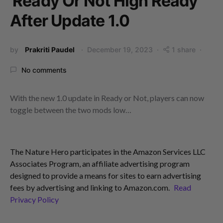
Ready Or Not High Ready
After Update 1.0
by
Prakriti Paudel
December 19, 2023
1 share
No comments
With the new 1.0 update in Ready or Not, players can now
toggle between the two mods low…
The Nature Hero participates in the Amazon Services LLC
Associates Program, an affiliate advertising program
designed to provide a means for sites to earn advertising
fees by advertising and linking to Amazon.com.
Read
Privacy Policy