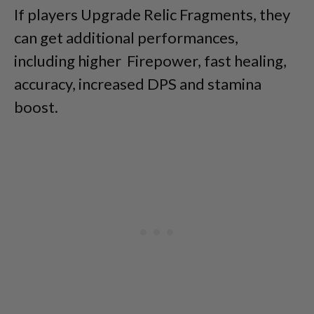
If players Upgrade Relic Fragments, they
can get additional performances,
including higher Firepower, fast healing,
accuracy, increased DPS and stamina
boost.