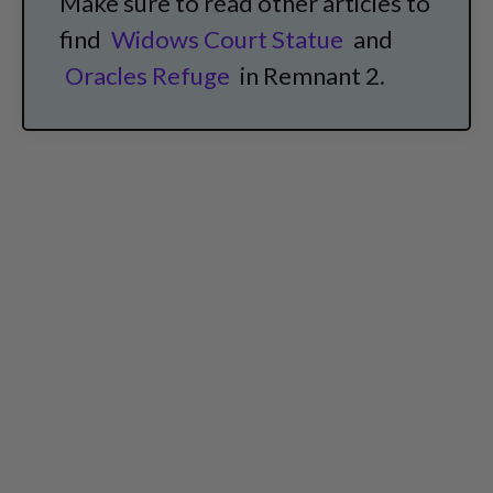
Make sure to read other articles to
find
Widows Court Statue
and
Oracles Refuge
in Remnant 2.