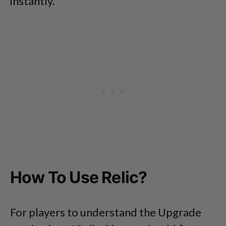
instantly.
How To Use Relic?
For players to understand the Upgrade