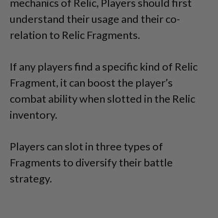
mechanics of Relic, Players should first
understand their usage and their co-
relation to Relic Fragments.
If any players find a specific kind of Relic
Fragment, it can boost the player’s
combat ability when slotted in the Relic
inventory.
Players can slot in three types of
Fragments to diversify their battle
strategy.