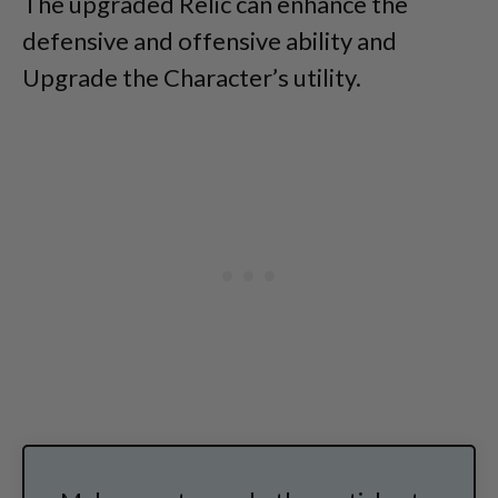
The upgraded Relic can enhance the
defensive and offensive ability and
Upgrade the Character’s utility.