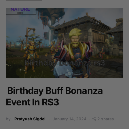
Birthday Buff Bonanza
Event In RS3
by
Pratyush Sigdel
January 14, 2024
2 shares