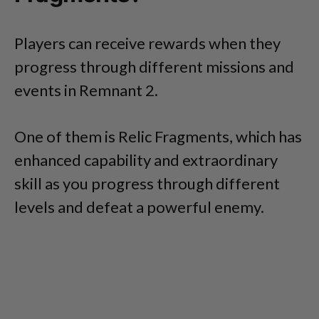
Players can receive rewards when they
progress through different missions and
events in Remnant 2.
One of them is Relic Fragments, which has
enhanced capability and extraordinary
skill as you progress through different
levels and defeat a powerful enemy.