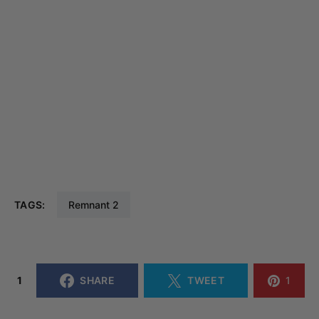
TAGS:
Remnant 2
1
SHARE
TWEET
1