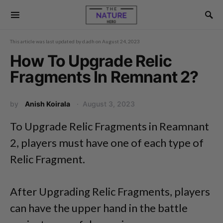
This article was last updated by
d.adh
on
August 24, 2023
How To Upgrade Relic
Fragments In Remnant 2?
by
Anish Koirala
August 3, 2023
To Upgrade Relic Fragments in Reamnant
2, players must have one of each type of
Relic Fragment.
After Upgrading Relic Fragments, players
can have the upper hand in the battle