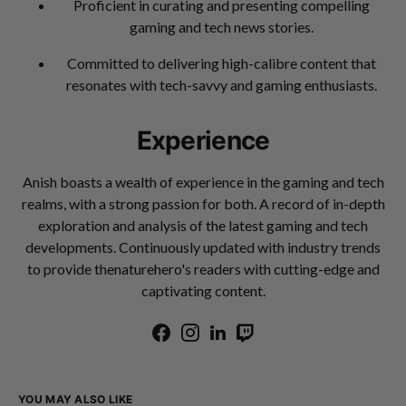
Proficient in curating and presenting compelling
gaming and tech news stories.
Committed to delivering high-calibre content that
resonates with tech-savvy and gaming enthusiasts.
Experience
Anish boasts a wealth of experience in the gaming and tech
realms, with a strong passion for both. A record of in-depth
exploration and analysis of the latest gaming and tech
developments. Continuously updated with industry trends
to provide thenaturehero's readers with cutting-edge and
captivating content.
YOU MAY ALSO LIKE