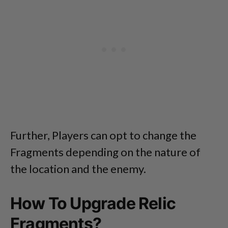
Further, Players can opt to change the
Fragments depending on the nature of
the location and the enemy.
How To Upgrade Relic
Fragments?