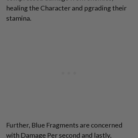
healing the Character and pgrading their
stamina.
Further, Blue Fragments are concerned
with Damage Per second and lastly,