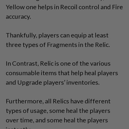
Yellow one helps in Recoil control and Fire
accuracy.
Thankfully, players can equip at least
three types of Fragments in the Relic.
In Contrast, Relic is one of the various
consumable items that help heal players
and Upgrade players’ inventories.
Furthermore, all Relics have different
types of usage, some heal the players
over time, and some heal the players