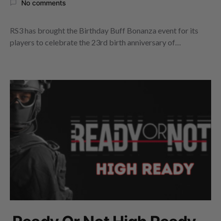
No comments
RS3 has brought the Birthday Buff Bonanza event for its
players to celebrate the 23rd birth anniversary of…