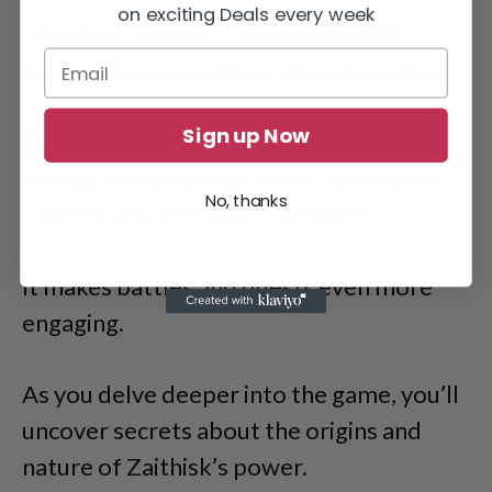
on exciting Deals every week
However, the more you use Zaithisk
power, the more ethical dilemmas arise.
Sign up Now
Coordinating Zaithisk abilities with
friends in multiplayer mode can lead to
No, thanks
creative and strategic teamwork.
It makes battles and quests even more
engaging.
As you delve deeper into the game, you’ll
uncover secrets about the origins and
nature of Zaithisk’s power.