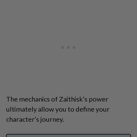
The mechanics of Zaithisk’s power
ultimately allow you to define your
character’s journey.