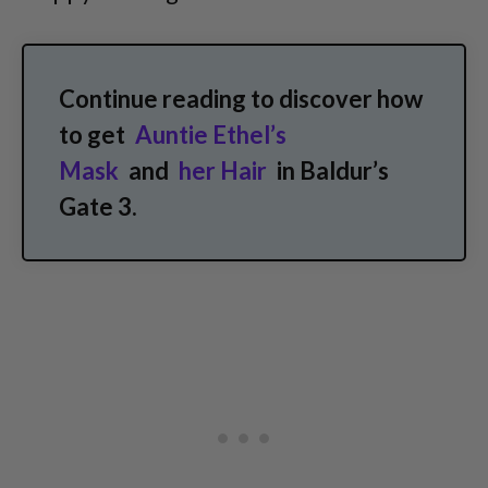
Continue reading to discover how
to get
Auntie Ethel’s
Mask
and
her Hair
in Baldur’s
Gate 3.