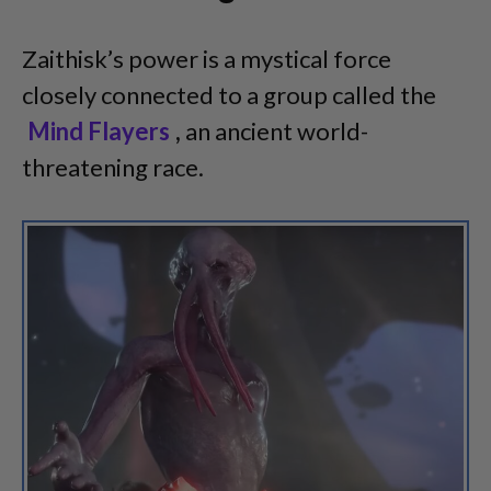
Zaithisk’s power is a mystical force
closely connected to a group called the
Mind Flayers
,
an ancient world-
threatening race.