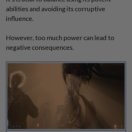
abilities and avoiding its corruptive
influence.
However, too much power can lead to
negative consequences.