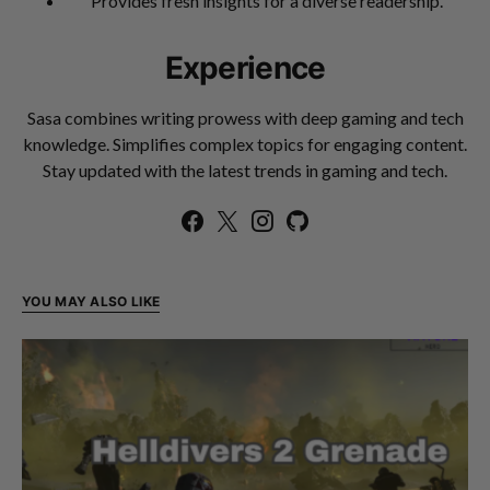
Provides fresh insights for a diverse readership.
Experience
Sasa combines writing prowess with deep gaming and tech
knowledge. Simplifies complex topics for engaging content.
Stay updated with the latest trends in gaming and tech.
YOU MAY ALSO LIKE