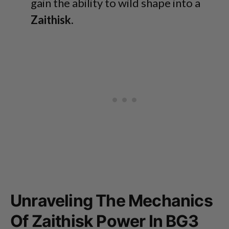
gain the ability to wild shape into a
Zaithisk
.
Unraveling The Mechanics
Of Zaithisk Power In BG3