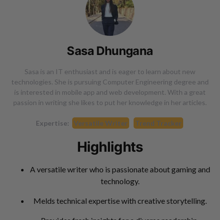
Sasa Dhungana
Sasa is an IT enthusiast and is eager to learn about new
technologies. She is pursuing Computer Engineering degree and
is interested in mobile app and web development. With a great
passion in writing she likes to put her knowledge in her articles.
Expertise:
Versatile Writer
Trend Tracker
Highlights
A versatile writer who is passionate about gaming and
technology.
Melds technical expertise with creative storytelling.