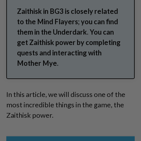
Zaithisk in BG3 is closely related
to the Mind Flayers; you can find
them in the Underdark. You can
get Zaithisk power by completing
quests and interacting with
Mother Mye.
In this article, we will discuss one of the
most incredible things in the game, the
Zaithisk power.