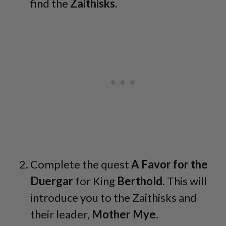
find the
Zaithisks
.
Complete the quest
A Favor for the
Duergar
for King
Berthold
. This will
introduce you to the Zaithisks and
their leader,
Mother
Mye
.