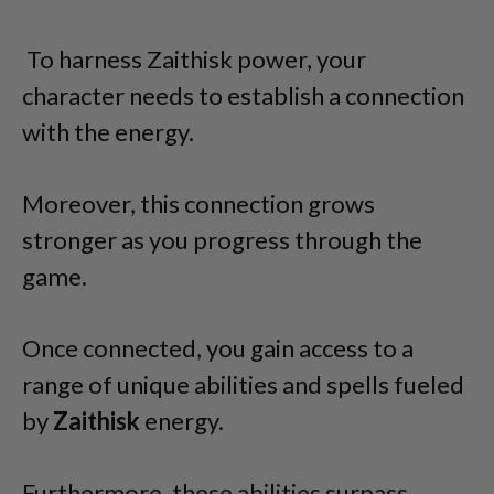
To harness Zaithisk power, your
character needs to establish a connection
with the energy.
Moreover, this connection grows
stronger as you progress through the
game.
Once connected, you gain access to a
range of unique abilities and spells fueled
by
Zaithisk
energy.
Furthermore, these abilities surpass