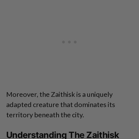
Moreover, the Zaithisk is a uniquely
adapted creature that dominates its
territory beneath the city.
Understanding The Zaithisk