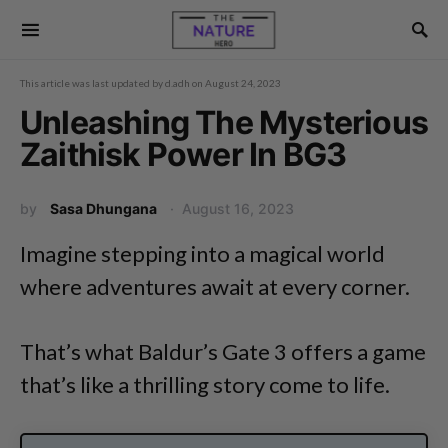
This article was last updated by
d.adh
on
August 24, 2023
Unleashing The Mysterious
Zaithisk Power In BG3
by
Sasa Dhungana
August 16, 2023
Imagine stepping into a magical world
where adventures await at every corner.
That’s what Baldur’s Gate 3 offers a game
that’s like a thrilling story come to life.