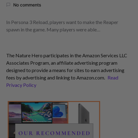
No comments
In Persona 3 Reload, players want to make the Reaper
spawn in the game. Many players were able…
The Nature Hero participates in the Amazon Services LLC
Associates Program, an affiliate advertising program
designed to provide a means for sites to earn advertising
fees by advertising and linking to Amazon.com.
Read
Privacy Policy