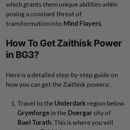
which
grants them unique abilities while
posing a constant threat of
transformation into
Mind
Flayers
.
How To Get Zaithisk Power
in BG3?
Here is a detailed step-by-step guide on
how you can get the Zaithisk powers:
Travel to the
Underdark
region below
Grymforge
in the
Duergar
city of
Bael
Turath
. This is where you will