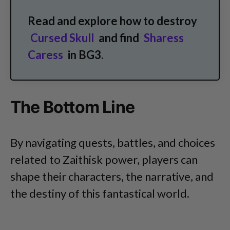
Read and explore how to destroy
Cursed Skull
and find
Sharess
Caress
in BG3.
The Bottom Line
By navigating quests, battles, and choices
related to Zaithisk power, players can
shape their characters, the narrative, and
the destiny of this fantastical world.