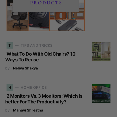
T
TIPS AND TRICKS
What To Do With Old Chairs? 10
Ways To Reuse
by
Neliya Shakya
H
HOME OFFICE
2 Monitors Vs. 3 Monitors: Which Is
better For The Productivity?
by
Manavi Shrestha