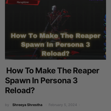
How To Make The Reaper
Spawn In Persona 3
Reload?
by
Shreeya Shrestha
February 5, 2024