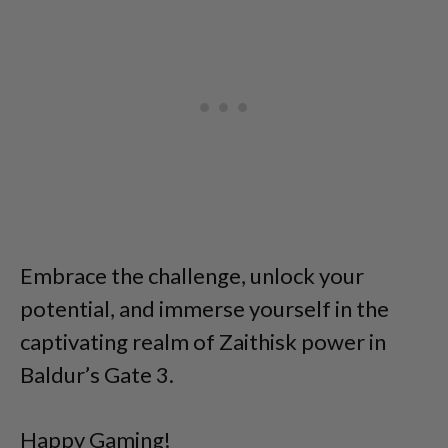
Embrace the challenge, unlock your
potential, and immerse yourself in the
captivating realm of Zaithisk power in
Baldur’s Gate 3.
Happy Gaming!