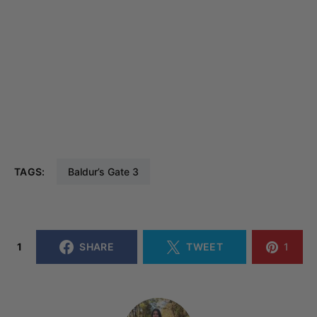
TAGS:
Baldur’s Gate 3
1
SHARE
TWEET
1