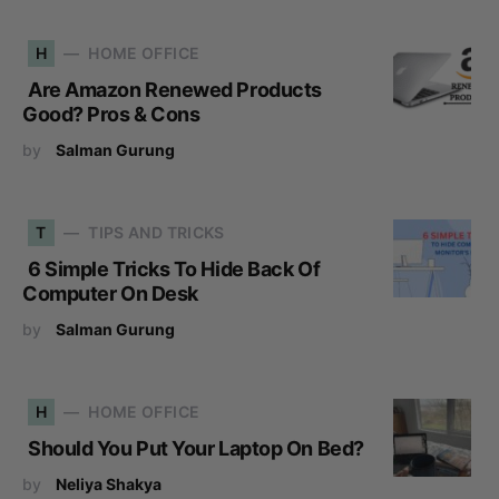
H
HOME OFFICE
Are Amazon Renewed Products
Good? Pros & Cons
by
Salman Gurung
T
TIPS AND TRICKS
6 Simple Tricks To Hide Back Of
Computer On Desk
by
Salman Gurung
H
HOME OFFICE
Should You Put Your Laptop On Bed?
by
Neliya Shakya