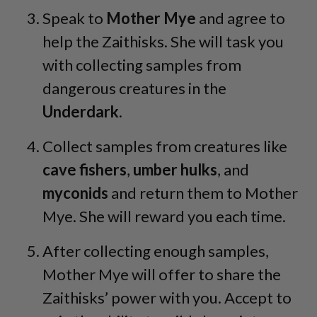
Speak to
Mother
Mye
and agree to
help the Zaithisks. She will task you
with collecting samples from
dangerous creatures in the
Underdark
.
Collect samples from creatures like
cave
fishers
,
umber
hulks
, and
myconids
and return them to Mother
Mye. She will reward you each time.
After collecting enough samples,
Mother Mye will offer to share the
Zaithisks’ power with you. Accept to