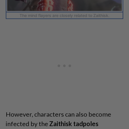
The mind flayers are closely related to Zaithisk.
However, characters can also become
infected by the
Zaithisk
tadpoles