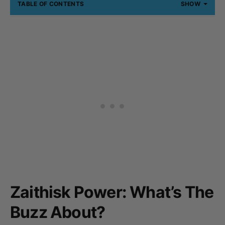
TABLE OF CONTENTS
SHOW
Zaithisk Power: What’s The
Buzz About?