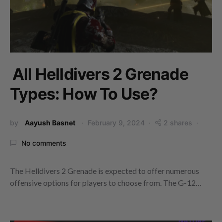
All Helldivers 2 Grenade
Types: How To Use?
by
Aayush Basnet
February 9, 2024
2 shares
No comments
The Helldivers 2 Grenade is expected to offer numerous
offensive options for players to choose from. The G-12…