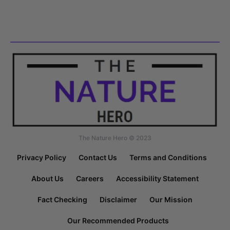
The Nature Hero © 2023
Privacy Policy
Contact Us
Terms and Conditions
About Us
Careers
Accessibility Statement
Fact Checking
Disclaimer
Our Mission
Our Recommended Products