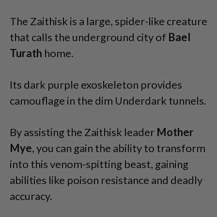
The Zaithisk is a large, spider-like creature
that calls the underground city of
Bael
Turath
home.
Its dark purple exoskeleton provides
camouflage in the dim Underdark tunnels.
By assisting the Zaithisk leader
Mother
Mye
, you can gain the ability to transform
into this venom-spitting beast, gaining
abilities like poison resistance and deadly
accuracy.