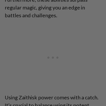
regular magic, giving you an edge in
battles and challenges.
Using Zaithisk power comes with a catch.
It’s crucial to balance using its potent