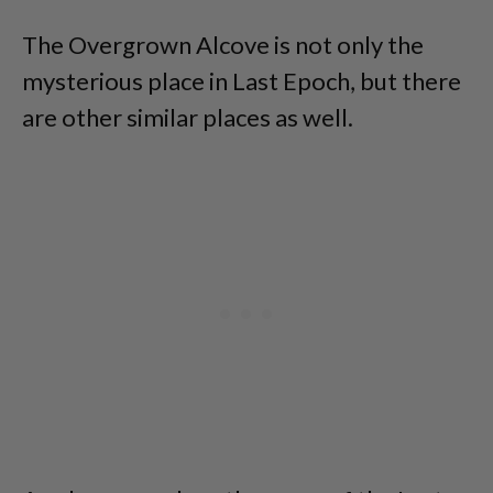
The Overgrown Alcove is not only the
mysterious place in Last Epoch, but there
are other similar places as well.