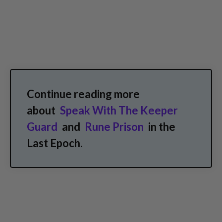
Continue reading more
about
Speak With The Keeper
Guard
and
Rune Prison
in the
Last Epoch.