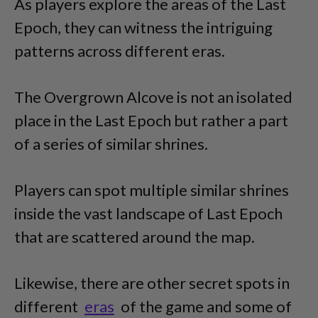
As players explore the areas of the Last
Epoch, they can witness the intriguing
patterns across different eras.
The Overgrown Alcove is not an isolated
place in the Last Epoch but rather a part
of a series of similar shrines.
Players can spot multiple similar shrines
inside the vast landscape of Last Epoch
that are scattered around the map.
Likewise, there are other secret spots in
different
eras
of the game and some of