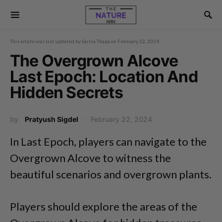
This article was last updated by
Sarina Thapa
on
February 22, 2024
The Overgrown Alcove
Last Epoch: Location And
Hidden Secrets
by
Pratyush Sigdel
February 22, 2024
In Last Epoch, players can navigate to the
Overgrown Alcove to witness the
beautiful scenarios and overgrown plants.
Players should explore the areas of the