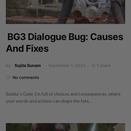
BG3 Dialogue Bug: Causes
And Fixes
by
Sujita Sunam
September 1, 2023
1 share
No comments
Baldur’s Gate 3 is full of choices and consequences, where
your words and actions can shape the fate…