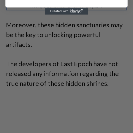
Players are willing to depict the significance of the
Overgrown Alcove in the Last Epoch.
Moreover, these hidden sanctuaries may
be the key to unlocking powerful
artifacts.
The developers of Last Epoch have not
released any information regarding the
true nature of these hidden shrines.