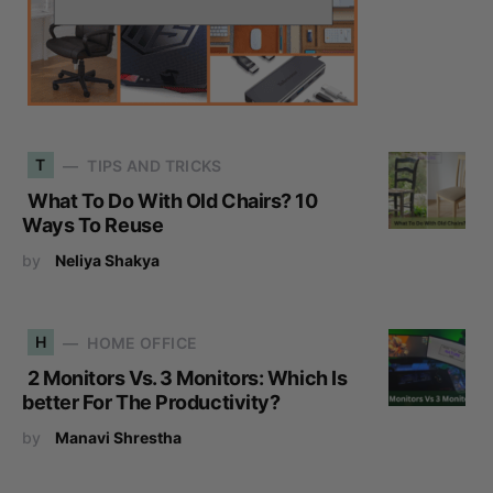
T
TIPS AND TRICKS
What To Do With Old Chairs? 10
Ways To Reuse
by
Neliya Shakya
H
HOME OFFICE
2 Monitors Vs. 3 Monitors: Which Is
better For The Productivity?
by
Manavi Shrestha