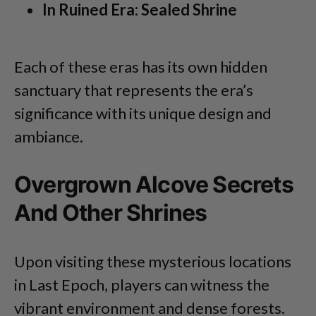
In Ruined Era: Sealed Shrine
Each of these eras has its own hidden
sanctuary that represents the era’s
significance with its unique design and
ambiance.
Overgrown Alcove Secrets
And Other Shrines
Upon visiting these mysterious locations
in Last Epoch, players can witness the
vibrant environment and dense forests.