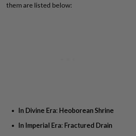
them are listed below:
In Divine Era: Heoborean Shrine
In Imperial Era: Fractured Drain