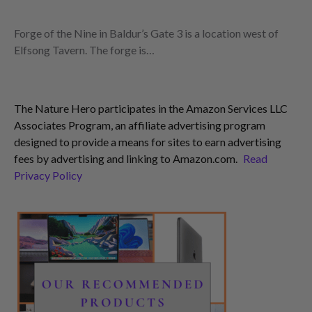
Forge of the Nine in Baldur’s Gate 3 is a location west of
Elfsong Tavern. The forge is…
The Nature Hero participates in the Amazon Services LLC
Associates Program, an affiliate advertising program
designed to provide a means for sites to earn advertising
fees by advertising and linking to Amazon.com.
Read
Privacy Policy