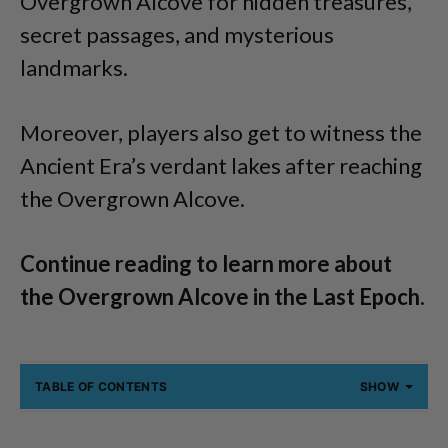
Overgrown Alcove for hidden treasures,
secret passages, and mysterious
landmarks.
Moreover, players also get to witness the
Ancient Era’s verdant lakes after reaching
the Overgrown Alcove.
Continue reading to learn more about
the Overgrown Alcove in the Last Epoch.
TABLE OF CONTENTS
SHOW