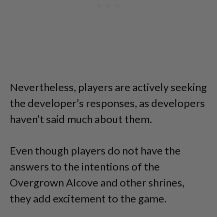
Nevertheless, players are actively seeking
the developer’s responses, as developers
haven’t said much about them.
Even though players do not have the
answers to the intentions of the
Overgrown Alcove and other shrines,
they add excitement to the game.