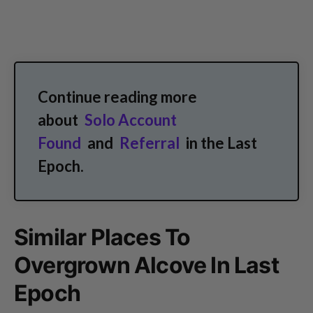
Continue reading more
about
Solo Account
Found
and
Referral
in the Last
Epoch.
Similar Places To
Overgrown Alcove In Last
Epoch