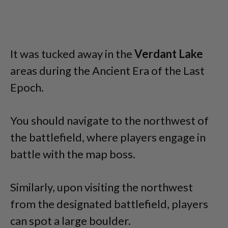
It was tucked away in the
Verdant Lake
areas during the Ancient Era of the Last
Epoch.
You should navigate to the northwest of
the battlefield, where players engage in
battle with the map boss.
Similarly, upon visiting the northwest
from the designated battlefield, players
can spot a large boulder.