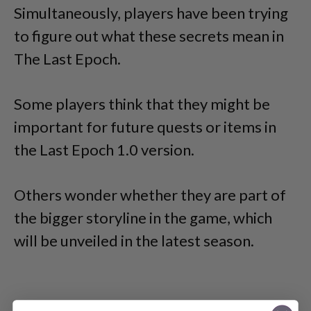
Simultaneously, players have been trying
to figure out what these secrets mean in
The Last Epoch.
Some players think that they might be
important for future quests or items in
the Last Epoch 1.0 version.
Others wonder whether they are part of
the bigger storyline in the game, which
will be unveiled in the latest season.