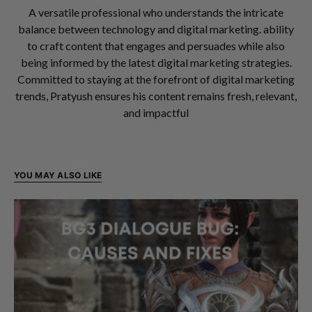
A versatile professional who understands the intricate
balance between technology and digital marketing. ability
to craft content that engages and persuades while also
being informed by the latest digital marketing strategies.
Committed to staying at the forefront of digital marketing
trends, Pratyush ensures his content remains fresh, relevant,
and impactful
YOU MAY ALSO LIKE