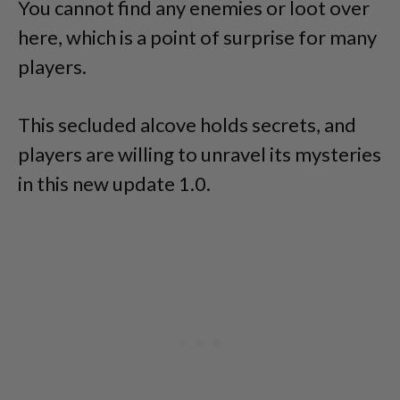
You cannot find any enemies or loot over
here, which is a point of surprise for many
players.
This secluded alcove holds secrets, and
players are willing to unravel its mysteries
in this new update 1.0.