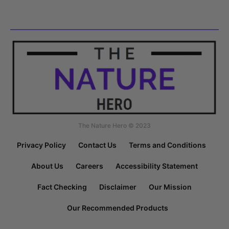
The Nature Hero © 2023
Privacy Policy
Contact Us
Terms and Conditions
About Us
Careers
Accessibility Statement
Fact Checking
Disclaimer
Our Mission
Our Recommended Products