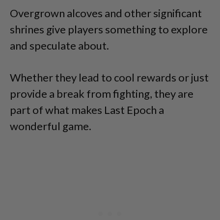
Overgrown alcoves and other significant
shrines give players something to explore
and speculate about.
Whether they lead to cool rewards or just
provide a break from fighting, they are
part of what makes Last Epoch a
wonderful game.