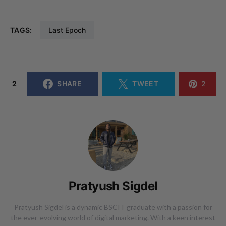
TAGS:
Last Epoch
2
SHARE
TWEET
2
Pratyush Sigdel
Pratyush Sigdel is a dynamic BSCIT graduate with a passion for
the ever-evolving world of digital marketing. With a keen interest