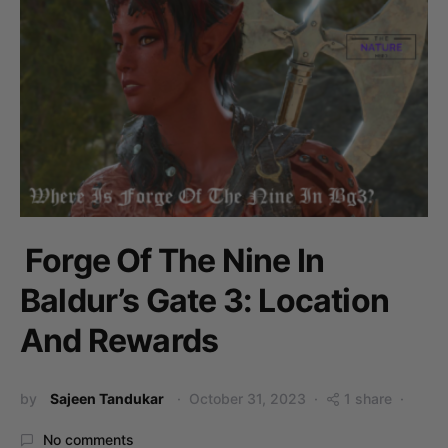
Forge Of The Nine In
Baldur’s Gate 3: Location
And Rewards
by
Sajeen Tandukar
October 31, 2023
1 share
No comments