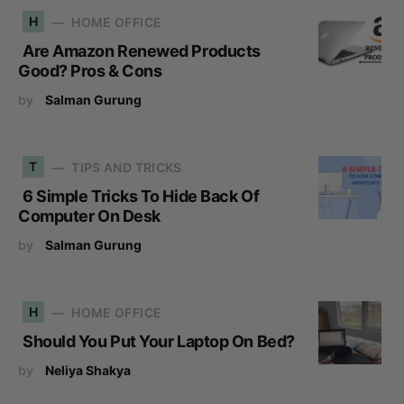
H
HOME OFFICE
Are Amazon Renewed Products
Good? Pros & Cons
by
Salman Gurung
T
TIPS AND TRICKS
6 Simple Tricks To Hide Back Of
Computer On Desk
by
Salman Gurung
H
HOME OFFICE
Should You Put Your Laptop On Bed?
by
Neliya Shakya