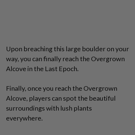
Upon breaching this large boulder on your
way, you can finally reach the Overgrown
Alcove in the Last Epoch.
Finally, once you reach the Overgrown
Alcove, players can spot the beautiful
surroundings with lush plants
everywhere.