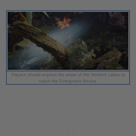
Players should explore the areas of the Verdant Lakes to
reach the Overgrown Alcove.