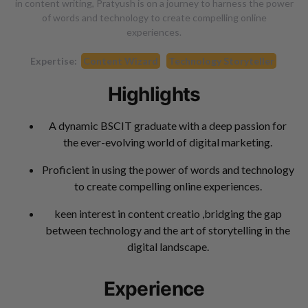
in content writing, Pratyush is on a journey to harness the power
of words and technology to create compelling online
experiences.
Expertise:
Content Wizard
Technology Storyteller
Highlights
A dynamic BSCIT graduate with a deep passion for
the ever-evolving world of digital marketing.
Proficient in using the power of words and technology
to create compelling online experiences.
keen interest in content creatio ,bridging the gap
between technology and the art of storytelling in the
digital landscape.
Experience