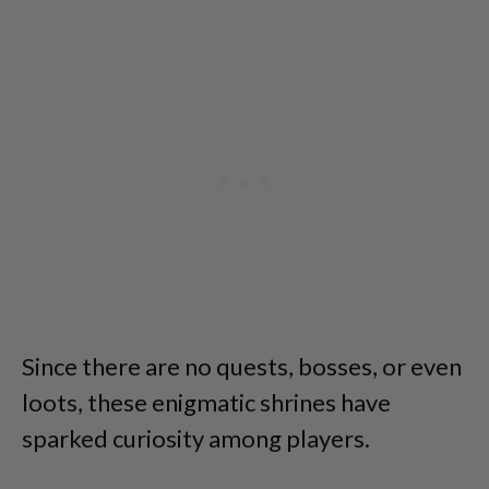
Since there are no quests, bosses, or even
loots, these enigmatic shrines have
sparked curiosity among players.