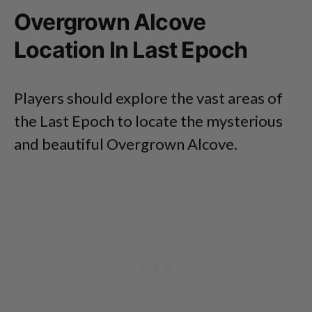
Overgrown Alcove
Location In Last Epoch
Players should explore the vast areas of
the Last Epoch to locate the mysterious
and beautiful Overgrown Alcove.