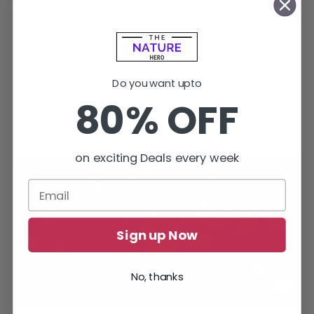
Do you want upto
80% OFF
on exciting Deals every week
Sign up Now
No, thanks