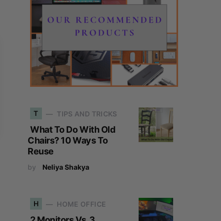
T
TIPS AND TRICKS
What To Do With Old
Chairs? 10 Ways To
Reuse
by
Neliya Shakya
H
HOME OFFICE
2 Monitors Vs. 3