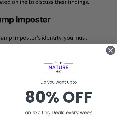
ed online to discuss their findings.
amp Imposter
Camp Imposter’s identity, you must
ialogue options within the Camp.
nversation, and pay close attention to any
icious comments.
Do you want upto
 below to locate the imposter in your Baldur’s
80% OFF
on exciting Deals every week