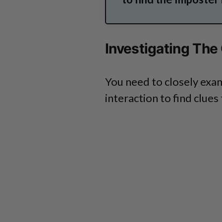
Investigating The
You need to closely exa
interaction to find clues