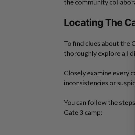
the community collaborat
Locating The C
To find clues about the 
thoroughly explore all d
Closely examine every co
inconsistencies or susp
You can follow the steps
Gate 3 camp: