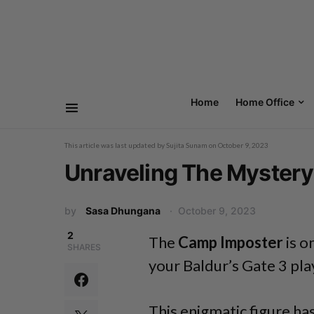
Home
Home Office
This article was last updated by
Sujita Sunam
on
October 9, 2023
Unraveling The Mystery
by
Sasa Dhungana
October 9, 2023
2
The
Camp Imposter
is o
SHARES
your Baldur’s Gate 3 pl
This enigmatic figure has