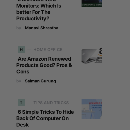
Monitors: Which Is
better For The
Productivity?
by
Manavi Shrestha
H
HOME OFFICE
Are Amazon Renewed
Products Good? Pros &
Cons
by
Salman Gurung
T
TIPS AND TRICKS
6 Simple Tricks To Hide
Back Of Computer On
Desk