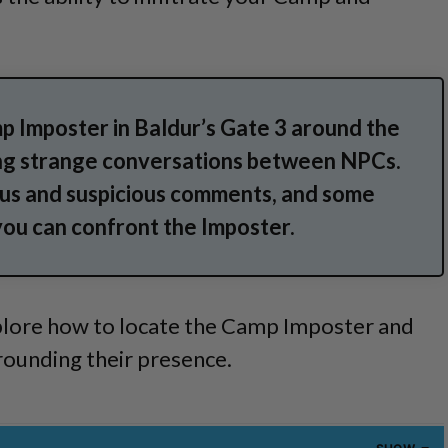
p Imposter in Baldur’s Gate 3 around the
ng strange conversations between NPCs.
us and suspicious comments, and some
you can confront the Imposter.
 explore how to locate the Camp Imposter and
rounding their presence.