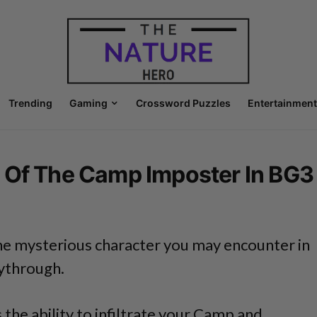
Trending
Gaming
Crossword Puzzles
Entertainment
 Of The Camp Imposter In BG3
ne mysterious character you may encounter in
aythrough.
 the ability to infiltrate your Camp and