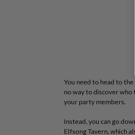
You need to head to the 
no way to discover who 
your party members.
Instead, you can go dow
Elfsong Tavern, which a