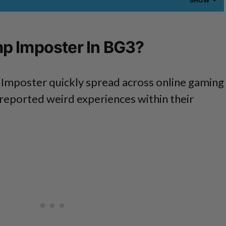
SHOW
p Imposter In BG3?
Imposter quickly spread across online gaming
reported weird experiences within their