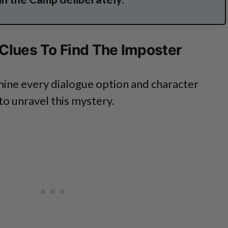
 Clues To Find The Imposter
mine every dialogue option and character
 to unravel this mystery.