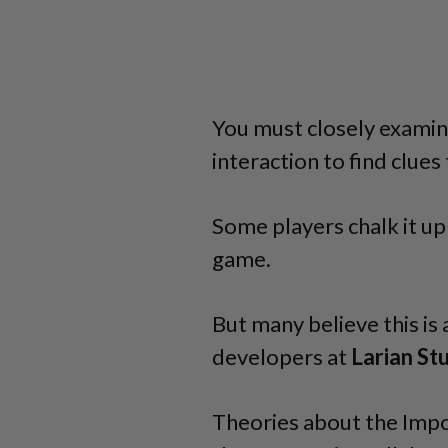
You must closely examin
interaction to find clues
Some players chalk it up 
game.
But many believe this is 
developers at
Larian
St
Theories about the Impo