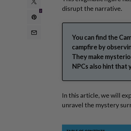
disrupt the narrative.
2
You can find the Cam
campfire by observi
They make mysterio
NPCs also hint that 
In this article, we will
unravel the mystery sur