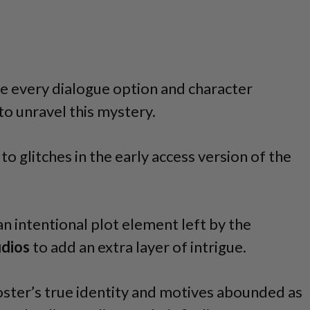
e every dialogue option and character
 to unravel this mystery.
to glitches in the early access version of the
an intentional plot element left by the
udios
to add an extra layer of intrigue.
ster’s true identity and motives abounded as