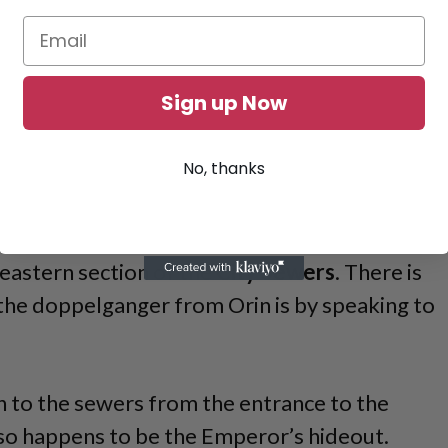
Sign up Now
No, thanks
eastern section of the
City Sewers
. There is
the doppelganger from Orin is by speaking to
n to the sewers from the entrance to the
lso happens to be the Emperor’s hideout.