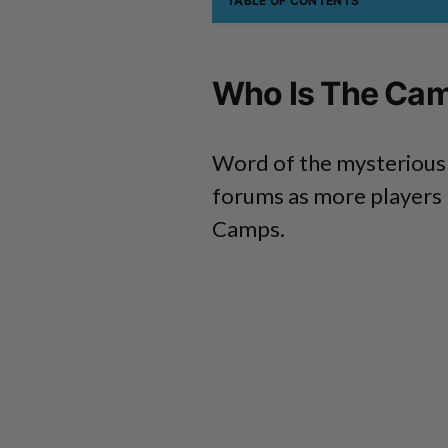
TABLE OF CONTENTS
Who Is The Cam
Word of the mysterious 
forums as more players 
Camps.