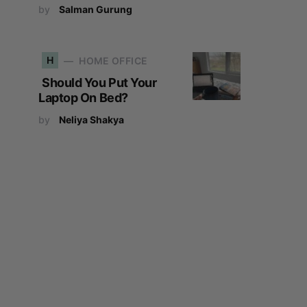
by
Salman Gurung
H
HOME OFFICE
Should You Put Your
Laptop On Bed?
by
Neliya Shakya