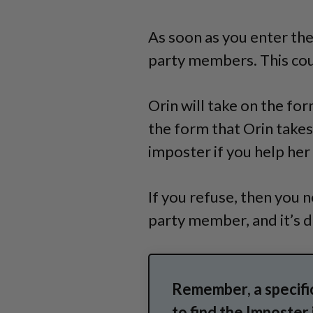
As soon as you enter the
party members. This coul
Orin will take on the fo
the form that Orin takes.
imposter if you help her
If you refuse, then you 
party member, and it’s de
Remember, a specific
to find the Imposter