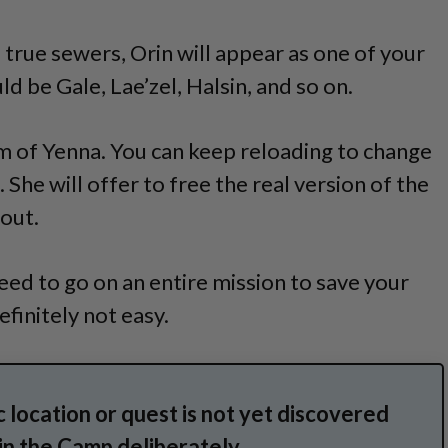
 true sewers, Orin will appear as one of your
d be Gale, Lae’zel, Halsin, and so on.
rm of Yenna. You can keep reloading to change
 She will offer to free the real version of the
 out.
need to go on an entire mission to save your
finitely not easy.
 location or quest is not yet discovered
 in the Camp deliberately.