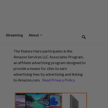
Streaming
About
The Nature Hero participates in the
Amazon Services LLC Associates Program,
an affiliate advertising program designed to
provide a means for sites to earn
advertising fees by advertising and linking
to Amazon.com.
Read Privacy Policy