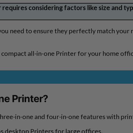
requires considering factors like size and type
 you need to ensure they perfectly match your 
t compact all-in-one Printer for your home offi
ne Printer?
three-in-one and four-in-one features with print
s desktop Printers for large offices.