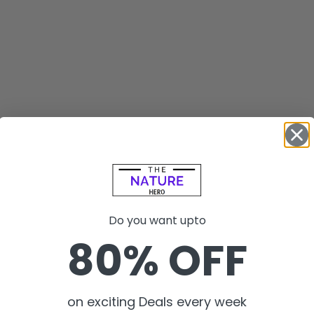
Do you want upto
80% OFF
on exciting Deals every week