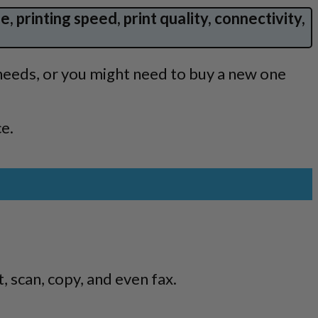
, printing speed, print quality, connectivity,
needs, or you might need to buy a new one
ce.
, scan, copy, and even fax.