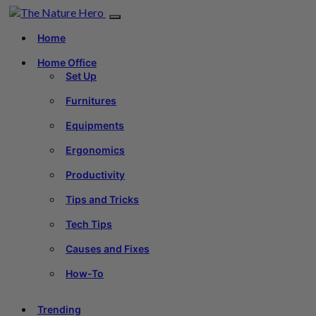
Home
Home Office
Set Up
Furnitures
Equipments
Ergonomics
Productivity
Tips and Tricks
Tech Tips
Causes and Fixes
How-To
Trending