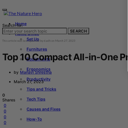
Home
Search for:
SEARCH
Home Office
Set Up
This article was last updated by
d.adh
on
March 27, 2023
Furnitures
Top 10 Compact All-in-One Pr
Equipments
Ergonomics
by
Manavi Shrestha
Productivity
March 27, 2023
Tips and Tricks
0
Tech Tips
Shares
0
Causes and Fixes
0
0
How-To
0