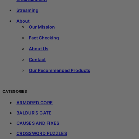
Streaming
About
Our Mission
Fact Checking
About Us
Contact
Our Recommended Products
CATEGORIES
ARMORED CORE
BALDUR'S GATE
CAUSES AND FIXES
CROSSWORD PUZZLES