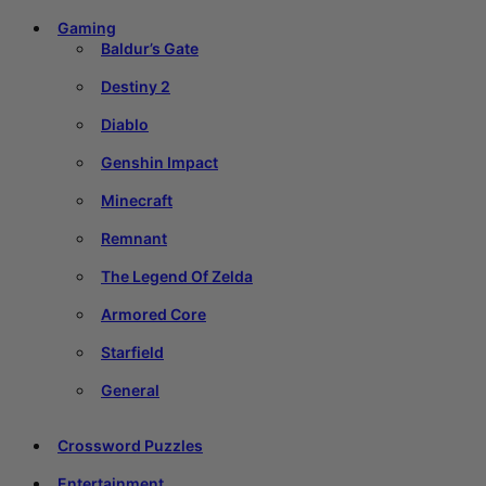
Gaming
Baldur’s Gate
Destiny 2
Diablo
Genshin Impact
Minecraft
Remnant
The Legend Of Zelda
Armored Core
Starfield
General
Crossword Puzzles
Entertainment