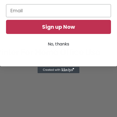
Sign up Now
No, thanks
inter For Home Office Use