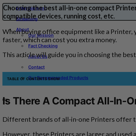
Choosing the best all-in-one compact Printer 
Entertainment
compatible devices, running cost, etc
.
Streaming
About
When buying office equipment like a Printer,
Our Mission
faster, which can cost you extra money.
Fact Checking
This article will guide you in choosing the bes
About Us
Contact
Our Recommended Products
TABLE OF CONTENTS
SHOW
Is There A Compact All-In-O
Different brands of all-in-one Printers offer 
However, these Printers are larger and used a