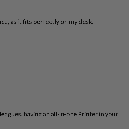
e, as it fits perfectly on my desk.
agues, having an all-in-one Printer in your