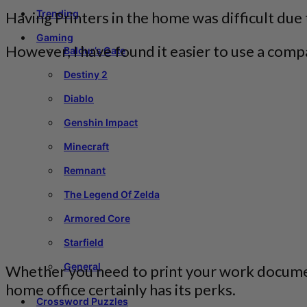
Trending
Having Printers in the home was difficult due 
Gaming
However, I have found it easier to use a compa
Baldur’s Gate
Destiny 2
Diablo
Genshin Impact
Minecraft
Remnant
The Legend Of Zelda
Armored Core
Starfield
General
Whether you need to print your work documents
home office certainly has its perks.
Crossword Puzzles