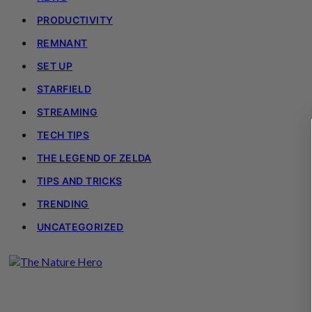
PRODUCTIVITY
REMNANT
SET UP
STARFIELD
STREAMING
TECH TIPS
THE LEGEND OF ZELDA
TIPS AND TRICKS
TRENDING
UNCATEGORIZED