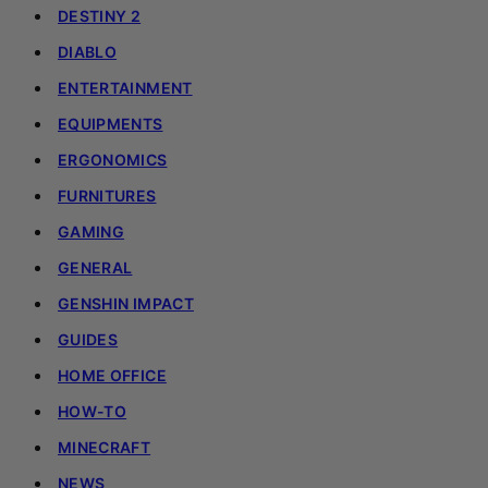
DESTINY 2
DIABLO
ENTERTAINMENT
EQUIPMENTS
ERGONOMICS
FURNITURES
GAMING
GENERAL
GENSHIN IMPACT
GUIDES
HOME OFFICE
HOW-TO
MINECRAFT
NEWS