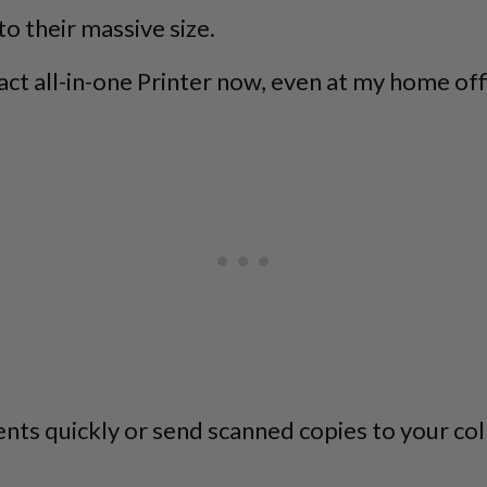
to their massive size.
ct all-in-one Printer now, even at my home offic
 quickly or send scanned copies to your colle