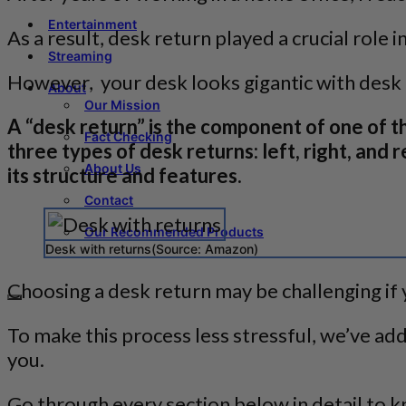
Entertainment
As a result, desk return played a crucial role
Streaming
However, your desk looks gigantic with desk 
About
Our Mission
A “desk return” is the component of one of 
Fact Checking
three types of desk returns: left, right, and
About Us
its structure and features.
Contact
Our Recommended Products
Desk with returns(Source: Amazon)
Choosing a desk return may be challenging if 
To make this process less stressful, we’ve ad
you.
Go through every section below in detail to k