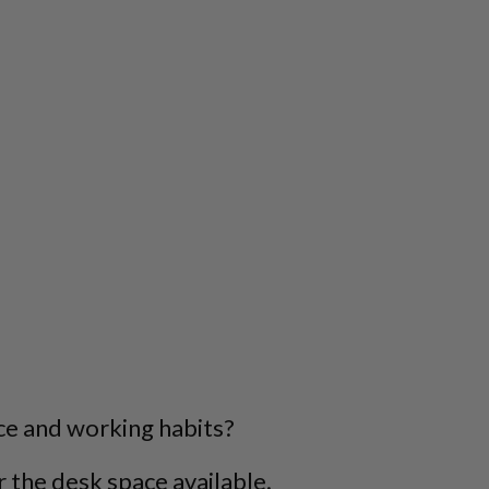
ce and working habits?
 the desk space available.