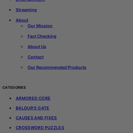
Streaming
About
Our Mission
Fact Checking
About Us
Contact
Our Recommended Products
CATEGORIES
ARMORED CORE
BALDUR'S GATE
CAUSES AND FIXES
CROSSWORD PUZZLES