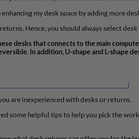
 in enhancing my desk space by adding more des
returns. Hence, you should always select desk
these desks that connects to the main compute
 reversible. In addition, U-shape and L-shape 
you are inexperienced with desks or returns.
ded some helpful tips to help you pick the wor
now what desk returns can offer you for the lo