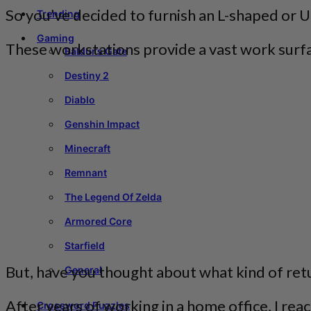
So you’ve decided to furnish an L-shaped or 
Trending
Gaming
These workstations provide a vast work surfa
Baldur’s Gate
Destiny 2
Diablo
Genshin Impact
Minecraft
Remnant
The Legend Of Zelda
Armored Core
Starfield
But, have you thought about what kind of ret
General
After years of working in a home office, I re
Crossword Puzzles