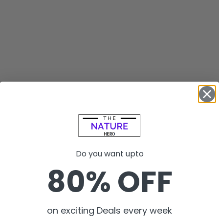
Do you want upto
80% OFF
on exciting Deals every week