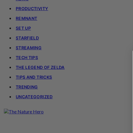
PRODUCTIVITY
REMNANT
SET UP
STARFIELD
STREAMING
TECH TIPS
THE LEGEND OF ZELDA
TIPS AND TRICKS
TRENDING
UNCATEGORIZED