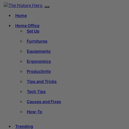
Home
Home Office
Set Up
Furnitures
Equipments
Ergonomics
Productivity
Tips and Tricks
Tech Tips
Causes and Fixes
How-To
Trending