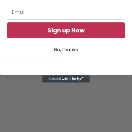
Sign up Now
No, thanks
u Need to Know