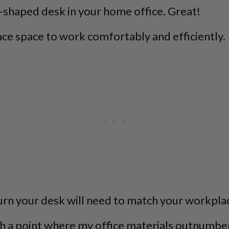
U-shaped desk in your home office. Great!
ce space to work comfortably and efficiently.
urn your desk will need to match your workpla
ach a point where my office materials outnumber