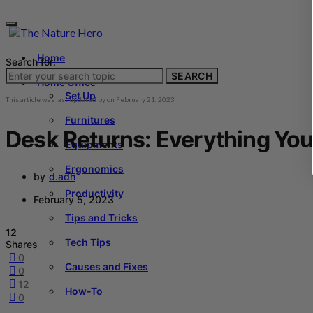
Home
Search for:
SEARCH
Home Office
Set Up
This article was last updated by
on
February 21, 2023
Furnitures
Desk Returns: Everything Yo
Equipments
Ergonomics
by
d.adh
Productivity
February 5, 2023
Tips and Tricks
12
Tech Tips
Shares
0
Causes and Fixes
0
12
How-To
0