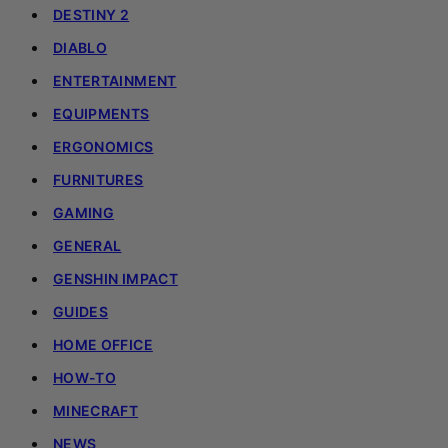
DESTINY 2
DIABLO
ENTERTAINMENT
EQUIPMENTS
ERGONOMICS
FURNITURES
GAMING
GENERAL
GENSHIN IMPACT
GUIDES
HOME OFFICE
HOW-TO
MINECRAFT
NEWS