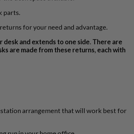
k parts.
 returns for your need and advantage.
r desk and extends to one side. There are
desks are made from these returns, each with
kstation arrangement that will work best for
ng run in your home office.