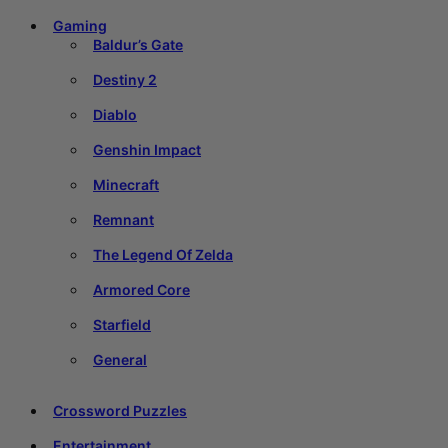
Gaming
Baldur’s Gate
Destiny 2
Diablo
Genshin Impact
Minecraft
Remnant
The Legend Of Zelda
Armored Core
Starfield
General
Crossword Puzzles
Entertainment