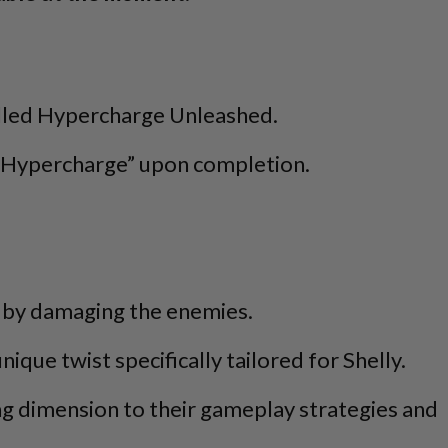
called Hypercharge Unleashed.
d “Hypercharge” upon completion.
rge by damaging the enemies.
que twist specifically tailored for Shelly.
ing dimension to their gameplay strategies and