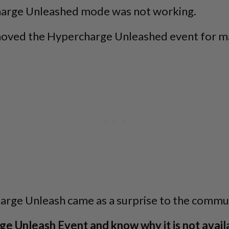
charge Unleashed mode was not working.
emoved the Hypercharge Unleashed event for m
rge Unleash came as a surprise to the commun
e Unleash Event and know why it is not avail