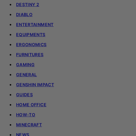
DESTINY 2
DIABLO
ENTERTAINMENT
EQUIPMENTS
ERGONOMICS
FURNITURES
GAMING
GENERAL
GENSHIN IMPACT
GUIDES
HOME OFFICE
HOW-TO
MINECRAFT
NEWS