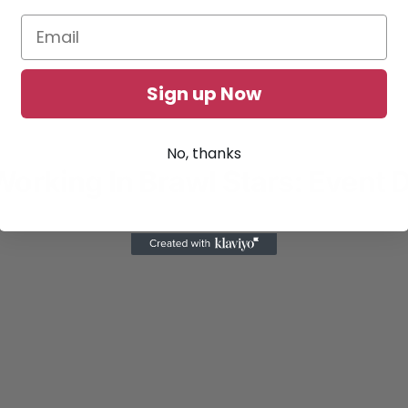
Sign up Now
No, thanks
rking In Brawl Stars: Event 