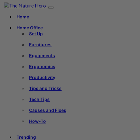
Home
Home Office
Set Up
Furnitures
Equipments
Ergonomics
Productivity
Tips and Tricks
Tech Tips
Causes and Fixes
How-To
Trending