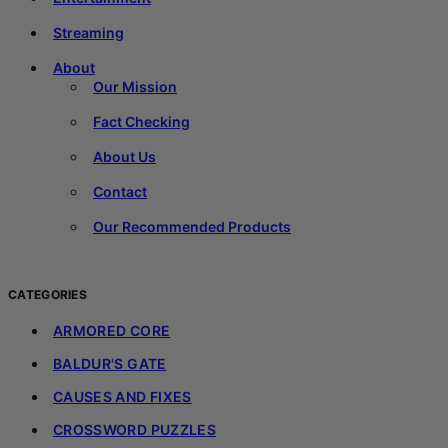
Streaming
About
Our Mission
Fact Checking
About Us
Contact
Our Recommended Products
CATEGORIES
ARMORED CORE
BALDUR'S GATE
CAUSES AND FIXES
CROSSWORD PUZZLES