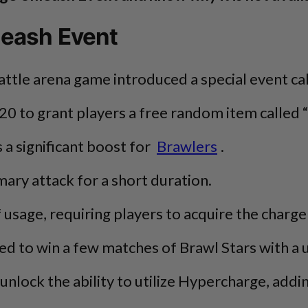
leash Event
battle arena game introduced a special event 
20 to grant players a free random item calle
 a significant boost for
Brawlers
.
mary attack for a short duration.
 of usage, requiring players to acquire the cha
 to win a few matches of Brawl Stars with a uni
y unlock the ability to utilize Hypercharge, add