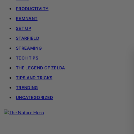
PRODUCTIVITY
REMNANT
SET UP
STARFIELD
STREAMING
TECH TIPS
THE LEGEND OF ZELDA
TIPS AND TRICKS
TRENDING
UNCATEGORIZED