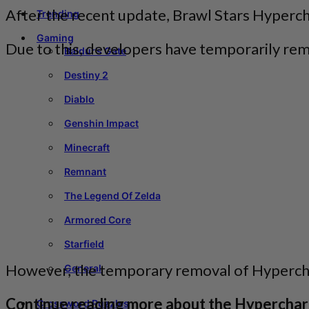
After the recent update, Brawl Stars Hyper
Trending
Gaming
Due to this, developers have temporarily r
Baldur’s Gate
Destiny 2
Diablo
Genshin Impact
Minecraft
Remnant
The Legend Of Zelda
Armored Core
Starfield
However, the temporary removal of Hypercha
General
Continue reading more about the Hypercharg
Crossword Puzzles