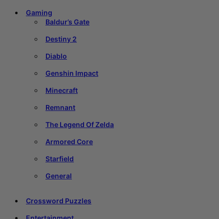
Gaming
Baldur’s Gate
Destiny 2
Diablo
Genshin Impact
Minecraft
Remnant
The Legend Of Zelda
Armored Core
Starfield
General
Crossword Puzzles
Entertainment