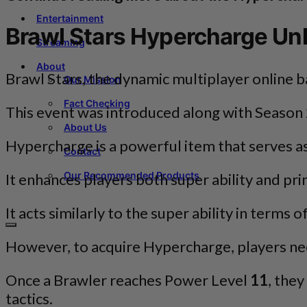
Entertainment
Brawl Stars Hypercharge Un
Streaming
About
Brawl Stars, the dynamic multiplayer online 
Our Mission
Fact Checking
This event was introduced along with Season 
About Us
Hypercharge is a powerful item that serves as
Contact
Our Recommended Products
It enhances players both super ability and pri
It acts similarly to the super ability in terms
However, to acquire Hypercharge, players need
Once a Brawler reaches Power Level
11
, the
tactics.