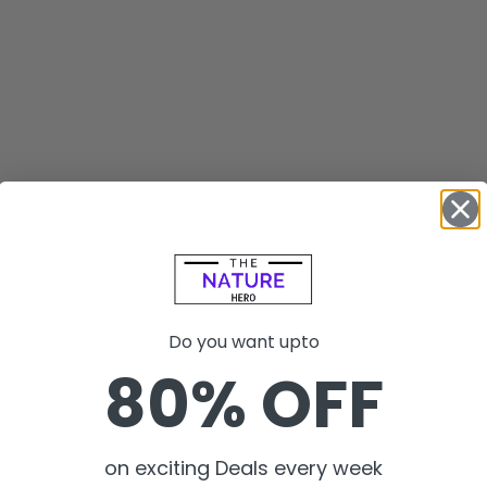
Do you want upto
80% OFF
on exciting Deals every week