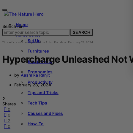
Home
Search for:
SEARCH
Home Office
Set Up
This article was last updated by
Anish Koirala
on
February 28, 2024
Furnitures
Hypercharge Unleashed Not Wo
Equipments
Ergonomics
by
Aashrika Ranjit
Productivity
February 28, 2024
Tips and Tricks
2
Tech Tips
Shares
0
Causes and Fixes
0
2
How-To
0