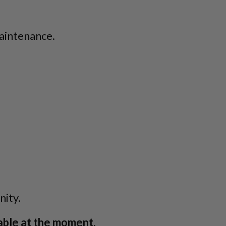
aintenance.
ity.
able at the moment.