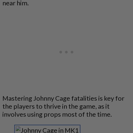
near him.
Mastering Johnny Cage fatalities is key for
the players to thrive in the game, as it
involves using props most of the time.