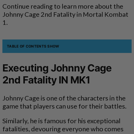
Continue reading to learn more about the
Johnny Cage 2nd Fatality in Mortal Kombat
1.
TABLE OF CONTENTS
SHOW
Executing Johnny Cage
2nd Fatality IN MK1
Johnny Cage is one of the characters in the
game that players can use for their battles.
Similarly, he is famous for his exceptional
fatalities, devouring everyone who comes