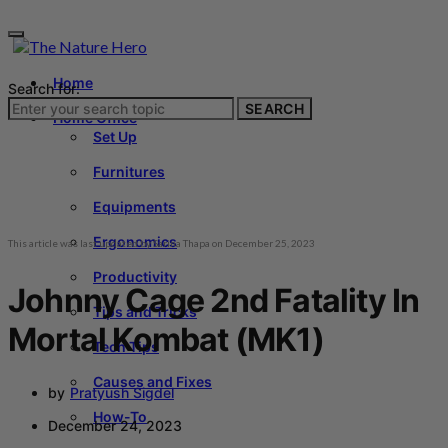
Home
Search for:
SEARCH
Home Office
Set Up
Furnitures
Equipments
Ergonomics
This article was last updated by
Sarina Thapa
on
December 25, 2023
Productivity
Johnny Cage 2nd Fatality In
Tips and Tricks
Mortal Kombat (MK1)
Tech Tips
Causes and Fixes
by
Pratyush Sigdel
How-To
December 24, 2023