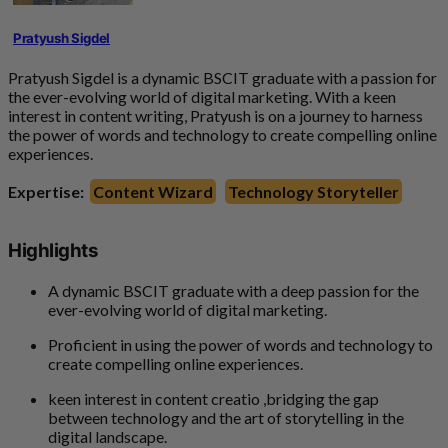
Pratyush Sigdel
Pratyush Sigdel is a dynamic BSCIT graduate with a passion for
the ever-evolving world of digital marketing. With a keen
interest in content writing, Pratyush is on a journey to harness
the power of words and technology to create compelling online
experiences.
Expertise:
Content Wizard
Technology Storyteller
Highlights
A dynamic BSCIT graduate with a deep passion for the
ever-evolving world of digital marketing.
Proficient in using the power of words and technology to
create compelling online experiences.
keen interest in content creatio ,bridging the gap
between technology and the art of storytelling in the
digital landscape.