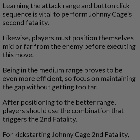
Learning the attack range and button click
sequence is vital to perform Johnny Cage’s
second fatality.
Likewise, players must position themselves
mid or far from the enemy before executing
this move.
Being in the medium range proves to be
even more efficient, so focus on maintaining
the gap without getting too far.
After positioning to the better range,
players should use the combination that
triggers the 2nd Fatality.
For kickstarting Johnny Cage 2nd Fatality,