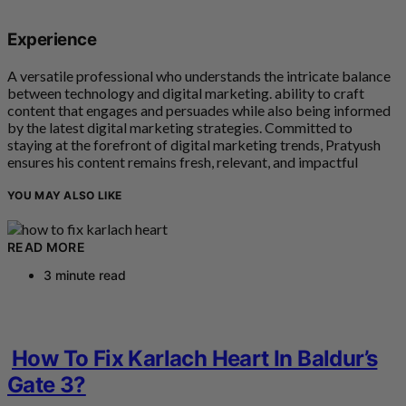
Experience
A versatile professional who understands the intricate balance
between technology and digital marketing. ability to craft
content that engages and persuades while also being informed
by the latest digital marketing strategies. Committed to
staying at the forefront of digital marketing trends, Pratyush
ensures his content remains fresh, relevant, and impactful
YOU MAY ALSO LIKE
READ MORE
3 minute read
How To Fix Karlach Heart In Baldur’s
Gate 3?