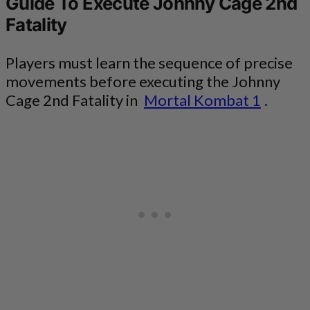
Guide To Execute Johnny Cage 2nd
Fatality
Players must learn the sequence of precise
movements before executing the Johnny
Cage 2nd Fatality in
Mortal Kombat 1
.