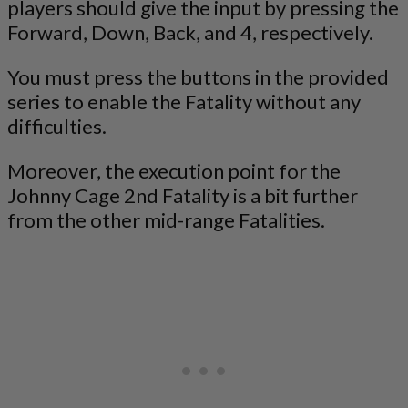
players should give the input by pressing the
Forward, Down, Back, and 4, respectively.
You must press the buttons in the provided
series to enable the Fatality without any
difficulties.
Moreover, the execution point for the
Johnny Cage 2nd Fatality is a bit further
from the other mid-range Fatalities.