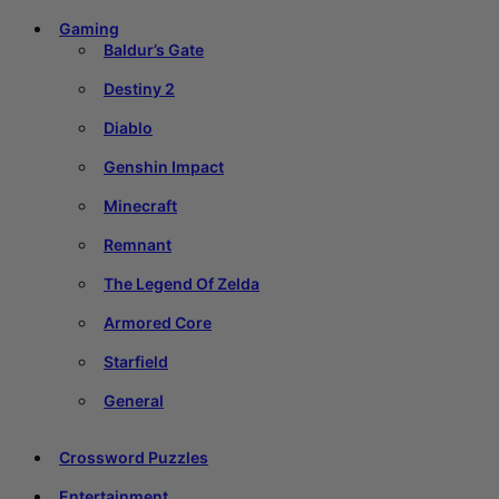
Gaming
Baldur’s Gate
Destiny 2
Diablo
Genshin Impact
Minecraft
Remnant
The Legend Of Zelda
Armored Core
Starfield
General
Crossword Puzzles
Entertainment