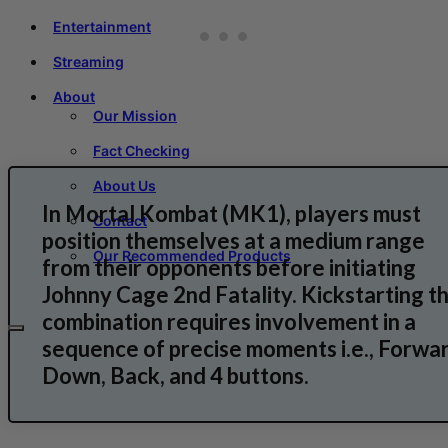
Entertainment
Streaming
About
Our Mission
Fact Checking
About Us
In Mortal Kombat (MK1), players must
Contact
position themselves at a medium range
Our Recommended Products
from their opponents before initiating
Johnny Cage 2nd Fatality. Kickstarting th
combination requires involvement in a
sequence of precise moments i.e., Forwar
Down, Back, and 4 buttons.