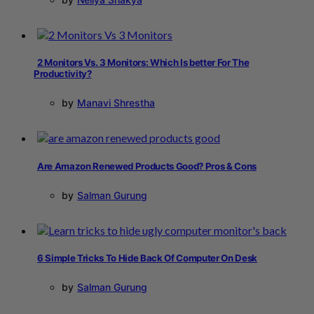
2 Monitors Vs. 3 Monitors: Which Is better For The
Productivity?
by
Manavi Shrestha
Are Amazon Renewed Products Good? Pros & Cons
by
Salman Gurung
6 Simple Tricks To Hide Back Of Computer On Desk
by
Salman Gurung