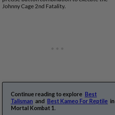
Johnny Cage 2nd Fatality.
Continue reading to explore
Best
Talisman
and
Best Kameo For Reptile
in
Mortal Kombat 1.