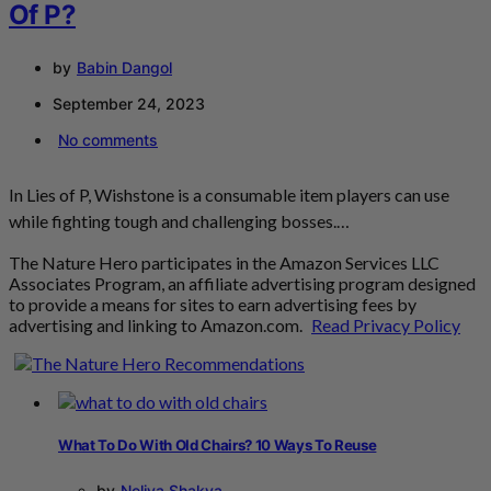
Of P?
by
Babin Dangol
September 24, 2023
No comments
In Lies of P, Wishstone is a consumable item players can use
while fighting tough and challenging bosses.…
The Nature Hero participates in the Amazon Services LLC
Associates Program, an affiliate advertising program designed
to provide a means for sites to earn advertising fees by
advertising and linking to Amazon.com.
Read Privacy Policy
What To Do With Old Chairs? 10 Ways To Reuse
by
Neliya Shakya