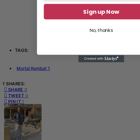
Sign up Now
No, thanks
TAGS:
Mortal Kombat 1
1 SHARES:
SHARE
0
TWEET
0
PIN IT
1