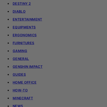
DESTINY 2
DIABLO
ENTERTAINMENT
EQUIPMENTS
ERGONOMICS
FURNITURES
GAMING
GENERAL
GENSHIN IMPACT
GUIDES
HOME OFFICE
HOW-TO
MINECRAFT
NEWS