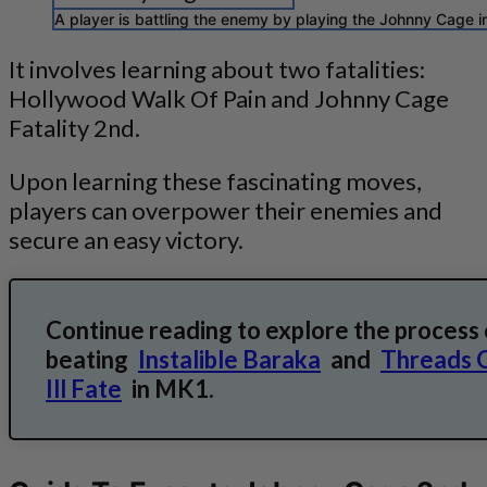
A player is battling the enemy by playing the Johnny Cage i
It involves learning about two fatalities:
Hollywood Walk Of Pain and Johnny Cage
Fatality 2nd.
Upon learning these fascinating moves,
players can overpower their enemies and
secure an easy victory.
Continue reading to explore the process 
beating
Instalible Baraka
and
Threads 
Ill Fate
in MK1.