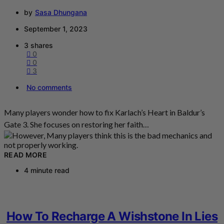
by
Sasa Dhungana
September 1, 2023
3 shares
0
0
3
No comments
Many players wonder how to fix Karlach’s Heart in Baldur’s
Gate 3. She focuses on restoring her faith…
READ MORE
4 minute read
How To Recharge A Wishstone In Lies