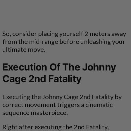
So, consider placing yourself 2 meters away
from the mid-range before unleashing your
ultimate move.
Execution Of The Johnny
Cage 2nd Fatality
Executing the Johnny Cage 2nd Fatality by
correct movement triggers a cinematic
sequence masterpiece.
Right after executing the 2nd Fatality,