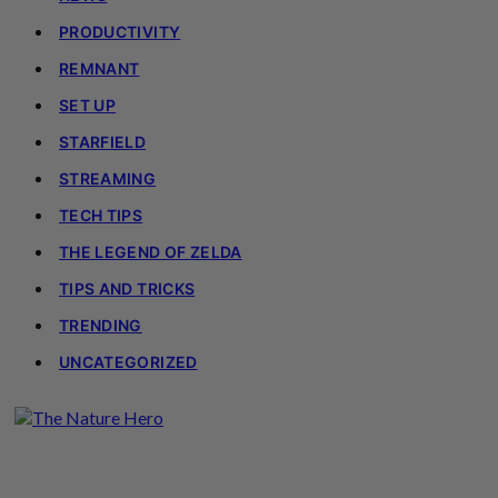
PRODUCTIVITY
REMNANT
SET UP
STARFIELD
STREAMING
TECH TIPS
THE LEGEND OF ZELDA
TIPS AND TRICKS
TRENDING
UNCATEGORIZED