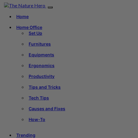
Home
Home Office
Set Up
Furnitures
Equipments
Ergonomics
Productivity
Tips and Tricks
Tech Tips
Causes and Fixes
How-To
Trending