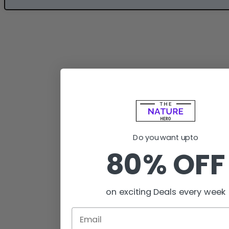
Do you want upto
80% OFF
on exciting Deals every week