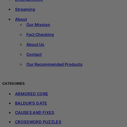
Streaming
About
Our Mission
Fact Checking
About Us
Contact
Our Recommended Products
CATEGORIES
ARMORED CORE
BALDUR'S GATE
CAUSES AND FIXES
CROSSWORD PUZZLES