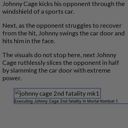
Johnny Cage kicks his opponent through the
windshield of a sports car.
Next, as the opponent struggles to recover
from the hit, Johnny swings the car door and
hits him in the face.
The visuals do not stop here, next Johnny
Cage ruthlessly slices the opponent in half
by slamming the car door with extreme
power.
Executing Johnny Cage 2nd fatality In Mortal Kombat 1.