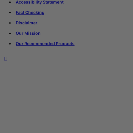
Accessibility Statement
Fact Checking
Disclaimer
Our Mission
Our Recommended Products