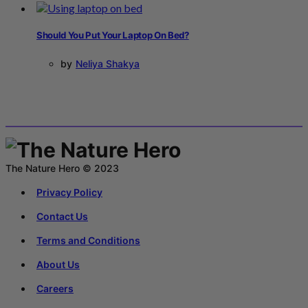
Should You Put Your Laptop On Bed?
by
Neliya Shakya
The Nature Hero © 2023
Privacy Policy
Contact Us
Terms and Conditions
About Us
Careers