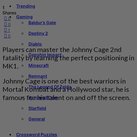
Trending
1
Shares
Gaming
0
Baldur’s Gate
0
1
Destiny 2
0
Diablo
Players can master the Johnny Cage 2nd
Genshin Impact
fatality by learning the perfect positioning in
MK1.
Minecraft
Remnant
Johnny Cage is one of the best warriors in
The Legend Of Zelda
Mortal Kombat and a Hollywood star, he is
famous for his talent on and off the screen.
Armored Core
Starfield
General
Crossword Puzzles