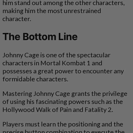
him stand out among the other characters,
making him the most unrestrained
character.
The Bottom Line
Johnny Cage is one of the spectacular
characters in Mortal Kombat 1 and
possesses a great power to encounter any
formidable characters.
Mastering Johnny Cage grants the privilege
of using his fascinating powers such as the
Hollywood Walk of Pain and Fatality 2.
Players must learn the positioning and the
precise button combination to execute the