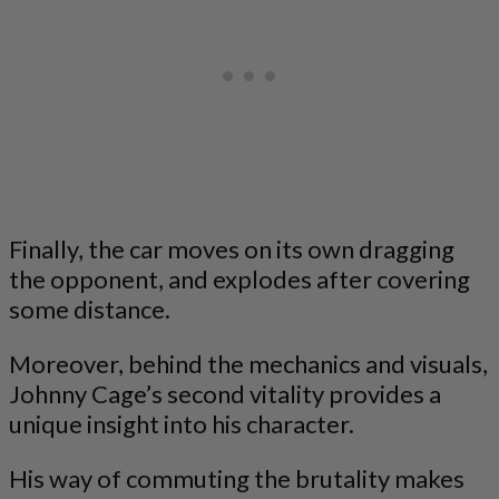
Finally, the car moves on its own dragging
the opponent, and explodes after covering
some distance.
Moreover, behind the mechanics and visuals,
Johnny Cage’s second vitality provides a
unique insight into his character.
His way of commuting the brutality makes