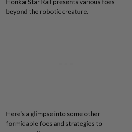
Honkai Star Rail presents various foes
beyond the robotic creature.
Here’s a glimpse into some other
formidable foes and strategies to