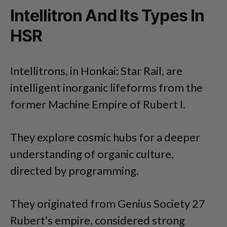
Intellitron And Its Types In
HSR
Intellitrons, in Honkai: Star Rail, are
intelligent inorganic lifeforms from the
former Machine Empire of Rubert I.
They explore cosmic hubs for a deeper
understanding of organic culture,
directed by programming.
They originated from Genius Society 27
Rubert’s empire, considered strong