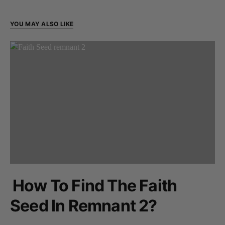
YOU MAY ALSO LIKE
How To Find The Faith
Seed In Remnant 2?