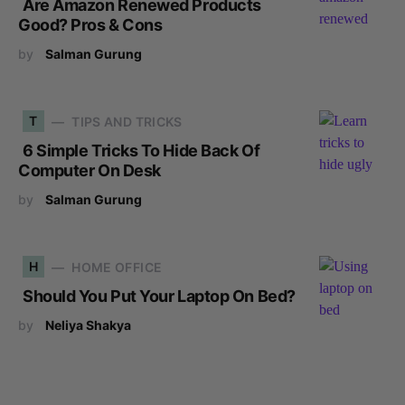
Are Amazon Renewed Products
Good? Pros & Cons
by
Salman Gurung
T
TIPS AND TRICKS
6 Simple Tricks To Hide Back Of
Computer On Desk
by
Salman Gurung
H
HOME OFFICE
Should You Put Your Laptop On Bed?
by
Neliya Shakya