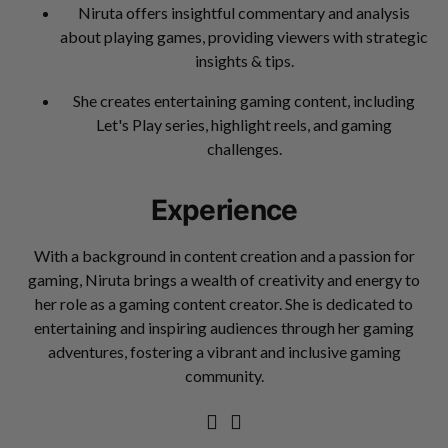
Niruta offers insightful commentary and analysis
about playing games, providing viewers with strategic
insights & tips.
She creates entertaining gaming content, including
Let's Play series, highlight reels, and gaming
challenges.
Experience
With a background in content creation and a passion for
gaming, Niruta brings a wealth of creativity and energy to
her role as a gaming content creator. She is dedicated to
entertaining and inspiring audiences through her gaming
adventures, fostering a vibrant and inclusive gaming
community.