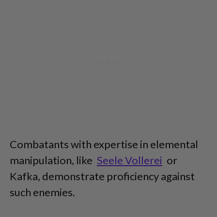
Combatants with expertise in elemental
manipulation, like
Seele Vollerei
or
Kafka, demonstrate proficiency against
such enemies.