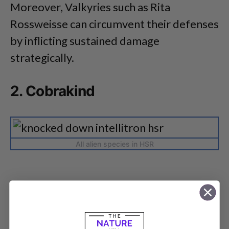
Moreover, Valkyries such as Rita
Rossweisse can circumvent their defenses
by inflicting sustained damage
strategically.
2. Cobrakind
All alien species in HSR