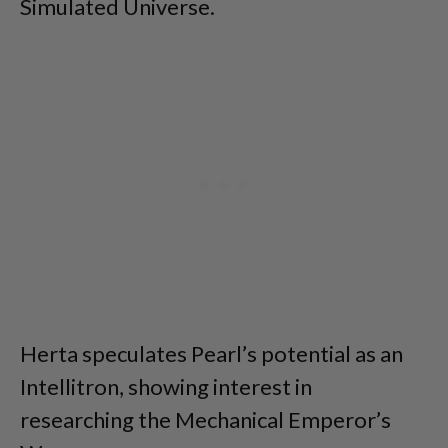
Simulated Universe.
Herta speculates Pearl’s potential as an
Intellitron, showing interest in
researching the Mechanical Emperor’s