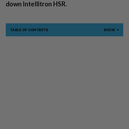
down Intellitron HSR.
TABLE OF CONTENTS
SHOW