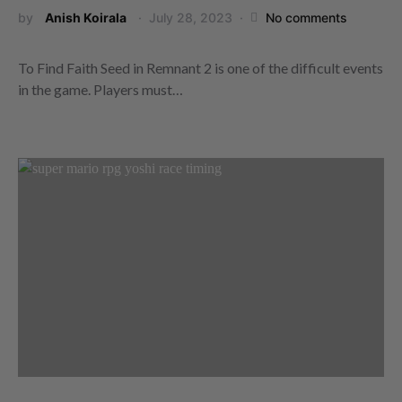
by
Anish Koirala
July 28, 2023
No comments
To Find Faith Seed in Remnant 2 is one of the difficult events
in the game. Players must…