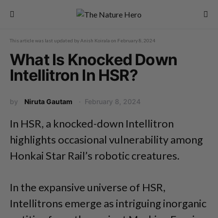
This article was last updated by
Anish Koirala
on
February 8, 2024
What Is Knocked Down
Intellitron In HSR?
by
Niruta Gautam
February 8, 2024
In HSR, a knocked-down Intellitron
highlights occasional vulnerability among
Honkai Star Rail’s robotic creatures.
In the expansive universe of HSR,
Intellitrons emerge as intriguing inorganic