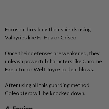
Focus on breaking their shields using
Valkyries like Fu Hua or Griseo.
Once their defenses are weakened, they
unleash powerful characters like Chrome
Executor or Welt Joyce to deal blows.
After using all this guarding method
Coleoptera will be knocked down.