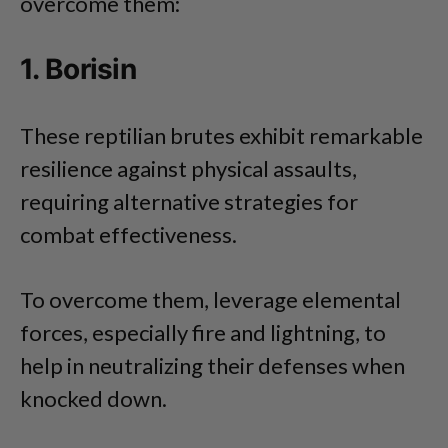
overcome them:
1. Borisin
These reptilian brutes exhibit remarkable
resilience against physical assaults,
requiring alternative strategies for
combat effectiveness.
To overcome them, leverage elemental
forces, especially fire and lightning, to
help in neutralizing their defenses when
knocked down.