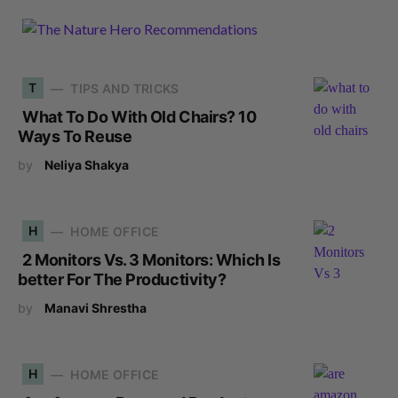
T
TIPS AND TRICKS
What To Do With Old Chairs? 10
Ways To Reuse
by
Neliya Shakya
H
HOME OFFICE
2 Monitors Vs. 3 Monitors: Which Is
better For The Productivity?
by
Manavi Shrestha
H
HOME OFFICE