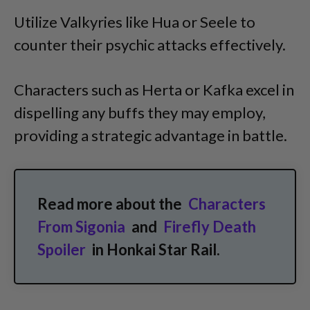
Utilize Valkyries like Hua or Seele to
counter their psychic attacks effectively.
Characters such as Herta or Kafka excel in
dispelling any buffs they may employ,
providing a strategic advantage in battle.
Read more about the
Characters
From Sigonia
and
Firefly Death
Spoiler
in Honkai Star Rail.