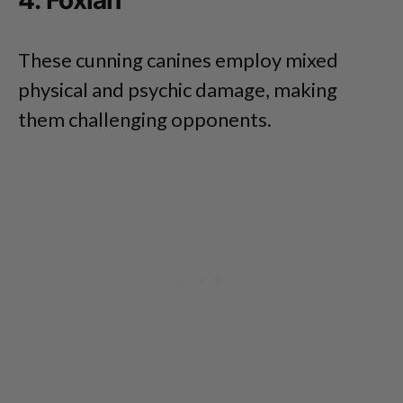
4. Foxian
These cunning canines employ mixed
physical and psychic damage, making
them challenging opponents.