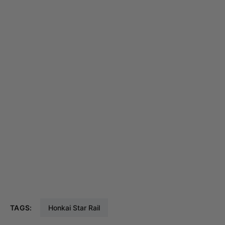
TAGS:
Honkai Star Rail