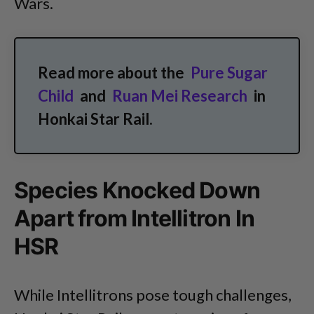
Wars.
Read more about the
Pure Sugar
Child
and
Ruan Mei Research
in
Honkai Star Rail.
Species Knocked Down
Apart from Intellitron In
HSR
While Intellitrons pose tough challenges,