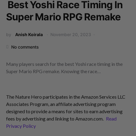
Best Yoshi Race Timing In
Super Mario RPG Remake
by
Anish Koirala
November 20, 2023
No comments
Many players search for the best Yoshi race timing in the
Super Mario RPG remake. Knowing the race…
The Nature Hero participates in the Amazon Services LLC
Associates Program, an affiliate advertising program
designed to provide a means for sites to earn advertising
fees by advertising and linking to Amazon.com.
Read
Privacy Policy