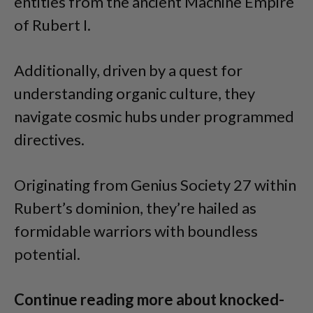
entities from the ancient Machine Empire
of Rubert I.
Additionally, driven by a quest for
understanding organic culture, they
navigate cosmic hubs under programmed
directives.
Originating from Genius Society 27 within
Rubert’s dominion, they’re hailed as
formidable warriors with boundless
potential.
Continue reading more about knocked-