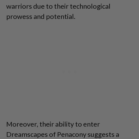
warriors due to their technological
prowess and potential.
Moreover, their ability to enter
Dreamscapes of Penacony suggests a