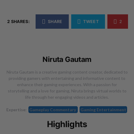
2 SHARES:
SHARE
TWEET
2
Niruta Gautam
Niruta Gautam is a creative gaming content creator, dedicated to
providing gamers with entertaining and informative content to
enhance their gaming experiences. With a passion for
storytelling and a love for gaming, Niruta brings virtual worlds to
life through her engaging videos and articles.
Expertise:
Gameplay Commentary
Gaming Entertainment
Highlights