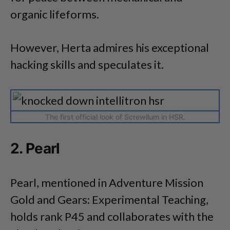
organic lifeforms.
However, Herta admires his exceptional
hacking skills and speculates it.
The first official look of Screwllum in HSR.
2. Pearl
Pearl, mentioned in Adventure Mission
Gold and Gears: Experimental Teaching,
holds rank P45 and collaborates with the