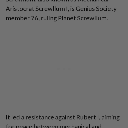
Aristocrat Screwllum I, is Genius Society
member 76, ruling Planet Screwllum.
It led a resistance against Rubert I, aiming
for peace between mechanical and