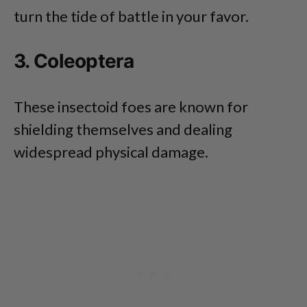
turn the tide of battle in your favor.
3. Coleoptera
These insectoid foes are known for
shielding themselves and dealing
widespread physical damage.