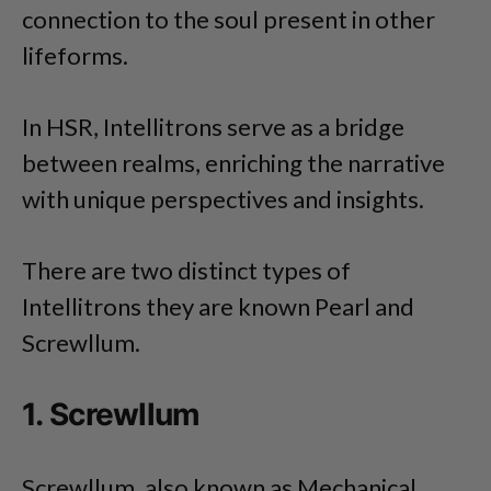
connection to the soul present in other
lifeforms.
In HSR, Intellitrons serve as a bridge
between realms, enriching the narrative
with unique perspectives and insights.
There are two distinct types of
Intellitrons they are known Pearl and
Screwllum.
1. Screwllum
Screwllum, also known as Mechanical