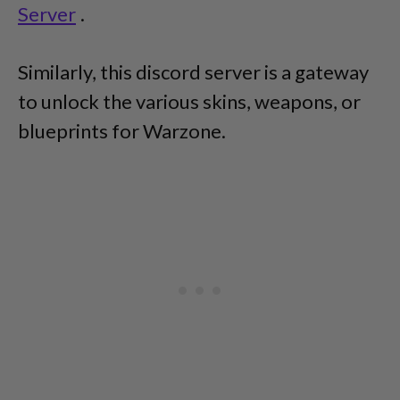
Server
.
Similarly, this discord server is a gateway
to unlock the various skins, weapons, or
blueprints for Warzone.