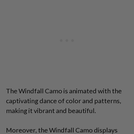
The Windfall Camo is animated with the
captivating dance of color and patterns,
making it vibrant and beautiful.
Moreover, the Windfall Camo displays