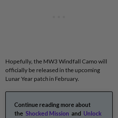
Hopefully, the MW3 Windfall Camo will
officially be released in the upcoming
Lunar Year patch in February.
Continue reading more about
the
Shocked Mission
and
Unlock