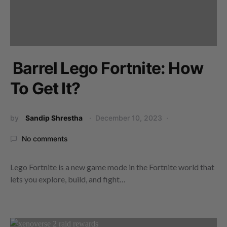
Barrel Lego Fortnite: How
To Get It?
by
Sandip Shrestha
December 10, 2023
No comments
Lego Fortnite is a new game mode in the Fortnite world that
lets you explore, build, and fight…