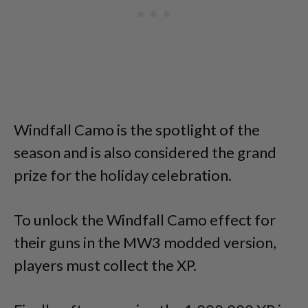
Windfall Camo is the spotlight of the
season and is also considered the grand
prize for the holiday celebration.
To unlock the Windfall Camo effect for
their guns in the MW3 modded version,
players must collect the XP.