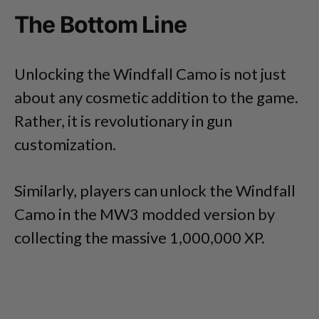
The Bottom Line
Unlocking the Windfall Camo is not just
about any cosmetic addition to the game.
Rather, it is revolutionary in gun
customization.
Similarly, players can unlock the Windfall
Camo in the MW3 modded version by
collecting the massive 1,000,000 XP.