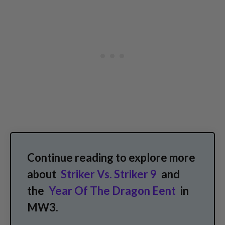
Continue reading to explore more
about
Striker Vs. Striker 9
and
the
Year Of The Dragon Eent
in
MW3.