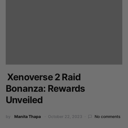
Xenoverse 2 Raid
Bonanza: Rewards
Unveiled
by
Manita Thapa
October 22, 2023
No comments