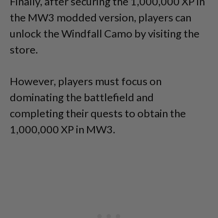
Finally, after securing the 1,000,000 XP in
the MW3 modded version, players can
unlock the Windfall Camo by visiting the
store.
However, players must focus on
dominating the battlefield and
completing their quests to obtain the
1,000,000 XP in MW3.