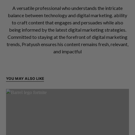
A versatile professional who understands the intricate
balance between technology and digital marketing. ability
to craft content that engages and persuades while also
being informed by the latest digital marketing strategies.
Committed to staying at the forefront of digital marketing
trends, Pratyush ensures his content remains fresh, relevant,
and impactful
YOU MAY ALSO LIKE