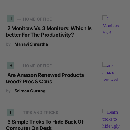
H
HOME OFFICE
2 Monitors Vs. 3 Monitors: Which Is
better For The Productivity?
by
Manavi Shrestha
H
HOME OFFICE
Are Amazon Renewed Products
Good? Pros & Cons
by
Salman Gurung
T
TIPS AND TRICKS
6 Simple Tricks To Hide Back Of
Computer On Desk