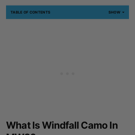
TABLE OF CONTENTS
SHOW
What Is Windfall Camo In