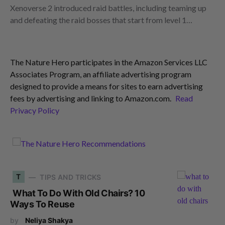
Xenoverse 2 introduced raid battles, including teaming up
and defeating the raid bosses that start from level 1…
The Nature Hero participates in the Amazon Services LLC
Associates Program, an affiliate advertising program
designed to provide a means for sites to earn advertising
fees by advertising and linking to Amazon.com.
Read
Privacy Policy
T
TIPS AND TRICKS
What To Do With Old Chairs? 10
Ways To Reuse
by
Neliya Shakya