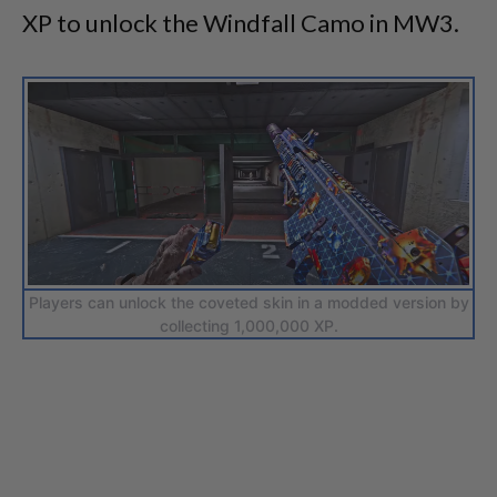
XP to unlock the Windfall Camo in MW3.
Players can unlock the coveted skin in a modded version by
collecting 1,000,000 XP.