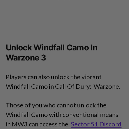
Unlock Windfall Camo In
Warzone 3
Players can also unlock the vibrant
Windfall Camo in Call Of Dury: Warzone.
Those of you who cannot unlock the
Windfall Camo with conventional means
in MW3 can access the
Sector 51 Discord