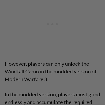
However, players can only unlock the
Windfall Camo in the modded version of
Modern Warfare 3.
In the modded version, players must grind
endlessly and accumulate the required