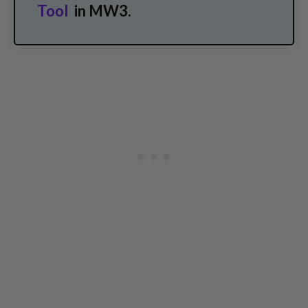
Tool
in MW3.