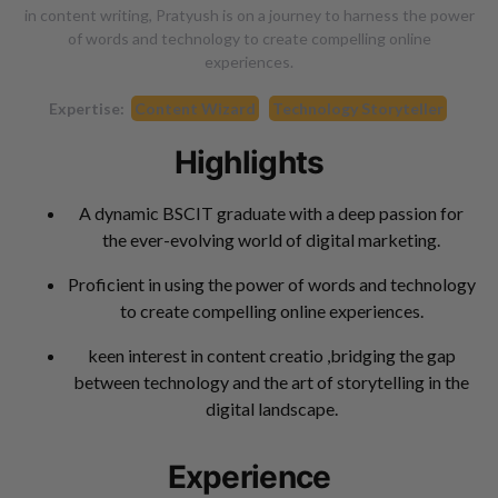
in content writing, Pratyush is on a journey to harness the power
of words and technology to create compelling online
experiences.
Expertise:
Content Wizard
Technology Storyteller
Highlights
A dynamic BSCIT graduate with a deep passion for
the ever-evolving world of digital marketing.
Proficient in using the power of words and technology
to create compelling online experiences.
keen interest in content creatio ,bridging the gap
between technology and the art of storytelling in the
digital landscape.
Experience