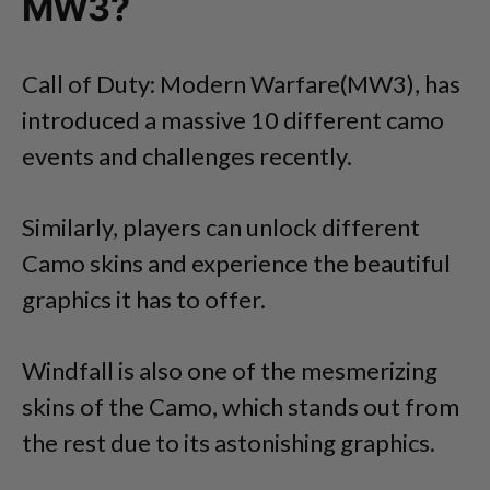
MW3?
Call of Duty: Modern Warfare(MW3), has
introduced a massive 10 different camo
events and challenges recently.
Similarly, players can unlock different
Camo skins and experience the beautiful
graphics it has to offer.
Windfall is also one of the mesmerizing
skins of the Camo, which stands out from
the rest due to its astonishing graphics.