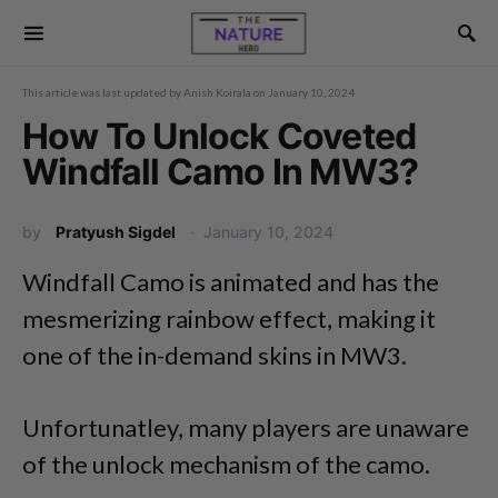
This article was last updated by
Anish Koirala
on
January 10, 2024
How To Unlock Coveted
Windfall Camo In MW3?
by
Pratyush Sigdel
January 10, 2024
Windfall Camo is animated and has the
mesmerizing rainbow effect, making it
one of the in-demand skins in MW3.
Unfortunatley, many players are unaware
of the unlock mechanism of the camo.