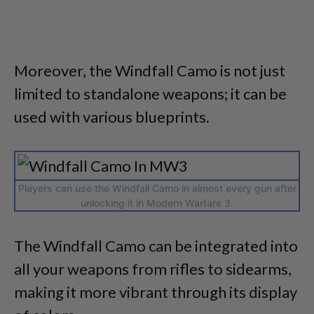
Moreover, the Windfall Camo is not just
limited to standalone weapons; it can be
used with various blueprints.
Players can use the Windfall Camo in almost every gun after
unlocking it in Modern Warfare 3.
The Windfall Camo can be integrated into
all your weapons from rifles to sidearms,
making it more vibrant through its display