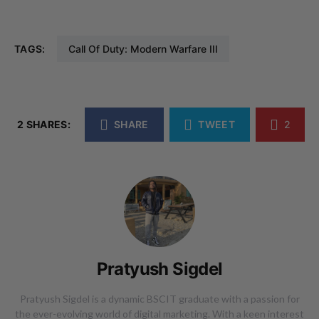
TAGS:
Call Of Duty: Modern Warfare III
2 SHARES:
SHARE
TWEET
2
Pratyush Sigdel
Pratyush Sigdel is a dynamic BSCIT graduate with a passion for
the ever-evolving world of digital marketing. With a keen interest