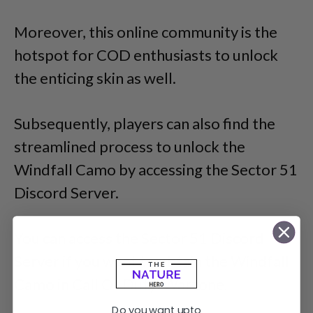
Moreover, this online community is the
hotspot for COD enthusiasts to unlock
the enticing skin as well.
Subsequently, players can also find the
streamlined process to unlock the
Windfall Camo by accessing the Sector 51
Discord Server.
You can access the Sector 51 Discord
Server if you want to obtain the Windfall
Camo in Call Of Duty: Warzone.
Do you want upto