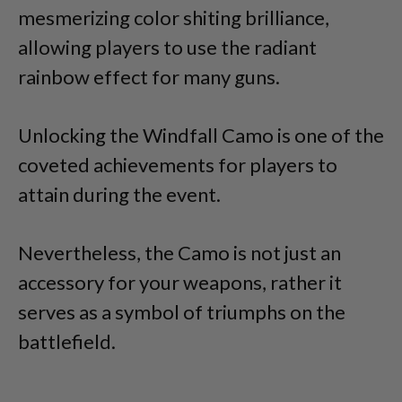
mesmerizing color shiting brilliance,
allowing players to use the radiant
rainbow effect for many guns.
Unlocking the Windfall Camo is one of the
coveted achievements for players to
attain during the event.
Nevertheless, the Camo is not just an
accessory for your weapons, rather it
serves as a symbol of triumphs on the
battlefield.