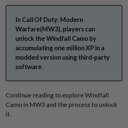
In Call Of Duty: Modern
Warfare(MW3), players can
unlock the Windfall Camo by
accumulating one million XP in a
modded version using third-party
software.
Continue reading to explore Windfall
Camo in MW3 and the process to unlock
it.