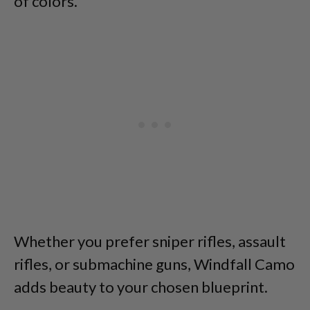
of colors.
Whether you prefer sniper rifles, assault
rifles, or submachine guns, Windfall Camo
adds beauty to your chosen blueprint.