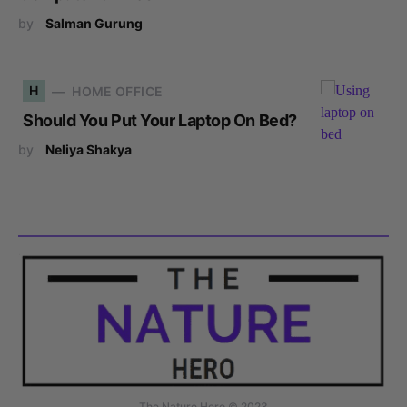
by
Salman Gurung
H
HOME OFFICE
Should You Put Your Laptop On Bed?
by
Neliya Shakya
The Nature Hero © 2023