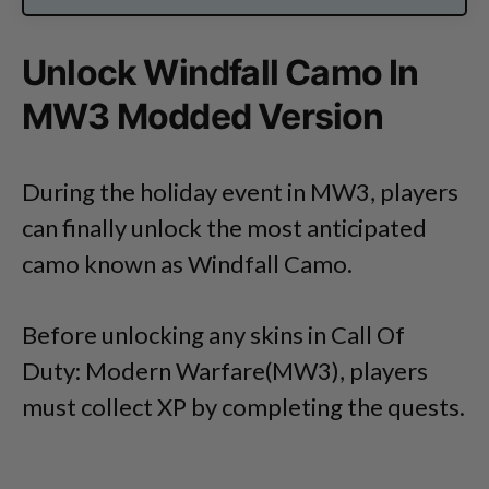
Unlock Windfall Camo In
MW3 Modded Version
During the holiday event in MW3, players
can finally unlock the most anticipated
camo known as Windfall Camo.
Before unlocking any skins in Call Of
Duty: Modern Warfare(MW3), players
must collect XP by completing the quests.