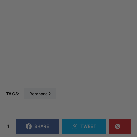
TAGS:
Remnant 2
1
SHARE
TWEET
1