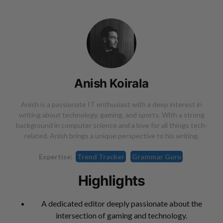
Anish Koirala
Anish is a passionate IT enthusiast with a deep interest in
writing about technology, gaming, and sports. With a strong
background in computer science and a love for all things tech-
related, Anish brings a unique perspective to his writing.
Expertise:
Trend Tracker
Grammar Guru
Highlights
A dedicated editor deeply passionate about the
intersection of gaming and technology.