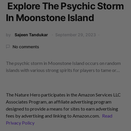
Explore The Psychic Storm
In Moonstone Island
by
Sajeen Tandukar
September 29, 2023
No comments
The psychic storm in Moonstone Island occurs on random
islands with various strong spirits for players to tame or…
The Nature Hero participates in the Amazon Services LLC
Associates Program, an affiliate advertising program
designed to provide a means for sites to earn advertising
fees by advertising and linking to Amazon.com.
Read
Privacy Policy