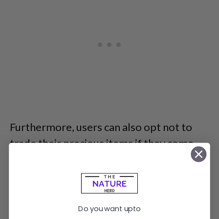
Furthermore, users can also opt not to
trade their precious items if they come
across NPC after completing the events.
In-game friends or locals NPC may insist
on trading Valuable Amulets on your
Do you want upto