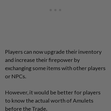
Players can now upgrade their inventory
and increase their firepower by
exchanging some items with other players
or NPCs.
However, it would be better for players
to know the actual worth of Amulets
before the Trade.