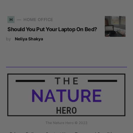
H
HOME OFFICE
Should You Put Your Laptop On Bed?
by
Neliya Shakya
The Nature Hero © 2023