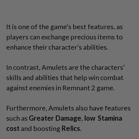
It is one of the game’s best features, as
players can exchange precious items to
enhance their character’s abilities.
In contrast, Amulets are the characters’
skills and abilities that help win combat
against enemies in Remnant 2 game.
Furthermore, Amulets also have features
such as
Greater Damage
,
low Stamina
cost
and boosting
Relics
.