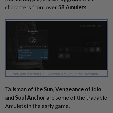
characters from over
58 Amulets
.
You can extract Soul Anchor Amulet in the Inventory.
Talisman of the Sun
,
Vengeance of Idlo
and
Soul Anchor
are some of the tradable
Amulets in the early game.