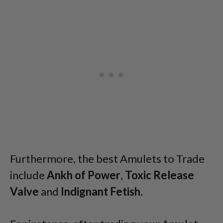
Furthermore, the best Amulets to Trade
include
Ankh of Power
,
Toxic Release
Valve
and
Indignant Fetish
.