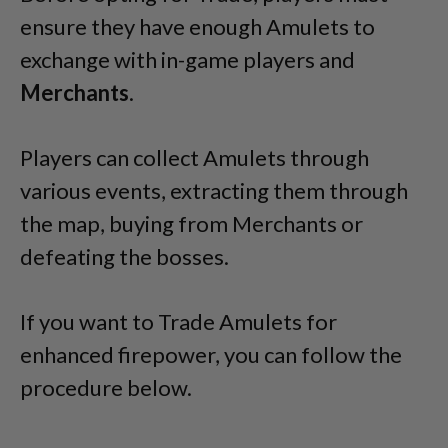
ensure they have enough Amulets to
exchange with in-game players and
Merchants
.
Players can collect Amulets through
various events, extracting them through
the map, buying from Merchants or
defeating the bosses.
If you want to Trade Amulets for
enhanced firepower, you can follow the
procedure below.