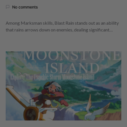
No comments
Among Marksman skills, Blast Rain stands out as an ability
that rains arrows down on enemies, dealing significant…