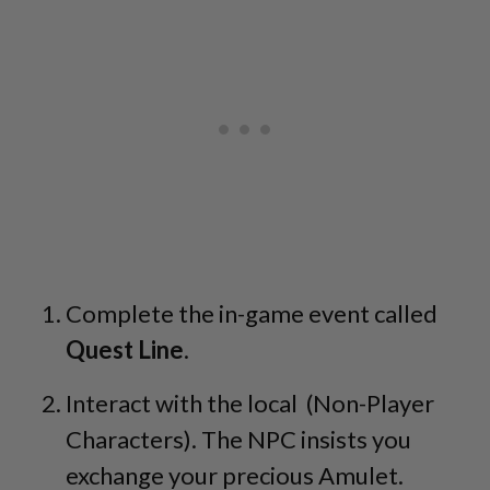
Complete the in-game event called
Quest Line
.
Interact with the local (Non-Player
Characters). The NPC insists you
exchange your precious Amulet.