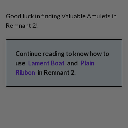
Good luck in finding Valuable Amulets in
Remnant 2!
Continue reading to know how to
use
Lament Boat
and
Plain
Ribbon
in Remnant 2.