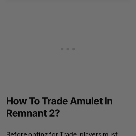
How To Trade Amulet In
Remnant 2?
Before opting for Trade, players must