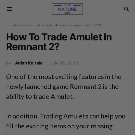
This article was last updated by
Anish Koirala
on
September 25, 2023
How To Trade Amulet In
Remnant 2?
by
Anish Koirala
July 26, 2023
One of the most exciting features in the
newly launched game Remnant 2 is the
ability to trade Amulet.
In addition, Trading Amulets can help you
fill the exciting items on your missing