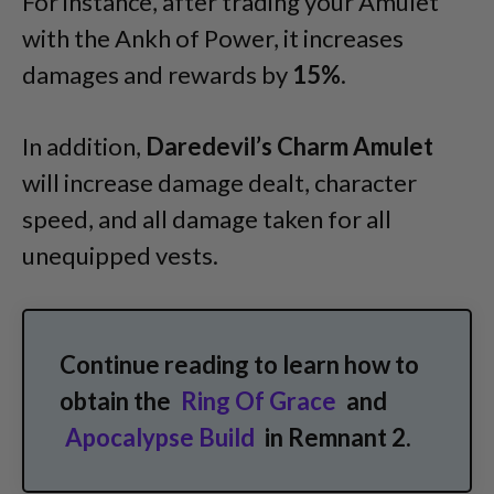
For instance, after trading your Amulet
with the Ankh of Power, it increases
damages and rewards by
15%
.
In addition,
Daredevil’s Charm Amulet
will increase damage dealt, character
speed, and all damage taken for all
unequipped vests.
Continue reading to learn how to
obtain the
Ring Of Grace
and
Apocalypse Build
in Remnant 2.