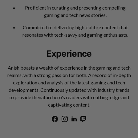
Proficient in curating and presenting compelling
gaming and tech news stories.
Committed to delivering high-calibre content that
resonates with tech-savvy and gaming enthusiasts.
Experience
Anish boasts a wealth of experience in the gaming and tech
realms, with a strong passion for both. A record of in-depth
exploration and analysis of the latest gaming and tech
developments. Continuously updated with industry trends
to provide thenaturehero's readers with cutting-edge and
captivating content.