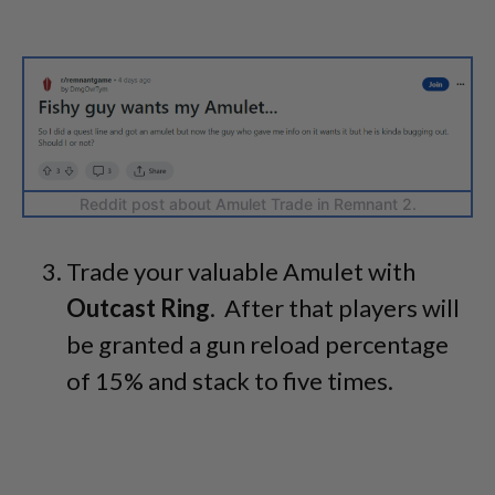
Reddit post about Amulet Trade in Remnant 2.
Trade your valuable Amulet with
Outcast Ring
. After that players will
be granted a gun reload percentage
of 15% and stack to five times.