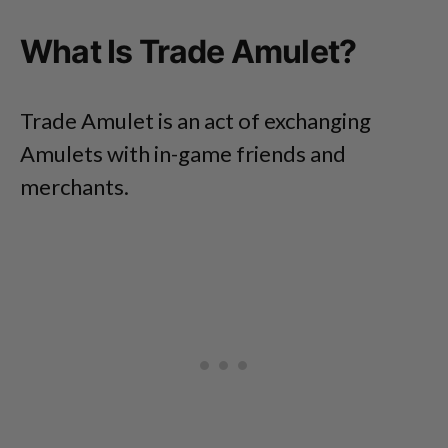
What Is Trade Amulet?
Trade Amulet is an act of exchanging
Amulets with in-game friends and
merchants.