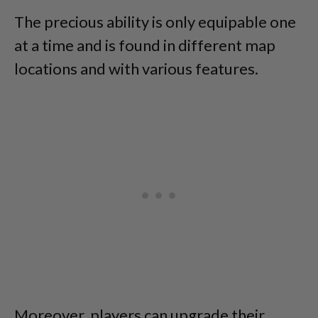
The precious ability is only equipable one
at a time and is found in different map
locations and with various features.
Moreover, players can upgrade their