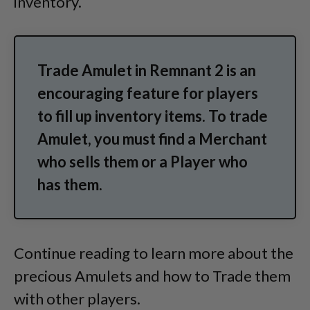
inventory.
Trade Amulet in Remnant 2 is an
encouraging feature for players
to fill up inventory items. To trade
Amulet, you must find a Merchant
who sells them or a Player who
has them.
Continue reading to learn more about the
precious Amulets and how to Trade them
with other players.