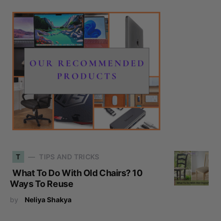
T
TIPS AND TRICKS
What To Do With Old Chairs? 10
Ways To Reuse
by
Neliya Shakya