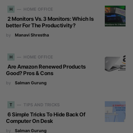
H
HOME OFFICE
2 Monitors Vs. 3 Monitors: Which Is
better For The Productivity?
by
Manavi Shrestha
H
HOME OFFICE
Are Amazon Renewed Products
Good? Pros & Cons
by
Salman Gurung
T
TIPS AND TRICKS
6 Simple Tricks To Hide Back Of
Computer On Desk
by
Salman Gurung