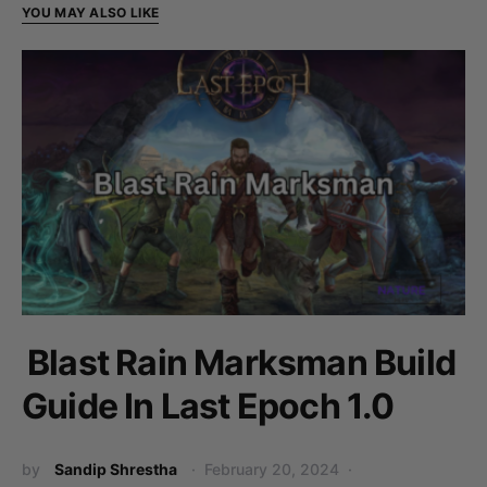
YOU MAY ALSO LIKE
Blast Rain Marksman Build
Guide In Last Epoch 1.0
by
Sandip Shrestha
February 20, 2024