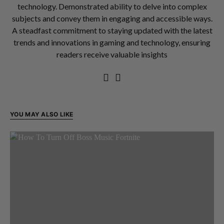
technology. Demonstrated ability to delve into complex
subjects and convey them in engaging and accessible ways.
A steadfast commitment to staying updated with the latest
trends and innovations in gaming and technology, ensuring
readers receive valuable insights
YOU MAY ALSO LIKE