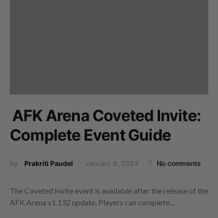
AFK Arena Coveted Invite:
Complete Event Guide
by
Prakriti Paudel
January 8, 2024
No comments
The Coveted Invite event is available after the release of the
AFK Arena v1.132 update. Players can complete…