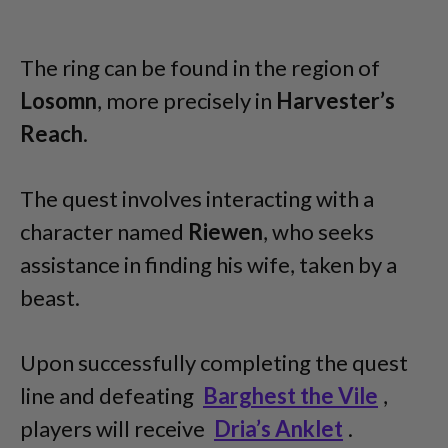
The ring can be found in the region of
Losomn
, more precisely in
Harvester’s
Reach
.
The quest involves interacting with a
character named
Riewen
, who seeks
assistance in finding his wife, taken by a
beast.
Upon successfully completing the quest
line and defeating
Barghest the Vile
,
players will receive
Dria’s Anklet
.