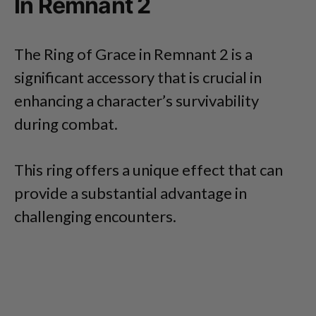
In Remnant 2
The Ring of Grace in Remnant 2 is a
significant accessory that is crucial in
enhancing a character’s survivability
during combat.
This ring offers a unique effect that can
provide a substantial advantage in
challenging encounters.