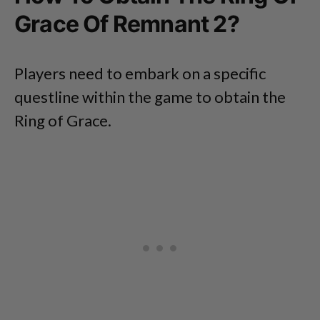
Grace Of Remnant 2?
Players need to embark on a specific
questline within the game to obtain the
Ring of Grace.