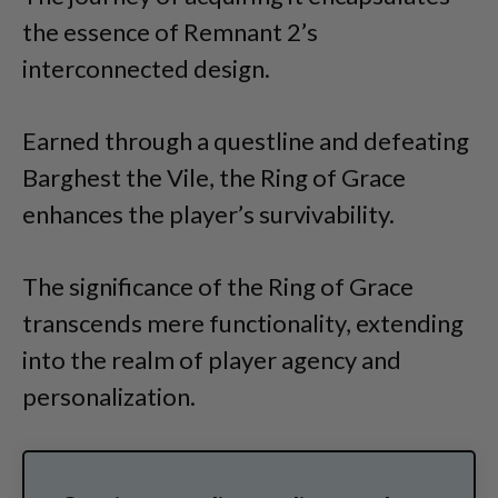
the essence of Remnant 2’s
interconnected design.
Earned through a questline and defeating
Barghest the Vile, the Ring of Grace
enhances the player’s survivability.
The significance of the Ring of Grace
transcends mere functionality, extending
into the realm of player agency and
personalization.