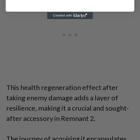
This health regeneration effect after
taking enemy damage adds a layer of
resilience, making it a crucial and sought-
after accessory in Remnant 2.
The journey of acquiring it encapsulates