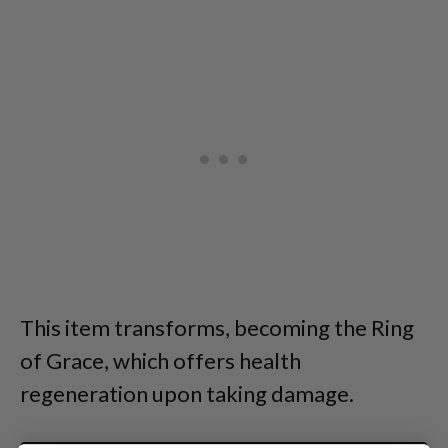
This item transforms, becoming the Ring
of Grace, which offers health
regeneration upon taking damage.