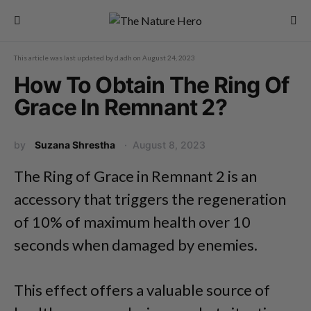
This article was last updated by
d.adh
on
August 24, 2023
How To Obtain The Ring Of
Grace In Remnant 2?
by
Suzana Shrestha
August 8, 2023
The Ring of Grace in Remnant 2 is an
accessory that triggers the regeneration
of 10% of maximum health over 10
seconds when damaged by enemies.
This effect offers a valuable source of