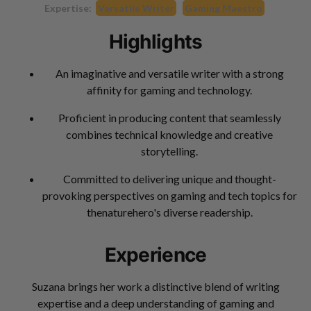
Expertise:
Versatile Writer
Gaming Maestro
Highlights
An imaginative and versatile writer with a strong
affinity for gaming and technology.
Proficient in producing content that seamlessly
combines technical knowledge and creative
storytelling.
Committed to delivering unique and thought-
provoking perspectives on gaming and tech topics for
thenaturehero's diverse readership.
Experience
Suzana brings her work a distinctive blend of writing
expertise and a deep understanding of gaming and