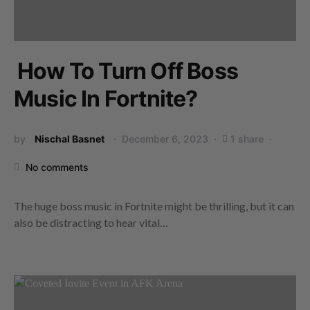
How To Turn Off Boss
Music In Fortnite?
by
Nischal Basnet
December 6, 2023
1 share
No comments
The huge boss music in Fortnite might be thrilling, but it can
also be distracting to hear vital…