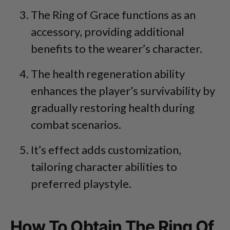
The Ring of Grace functions as an
accessory, providing additional
benefits to the wearer’s character.
The health regeneration ability
enhances the player’s survivability by
gradually restoring health during
combat scenarios.
It’s effect adds customization,
tailoring character abilities to
preferred playstyle.
How To Obtain The Ring Of