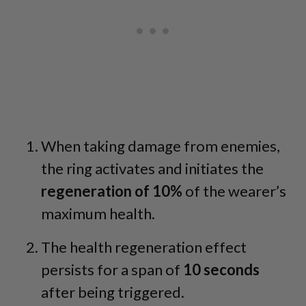
When taking damage from enemies,
the ring activates and initiates the
regeneration of 10%
of the wearer’s
maximum health.
The health regeneration effect
persists for a span of
10 seconds
after being triggered.