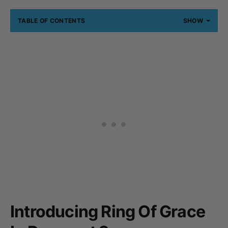
TABLE OF CONTENTS
SHOW
Introducing Ring Of Grace