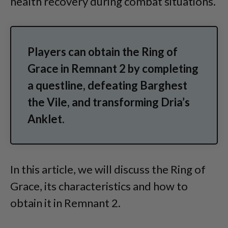
health recovery during combat situations.
Players can obtain the Ring of
Grace in Remnant 2 by completing
a questline, defeating Barghest
the Vile, and transforming Dria’s
Anklet.
In this article, we will discuss the Ring of
Grace, its characteristics and how to
obtain it in Remnant 2.