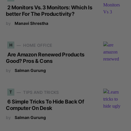
2 Monitors Vs. 3 Monitors: Which Is
better For The Productivity?
by
Manavi Shrestha
H
HOME OFFICE
Are Amazon Renewed Products
Good? Pros & Cons
by
Salman Gurung
T
TIPS AND TRICKS
6 Simple Tricks To Hide Back Of
Computer On Desk
by
Salman Gurung