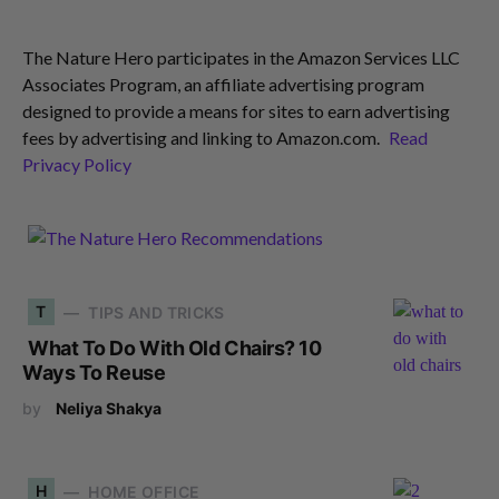
The Nature Hero participates in the Amazon Services LLC
Associates Program, an affiliate advertising program
designed to provide a means for sites to earn advertising
fees by advertising and linking to Amazon.com.
Read
Privacy Policy
T
TIPS AND TRICKS
What To Do With Old Chairs? 10
Ways To Reuse
by
Neliya Shakya
H
HOME OFFICE