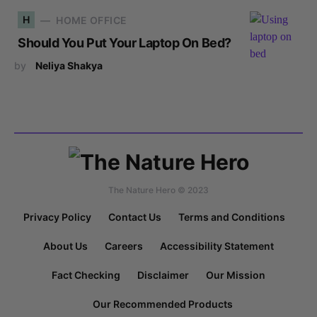
H
HOME OFFICE
Should You Put Your Laptop On Bed?
by
Neliya Shakya
The Nature Hero © 2023
Privacy Policy
Contact Us
Terms and Conditions
About Us
Careers
Accessibility Statement
Fact Checking
Disclaimer
Our Mission
Our Recommended Products