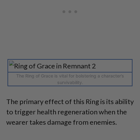
The Ring of Grace is vital for bolstering a character’s
survivability.
The primary effect of this Ring is its ability
to trigger health regeneration when the
wearer takes damage from enemies.