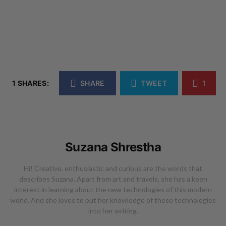
1 SHARES:
SHARE
TWEET
1
Suzana Shrestha
Hi! Creative, enthusiastic and curious are the words that
describes Suzana. Apart from art and travels, she has a keen
interest in learning about the new technologies of this modern
world. And she loves to put her knowledge of these technologies
into her writing.