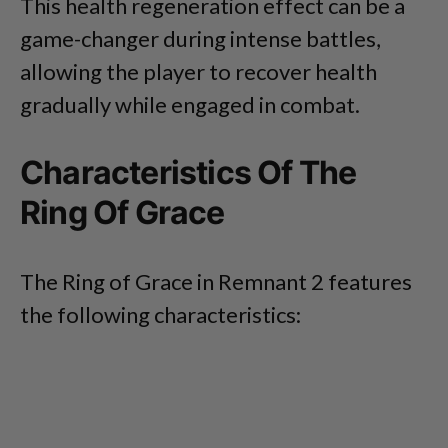
This health regeneration effect can be a
game-changer during intense battles,
allowing the player to recover health
gradually while engaged in combat.
Characteristics Of The
Ring Of Grace
The Ring of Grace in Remnant 2 features
the following characteristics: