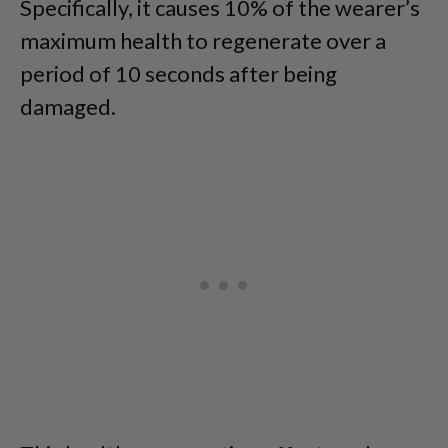
Specifically, it causes 10% of the wearer’s
maximum health to regenerate over a
period of 10 seconds after being
damaged.