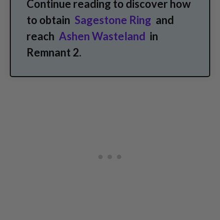
Continue reading to discover how
to obtain
Sagestone Ring
and
reach
Ashen Wasteland
in
Remnant 2.