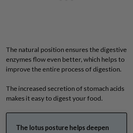
The natural position ensures the digestive
enzymes flow even better, which helps to
improve the entire process of digestion.
The increased secretion of stomach acids
makes it easy to digest your food.
The lotus posture helps deepen