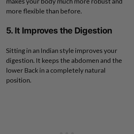
makes your body much more robust and
more flexible than before.
5. It Improves the Digestion
Sitting in an Indian style improves your
digestion. It keeps the abdomen and the
lower Back in a completely natural
position.