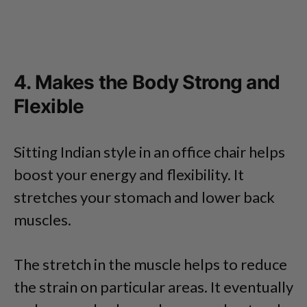
4. Makes the Body Strong and
Flexible
Sitting Indian style in an office chair helps
boost your energy and flexibility. It
stretches your stomach and lower back
muscles.
The stretch in the muscle helps to reduce
the strain on particular areas. It eventually