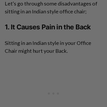
Let’s go through some disadvantages of
sitting in an Indian style office chair;
1. It Causes Pain in the Back
Sitting in an Indian style in your Office
Chair might hurt your Back.