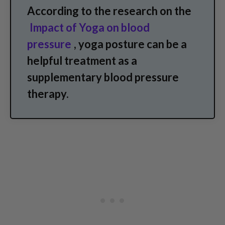
According to the research on the
Impact of Yoga on blood
pressure
, yoga posture can be a
helpful treatment as a
supplementary blood pressure
therapy.