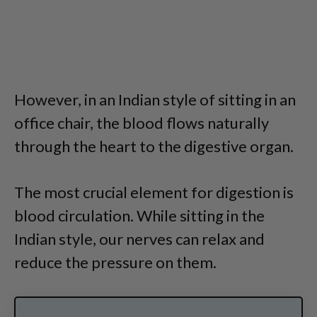
However, in an Indian style of sitting in an
office chair, the blood flows naturally
through the heart to the digestive organ.
The most crucial element for digestion is
blood circulation. While sitting in the
Indian style, our nerves can relax and
reduce the pressure on them.