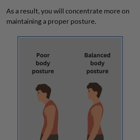
As a result, you will concentrate more on
maintaining a proper posture.