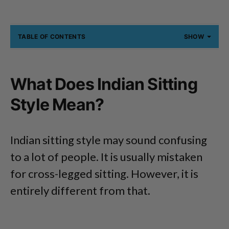
TABLE OF CONTENTS
SHOW
What Does Indian Sitting
Style Mean?
Indian sitting style may sound confusing
to a lot of people. It is usually mistaken
for cross-legged sitting. However, it is
entirely different from that.