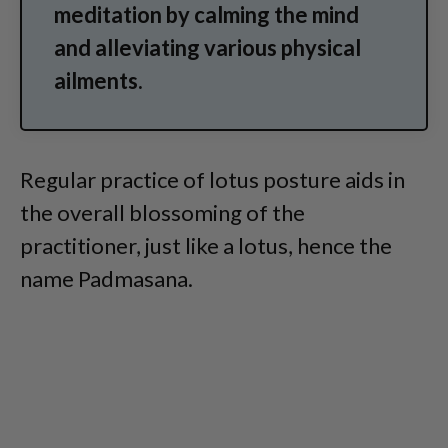
meditation by calming the mind
and alleviating various physical
ailments.
Regular practice of lotus posture aids in
the overall blossoming of the
practitioner, just like a lotus, hence the
name Padmasana.