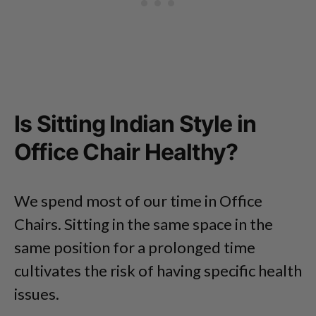
Is Sitting Indian Style in
Office Chair Healthy?
We spend most of our time in Office
Chairs. Sitting in the same space in the
same position for a prolonged time
cultivates the risk of having specific health
issues.