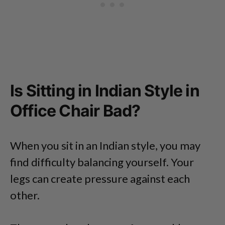
Is Sitting in Indian Style in
Office Chair Bad?
When you sit in an Indian style, you may
find difficulty balancing yourself. Your
legs can create pressure against each
other.