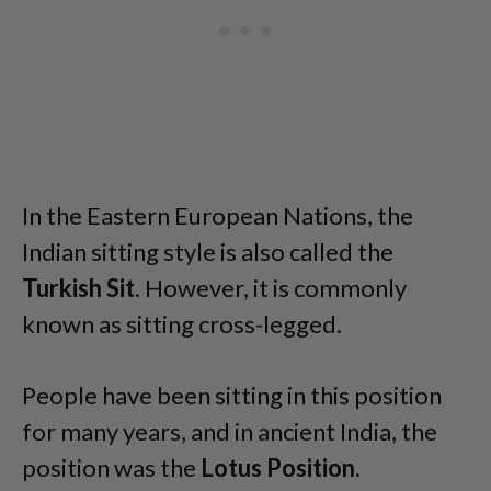
In the Eastern European Nations, the
Indian sitting style is also called the
Turkish Sit
. However, it is commonly
known as sitting cross-legged.
People have been sitting in this position
for many years, and in ancient India, the
position was the
Lotus Position
.