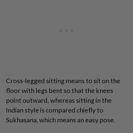
Cross-legged sitting means to sit on the
floor with legs bent so that the knees
point outward, whereas sitting in the
Indian style is compared chiefly to
Sukhasana, which means an easy pose.