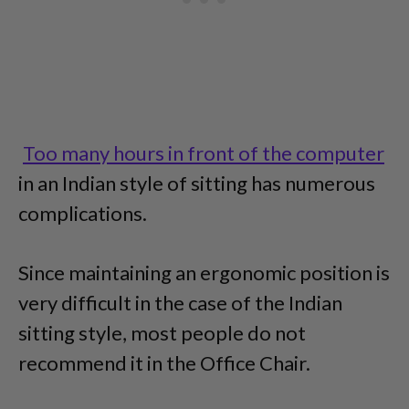
Too many hours in front of the computer
in an Indian style of sitting has numerous
complications.
Since maintaining an ergonomic position is
very difficult in the case of the Indian
sitting style, most people do not
recommend it in the Office Chair.