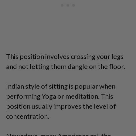
This position involves crossing your legs
and not letting them dangle on the floor.
Indian style of sitting is popular when
performing Yoga or meditation. This
position usually improves the level of
concentration.
Nowadays, many Americans call the