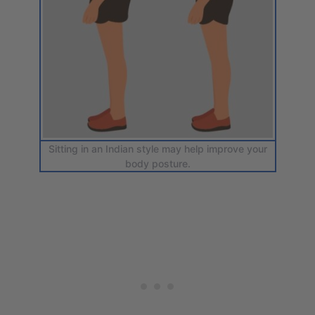
Sitting in an Indian style may help improve your
body posture.