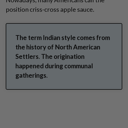
position criss-cross apple sauce.
The term Indian style comes from
the history of North American
Settlers. The origination
happened during communal
gatherings.