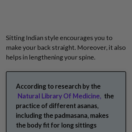
Sitting Indian style encourages you to
make your back straight. Moreover, it also
helps in lengthening your spine.
According to research by the
Natural Library Of Medicine,
the
practice of different asanas,
including the padmasana, makes
the body fit for long sittings