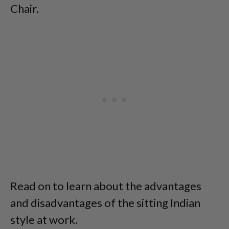
Chair.
Read on to learn about the advantages
and disadvantages of the sitting Indian
style at work.