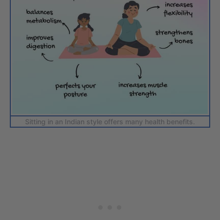
Sitting in an Indian style offers many health benefits.