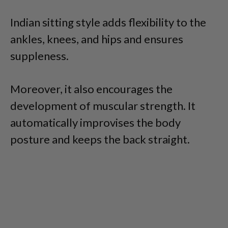
Indian sitting style adds flexibility to the
ankles, knees, and hips and ensures
suppleness.
Moreover, it also encourages the
development of muscular strength. It
automatically improvises the body
posture and keeps the back straight.