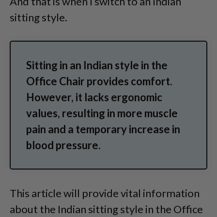
And that is when I switch to an Indian
sitting style.
Sitting in an Indian style in the
Office Chair provides comfort.
However, it lacks ergonomic
values, resulting in more muscle
pain and a temporary increase in
blood pressure.
This article will provide vital information
about the Indian sitting style in the Office