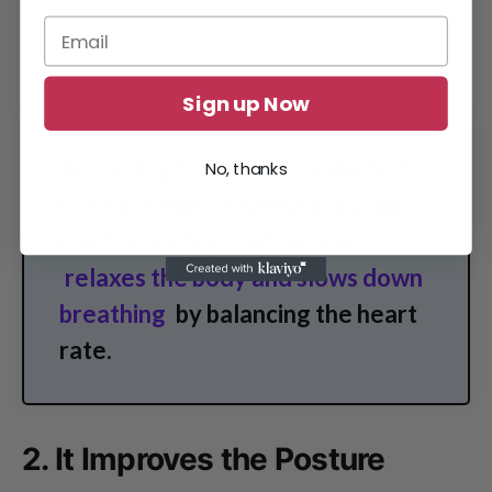
Sign up Now
According to a study conducted
No, thanks
by Mississippi University, a yoga
position such as padmasana
relaxes the body and slows down
breathing
by balancing the heart
rate.
2. It Improves the Posture