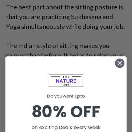
The best part about the sitting posture is
that you are practicing Sukhasana and
Yoga simultaneously while doing your job.
The Indian style of sitting makes you
calmer than before. It helps to relax your
spine and muscles for a better purpose.
Do you want upto
80% OFF
on exciting Deals every week