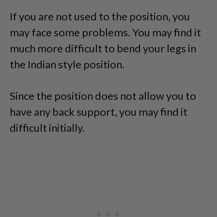
If you are not used to the position, you
may face some problems. You may find it
much more difficult to bend your legs in
the Indian style position.
Since the position does not allow you to
have any back support, you may find it
difficult initially.