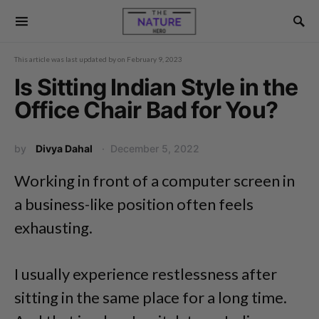
This article was last updated by
on
February 9, 2023
Is Sitting Indian Style in the
Office Chair Bad for You?
by
Divya Dahal
December 5, 2022
Working in front of a computer screen in
a business-like position often feels
exhausting.
I usually experience restlessness after
sitting in the same place for a long time.