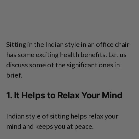
Sitting in the Indian style in an office chair
has some exciting health benefits. Let us
discuss some of the significant ones in
brief.
1. It Helps to Relax Your Mind
Indian style of sitting helps relax your
mind and keeps you at peace.