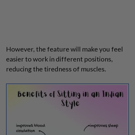
However, the feature will make you feel
easier to work in different positions,
reducing the tiredness of muscles.