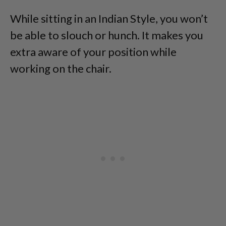
While sitting in an Indian Style, you won’t
be able to slouch or hunch. It makes you
extra aware of your position while
working on the chair.