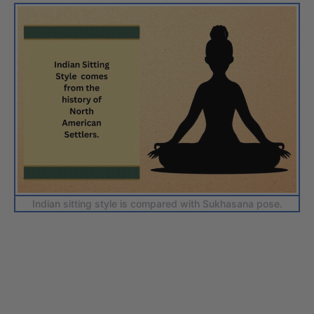
Indian sitting style is compared with Sukhasana pose.