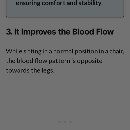
ensuring comfort and stability.
3. It Improves the Blood Flow
While sitting in a normal position in a chair,
the blood flow pattern is opposite
towards the legs.