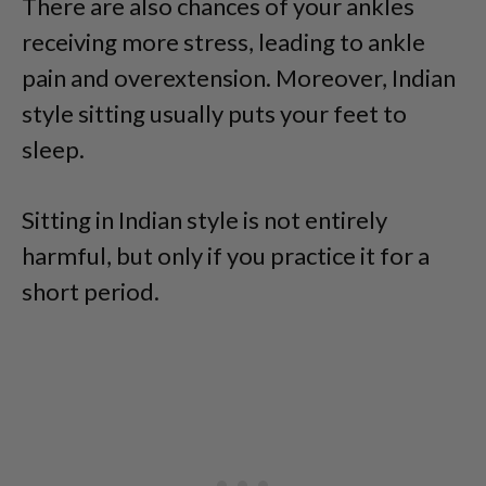
There are also chances of your ankles
receiving more stress, leading to ankle
pain and overextension. Moreover, Indian
style sitting usually puts your feet to
sleep.
Sitting in Indian style is not entirely
harmful, but only if you practice it for a
short period.