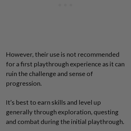
However, their use is not recommended
for a first playthrough experience as it can
ruin the challenge and sense of
progression.
It’s best to earn skills and level up
generally through exploration, questing
and combat during the initial playthrough.