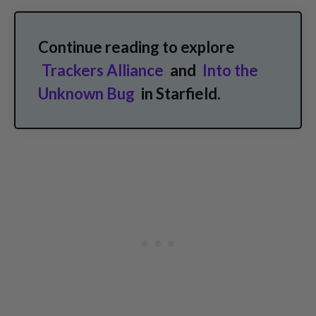
Continue reading to explore
Trackers Alliance
and
Into the
Unknown Bug
in Starfield.