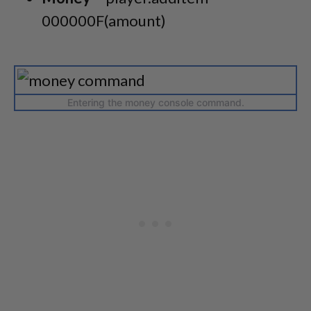
000000F(amount)
Entering the money console command.