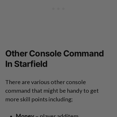
Other Console Command
In Starfield
There are various other console
command that might be handy to get
more skill points including;
Money
– player.additem