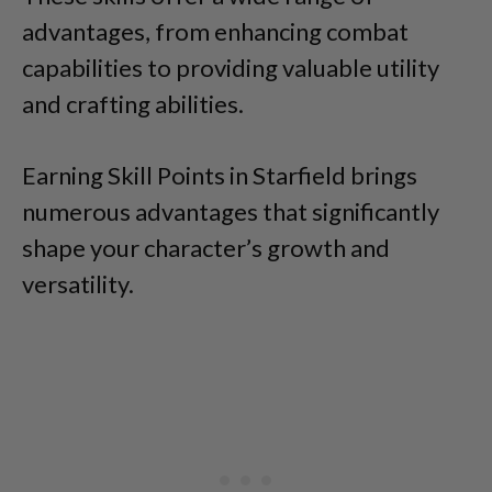
advantages, from enhancing combat
capabilities to providing valuable utility
and crafting abilities.
Earning Skill Points in Starfield brings
numerous advantages that significantly
shape your character’s growth and
versatility.