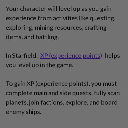
Your character will level up as you gain
experience from activities like questing,
exploring, mining resources, crafting
items, and battling.
In Starfield,
XP (experience points)
helps
you level up in the game.
To gain XP (experience points), you must
complete main and side quests, fully scan
planets, join factions, explore, and board
enemy ships.