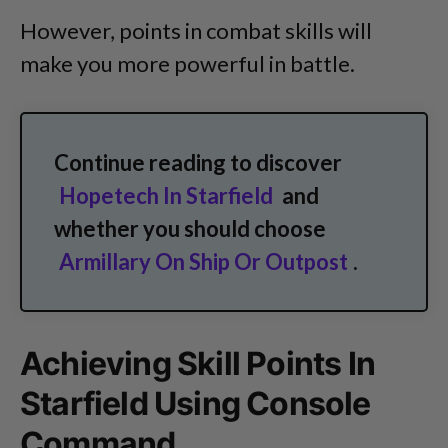
However, points in combat skills will
make you more powerful in battle.
Continue reading to discover
Hopetech In Starfield
and
whether you should choose
Armillary On Ship Or Outpost
.
Achieving Skill Points In
Starfield Using Console
Command