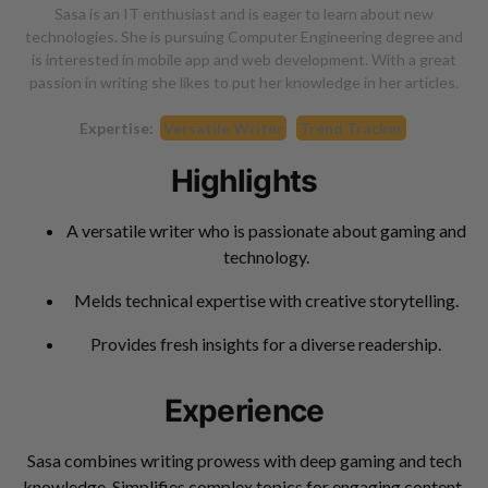
Sasa is an IT enthusiast and is eager to learn about new
technologies. She is pursuing Computer Engineering degree and
is interested in mobile app and web development. With a great
passion in writing she likes to put her knowledge in her articles.
Expertise:
Versatile Writer
Trend Tracker
Highlights
A versatile writer who is passionate about gaming and
technology.
Melds technical expertise with creative storytelling.
Provides fresh insights for a diverse readership.
Experience
Sasa combines writing prowess with deep gaming and tech
knowledge. Simplifies complex topics for engaging content.