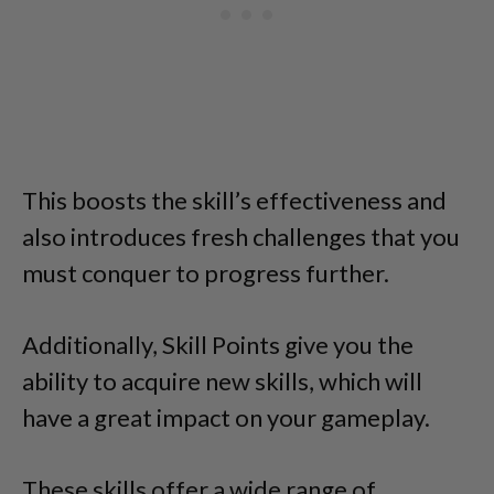
This boosts the skill’s effectiveness and
also introduces fresh challenges that you
must conquer to progress further.
Additionally, Skill Points give you the
ability to acquire new skills, which will
have a great impact on your gameplay.
These skills offer a wide range of