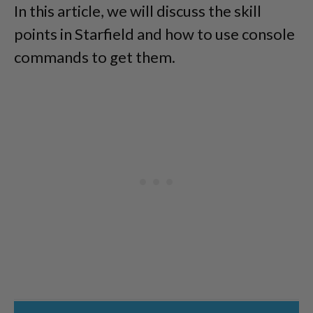
In this article, we will discuss the skill
points in Starfield and how to use console
commands to get them.