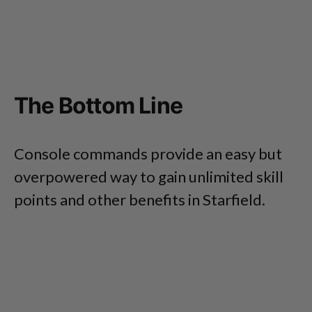
The Bottom Line
Console commands provide an easy but
overpowered way to gain unlimited skill
points and other benefits in Starfield.