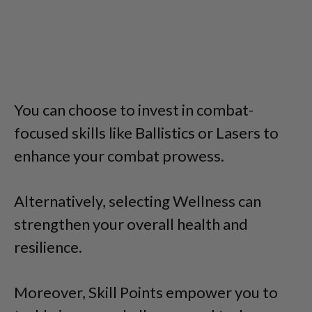
You can choose to invest in combat-
focused skills like Ballistics or Lasers to
enhance your combat prowess.
Alternatively, selecting Wellness can
strengthen your overall health and
resilience.
Moreover, Skill Points empower you to