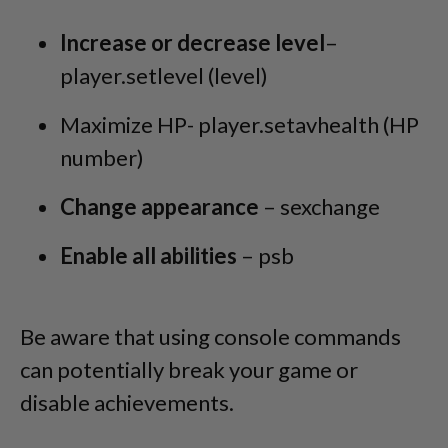
Increase or decrease level
–
player.setlevel (level)
Maximize HP- player.setavhealth (HP
number)
Change appearance
– sexchange
Enable all abilities
– psb
Be aware that using console commands
can potentially break your game or
disable achievements.