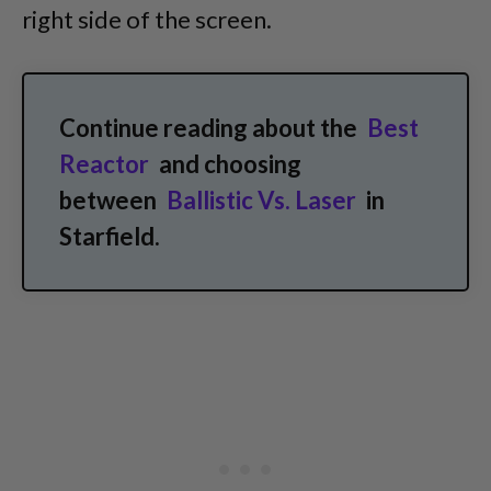
right side of the screen.
Continue reading about the
Best
Reactor
and choosing
between
Ballistic Vs. Laser
in
Starfield.