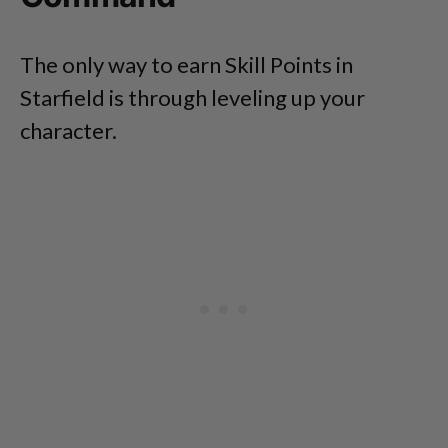
The only way to earn Skill Points in
Starfield is through leveling up your
character.