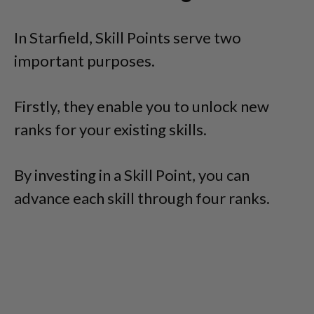
In Starfield, Skill Points serve two
important purposes.
Firstly, they enable you to unlock new
ranks for your existing skills.
By investing in a Skill Point, you can
advance each skill through four ranks.