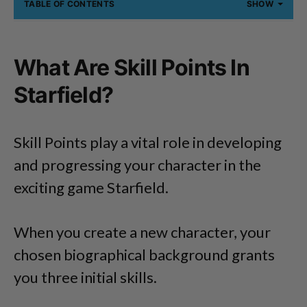
TABLE OF CONTENTS
SHOW
What Are Skill Points In
Starfield?
Skill Points play a vital role in developing
and progressing your character in the
exciting game Starfield.
When you create a new character, your
chosen biographical background grants
you three initial skills.