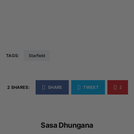
TAGS:
Starfield
2 SHARES:
SHARE
TWEET
2
Sasa Dhungana