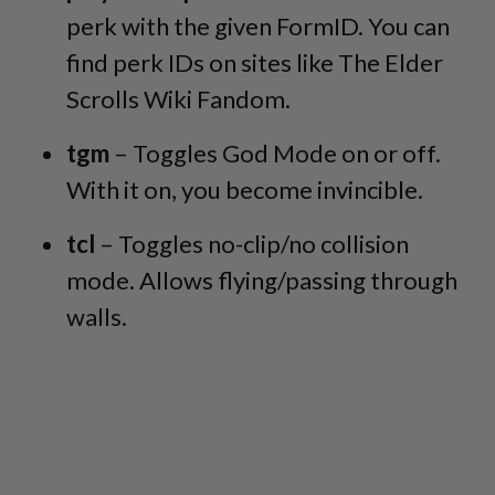
perk with the given FormID. You can
find perk IDs on sites like The Elder
Scrolls Wiki Fandom.
tgm
– Toggles God Mode on or off.
With it on, you become invincible.
tcl
– Toggles no-clip/no collision
mode. Allows flying/passing through
walls.