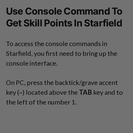
Use Console Command To
Get Skill Points In Starfield
To access the console commands in
Starfield, you first need to bring up the
console interface.
On PC, press the backtick/grave accent
key (~) located above the
TAB
key and to
the left of the number 1.