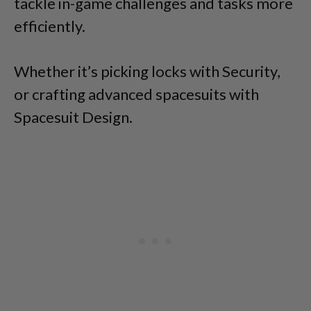
tackle in-game challenges and tasks more
efficiently.
Whether it’s picking locks with Security,
or crafting advanced spacesuits with
Spacesuit Design.