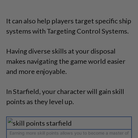
It can also help players target specific ship
systems with Targeting Control Systems.
Having diverse skills at your disposal
makes navigating the game world easier
and more enjoyable.
In Starfield, your character will gain skill
points as they level up.
Earning more skill points allows you to become a master of