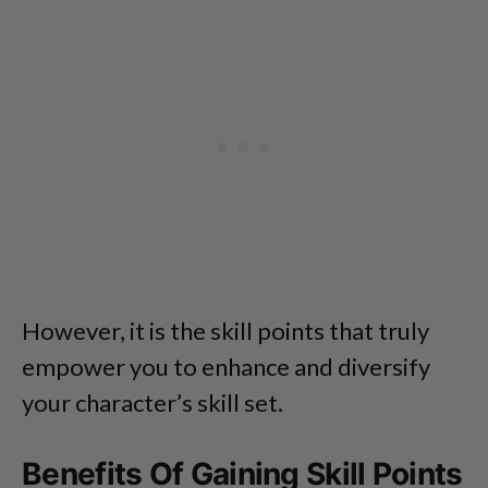
However, it is the skill points that truly
empower you to enhance and diversify
your character’s skill set.
Benefits Of Gaining Skill Points