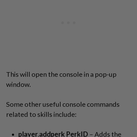
This will open the console in a pop-up
window.
Some other useful console commands
related to skills include:
player.addperk PerkID
– Adds the