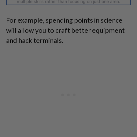
multiple skills rather than focusing on just one area.
For example, spending points in science
will allow you to craft better equipment
and hack terminals.