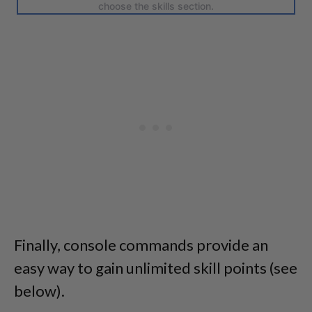
choose the skills section.
Finally, console commands provide an
easy way to gain unlimited skill points (see
below).