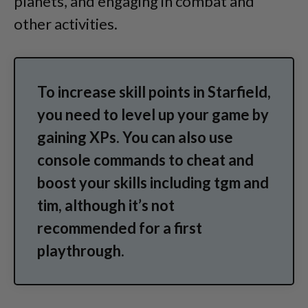
planets, and engaging in combat and
other activities.
To increase skill points in Starfield,
you need to level up your game by
gaining XPs. You can also use
console commands to cheat and
boost your skills including tgm and
tim, although it’s not
recommended for a first
playthrough.