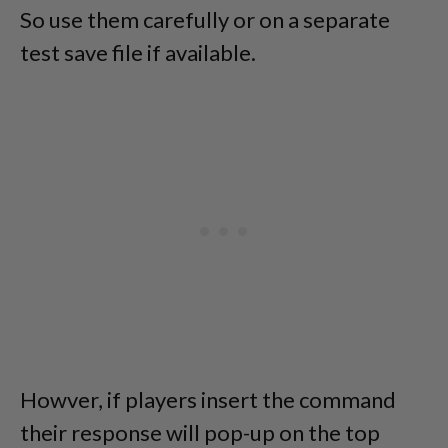
So use them carefully or on a separate
test save file if available.
Howver, if players insert the command
their response will pop-up on the top