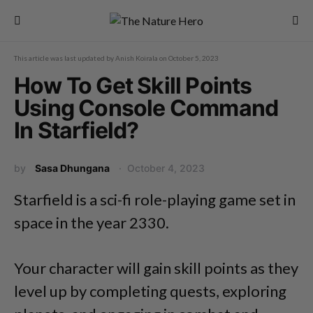
This article was last updated by
Anish Koirala
on
October 5, 2023
How To Get Skill Points
Using Console Command
In Starfield?
by
Sasa Dhungana
October 4, 2023
Starfield is a sci-fi role-playing game set in
space in the year 2330.
Your character will gain skill points as they
level up by completing quests, exploring