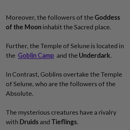
Moreover, the followers of the
Goddess
of the Moon
inhabit the Sacred place.
Further, the Temple of Selune is located in
the
Goblin Camp
and the
Underdark
.
In Contrast, Goblins overtake the Temple
of Selune, who are the followers of the
Absolute.
The mysterious creatures have a rivalry
with
Druids
and
Tieflings
.