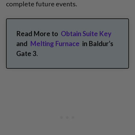
complete future events.
Read More to
Obtain Suite Key
and
Melting Furnace
in Baldur’s
Gate 3.