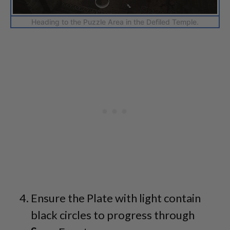
Heading to the Puzzle Area in the Defiled Temple.
Ensure the Plate with light contain
black circles to progress through