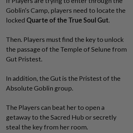
If Players are trying to enter through the
Goblin’s Camp, players need to locate the
locked
Quarte of the True Soul Gut
.
Then. Players must find the key to unlock
the passage of the Temple of Selune from
Gut Pristest.
In addition, the Gut is the Pristest of the
Absolute Goblin group.
The Players can beat her to open a
getaway to the Sacred Hub or secretly
steal the key from her room.