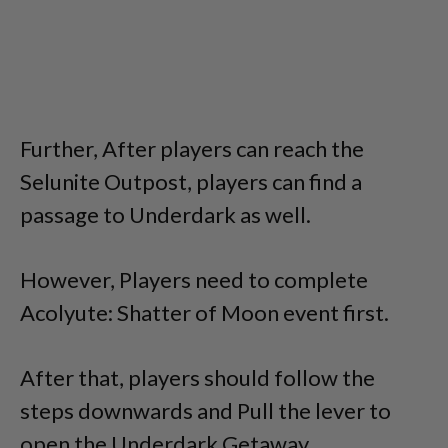
Further, After players can reach the
Selunite Outpost, players can find a
passage to Underdark as well.
However, Players need to complete
Acolyute: Shatter of Moon event first.
After that, players should follow the
steps downwards and Pull the lever to
open the Underdark Getaway.