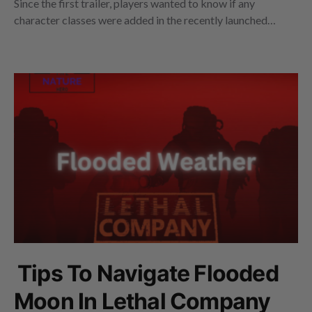
Since the first trailer, players wanted to know if any
character classes were added in the recently launched…
Tips To Navigate Flooded
Moon In Lethal Company