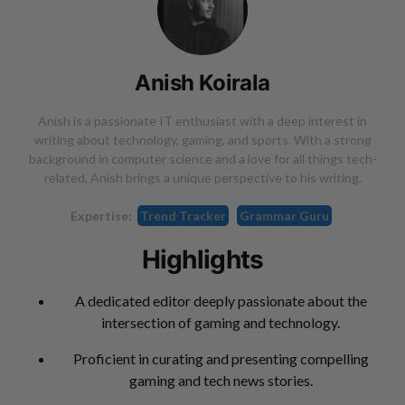
Anish Koirala
Anish is a passionate IT enthusiast with a deep interest in
writing about technology, gaming, and sports. With a strong
background in computer science and a love for all things tech-
related, Anish brings a unique perspective to his writing.
Expertise:
Trend Tracker
Grammar Guru
Highlights
A dedicated editor deeply passionate about the
intersection of gaming and technology.
Proficient in curating and presenting compelling
gaming and tech news stories.