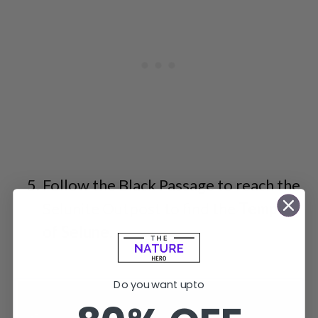
Follow the Black Passage to reach the
Selunite Outpost to find the
Temple
of Selune
.
Do you want upto