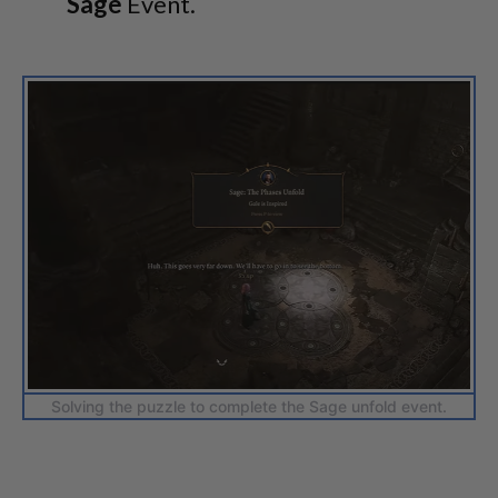
Sage
Event.
Solving the puzzle to complete the Sage unfold event.