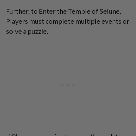
Further, to Enter the Temple of Selune,
Players must complete multiple events or
solve a puzzle.