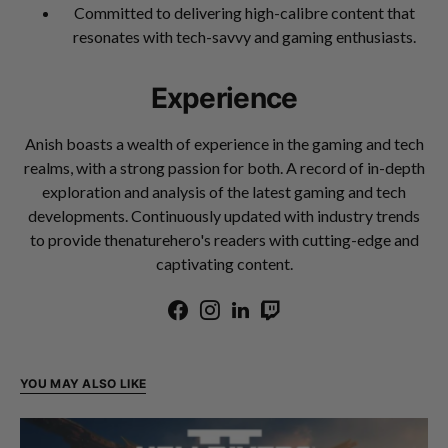
Committed to delivering high-calibre content that
resonates with tech-savvy and gaming enthusiasts.
Experience
Anish boasts a wealth of experience in the gaming and tech
realms, with a strong passion for both. A record of in-depth
exploration and analysis of the latest gaming and tech
developments. Continuously updated with industry trends
to provide thenaturehero's readers with cutting-edge and
captivating content.
YOU MAY ALSO LIKE