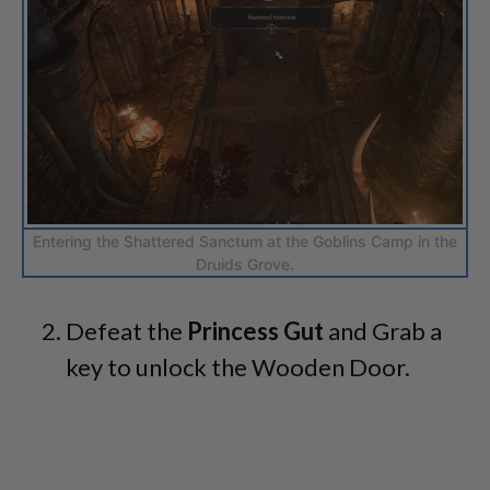
Entering the Shattered Sanctum at the Goblins Camp in the
Druids Grove.
Defeat the
Princess Gut
and Grab a
key to unlock the Wooden Door.