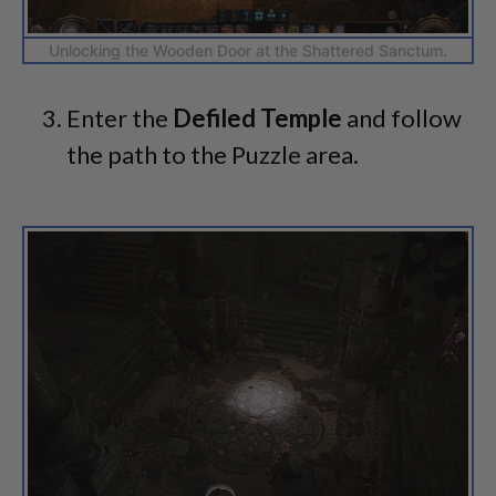
Unlocking the Wooden Door at the Shattered Sanctum.
Enter the
Defiled Temple
and follow
the path to the Puzzle area.