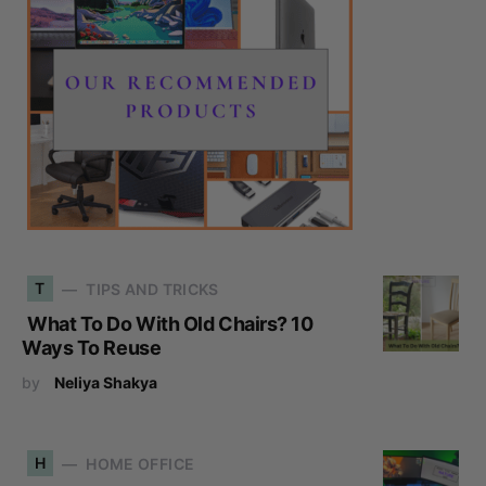
T
TIPS AND TRICKS
What To Do With Old Chairs? 10
Ways To Reuse
by
Neliya Shakya
H
HOME OFFICE