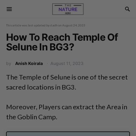
This article was last updated by
d.adh
on
August 24, 2023
How To Reach Temple Of
Selune In BG3?
by
Anish Koirala
August 11, 2023
The Temple of Selune is one of the secret
sacred locations in BG3.
Moreover, Players can extract the Area in
the Goblin Camp.