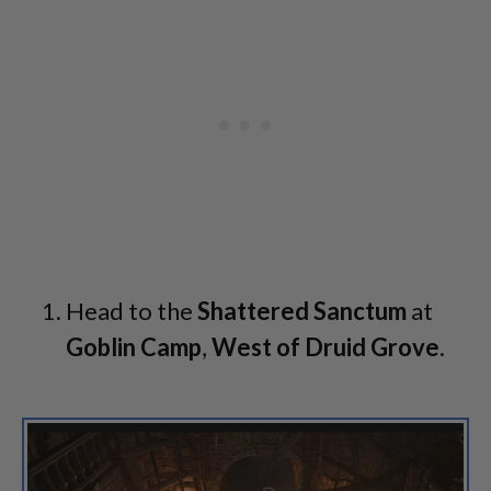
Head to the
Shattered Sanctum
at
Goblin Camp
,
West of Druid Grove
.