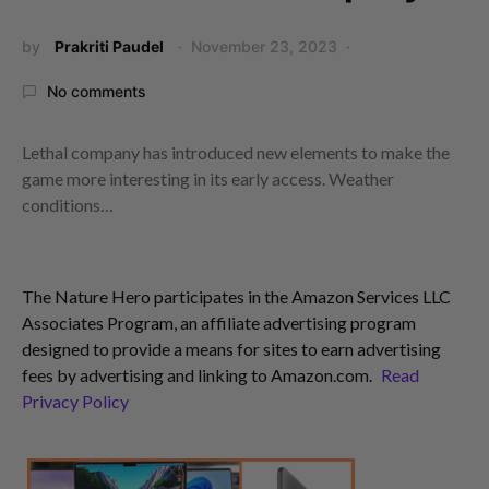
by
Prakriti Paudel
November 23, 2023
No comments
Lethal company has introduced new elements to make the
game more interesting in its early access. Weather
conditions…
The Nature Hero participates in the Amazon Services LLC
Associates Program, an affiliate advertising program
designed to provide a means for sites to earn advertising
fees by advertising and linking to Amazon.com.
Read
Privacy Policy