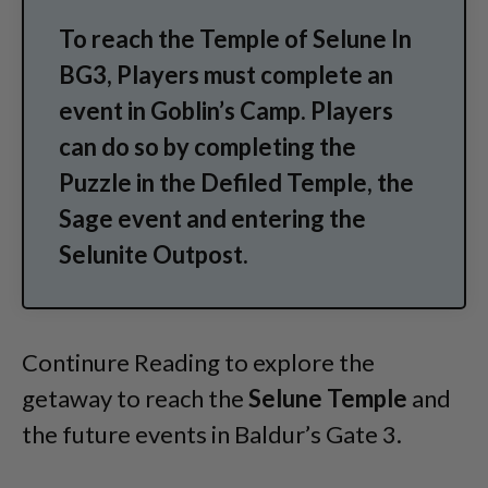
To reach the Temple of Selune In
BG3, Players must complete an
event in Goblin’s Camp. Players
can do so by completing the
Puzzle in the Defiled Temple, the
Sage event and entering the
Selunite Outpost.
Continure Reading to explore the
getaway to reach the
Selune Temple
and
the future events in Baldur’s Gate 3.