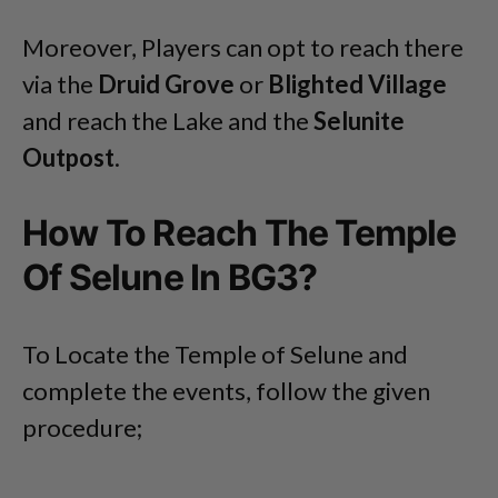
Moreover, Players can opt to reach there
via the
Druid Grove
or
Blighted Village
and reach the Lake and the
Selunite
Outpost
.
How To Reach The Temple
Of Selune In BG3?
To Locate the Temple of Selune and
complete the events, follow the given
procedure;