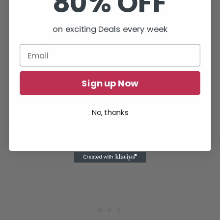
80% OFF
on exciting Deals every week
Sign up Now
No, thanks
Entering the Selunite Outpost through the dark passage.