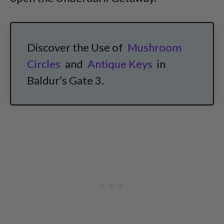
Discover the Use of
Mushroom
Circles
and
Antique Keys
in
Baldur’s Gate 3.