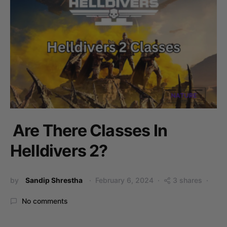
Are There Classes In
Helldivers 2?
by
Sandip Shrestha
February 6, 2024
3 shares
No comments