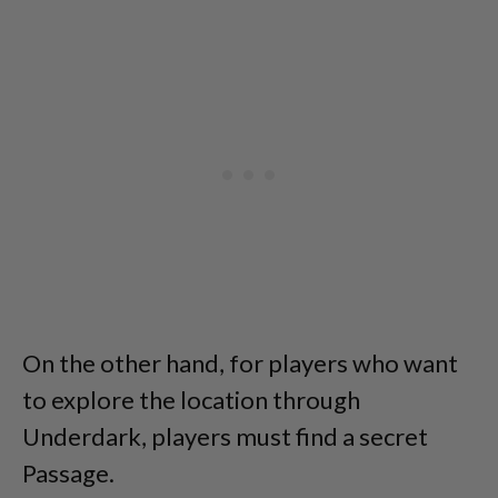
On the other hand, for players who want
to explore the location through
Underdark, players must find a secret
Passage.