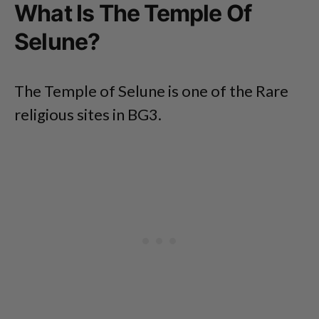
What Is The Temple Of
Selune?
The Temple of Selune is one of the Rare
religious sites in BG3.