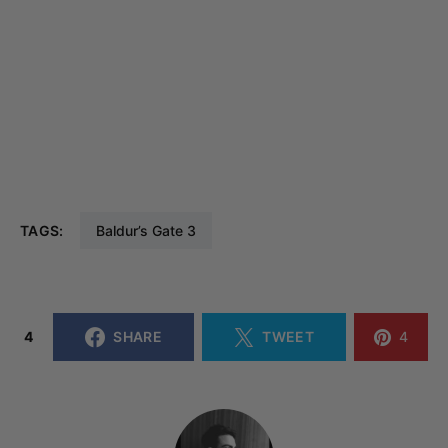
TAGS:
Baldur’s Gate 3
4
SHARE
TWEET
4