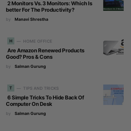
2 Monitors Vs. 3 Monitors: Which Is
better For The Productivity?
by
Manavi Shrestha
H
HOME OFFICE
Are Amazon Renewed Products
Good? Pros & Cons
by
Salman Gurung
T
TIPS AND TRICKS
6 Simple Tricks To Hide Back Of
Computer On Desk
by
Salman Gurung