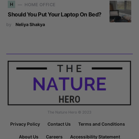
H
HOME OFFICE
Should You Put Your Laptop On Bed?
by
Neliya Shakya
The Nature Hero © 2023
Privacy Policy
Contact Us
Terms and Conditions
About Us
Careers
Accessibility Statement