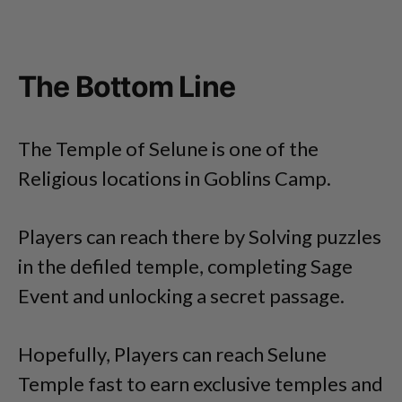
The Bottom Line
The Temple of Selune is one of the
Religious locations in Goblins Camp.
Players can reach there by Solving puzzles
in the defiled temple, completing Sage
Event and unlocking a secret passage.
Hopefully, Players can reach Selune
Temple fast to earn exclusive temples and