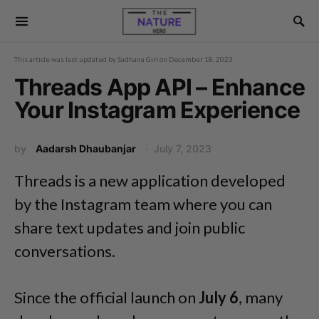
This article was last updated by
Sadhana Giri
on
December 18, 2023
Threads App API – Enhance
Your Instagram Experience
by
Aadarsh Dhaubanjar
July 7, 2023
Threads is a new application developed
by the Instagram team where you can
share text updates and join public
conversations.
Since the official launch on
July 6
, many