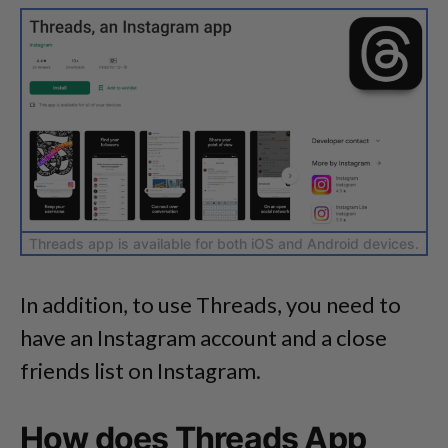
Threads app is available for both iOS and Android devices.
In addition, to use Threads, you need to
have an Instagram account and a close
friends list on Instagram.
How does Threads App