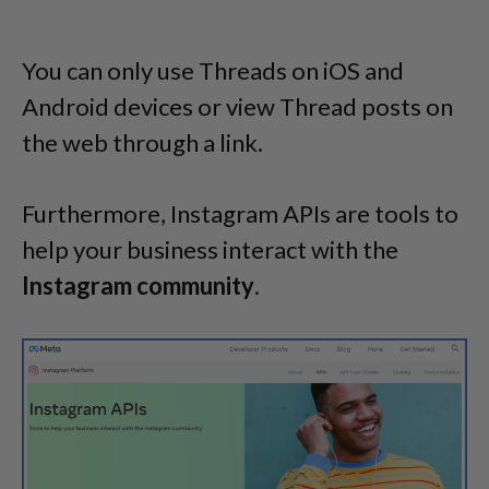
You can only use Threads on iOS and
Android devices or view Thread posts on
the web through a link.
Furthermore, Instagram APIs are tools to
help your business interact with the
Instagram
community
.