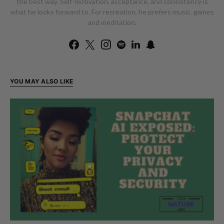
the best way. Self-motivation, acceptance, and consistency is
what he looks forward to. For recreation, he prefers music, games
and meditation.
YOU MAY ALSO LIKE