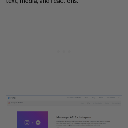
text, media, and reactions.