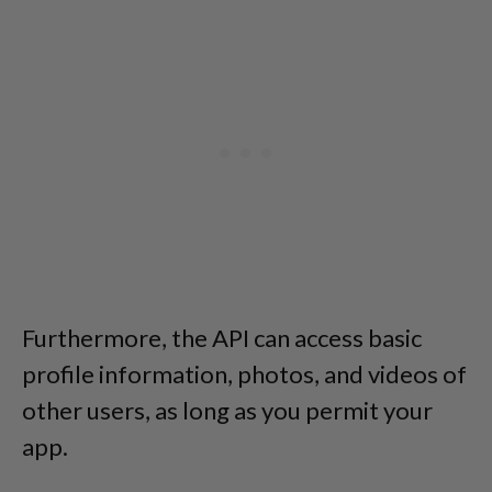
Furthermore, the API can access basic
profile information, photos, and videos of
other users, as long as you permit your
app.