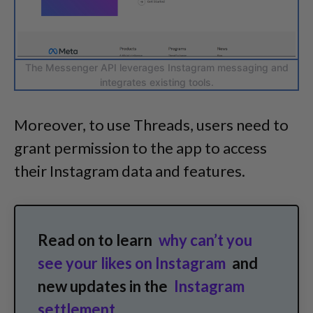
The Messenger API leverages Instagram messaging and
integrates existing tools.
Moreover, to use Threads, users need to
grant permission to the app to access
their Instagram data and features.
Read on to learn
why can’t you
see your likes on Instagram
and
new updates in the
Instagram
settlement
.