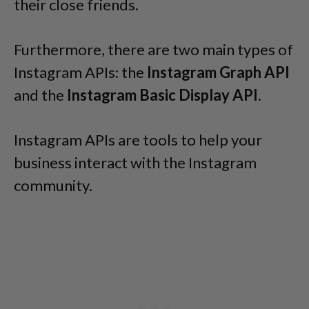
their close friends.
Furthermore, there are two main types of
Instagram APIs: the
Instagram Graph API
and the
Instagram Basic Display API
.
Instagram APIs are tools to help your
business interact with the Instagram
community.