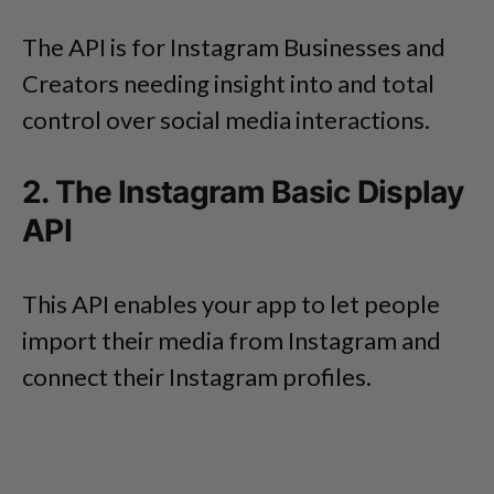
The API is for Instagram Businesses and
Creators needing insight into and total
control over social media interactions.
2. The Instagram Basic Display
API
This API enables your app to let people
import their media from Instagram and
connect their Instagram profiles.