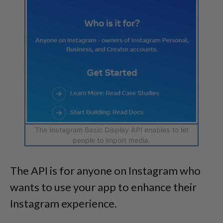
The Instagram Basic Display API enables to let
people to import media.
The API is for anyone on Instagram who
wants to use your app to enhance their
Instagram experience.