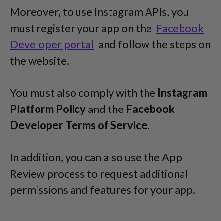
Moreover, to use Instagram APIs, you
must register your app on the
Facebook
Developer portal
and follow the steps on
the website.
You must also comply with the
Instagram
Platform Policy
and the
Facebook
Developer Terms of Service
.
In addition, you can also use the App
Review process to request additional
permissions and features for your app.