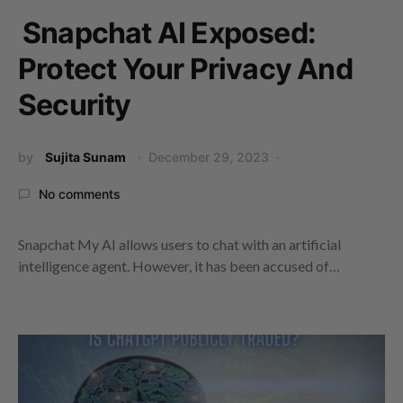
Snapchat AI Exposed:
Protect Your Privacy And
Security
by
Sujita Sunam
December 29, 2023
No comments
Snapchat My AI allows users to chat with an artificial
intelligence agent. However, it has been accused of…