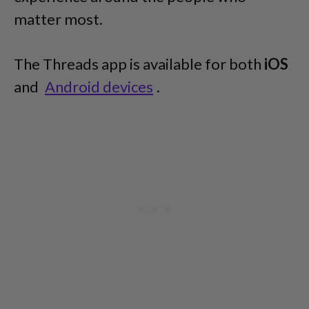
matter most.
The Threads app is available for both
iOS
and
Android devices
.