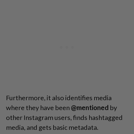
Furthermore, it also identifies media
where they have been
@mentioned
by
other Instagram users, finds hashtagged
media, and gets basic metadata.