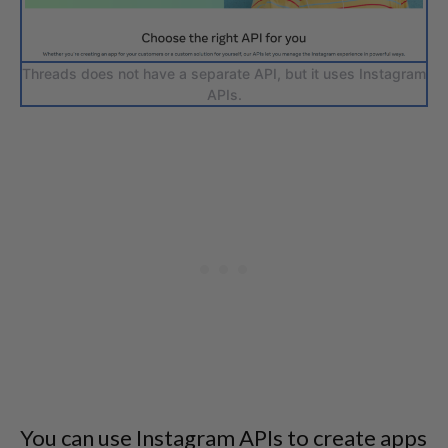
Threads does not have a separate API, but it uses Instagram
APIs.
You can use Instagram APIs to create apps