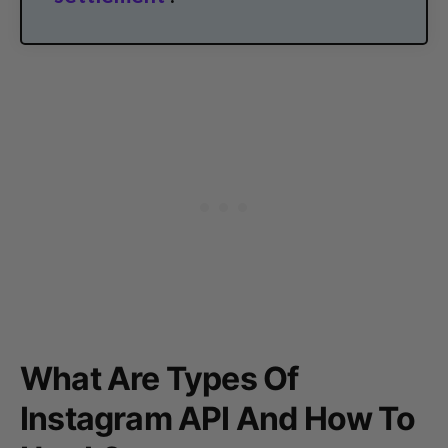
What Are Types Of
Instagram API And How To