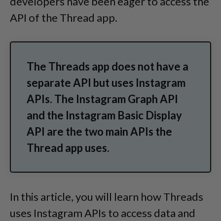
developers have been eager to access the
API of the Thread app.
The Threads app does not have a
separate API but uses Instagram
APIs. The Instagram Graph API
and the Instagram Basic Display
API are the two main APIs the
Thread app uses.
In this article, you will learn how Threads
uses Instagram APIs to access data and