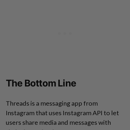
The Bottom Line
Threads is a messaging app from
Instagram that uses Instagram API to let
users share media and messages with