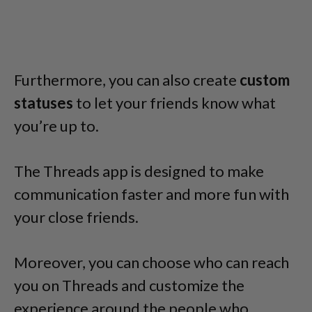
Furthermore, you can also create
custom
statuses
to let your friends know what
you’re up to.
The Threads app is designed to make
communication faster and more fun with
your close friends.
Moreover, you can choose who can reach
you on Threads and customize the
experience around the people who