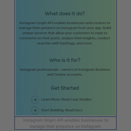
Instagram Graph API enables businesses to
manage their presence on Instagram.