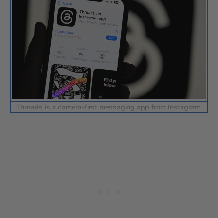
Threads is a camera-first messaging app from Instagram.