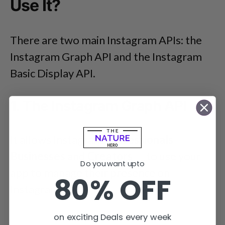
Use It?
There are two main Instagram APIs: the
Instagram Graph API and the Instagram
Basic Display API.
1. The Instagram Graph API
It allows Instagram
Professionals
—
Businesses
and
Creators
— to use your
Do you want upto
app to manage their presence on
80% OFF
Instagram.
on exciting Deals every week