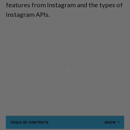
features from Instagram and the types of
Instagram APIs.
TABLE OF CONTENTS
SHOW