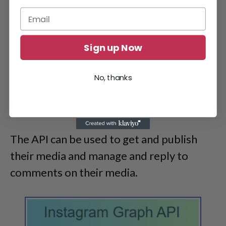
Sign up Now
No, thanks
The API can be used to get and publish
their media and manage and reply to
comments on their media.