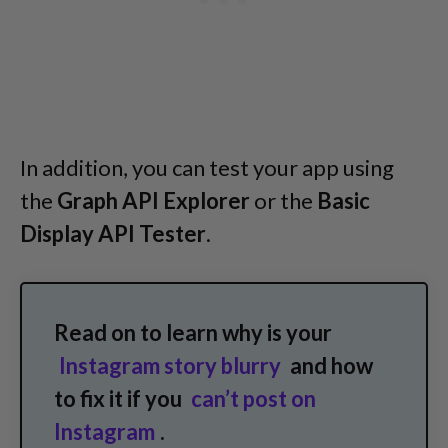
In addition, you can test your app using
the
Graph API Explorer
or the
Basic
Display API Tester
.
Read on to learn why is your
Instagram story blurry
and how
to fix it if you
can’t post on
Instagram
.