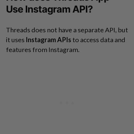
Use Instagram API?
Threads does not have a separate API, but
it uses
Instagram APIs
to access data and
features from Instagram.