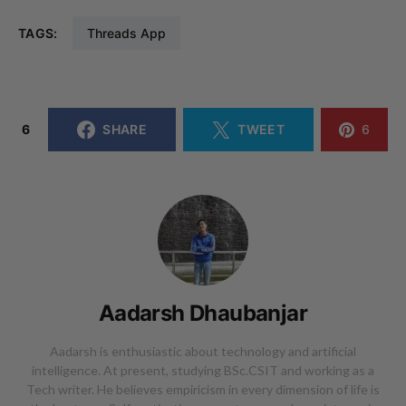
TAGS:
Threads App
6
SHARE
TWEET
6
Aadarsh Dhaubanjar
Aadarsh is enthusiastic about technology and artificial
intelligence. At present, studying BSc.CSIT and working as a
Tech writer. He believes empiricism in every dimension of life is