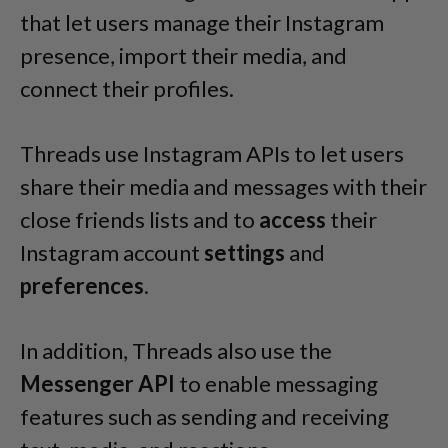
that let users manage their Instagram
presence, import their media, and
connect their profiles.
Threads use Instagram APIs to let users
share their media and messages with their
close friends lists and to
access
their
Instagram account
settings
and
preferences
.
In addition, Threads also use the
Messenger API
to enable messaging
features such as sending and receiving