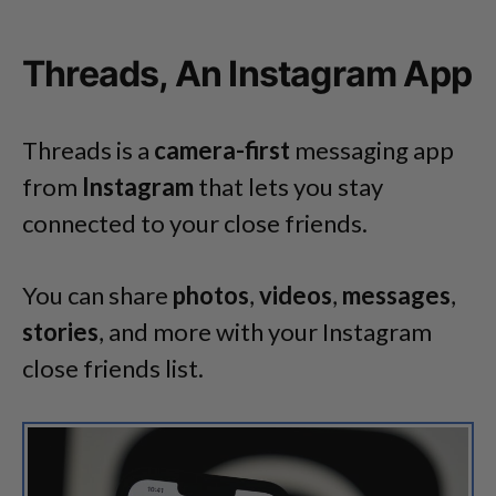
Threads, An Instagram App
Threads is a
camera-first
messaging app
from
Instagram
that lets you stay
connected to your close friends.
You can share
photos
,
videos
,
messages
,
stories
, and more with your Instagram
close friends list.