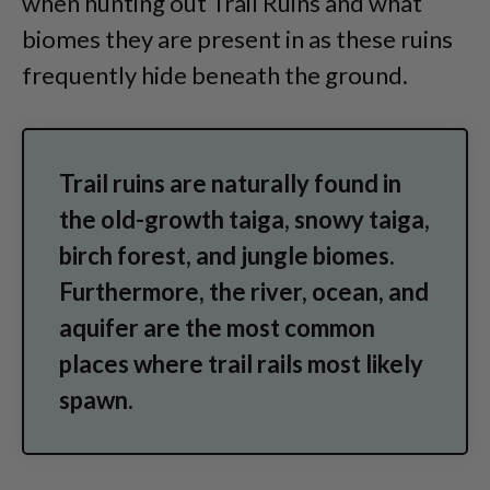
when hunting out Trail Ruins and what
biomes they are present in as these ruins
frequently hide beneath the ground.
Trail ruins are naturally found in
the old-growth taiga, snowy taiga,
birch forest, and jungle biomes.
Furthermore, the river, ocean, and
aquifer are the most common
places where trail rails most likely
spawn.