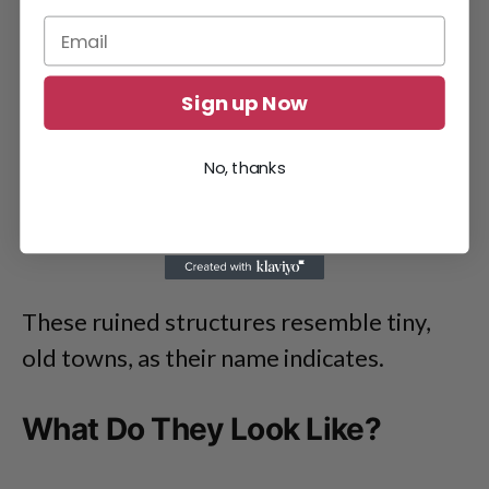
Sign up Now
No, thanks
These ruined structures resemble tiny,
old towns, as their name indicates.
What Do They Look Like?