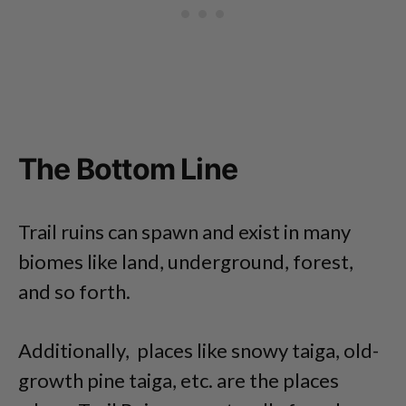
The Bottom Line
Trail ruins can spawn and exist in many
biomes like land, underground, forest,
and so forth.
Additionally, places like snowy taiga, old-
growth pine taiga, etc. are the places