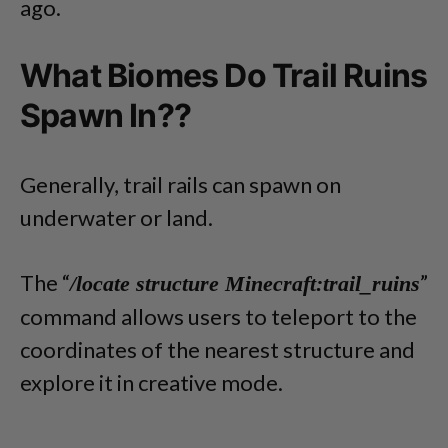
ago.
What Biomes Do Trail Ruins
Spawn In??
Generally, trail rails can spawn on
underwater or land.
The “
”
/locate structure Minecraft:trail_ruins
command allows users to teleport to the
coordinates of the nearest structure and
explore it in creative mode.