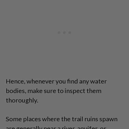
Hence, whenever you find any water
bodies, make sure to inspect them
thoroughly.
Some places where the trail ruins spawn
are generally near a river, aquifer, or