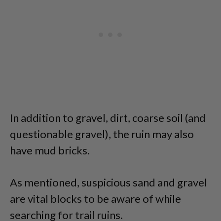
In addition to gravel, dirt, coarse soil (and
questionable gravel), the ruin may also
have mud bricks.
As mentioned, suspicious sand and gravel
are vital blocks to be aware of while
searching for trail ruins.