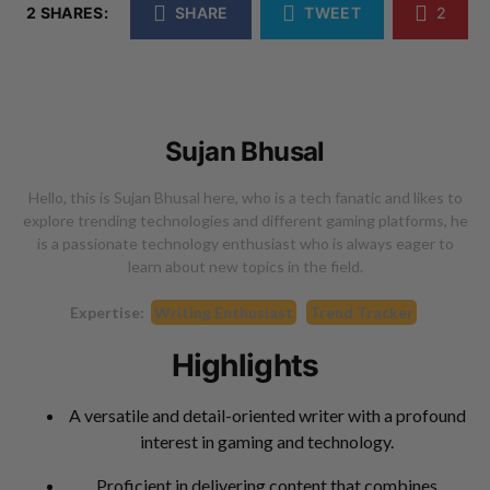
2 SHARES:
SHARE
TWEET
2
Sujan Bhusal
Hello, this is Sujan Bhusal here, who is a tech fanatic and likes to
explore trending technologies and different gaming platforms, he
is a passionate technology enthusiast who is always eager to
learn about new topics in the field.
Expertise:
Writing Enthusiast
Trend Tracker
Highlights
A versatile and detail-oriented writer with a profound
interest in gaming and technology.
Proficient in delivering content that combines