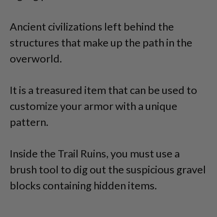
Ancient civilizations left behind the
structures that make up the path in the
overworld.
It is a treasured item that can be used to
customize your armor with a unique
pattern.
Inside the Trail Ruins, you must use a
brush tool to dig out the suspicious gravel
blocks containing hidden items.