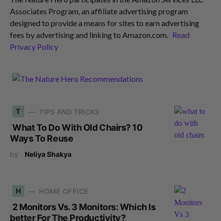
Associates Program, an affiliate advertising program
designed to provide a means for sites to earn advertising
fees by advertising and linking to Amazon.com.
Read
Privacy Policy
T
TIPS AND TRICKS
What To Do With Old Chairs? 10
Ways To Reuse
by
Neliya Shakya
H
HOME OFFICE
2 Monitors Vs. 3 Monitors: Which Is
better For The Productivity?