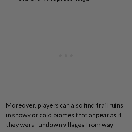
Moreover, players can also find trail ruins
in snowy or cold biomes that appear as if
they were rundown villages from way