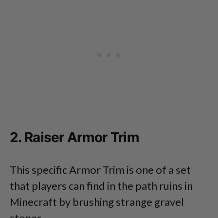
2. Raiser Armor Trim
This specific Armor Trim is one of a set
that players can find in the path ruins in
Minecraft by brushing strange gravel
stones.