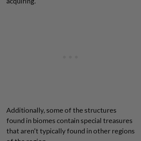
acquiring.
Additionally, some of the structures
found in biomes contain special treasures
that aren’t typically found in other regions