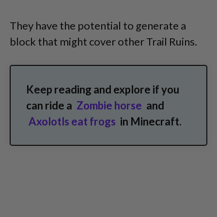
They have the potential to generate a
block that might cover other Trail Ruins.
Keep reading and explore if you
can ride a
Zombie horse
and
Axolotls eat frogs
in Minecraft.