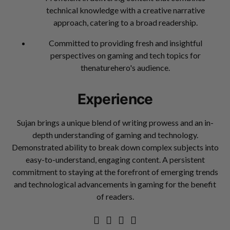
technical knowledge with a creative narrative
approach, catering to a broad readership.
Committed to providing fresh and insightful
perspectives on gaming and tech topics for
thenaturehero's audience.
Experience
Sujan brings a unique blend of writing prowess and an in-
depth understanding of gaming and technology.
Demonstrated ability to break down complex subjects into
easy-to-understand, engaging content. A persistent
commitment to staying at the forefront of emerging trends
and technological advancements in gaming for the benefit
of readers.