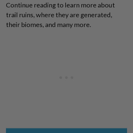
Continue reading to learn more about
trail ruins, where they are generated,
their biomes, and many more.