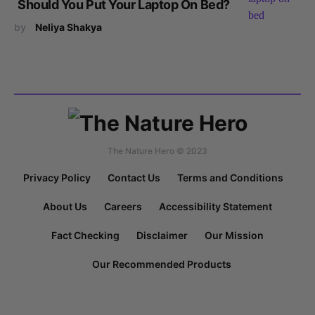
Should You Put Your Laptop On Bed?
by
Neliya Shakya
The Nature Hero © 2023
Privacy Policy
Contact Us
Terms and Conditions
About Us
Careers
Accessibility Statement
Fact Checking
Disclaimer
Our Mission
Our Recommended Products