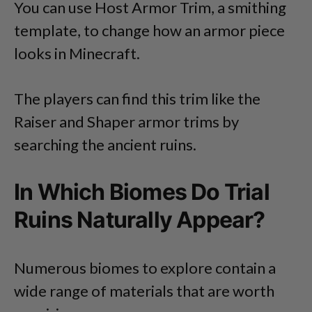
You can use Host Armor Trim, a smithing
template, to change how an armor piece
looks in Minecraft.
The players can find this trim like the
Raiser and Shaper armor trims by
searching the ancient ruins.
In Which Biomes Do Trial
Ruins Naturally Appear?
Numerous biomes to explore contain a
wide range of materials that are worth