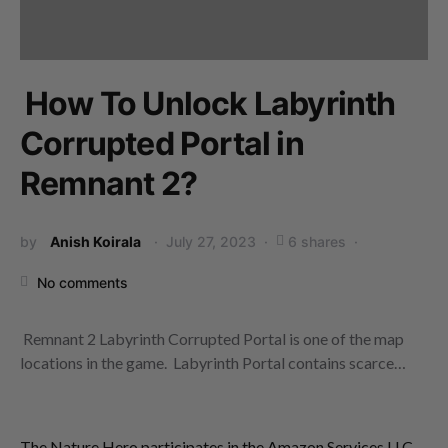
How To Unlock Labyrinth
Corrupted Portal in
Remnant 2?
by
Anish Koirala
July 27, 2023
6 shares
No comments
Remnant 2 Labyrinth Corrupted Portal is one of the map
locations in the game. Labyrinth Portal contains scarce…
The Nature Hero participates in the Amazon Services LLC