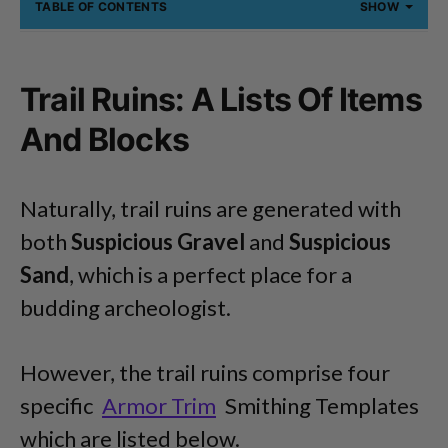
TABLE OF CONTENTS
SHOW
Trail Ruins: A Lists Of Items
And Blocks
Naturally, trail ruins are generated with
both
Suspicious Gravel
and
Suspicious
Sand
, which is a perfect place for a
budding archeologist.
However, the trail ruins comprise four
specific
Armor Trim
Smithing Templates
which are listed below.