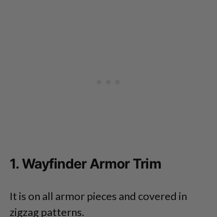
1. Wayfinder Armor Trim
It is on all armor pieces and covered in
zigzag patterns.