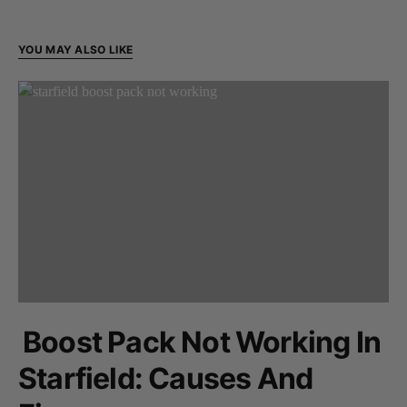
YOU MAY ALSO LIKE
Boost Pack Not Working In
Starfield: Causes And