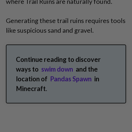
where Trail Ruins are naturally found.
Generating these trail ruins requires tools
like suspicious sand and gravel.
Continue reading to discover
ways to
swim down
and
the
location of
Pandas Spawn
in
Minecraft.