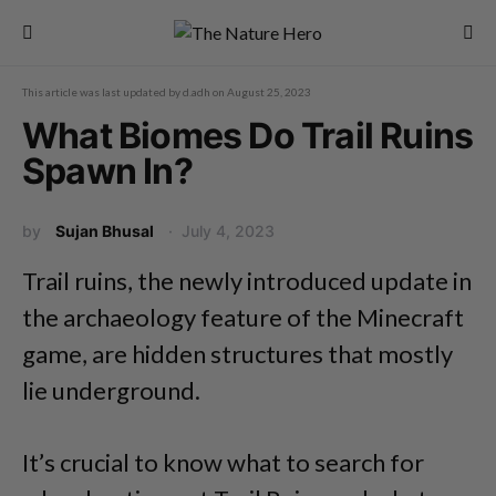
This article was last updated by
d.adh
on
August 25, 2023
What Biomes Do Trail Ruins
Spawn In?
by
Sujan Bhusal
July 4, 2023
Trail ruins, the newly introduced update in
the archaeology feature of the Minecraft
game, are hidden structures that mostly
lie underground.
It’s crucial to know what to search for