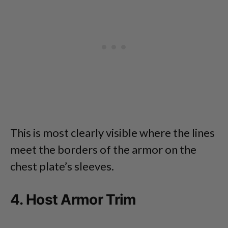
This is most clearly visible where the lines
meet the borders of the armor on the
chest plate’s sleeves.
4. Host Armor Trim