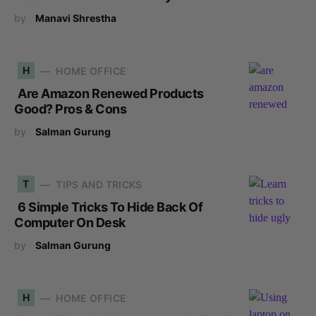
by
Manavi Shrestha
H
HOME OFFICE
Are Amazon Renewed Products
Good? Pros & Cons
by
Salman Gurung
T
TIPS AND TRICKS
6 Simple Tricks To Hide Back Of
Computer On Desk
by
Salman Gurung
H
HOME OFFICE