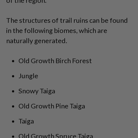
of the region.
The structures of trail ruins can be found
in the following biomes, which are
naturally generated.
Old Growth Birch Forest
Jungle
Snowy Taiga
Old Growth Pine Taiga
Taiga
Old Growth Spruce Taiga