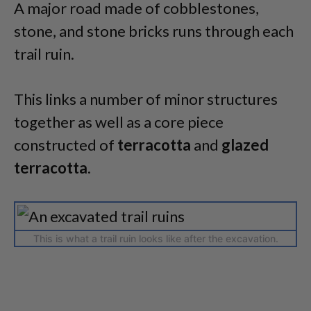
A major road made of cobblestones,
stone, and stone bricks runs through each
trail ruin.
This links a number of minor structures
together as well as a core piece
constructed of
terracotta
and
glazed
terracotta
.
This is what a trail ruin looks like after the excavation.