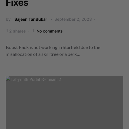
Fixes
by
Sajeen Tandukar
September 2, 2023
2 shares
No comments
Boost Pack is not working in Starfield due to the
misallocation of a skill tree or a perk…