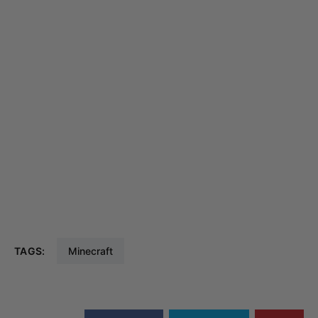
TAGS:
Minecraft