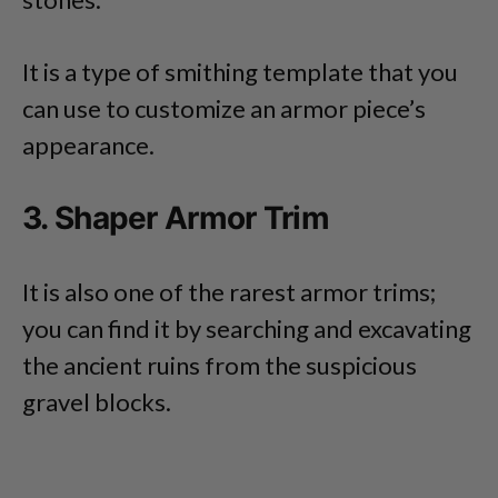
It is a type of smithing template that you
can use to customize an armor piece’s
appearance.
3. Shaper Armor Trim
It is also one of the rarest armor trims;
you can find it by searching and excavating
the ancient ruins from the suspicious
gravel blocks.