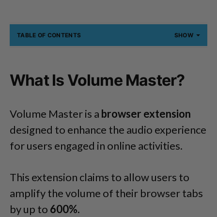
TABLE OF CONTENTS
SHOW
What Is Volume Master?
Volume Master is a
browser extension
designed to enhance the audio experience
for users engaged in online activities.
This extension claims to allow users to
amplify the volume of their browser tabs
by up to
600%.