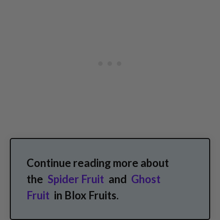
Continue reading more about
the
Spider Fruit
and
Ghost
Fruit
in Blox Fruits.