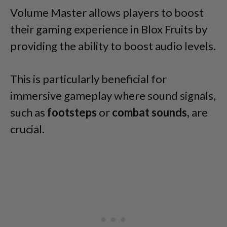
Volume Master allows players to boost
their gaming experience in Blox Fruits by
providing the ability to boost audio levels.
This is particularly beneficial for
immersive gameplay where sound signals,
such as
footsteps
or
combat sounds,
are
crucial.