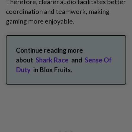
Therefore, clearer audio facilitates better
coordination and teamwork, making
gaming more enjoyable.
Continue reading more
about
Shark Race
and
Sense Of
Duty
in Blox Fruits.