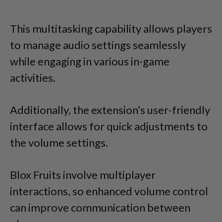
This multitasking capability allows players
to manage audio settings seamlessly
while engaging in various in-game
activities.
Additionally, the extension’s user-friendly
interface allows for quick adjustments to
the volume settings.
Blox Fruits involve multiplayer
interactions, so enhanced volume control
can improve communication between