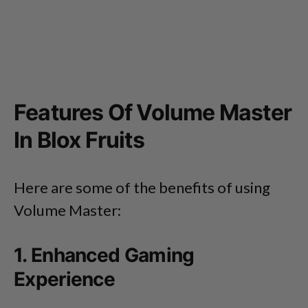
Features Of Volume Master
In Blox Fruits
Here are some of the benefits of using
Volume Master:
1. Enhanced Gaming
Experience