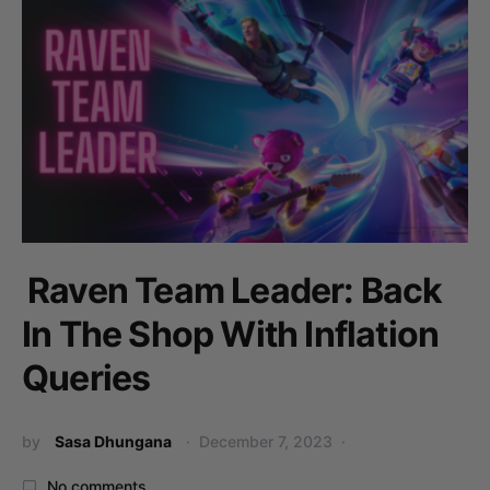
Raven Team Leader: Back
In The Shop With Inflation
Queries
by
Sasa Dhungana
December 7, 2023
No comments