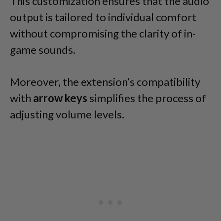
This customization ensures that the audio
output is tailored to individual comfort
without compromising the clarity of in-
game sounds.
Moreover, the extension’s compatibility
with
arrow keys
simplifies the process of
adjusting volume levels.