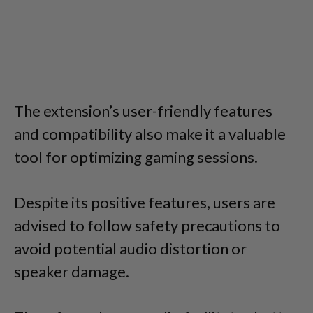
The extension’s user-friendly features
and compatibility also make it a valuable
tool for optimizing gaming sessions.
Despite its positive features, users are
advised to follow safety precautions to
avoid potential audio distortion or
speaker damage.