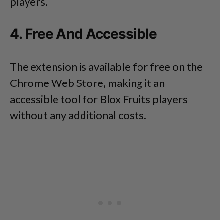
players.
4. Free And Accessible
The extension is available for free on the
Chrome Web Store, making it an
accessible tool for Blox Fruits players
without any additional costs.