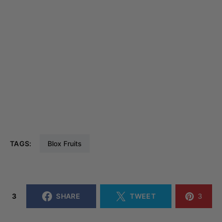
TAGS:
Blox Fruits
3
SHARE
TWEET
3