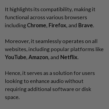
It highlights its compatibility, making it
functional across various browsers
including
Chrome, Firefox,
and
Brave.
Moreover, it seamlessly operates on all
websites, including popular platforms like
YouTube, Amazon,
and
Netflix.
Hence, it serves as a solution for users
looking to enhance audio without
requiring additional software or disk
space.