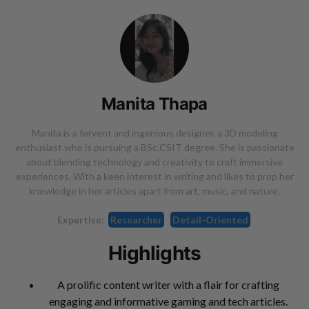
Manita Thapa
Manita is a fervent and ingenious designer, a 3D modeling
enthusiast who is pursuing a BSc.CSIT degree. She is passionate
about blending technology and creativity to craft immersive
experiences. With a keen interest in writing and likes to prop her
knowledge in her articles apart from art, music, and nature.
Expertise:
Researcher
Detail-Oriented
Highlights
A prolific content writer with a flair for crafting
engaging and informative gaming and tech articles.