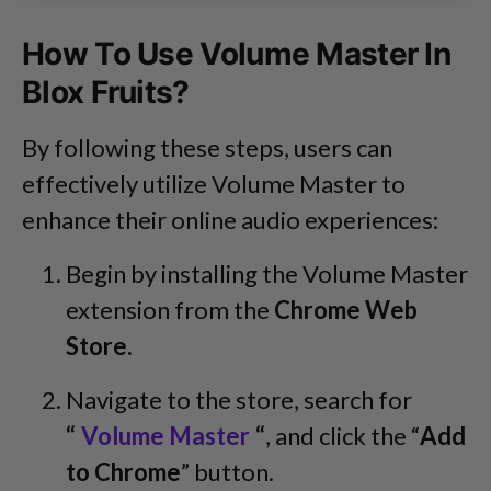
How To Use Volume Master In
Blox Fruits?
By following these steps, users can
effectively utilize Volume Master to
enhance their online audio experiences:
Begin by installing the Volume Master
extension from the
Chrome Web
Store.
Navigate to the store, search for
“
Volume Master
“
, and click the “
Add
to Chrome
” button.