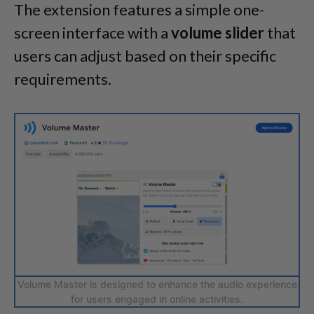
The extension features a simple one-
screen interface with a
volume slider
that
users can adjust based on their specific
requirements.
Volume Master is designed to enhance the audio experience
for users engaged in online activities.