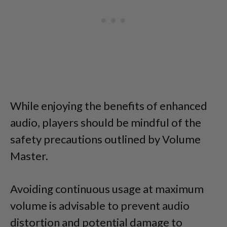
While enjoying the benefits of enhanced
audio, players should be mindful of the
safety precautions outlined by Volume
Master.
Avoiding continuous usage at maximum
volume is advisable to prevent audio
distortion and potential damage to