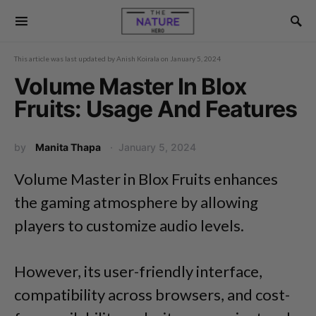
This article was last updated by
Anish Koirala
on
January 5, 2024
Volume Master In Blox
Fruits: Usage And Features
by
Manita Thapa
January 5, 2024
Volume Master in Blox Fruits enhances
the gaming atmosphere by allowing
players to customize audio levels.
However, its user-friendly interface,
compatibility across browsers, and cost-