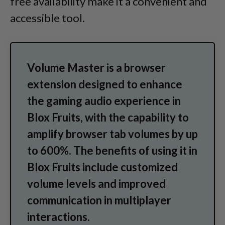
free availability make it a convenient and
accessible tool.
Volume Master is a browser
extension designed to enhance
the gaming audio experience in
Blox Fruits, with the capability to
amplify browser tab volumes by up
to 600%. The benefits of using it in
Blox Fruits include customized
volume levels and improved
communication in multiplayer
interactions.