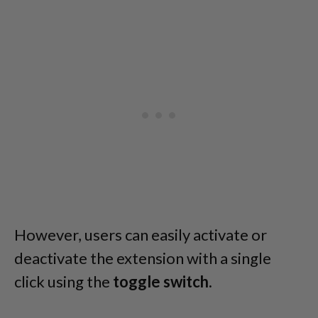
However, users can easily activate or
deactivate the extension with a single
click using the
toggle switch.