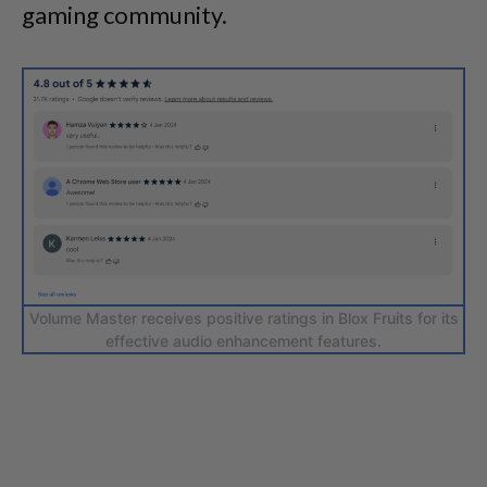
gaming community.
Volume Master receives positive ratings in Blox Fruits for its
effective audio enhancement features.