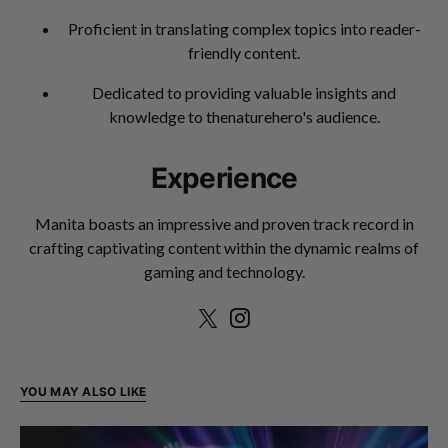
Proficient in translating complex topics into reader-
friendly content.
Dedicated to providing valuable insights and
knowledge to thenaturehero's audience.
Experience
Manita boasts an impressive and proven track record in
crafting captivating content within the dynamic realms of
gaming and technology.
YOU MAY ALSO LIKE