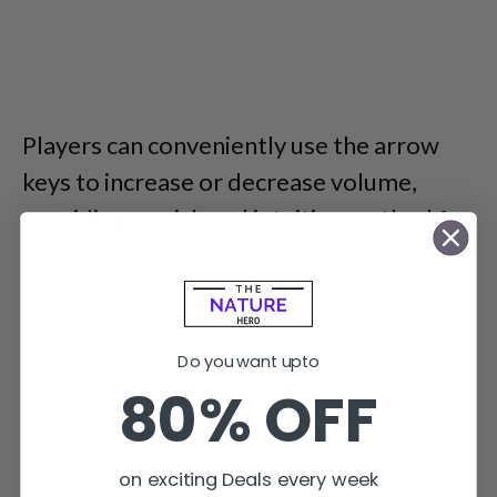
Players can conveniently use the arrow
keys to increase or decrease volume,
providing a quick and intuitive method for
control.
Do you want upto
80% OFF
You can adjust the volume with arrow keys to increase and
decrease volume.
on exciting Deals every week