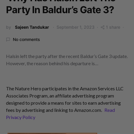
Party In Baldur’s Gate 3?
by
Sajeen Tandukar
September 1, 2023
1 share
No comments
Halsin left the party after the recent Baldur’s Gate 3 update.
However, the reason behind his departure is…
The Nature Hero participates in the Amazon Services LLC
Associates Program, an affiliate advertising program
designed to provide a means for sites to earn advertising
fees by advertising and linking to Amazon.com.
Read
Privacy Policy