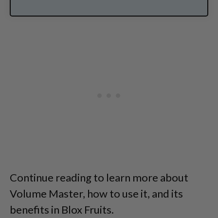
Continue reading to learn more about
Volume Master, how to use it, and its
benefits in Blox Fruits.