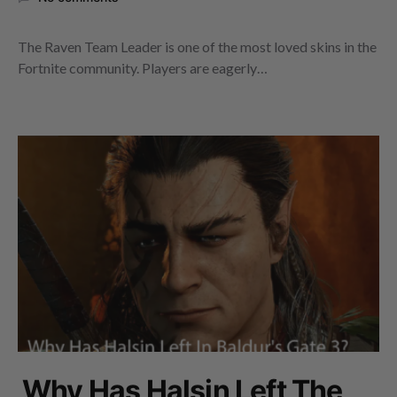
The Raven Team Leader is one of the most loved skins in the
Fortnite community. Players are eagerly…
Why Has Halsin Left The