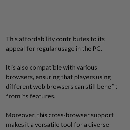
This affordability contributes to its
appeal for regular usage in the PC.
It is also compatible with various
browsers, ensuring that players using
different web browsers can still benefit
from its features.
Moreover, this cross-browser support
makes it a versatile tool for a diverse