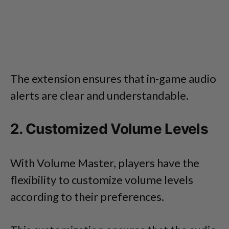
The extension ensures that in-game audio
alerts are clear and understandable.
2. Customized Volume Levels
With Volume Master, players have the
flexibility to customize volume levels
according to their preferences.