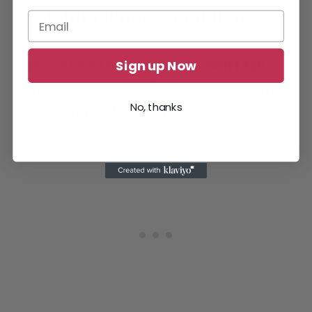
3. Multitasking Capability
Volume Master’s feature of
swift tab
Sign up Now
switching between different tabs playing
No, thanks
audio extends to Blox Fruits gameplay.