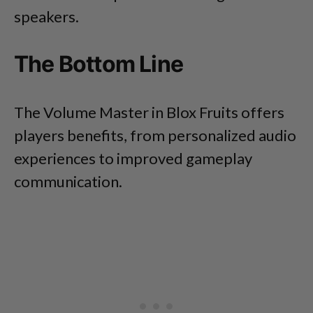
speakers.
The Bottom Line
The Volume Master in Blox Fruits offers
players benefits, from personalized audio
experiences to improved gameplay
communication.