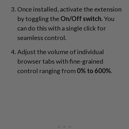
Once installed, activate the extension
by toggling the
On/Off switch.
You
can do this with a single click for
seamless control.
Adjust the volume of individual
browser tabs with fine-grained
control ranging from
0% to 600%.