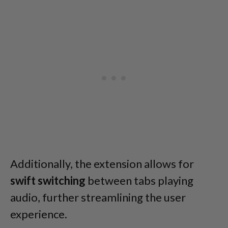
Additionally, the extension allows for
swift switching
between tabs playing
audio, further streamlining the user
experience.