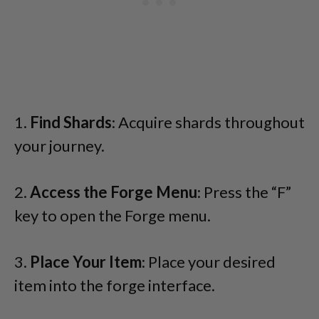
1.
Find Shards
: Acquire shards throughout
your journey.
2.
Access the Forge Menu
: Press the “F”
key to open the Forge menu.
3.
Place Your Item
: Place your desired
item into the forge interface.