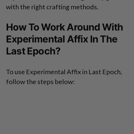
with the right crafting methods.
How To Work Around With
Experimental Affix In The
Last Epoch?
To use Experimental Affix in Last Epoch,
follow the steps below: