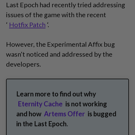
Last Epoch had recently tried addressing
issues of the game with the recent
‘
Hotfix Patch
‘.
However, the Experimental Affix bug
wasn’t noticed and addressed by the
developers.
Learn more to find out why
Eternity Cache
is not working
and how
Artems Offer
is bugged
in the Last Epoch.