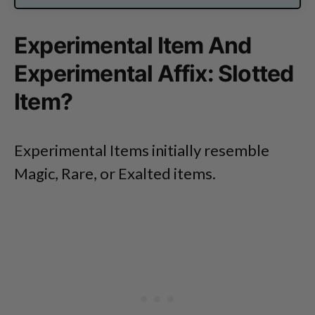
Experimental Item And
Experimental Affix: Slotted
Item?
Experimental Items initially resemble
Magic, Rare, or Exalted items.