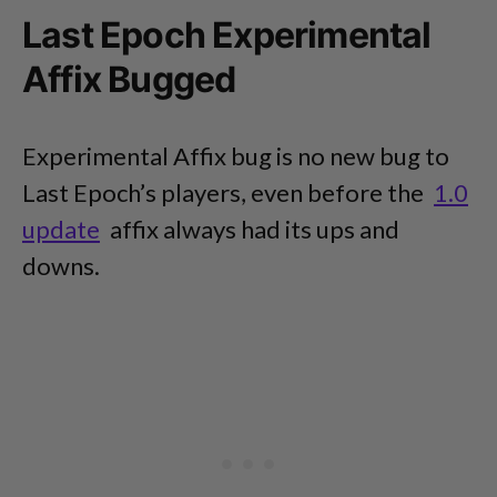
Last Epoch Experimental
Affix Bugged
Experimental Affix bug is no new bug to
Last Epoch’s players, even before the
1.0
update
affix always had its ups and
downs.