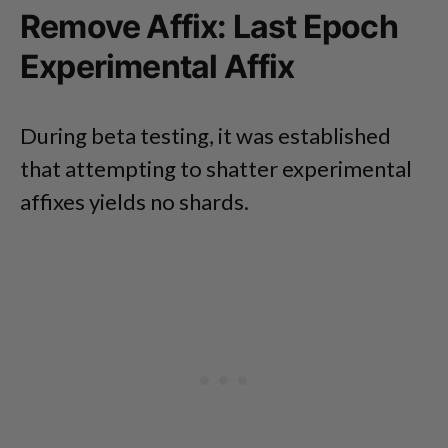
Remove Affix: Last Epoch
Experimental Affix
During beta testing, it was established
that attempting to shatter experimental
affixes yields no shards.