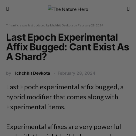
This article was last updated by
Ichchhit Devkota
on
February 28, 2024
Last Epoch Experimental
Affix Bugged: Cant Exist As
A Shard?
by
Ichchhit Devkota
February 28, 2024
Last Epoch experimental affix bugged, a
hybrid modifier that comes along with
Experimental items.
Experimental affixes are very powerful