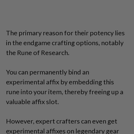
The primary reason for their potency lies
in the endgame crafting options, notably
the Rune of Research.
You can permanently bind an
experimental affix by embedding this
rune into your item, thereby freeing up a
valuable affix slot.
However, expert crafters can even get
experimental affixes on legendary gear