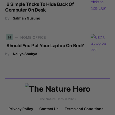
6 Simple Tricks To Hide Back Of
Computer On Desk
by
Salman Gurung
H
HOME OFFICE
Should You Put Your Laptop On Bed?
by
Neliya Shakya
The Nature Hero © 2023
Privacy Policy
Contact Us
Terms and Conditions