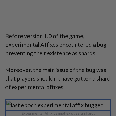
Before version 1.0 of the game,
Experimental Affixes encountered a bug
preventing their existence as shards.
Moreover, the main issue of the bug was
that players shouldn’t have gotten a shard
of experimental affixes.
Experimental Affix cannot exist as a shard.