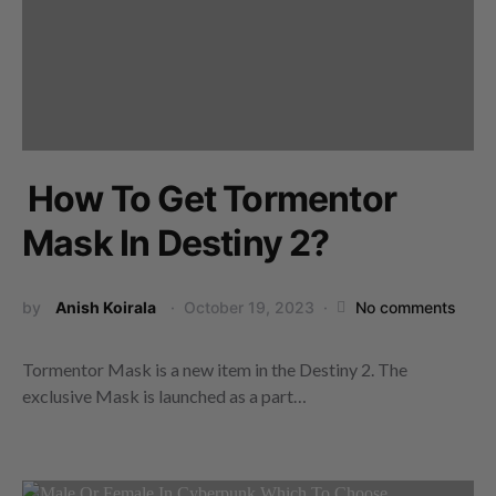
How To Get Tormentor
Mask In Destiny 2?
by
Anish Koirala
October 19, 2023
No comments
Tormentor Mask is a new item in the Destiny 2. The
exclusive Mask is launched as a part…