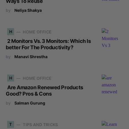
Ways To Reuse
by
Neliya Shakya
H
HOME OFFICE
2 Monitors Vs. 3 Monitors: Which Is
better For The Productivity?
by
Manavi Shrestha
H
HOME OFFICE
Are Amazon Renewed Products
Good? Pros & Cons
by
Salman Gurung
T
TIPS AND TRICKS