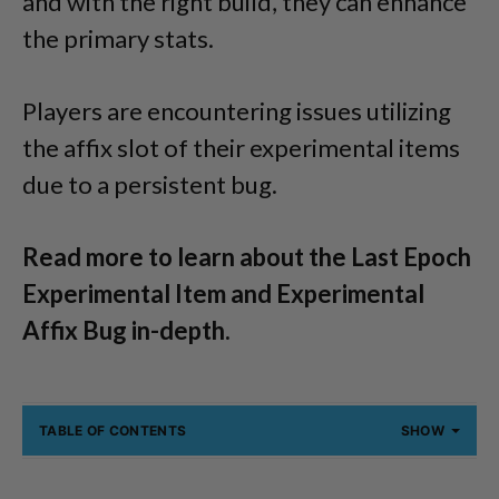
and with the right build, they can enhance
the primary stats.
Players are encountering issues utilizing
the affix slot of their experimental items
due to a persistent bug.
Read more to learn about the Last Epoch
Experimental Item and Experimental
Affix Bug in-depth.
TABLE OF CONTENTS
SHOW