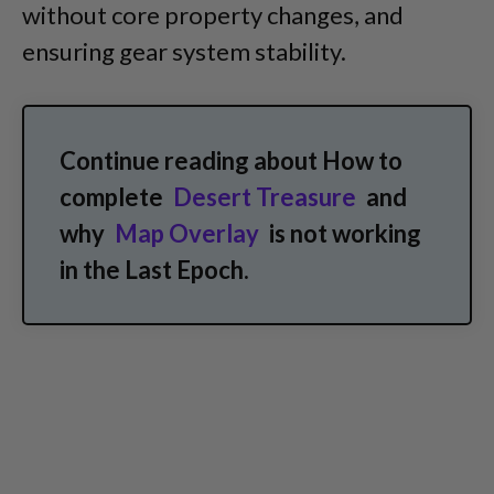
without core property changes, and
ensuring gear system stability.
Continue reading about How to
complete
Desert Treasure
and
why
Map Overlay
is not working
in the Last Epoch.