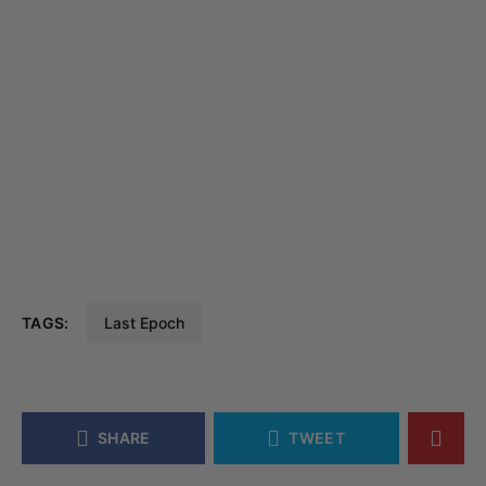
TAGS:
Last Epoch
SHARE
TWEET