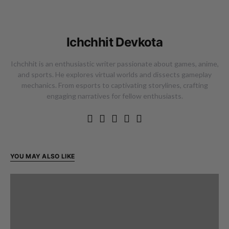
Ichchhit Devkota
Ichchhit is an enthusiastic writer passionate about games, anime,
and sports. He explores virtual worlds and dissects gameplay
mechanics. From esports to captivating storylines, crafting
engaging narratives for fellow enthusiasts.
YOU MAY ALSO LIKE