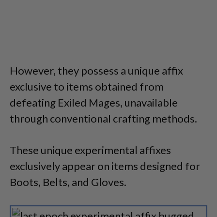
However, they possess a unique affix
exclusive to items obtained from
defeating Exiled Mages, unavailable
through conventional crafting methods.
These unique experimental affixes
exclusively appear on items designed for
Boots, Belts, and Gloves.