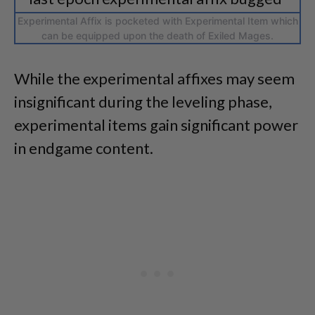
Experimental Affix is pocketed with Experimental Item which
can be equipped upon the death of Exiled Mages.
While the experimental affixes may seem
insignificant during the leveling phase,
experimental items gain significant power
in endgame content.