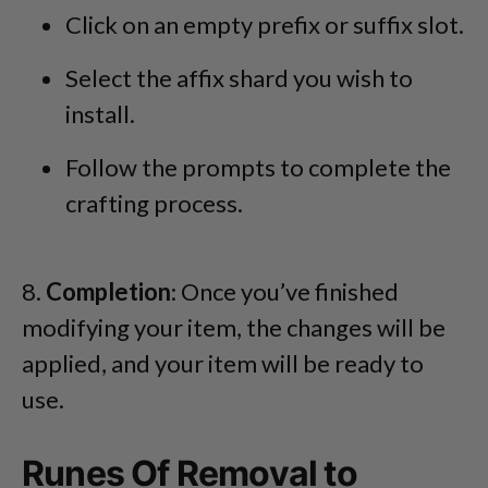
Click on an empty prefix or suffix slot.
Select the affix shard you wish to
install.
Follow the prompts to complete the
crafting process.
8.
Completion
: Once you’ve finished
modifying your item, the changes will be
applied, and your item will be ready to
use.
Runes Of Removal to