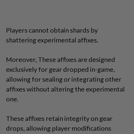
Players cannot obtain shards by
shattering experimental affixes.
Moreover, These affixes are designed
exclusively for gear dropped in-game,
allowing for sealing or integrating other
affixes without altering the experimental
one.
These affixes retain integrity on gear
drops, allowing player modifications