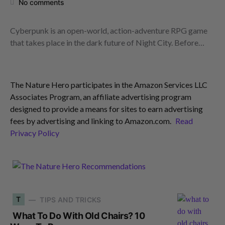
No comments
Cyberpunk is an open-world, action-adventure RPG game
that takes place in the dark future of Night City. Before…
The Nature Hero participates in the Amazon Services LLC
Associates Program, an affiliate advertising program
designed to provide a means for sites to earn advertising
fees by advertising and linking to Amazon.com.
Read
Privacy Policy
T
TIPS AND TRICKS
What To Do With Old Chairs? 10