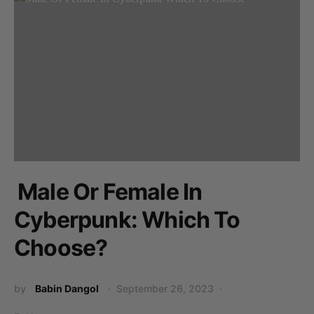
Male Or Female In
Cyberpunk: Which To
Choose?
by
Babin Dangol
September 26, 2023