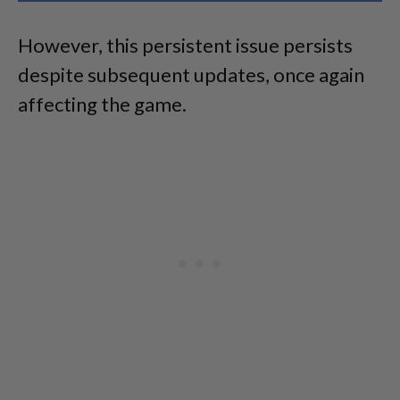
However, this persistent issue persists
despite subsequent updates, once again
affecting the game.