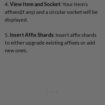
4.
View Item and Socket
: Your item’s
affixes(if any) and a circular socket will be
displayed.
5.
Insert Affix Shards
: Insert affix shards
to either upgrade existing affixes or add
new ones.