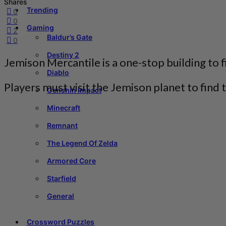
Shares
Trending
0
0
Gaming
2
Baldur’s Gate
0
Destiny 2
Jemison Mercantile is a one-stop building to f
Diablo
Players must visit the Jemison planet to find t
Genshin Impact
Minecraft
Remnant
The Legend Of Zelda
Armored Core
Starfield
General
Crossword Puzzles