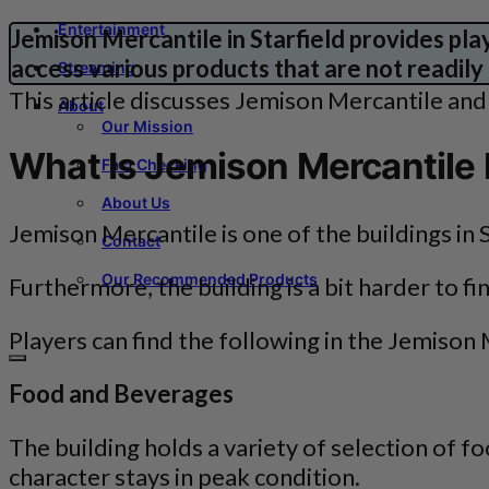
Entertainment
Jemison Mercantile in Starfield provides pla
access various products that are not readily
Streaming
This article discusses Jemison Mercantile and i
About
Our Mission
What Is Jemison Mercantile I
Fact Checking
About Us
Jemison Mercantile is one of the buildings in S
Contact
Our Recommended Products
Furthermore, the building is a bit harder to f
Players can find the following in the Jemison 
Food and Beverages
The building holds a variety of selection of 
character stays in peak condition.