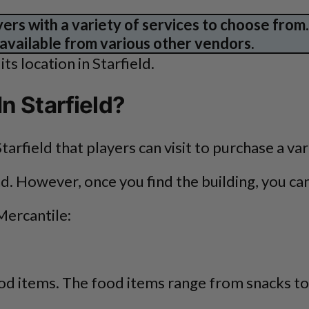
yers with a variety of services to choose from
 available from various other vendors.
ts location in Starfield.
n Starfield?
tarfield that players can visit to purchase a va
ind. However, once you find the building, you c
Mercantile:
food items. The food items range from snacks to