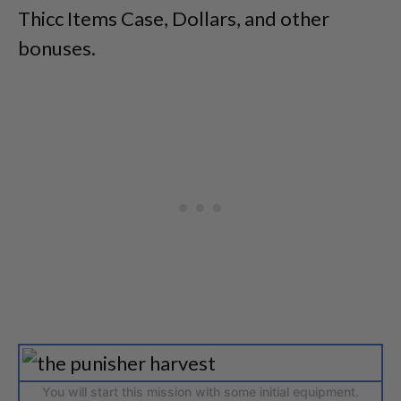
Thicc Items Case, Dollars, and other
bonuses.
You will start this mission with some initial equipment.