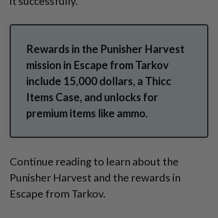
it successfully.
Rewards in the Punisher Harvest
mission in Escape from Tarkov
include 15,000 dollars, a Thicc
Items Case, and unlocks for
premium items like ammo.
Continue reading to learn about the
Punisher Harvest and the rewards in
Escape from Tarkov.