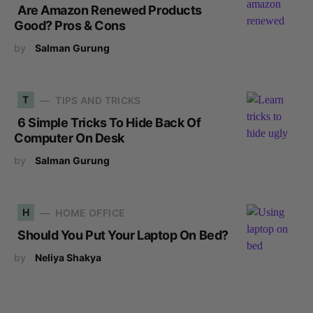
Are Amazon Renewed Products
Good? Pros & Cons
by
Salman Gurung
T
TIPS AND TRICKS
6 Simple Tricks To Hide Back Of
Computer On Desk
by
Salman Gurung
H
HOME OFFICE
Should You Put Your Laptop On Bed?
by
Neliya Shakya