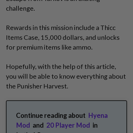
challenge.
Rewards in this mission include a Thicc
Items Case, 15,000 dollars, and unlocks
for premium items like ammo.
Hopefully, with the help of this article,
you will be able to know everything about
the Punisher Harvest.
Continue reading about
Hyena
Mod
and
20 Player Mod
in