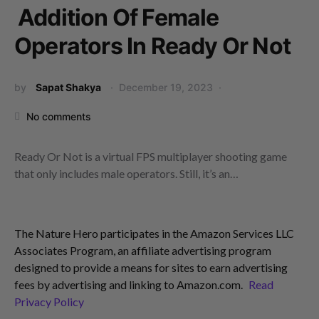
Addition Of Female
Operators In Ready Or Not
by
Sapat Shakya
December 19, 2023
No comments
Ready Or Not is a virtual FPS multiplayer shooting game
that only includes male operators. Still, it’s an…
The Nature Hero participates in the Amazon Services LLC
Associates Program, an affiliate advertising program
designed to provide a means for sites to earn advertising
fees by advertising and linking to Amazon.com.
Read
Privacy Policy