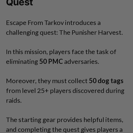
Quest
Escape From Tarkov introduces a
challenging quest: The Punisher Harvest.
In this mission, players face the task of
eliminating
50 PMC
adversaries.
Moreover, they must collect
50
dog
tags
from level 25+ players discovered during
raids.
The starting gear provides helpful items,
and completing the quest gives players a