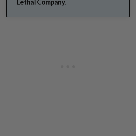
Lethal Company.