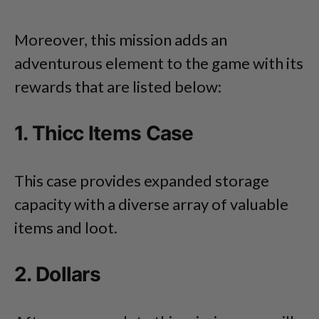
Moreover, this mission adds an
adventurous element to the game with its
rewards that are listed below:
1. Thicc Items Case
This case provides expanded storage
capacity with a diverse array of valuable
items and loot.
2. Dollars