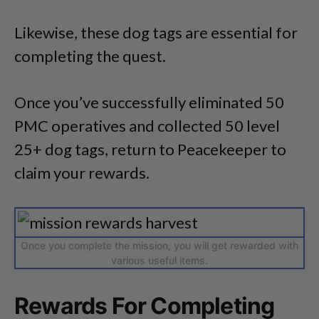
Likewise, these dog tags are essential for
completing the quest.
Once you’ve successfully eliminated 50
PMC operatives and collected 50 level
25+ dog tags, return to Peacekeeper to
claim your rewards.
Once you complete the mission, you will get rewarded with
various useful items.
Rewards For Completing