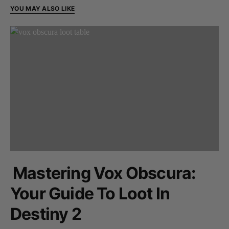
YOU MAY ALSO LIKE
Mastering Vox Obscura:
Your Guide To Loot In
Destiny 2