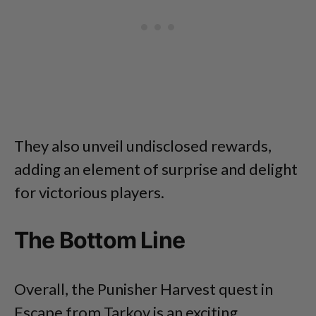
They also unveil undisclosed rewards,
adding an element of surprise and delight
for victorious players.
The Bottom Line
Overall, the Punisher Harvest quest in
Escape from Tarkov is an exciting