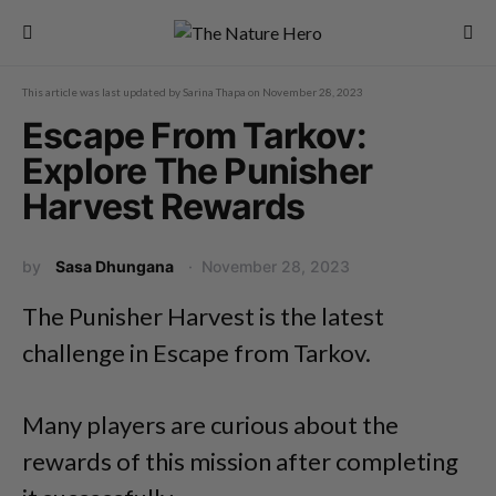
This article was last updated by
Sarina Thapa
on
November 28, 2023
Escape From Tarkov:
Explore The Punisher
Harvest Rewards
by
Sasa Dhungana
November 28, 2023
The Punisher Harvest is the latest
challenge in Escape from Tarkov.
Many players are curious about the
rewards of this mission after completing