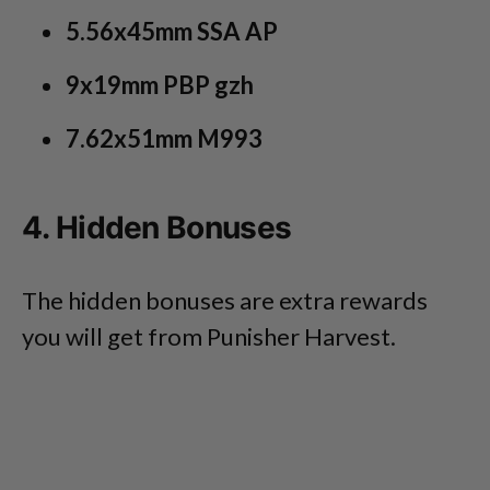
5.56x45mm SSA AP
9x19mm PBP gzh
7.62x51mm M993
4. Hidden Bonuses
The hidden bonuses are extra rewards
you will get from Punisher Harvest.