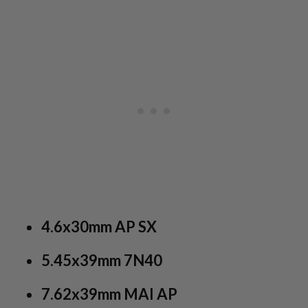
4.6x30mm AP SX
5.45x39mm 7N40
7.62x39mm MAI AP