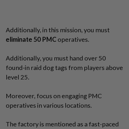
Additionally, in this mission, you must
eliminate 50 PMC
operatives.
Additionally, you must hand over 50
found-in raid dog tags from players above
level 25.
Moreover, focus on engaging PMC
operatives in various locations.
The factory is mentioned as a fast-paced