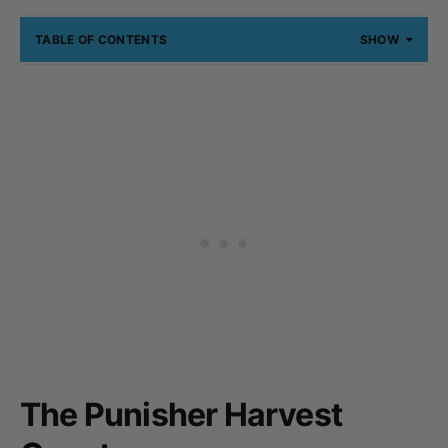
TABLE OF CONTENTS
SHOW
The Punisher Harvest