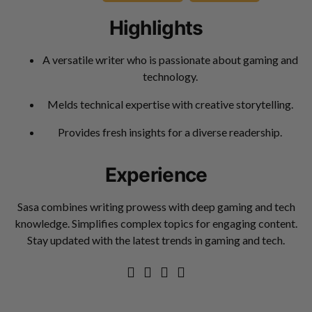
Highlights
A versatile writer who is passionate about gaming and
technology.
Melds technical expertise with creative storytelling.
Provides fresh insights for a diverse readership.
Experience
Sasa combines writing prowess with deep gaming and tech
knowledge. Simplifies complex topics for engaging content.
Stay updated with the latest trends in gaming and tech.