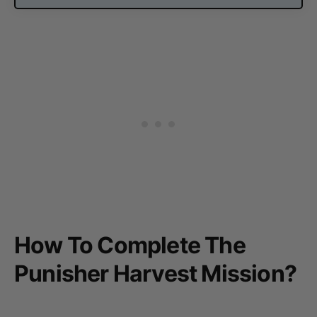
How To Complete The
Punisher Harvest Mission?