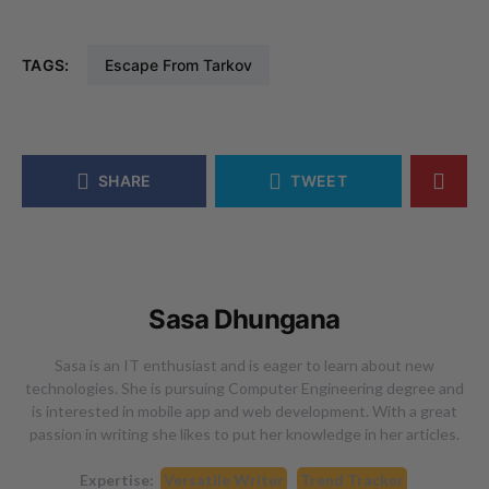
TAGS:
Escape From Tarkov
SHARE
TWEET
Sasa Dhungana
Sasa is an IT enthusiast and is eager to learn about new
technologies. She is pursuing Computer Engineering degree and
is interested in mobile app and web development. With a great
passion in writing she likes to put her knowledge in her articles.
Expertise:
Versatile Writer
Trend Tracker