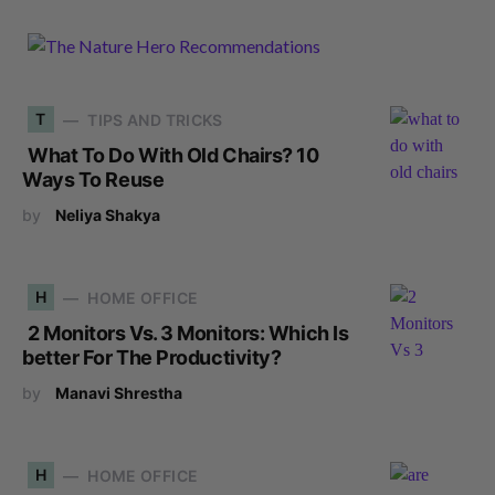
T
TIPS AND TRICKS
What To Do With Old Chairs? 10
Ways To Reuse
by
Neliya Shakya
H
HOME OFFICE
2 Monitors Vs. 3 Monitors: Which Is
better For The Productivity?
by
Manavi Shrestha
H
HOME OFFICE