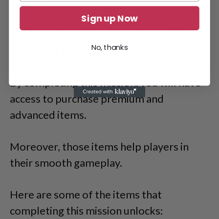
and equipment.
Sign up Now
3. Unlocks The Purchase Of
Various Items
No, thanks
By completing this mission, you will have
access to purchase premium and
advanced items.
Moreover, those items help players in
their smooth gameplay.
Here are some of the items that
completing this mission unlocks: