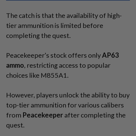
The catch is that the availability of high-
tier ammunition is limited before
completing the quest.
Peacekeeper’s stock offers only
AP63
ammo
, restricting access to popular
choices like M855A1.
However, players unlock the ability to buy
top-tier ammunition for various calibers
from
Peacekeeper
after completing the
quest.