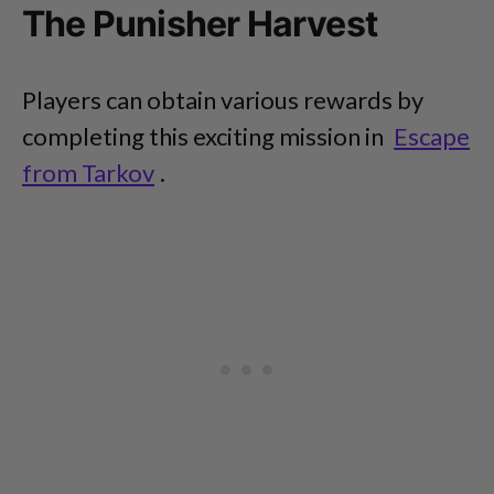
The Punisher Harvest
Players can obtain various rewards by
completing this exciting mission in
Escape
from Tarkov
.