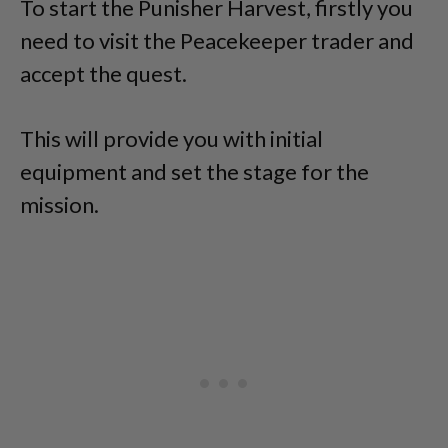
To start the Punisher Harvest, firstly you
need to visit the Peacekeeper trader and
accept the quest.
This will provide you with initial
equipment and set the stage for the
mission.