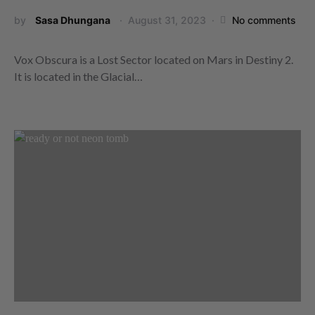
by
Sasa Dhungana
August 31, 2023
No comments
Vox Obscura is a Lost Sector located on Mars in Destiny 2.
It is located in the Glacial…