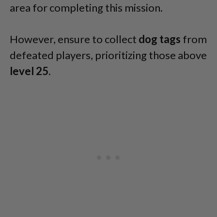
area for completing this mission.
However, ensure to collect
dog tags
from
defeated players, prioritizing those above
level 25
.