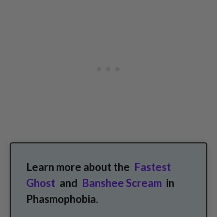
Learn more about the
Fastest
Ghost
and
Banshee Scream
in
Phasmophobia.