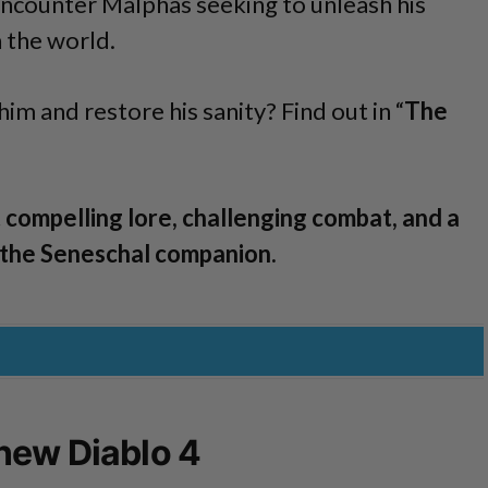
encounter Malphas seeking to unleash his
 the world.
him and restore his sanity? Find out in “
The
 compelling lore, challenging combat, and a
 the Seneschal companion.
new Diablo 4