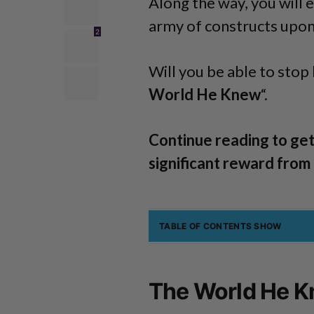
Along the way, you will 
army of constructs upon
2
Will you be able to stop 
World He Knew
“.
Continue reading to get
significant reward from
TABLE OF CONTENTS
SHOW
The World He K