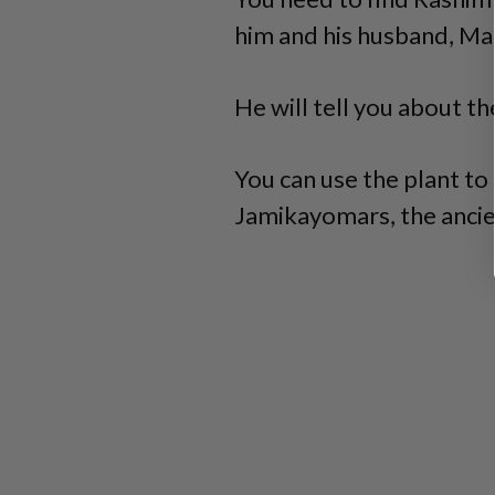
him and his husband, Mal
He will tell you about t
You can use the plant to 
Jamikayomars, the ancie