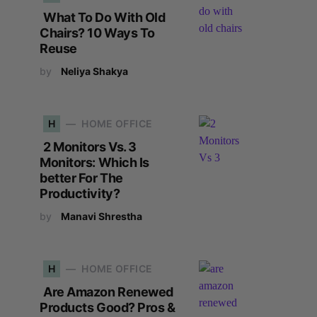
What To Do With Old
Chairs? 10 Ways To
Reuse
by
Neliya Shakya
H
HOME OFFICE
2 Monitors Vs. 3
Monitors: Which Is
better For The
Productivity?
by
Manavi Shrestha
H
HOME OFFICE
Are Amazon Renewed
Products Good? Pros &