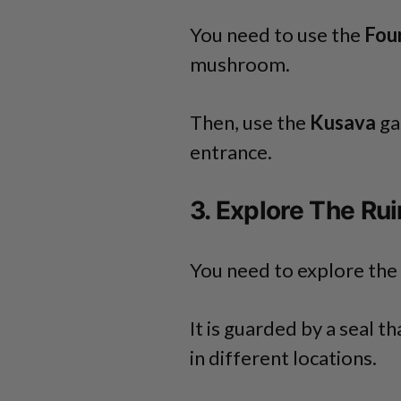
You need to use the
Four
mushroom.
Then, use the
Kusava
ga
entrance.
3. Explore The Ru
You need to explore the 
It is guarded by a seal t
in different locations.