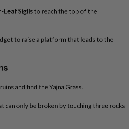
-Leaf Sigils
to reach the top of the
dget to raise a platform that leads to the
ins
ruins and find the Yajna Grass.
hat can only be broken by touching three rocks