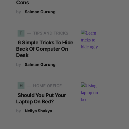
Cons
by
Salman Gurung
T
TIPS AND TRICKS
6 Simple Tricks To Hide
Back Of Computer On
Desk
by
Salman Gurung
H
HOME OFFICE
Should You Put Your
Laptop On Bed?
by
Neliya Shakya