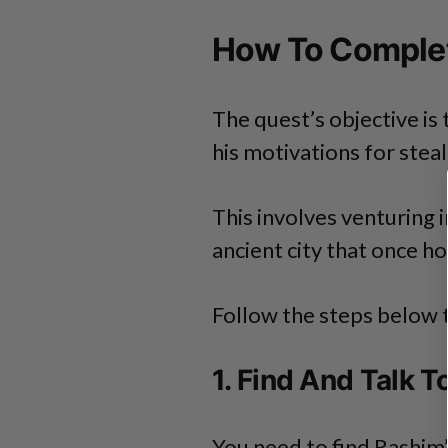
How To Complet
The quest’s objective is
his motivations for stea
This involves venturing 
ancient city that once h
Follow the steps below 
1. Find And Talk 
You need to find Rashim’s