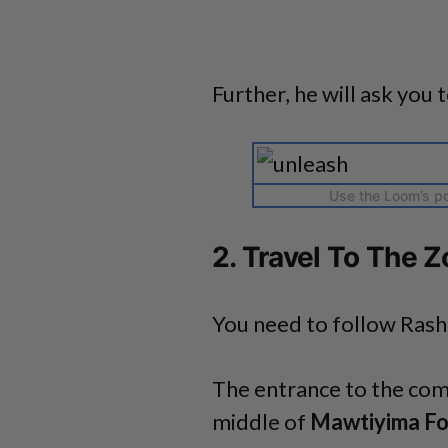
Further, he will ask you t
Use the Loom’s po
2. Travel To The Z
You need to follow Rash
The entrance to the com
middle of
Mawtiyima Fo