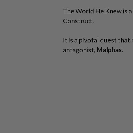
The World He Knew is a
Construct.
It is a pivotal quest tha
antagonist,
Malphas.