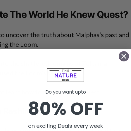
e The World He Knew Quest?
 to uncover the truth about Malphas’s past and
ling the Loom.
into the shattered remains of Zolcan, an
oused the Loom’s secrets.
to learn how to complete this quest:
Do you want upto
80% OFF
To Rashim
on exciting Deals every week
 house on the right side of Ishtala and talk to