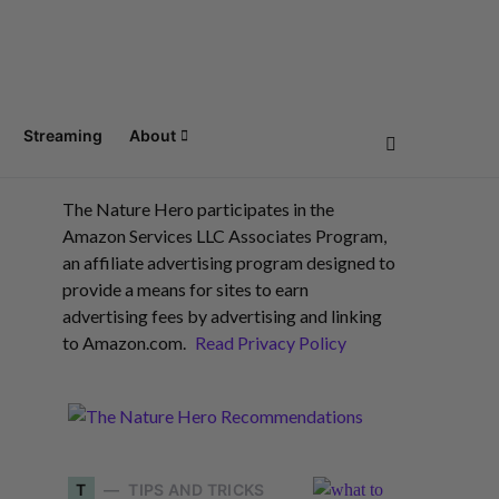
Streaming
About
The Nature Hero participates in the
Amazon Services LLC Associates Program,
an affiliate advertising program designed to
provide a means for sites to earn
advertising fees by advertising and linking
to Amazon.com.
Read Privacy Policy
T
TIPS AND TRICKS