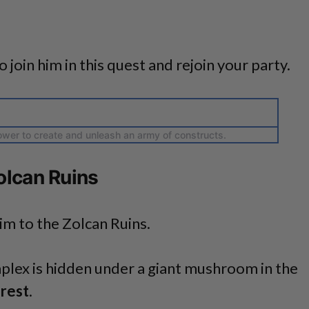
o join him in this quest and rejoin your party.
wer to create and unleash an army of constructs.
olcan Ruins
im to the Zolcan Ruins.
plex is hidden under a giant mushroom in the
rest
.