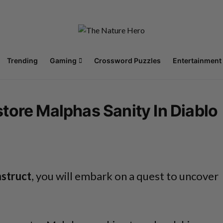
Trending
Gaming
Crossword Puzzles
Entertainment
tore Malphas Sanity In Diablo
nstruct
, you will embark on a quest to uncover