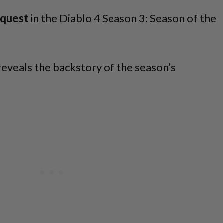
quest
in the Diablo 4 Season 3: Season of the
t reveals the backstory of the season’s