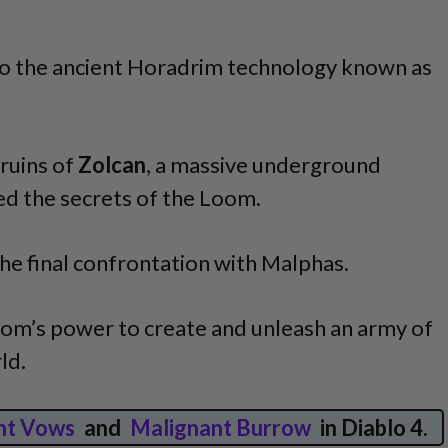
 to the ancient Horadrim technology known as
ruins of
Zolcan
, a massive underground
d the secrets of the Loom.
o the final confrontation with Malphas.
oom’s power to create and unleash an army of
ld.
nt Vows
and
Malignant Burrow
in Diablo 4.