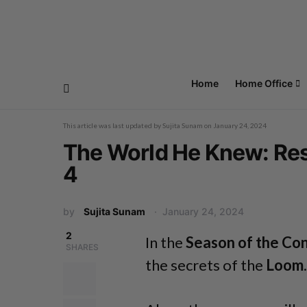
Home
Home Office
This article was last updated by
Sujita Sunam
on
January 24, 2024
The World He Knew: Res
4
by
Sujita Sunam
January 24, 2024
2
In the
Season of the Co
SHARES
the secrets of the
Loom
.