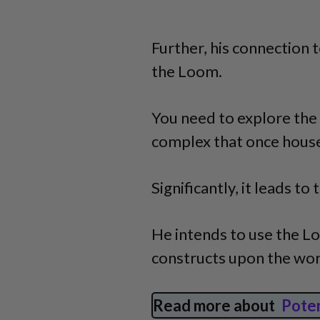
Further, his connection
the Loom.
You need to explore the 
complex that once house
Significantly, it leads t
He intends to use the L
constructs upon the wor
Read more about
Pote